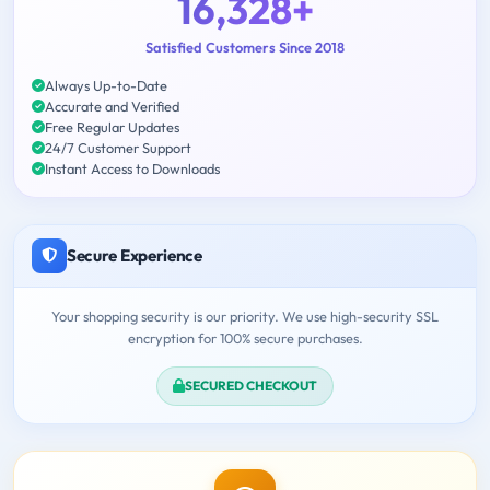
16,328+
Satisfied Customers Since 2018
Always Up-to-Date
Accurate and Verified
Free Regular Updates
24/7 Customer Support
Instant Access to Downloads
Secure Experience
Your shopping security is our priority. We use high-security SSL
encryption for 100% secure purchases.
SECURED CHECKOUT