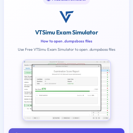
VTSimu Exam Simulator
How to open .dumpsboss files
Use Free VTSimu Exam Simulator to open .dumpsboss files