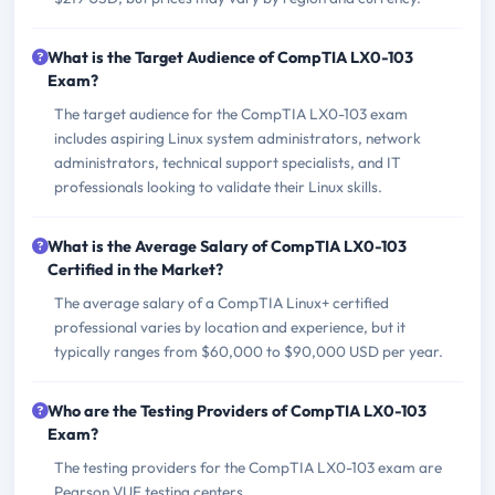
What is the Target Audience of CompTIA LX0-103
Exam?
The target audience for the CompTIA LX0-103 exam
includes aspiring Linux system administrators, network
administrators, technical support specialists, and IT
professionals looking to validate their Linux skills.
What is the Average Salary of CompTIA LX0-103
Certified in the Market?
The average salary of a CompTIA Linux+ certified
professional varies by location and experience, but it
typically ranges from $60,000 to $90,000 USD per year.
Who are the Testing Providers of CompTIA LX0-103
Exam?
The testing providers for the CompTIA LX0-103 exam are
Pearson VUE testing centers.