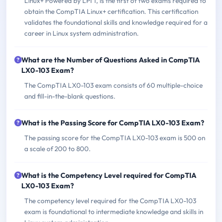
Linux+ Powered by LPI 1, is the first of two exams required to
obtain the CompTIA Linux+ certification. This certification
validates the foundational skills and knowledge required for a
career in Linux system administration.
What are the Number of Questions Asked in CompTIA
LX0-103 Exam?
The CompTIA LX0-103 exam consists of 60 multiple-choice
and fill-in-the-blank questions.
What is the Passing Score for CompTIA LX0-103 Exam?
The passing score for the CompTIA LX0-103 exam is 500 on
a scale of 200 to 800.
What is the Competency Level required for CompTIA
LX0-103 Exam?
The competency level required for the CompTIA LX0-103
exam is foundational to intermediate knowledge and skills in