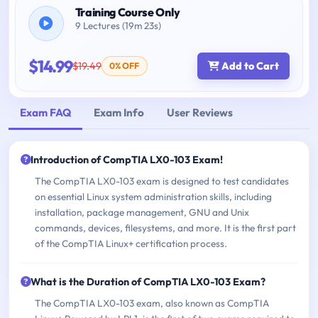
Training Course Only
9 Lectures (19m 23s)
$14.99
$19.49
Add to Cart
0% OFF
Exam FAQ
Exam Info
User Reviews
Introduction of CompTIA LX0-103 Exam!
The CompTIA LX0-103 exam is designed to test candidates
on essential Linux system administration skills, including
installation, package management, GNU and Unix
commands, devices, filesystems, and more. It is the first part
of the CompTIA Linux+ certification process.
What is the Duration of CompTIA LX0-103 Exam?
The CompTIA LX0-103 exam, also known as CompTIA