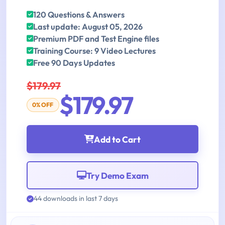
120 Questions & Answers
Last update: August 05, 2026
Premium PDF and Test Engine files
Training Course: 9 Video Lectures
Free 90 Days Updates
$179.97
$179.97
0% OFF
Add to Cart
Try Demo Exam
44 downloads in last 7 days