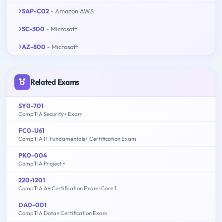
SAP-C02
- Amazon AWS
SC-300
- Microsoft
AZ-800
- Microsoft
Related Exams
SY0-701
CompTIA Security+ Exam
FC0-U61
CompTIA IT Fundamentals+ Certification Exam
PK0-004
CompTIA Project +
220-1201
CompTIA A+ Certification Exam: Core 1
DA0-001
CompTIA Data+ Certification Exam