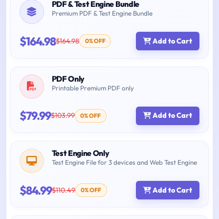
PDF & Test Engine Bundle
Premium PDF & Test Engine Bundle
$164.98
$164.98
Add to Cart
0% OFF
PDF Only
Printable Premium PDF only
$79.99
$103.99
Add to Cart
0% OFF
Test Engine Only
Test Engine File for 3 devices and Web Test Engine
$84.99
$110.49
Add to Cart
0% OFF