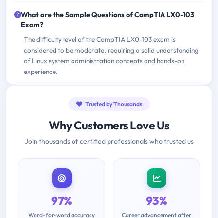
What are the Sample Questions of CompTIA LX0-103
Exam?
The difficulty level of the CompTIA LX0-103 exam is
considered to be moderate, requiring a solid understanding
of Linux system administration concepts and hands-on
experience.
Trusted by Thousands
Why Customers Love Us
Join thousands of certified professionals who trusted us
97%
93%
Word-for-word accuracy
Career advancement after