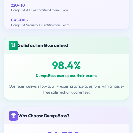
220-1101
CompTIA A+ Certification Exam: Core 1
CAS-005
CompTIA SecurityX Certification Exam
Satisfaction Guaranteed
98.4%
DumpsBoss users pass their exams
Our team delivers top-quality exam practice questions with a hassle-
free satisfaction guarantee.
Why Choose DumpsBoss?