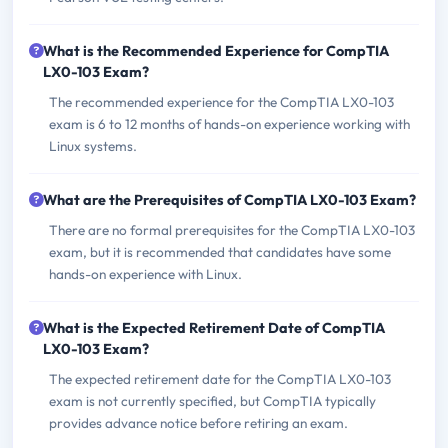
What is the Recommended Experience for CompTIA
LX0-103 Exam?
The recommended experience for the CompTIA LX0-103
exam is 6 to 12 months of hands-on experience working with
Linux systems.
What are the Prerequisites of CompTIA LX0-103 Exam?
There are no formal prerequisites for the CompTIA LX0-103
exam, but it is recommended that candidates have some
hands-on experience with Linux.
What is the Expected Retirement Date of CompTIA
LX0-103 Exam?
The expected retirement date for the CompTIA LX0-103
exam is not currently specified, but CompTIA typically
provides advance notice before retiring an exam.