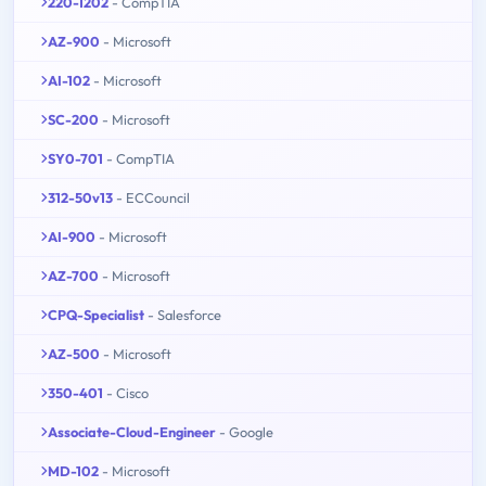
220-1202
- CompTIA
AZ-900
- Microsoft
AI-102
- Microsoft
SC-200
- Microsoft
SY0-701
- CompTIA
312-50v13
- ECCouncil
AI-900
- Microsoft
AZ-700
- Microsoft
CPQ-Specialist
- Salesforce
AZ-500
- Microsoft
350-401
- Cisco
Associate-Cloud-Engineer
- Google
MD-102
- Microsoft