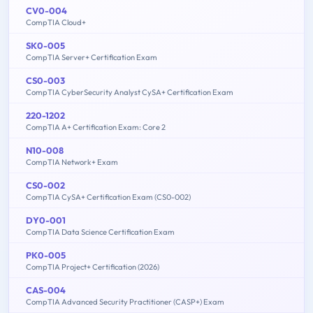
CV0-004
CompTIA Cloud+
SK0-005
CompTIA Server+ Certification Exam
CS0-003
CompTIA CyberSecurity Analyst CySA+ Certification Exam
220-1202
CompTIA A+ Certification Exam: Core 2
N10-008
CompTIA Network+ Exam
CS0-002
CompTIA CySA+ Certification Exam (CS0-002)
DY0-001
CompTIA Data Science Certification Exam
PK0-005
CompTIA Project+ Certification (2026)
CAS-004
CompTIA Advanced Security Practitioner (CASP+) Exam