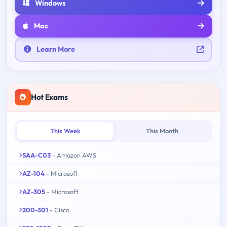
Windows
Mac
Learn More
Hot Exams
This Week
This Month
SAA-C03
- Amazon AWS
AZ-104
- Microsoft
AZ-305
- Microsoft
200-301
- Cisco