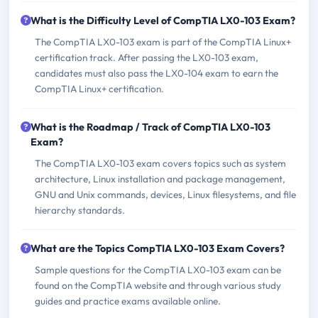
What is the Difficulty Level of CompTIA LX0-103 Exam?
The CompTIA LX0-103 exam is part of the CompTIA Linux+
certification track. After passing the LX0-103 exam,
candidates must also pass the LX0-104 exam to earn the
CompTIA Linux+ certification.
What is the Roadmap / Track of CompTIA LX0-103
Exam?
The CompTIA LX0-103 exam covers topics such as system
architecture, Linux installation and package management,
GNU and Unix commands, devices, Linux filesystems, and file
hierarchy standards.
What are the Topics CompTIA LX0-103 Exam Covers?
Sample questions for the CompTIA LX0-103 exam can be
found on the CompTIA website and through various study
guides and practice exams available online.