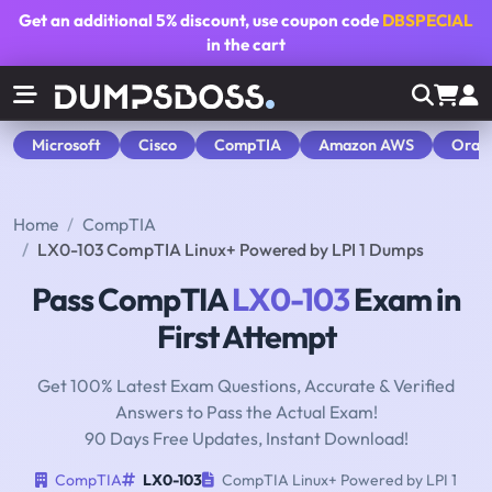
Get an additional
5% discount
, use coupon code
DBSPECIAL
in the cart
Microsoft
Cisco
CompTIA
Amazon AWS
Orac
Home
CompTIA
LX0-103 CompTIA Linux+ Powered by LPI 1 Dumps
Pass CompTIA
LX0-103
Exam in
First Attempt
Get 100% Latest Exam Questions, Accurate & Verified
Answers to Pass the Actual Exam!
90 Days Free Updates, Instant Download!
CompTIA
LX0-103
CompTIA Linux+ Powered by LPI 1