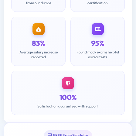
from our dumps
certification
83%
95%
Average salary increase
Found mock exams helpful
reported
as real tests
100%
Satisfaction guaranteed with support
FREE Exam Simulator