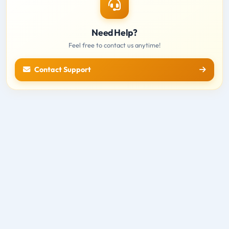
Need Help?
Feel free to contact us anytime!
Contact Support