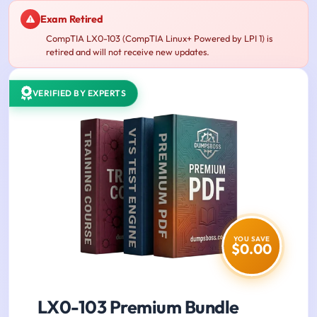
Exam Retired
CompTIA LX0-103 (CompTIA Linux+ Powered by LPI 1) is
retired and will not receive new updates.
VERIFIED BY EXPERTS
YOU SAVE
$0.00
LX0-103 Premium Bundle