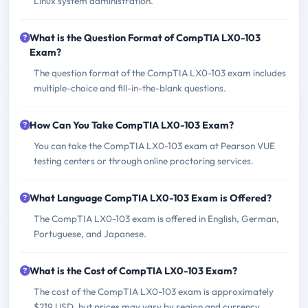
Linux system administration.
What is the Question Format of CompTIA LX0-103
Exam?
The question format of the CompTIA LX0-103 exam includes
multiple-choice and fill-in-the-blank questions.
How Can You Take CompTIA LX0-103 Exam?
You can take the CompTIA LX0-103 exam at Pearson VUE
testing centers or through online proctoring services.
What Language CompTIA LX0-103 Exam is Offered?
The CompTIA LX0-103 exam is offered in English, German,
Portuguese, and Japanese.
What is the Cost of CompTIA LX0-103 Exam?
The cost of the CompTIA LX0-103 exam is approximately
$219 USD, but prices may vary by region and currency.