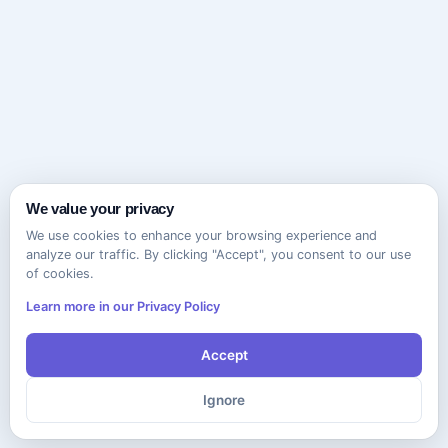
We value your privacy
We use cookies to enhance your browsing experience and
analyze our traffic. By clicking "Accept", you consent to our use
of cookies.
Learn more in our Privacy Policy
Accept
Ignore