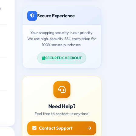
e
Secure Experience
Your shopping security is our priority.
We use high-security SSL encryption for
100% secure purchases.
SECURED CHECKOUT
Need Help?
Feel free to contact us anytime!
Contact Support