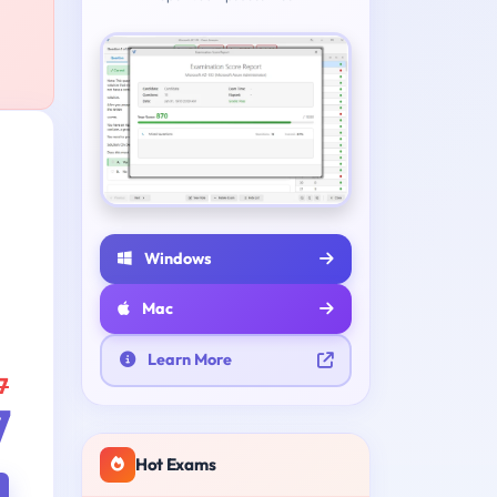
Windows
Mac
Learn More
7
7
Hot Exams