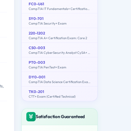
FC0-U61
CompTIA IT Fundamentals+ Certification Exam
SY0-701
CompTIA Security+ Exam
220-1202
CompTIA A+ Certification Exam: Core 2
CS0-003
CompTIA CyberSecurity Analyst CySA+ Certification Exam
PT0-003
CompTIA PenTest+ Exam
DY0-001
CompTIA Data Science Certification Exam
ts,
TK0-201
CTT+ Exam (Certified Technical)
Satisfaction Guaranteed