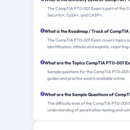
The CompTIA PT0-001 Exam is part of the Com
Security+, CySA+, and CASP+.
What is the Roadmap / Track of CompTI
The CompTIA PT0-001 Exam covers topics such
identification, attacks and exploits, reportin
What are the Topics CompTIA PT0-001 E
Sample questions for the CompTIA PT0-001 E
guides and practice exams available online.
What are the Sample Questions of Comp
The difficulty level of the CompTIA PT0-001 
understanding of penetration testing and vu