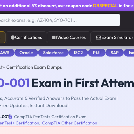
t an additional
5% discount
, use coupon code
DBSPECIAL
in the 
s
Certifications
Video Courses
Exam Simulator
 AWS
Oracle
Salesforce
ISC2
PMI
SAP
Is
t+ Certification Exam Dumps
0-001
Exam in First Atte
, Accurate & Verified Answers to Pass the Actual Exam!
Free Updates, Instant Download!
-001
CompTIA PenTest+ Certification Exam
nTest+ Certification
,
CompTIA Other Certification