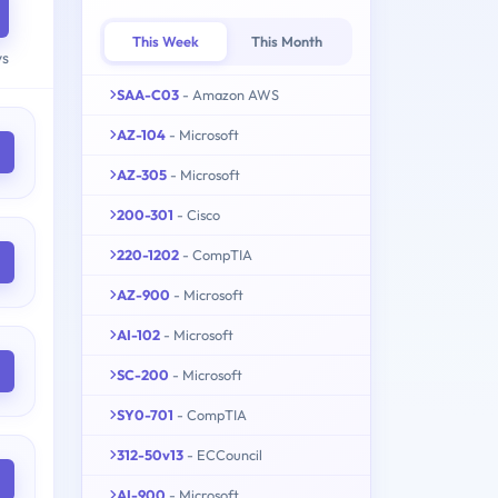
This Week
This Month
ys
SAA-C03
- Amazon AWS
AZ-104
- Microsoft
AZ-305
- Microsoft
200-301
- Cisco
220-1202
- CompTIA
AZ-900
- Microsoft
AI-102
- Microsoft
SC-200
- Microsoft
SY0-701
- CompTIA
312-50v13
- ECCouncil
AI-900
- Microsoft