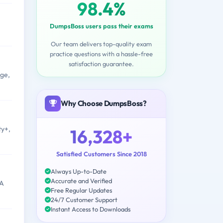
98.4%
DumpsBoss users pass their exams
Our team delivers top-quality exam
practice questions with a hassle-free
satisfaction guarantee.
ge,
Why Choose DumpsBoss?
ty+,
16,328+
Satisfied Customers Since 2018
Always Up-to-Date
Accurate and Verified
IA
Free Regular Updates
24/7 Customer Support
Instant Access to Downloads