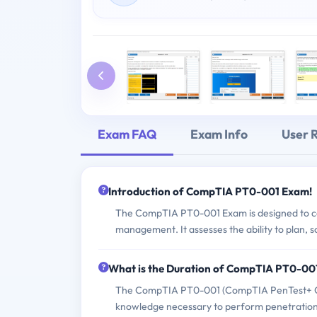
Exam FAQ
Exam Info
User 
Introduction of CompTIA PT0-001 Exam!
The CompTIA PT0-001 Exam is designed to cert
management. It assesses the ability to plan,
What is the Duration of CompTIA PT0-00
The CompTIA PT0-001 (CompTIA PenTest+ Certif
knowledge necessary to perform penetration t