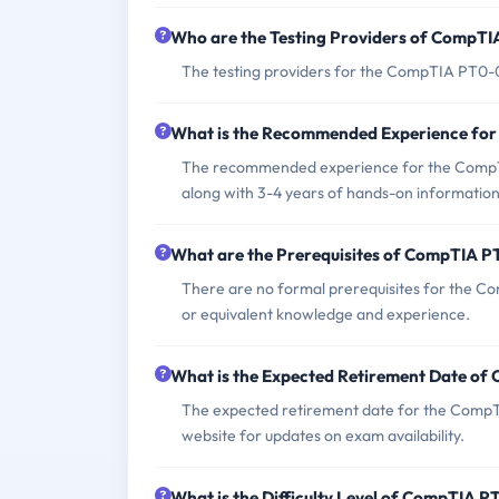
Who are the Testing Providers of CompT
The testing providers for the CompTIA PT0-
What is the Recommended Experience fo
The recommended experience for the CompTI
along with 3-4 years of hands-on information
What are the Prerequisites of CompTIA 
There are no formal prerequisites for the C
or equivalent knowledge and experience.
What is the Expected Retirement Date o
The expected retirement date for the CompT
website for updates on exam availability.
What is the Difficulty Level of CompTIA 