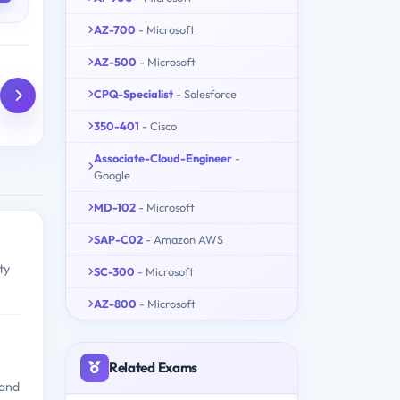
AZ-700
- Microsoft
AZ-500
- Microsoft
CPQ-Specialist
- Salesforce
350-401
- Cisco
Associate-Cloud-Engineer
-
Google
MD-102
- Microsoft
SAP-C02
- Amazon AWS
ty
SC-300
- Microsoft
AZ-800
- Microsoft
Related Exams
 and