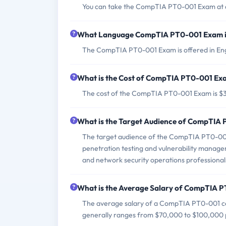
You can take the CompTIA PT0-001 Exam at a 
What Language CompTIA PT0-001 Exam i
The CompTIA PT0-001 Exam is offered in Eng
What is the Cost of CompTIA PT0-001 Ex
The cost of the CompTIA PT0-001 Exam is $
What is the Target Audience of CompTIA
The target audience of the CompTIA PT0-001 E
penetration testing and vulnerability manageme
and network security operations professional
What is the Average Salary of CompTIA PT
The average salary of a CompTIA PT0-001 cert
generally ranges from $70,000 to $100,000 