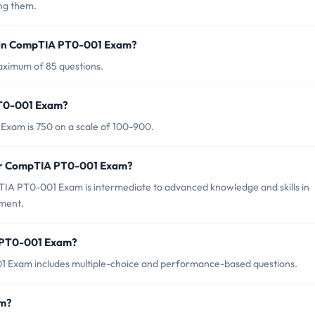
ng them.
d in CompTIA PT0-001 Exam?
ximum of 85 questions.
PT0-001 Exam?
Exam is 750 on a scale of 100-900.
for CompTIA PT0-001 Exam?
IA PT0-001 Exam is intermediate to advanced knowledge and skills in
ement.
A PT0-001 Exam?
 Exam includes multiple-choice and performance-based questions.
am?