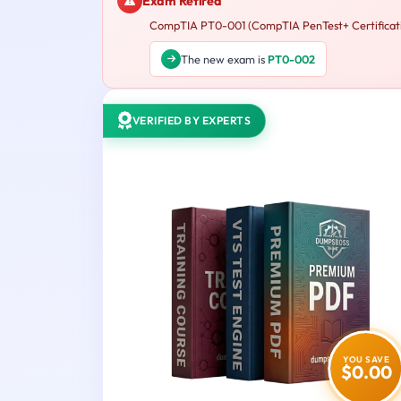
Exam Retired
CompTIA PT0-001 (CompTIA PenTest+ Certification
The new exam is
PT0-002
VERIFIED BY EXPERTS
YOU SAVE
$0.00