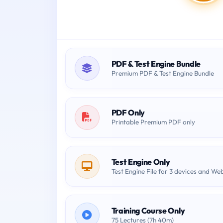
PDF & Test Engine Bundle
Premium PDF & Test Engine Bundle
PDF Only
Printable Premium PDF only
Test Engine Only
Test Engine File for 3 devices and We
Training Course Only
75 Lectures (7h 40m)