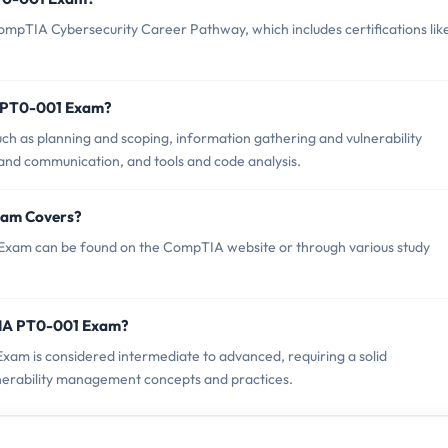
pTIA Cybersecurity Career Pathway, which includes certifications lik
A PT0-001 Exam?
 as planning and scoping, information gathering and vulnerability
g and communication, and tools and code analysis.
xam Covers?
xam can be found on the CompTIA website or through various study
TIA PT0-001 Exam?
Exam is considered intermediate to advanced, requiring a solid
lnerability management concepts and practices.