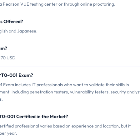
Pearson VUE testing center or through online proctoring.
s Offered?
lish and Japanese.
am?
370 USD.
 PT0-001 Exam?
xam includes IT professionals who want to validate their skills in
nt, including penetration testers, vulnerability testers, security analys
s.
0-001 Certified in the Market?
ified professional varies based on experience and location, but it
per year.