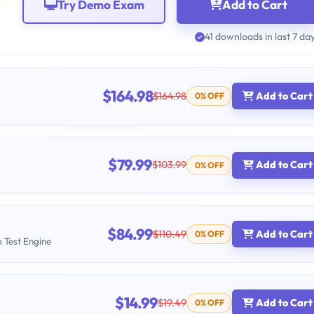
Try Demo Exam
Add to Cart
41 downloads in last 7 da
$164.98
$164.98
Add to Cart
0% OFF
$79.99
$103.99
Add to Cart
0% OFF
$84.99
$110.49
Add to Cart
0% OFF
b Test Engine
$14.99
$19.49
Add to Cart
0% OFF