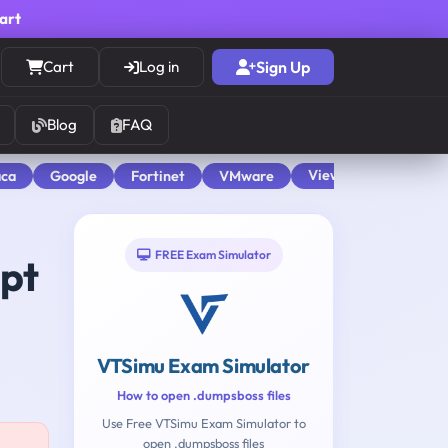
cart
Cart
Log in
Sign Up
Blog
FAQ
View All
aca
Google
Fortinet
VMware
FREE Exam Simulator
mpt
VTSimu Exam Simulator
How to open .dumpsboss files
Use Free VTSimu Exam Simulator to
open .dumpsboss files