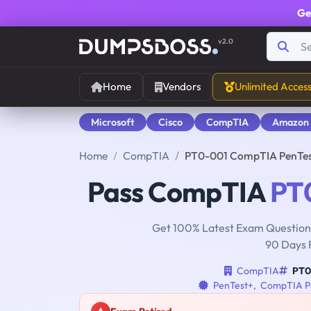
Ge
v2.0
Home
Vendors
Unlimited Acces
Microsoft
Cisco
CompTIA
Amazon
Home
CompTIA
PT0-001 CompTIA PenTes
Pass CompTIA
PT
Get 100% Latest Exam Questions
90 Days 
CompTIA
PT0
PenTest+
,
CompTIA Pe