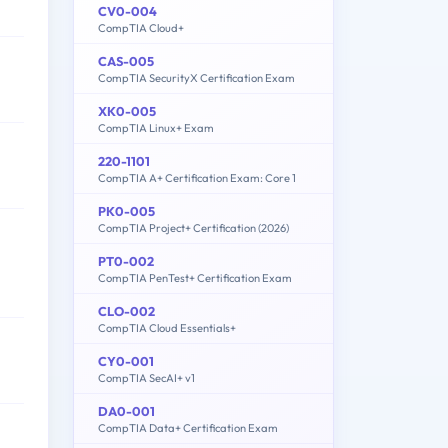
CV0-004
CompTIA Cloud+
CAS-005
CompTIA SecurityX Certification Exam
XK0-005
CompTIA Linux+ Exam
220-1101
CompTIA A+ Certification Exam: Core 1
PK0-005
CompTIA Project+ Certification (2026)
PT0-002
CompTIA PenTest+ Certification Exam
CLO-002
CompTIA Cloud Essentials+
CY0-001
CompTIA SecAI+ v1
DA0-001
CompTIA Data+ Certification Exam