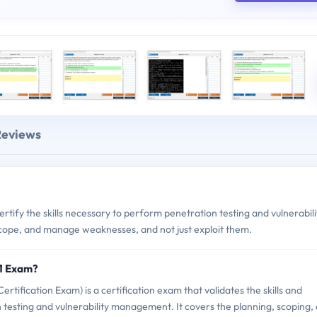
Reviews
ify the skills necessary to perform penetration testing and vulnerabili
 scope, and manage weaknesses, and not just exploit them.
1 Exam?
ication Exam) is a certification exam that validates the skills and
esting and vulnerability management. It covers the planning, scoping,