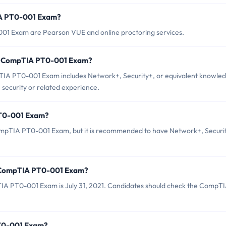
IA PT0-001 Exam?
001 Exam are Pearson VUE and online proctoring services.
r CompTIA PT0-001 Exam?
A PT0-001 Exam includes Network+, Security+, or equivalent knowled
 security or related experience.
PT0-001 Exam?
ompTIA PT0-001 Exam, but it is recommended to have Network+, Securi
f CompTIA PT0-001 Exam?
IA PT0-001 Exam is July 31, 2021. Candidates should check the CompT
PT0-001 Exam?