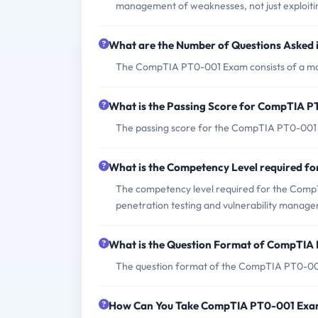
management of weaknesses, not just exploiti
What are the Number of Questions Aske
The CompTIA PT0-001 Exam consists of a ma
What is the Passing Score for CompTIA 
The passing score for the CompTIA PT0-001 
What is the Competency Level required 
The competency level required for the CompT
penetration testing and vulnerability manag
What is the Question Format of CompTI
The question format of the CompTIA PT0-001
How Can You Take CompTIA PT0-001 Ex