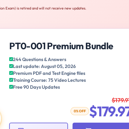
 Exam) is retired and will not receive new updates.
PT0-001 Premium Bundle
244 Questions & Answers
Last update: August 05, 2026
Premium PDF and Test Engine files
Training Course: 75 Video Lectures
Free 90 Days Updates
$179.9
$179.9
0% OFF