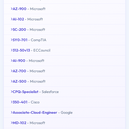
AZ-900
- Microsoft
AI-102
- Microsoft
SC-200
- Microsoft
SY0-701
- CompTIA
312-50v13
- ECCouncil
AI-900
- Microsoft
AZ-700
- Microsoft
AZ-500
- Microsoft
CPQ-Specialist
- Salesforce
350-401
- Cisco
Associate-Cloud-Engineer
- Google
MD-102
- Microsoft