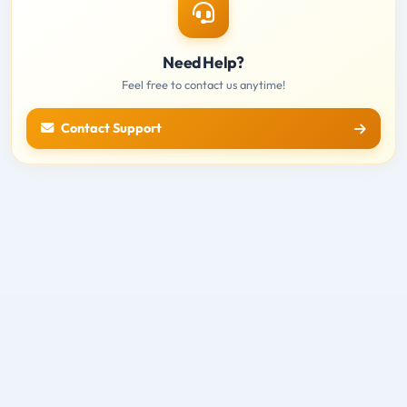
Need Help?
Feel free to contact us anytime!
Contact Support