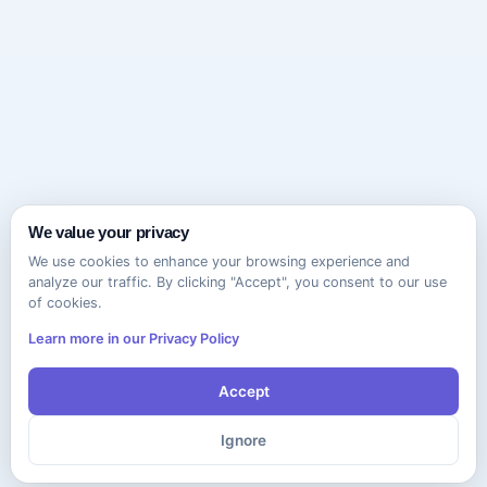
We value your privacy
We use cookies to enhance your browsing experience and
analyze our traffic. By clicking "Accept", you consent to our use
of cookies.
Learn more in our Privacy Policy
Accept
Ignore