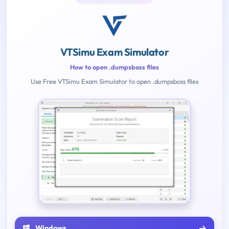
VTSimu Exam Simulator
How to open .dumpsboss files
Use Free VTSimu Exam Simulator to open .dumpsboss files
Windows