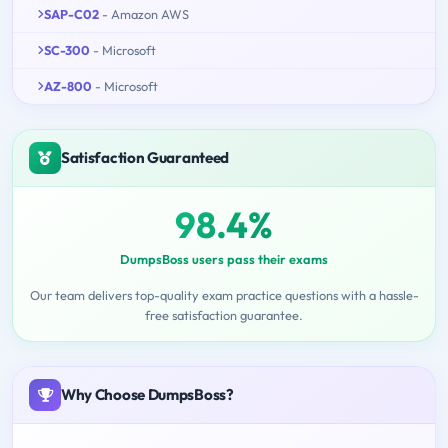
SAP-C02
- Amazon AWS
SC-300
- Microsoft
AZ-800
- Microsoft
Satisfaction Guaranteed
98.4%
DumpsBoss users pass their exams
Our team delivers top-quality exam practice questions with a hassle-
free satisfaction guarantee.
Why Choose DumpsBoss?