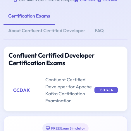
Certification Exams
About Confluent Certified Developer
FAQ
Confluent Certified Developer
Certification Exams
Confluent Certified
Developer for Apache
CCDAK
150 Q&A
Kafka Certification
Examination
FREE Exam Simulator