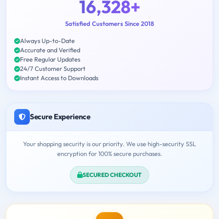
16,328+
Satisfied Customers Since 2018
Always Up-to-Date
Accurate and Verified
Free Regular Updates
24/7 Customer Support
Instant Access to Downloads
Secure Experience
Your shopping security is our priority. We use high-security SSL
encryption for 100% secure purchases.
SECURED CHECKOUT