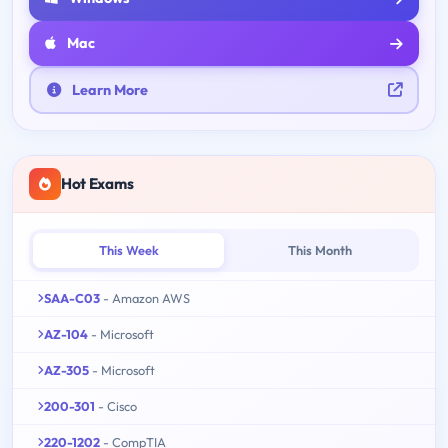
Mac
Learn More
Hot Exams
This Week
This Month
SAA-C03
- Amazon AWS
AZ-104
- Microsoft
AZ-305
- Microsoft
200-301
- Cisco
220-1202
- CompTIA