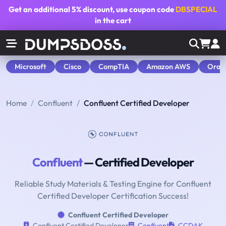
Get an additional
5% discount
, use coupon code
DBSPECIAL
in the cart
Microsoft
Cisco
CompTIA
Amazon AWS
Orac
Home
Confluent
Confluent Certified Developer
Confluent
— Certified Developer
Reliable Study Materials & Testing Engine for Confluent
Certified Developer Certification Success!
Confluent Certified Developer
Confluent Certified Developer
Confluent
CCDAK