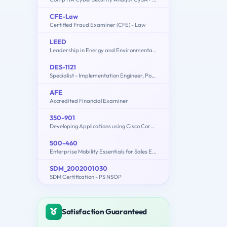
CFE-Law
Certified Fraud Examiner (CFE) - Law
LEED
Leadership in Energy and Environmental Design
DES-1121
Specialist - Implementation Engineer, PowerMax and VMAX Family Solutions
AFE
Accredited Financial Examiner
350-901
Developing Applications using Cisco Core Platforms and APIs (DEVCOR)
500-460
Enterprise Mobility Essentials for Sales Engineers
SDM_2002001030
SDM Certification - PS NSOP
Satisfaction Guaranteed