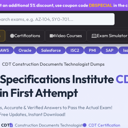
t an additional
5% discount
, use coupon code
DBSPECIAL
in the 
s
Certifications
Video Courses
Exam Simulator
 AWS
Oracle
Salesforce
ISC2
PMI
SAP
Is
CDT Construction Documents Technologist Dumps
Specifications Institute
C
n First Attempt
, Accurate & Verified Answers to Pass the Actual Exam!
Free Updates, Instant Download!
CDT
Construction Documents Technologist
CDT Certification