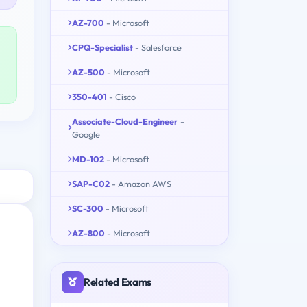
AZ-700
- Microsoft
CPQ-Specialist
- Salesforce
AZ-500
- Microsoft
350-401
- Cisco
Associate-Cloud-Engineer
-
Google
MD-102
- Microsoft
SAP-C02
- Amazon AWS
SC-300
- Microsoft
AZ-800
- Microsoft
Related Exams