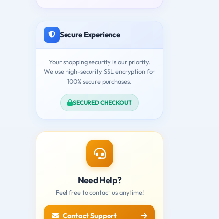
Secure Experience
Your shopping security is our priority.
We use high-security SSL encryption for
100% secure purchases.
SECURED CHECKOUT
Need Help?
Feel free to contact us anytime!
Contact Support