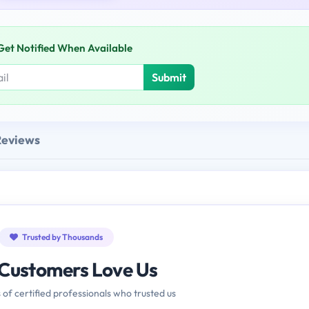
Get Notified When Available
Submit
Reviews
Trusted by Thousands
Customers Love Us
 of certified professionals who trusted us