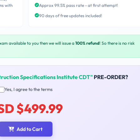
ns with
Approx 99.5% pass rate - at first attempt!
90 days of free updates included!
exam available to you then we will issue a
100% refund
! So there is no risk
ruction Specifications Institute CDT"
PRE-ORDER?
Yes, I agree to the terms
SD $499.99
Add to Cart