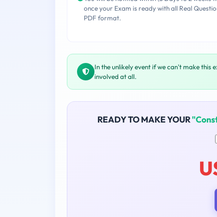
once your Exam is ready with all Real Questio
PDF format.
In the unlikely event if we can't make this 
involved at all.
READY TO MAKE YOUR
"Const
U