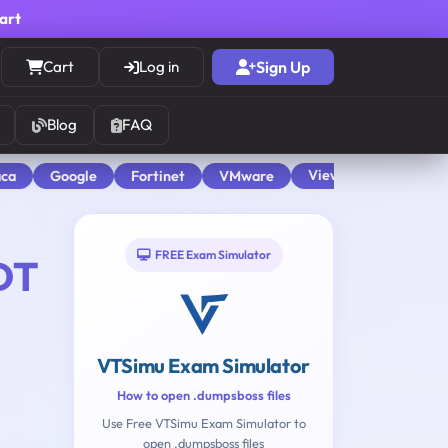
cart
Cart
Log in
Sign Up
Blog
FAQ
View All
aca
Google
Fortinet
VMware
FREE Exam Simulator
DT
VTSimu Exam Simulator
How to open .dumpsboss files
Use Free VTSimu Exam Simulator to
open .dumpsboss files