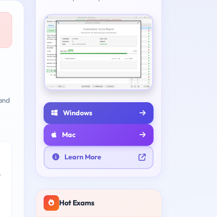
and
Windows
Mac
Learn More
e
Hot Exams