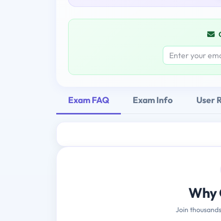
Exam FAQ
Exam Info
User 
Why 
Join thousands