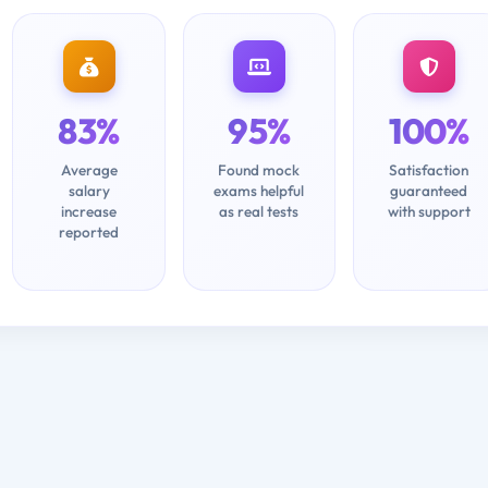
83%
95%
100%
Average
Found mock
Satisfaction
salary
exams helpful
guaranteed
increase
as real tests
with support
reported