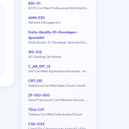
830-01
RCPE Certified Professional WAN Optimization
AHM-530
Network Management
Data-Quality-10-Developer-
Specialist
Data Quality 10: Developer Specialist Exam
3I0-012
ACI Dealing Certificate
C_AR_INT_13
SAP Certified Application Associate - Ariba Integration
CRT-251
Salesforce Certified Sales Cloud Consultant
ZF-100-500
Zend Framework Certification (Version 4.1)
TDA-C01
Tableau Certified Data Analyst Exam
CS0-003
CompTIA CyberSecurity Analyst CySA+ Certification Exam