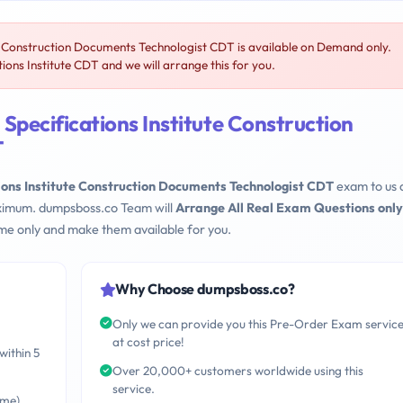
te Construction Documents Technologist CDT is available on Demand only.
ons Institute CDT and we will arrange this for you.
Specifications Institute Construction
T
ions Institute Construction Documents Technologist CDT
exam to us 
maximum. dumpsboss.co Team will
Arrange All Real Exam Questions only
me only and make them available for you.
Why Choose dumpsboss.co?
Only we can provide you this Pre-Order Exam servic
at cost price!
within 5
Over 20,000+ customers worldwide using this
service.
ime)