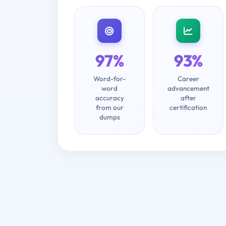
97%
93%
Word-for-
Career
word
advancement
accuracy
after
from our
certification
dumps