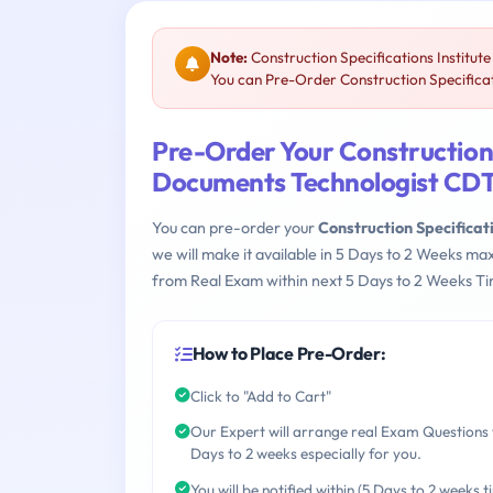
Note:
Construction Specifications Institu
You can Pre-Order Construction Specificati
Pre-Order Your Construction 
Documents Technologist CD
You can pre-order your
Construction Specificat
we will make it available in 5 Days to 2 Weeks 
from Real Exam within next 5 Days to 2 Weeks Ti
How to Place Pre-Order:
Click to "Add to Cart"
Our Expert will arrange real Exam Questions 
Days to 2 weeks especially for you.
You will be notified within (5 Days to 2 weeks t