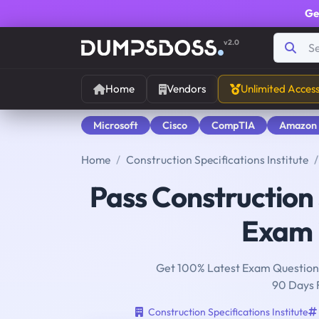
Ge
v2.0
Home
Vendors
Unlimited Acces
Microsoft
Cisco
CompTIA
Amazon
Home
Construction Specifications Institute
Pass Construction 
Exam i
Get 100% Latest Exam Questions
90 Days 
Construction Specifications Institute