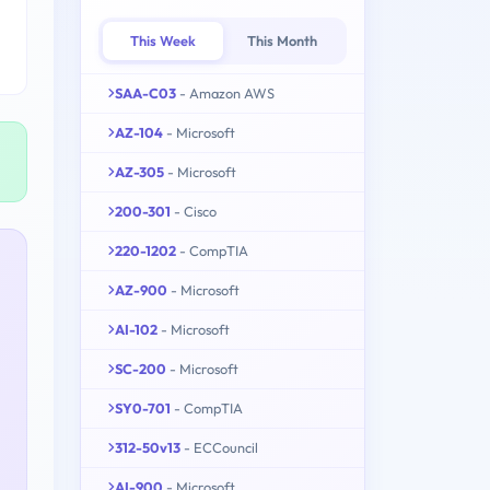
This Week
This Month
SAA-C03
- Amazon AWS
AZ-104
- Microsoft
AZ-305
- Microsoft
200-301
- Cisco
220-1202
- CompTIA
AZ-900
- Microsoft
AI-102
- Microsoft
SC-200
- Microsoft
SY0-701
- CompTIA
312-50v13
- ECCouncil
AI-900
- Microsoft