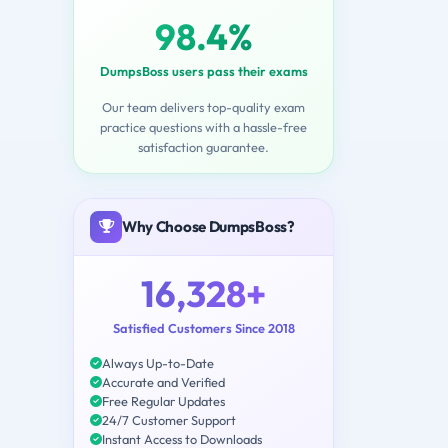
98.4%
DumpsBoss users pass their exams
Our team delivers top-quality exam
practice questions with a hassle-free
satisfaction guarantee.
Why Choose DumpsBoss?
16,328+
Satisfied Customers Since 2018
Always Up-to-Date
Accurate and Verified
Free Regular Updates
24/7 Customer Support
Instant Access to Downloads