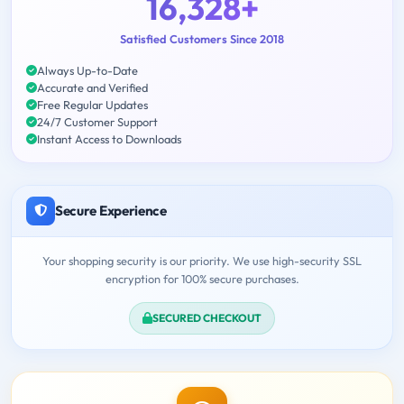
16,328+
Satisfied Customers Since 2018
Always Up-to-Date
Accurate and Verified
Free Regular Updates
24/7 Customer Support
Instant Access to Downloads
Secure Experience
Your shopping security is our priority. We use high-security SSL
encryption for 100% secure purchases.
SECURED CHECKOUT