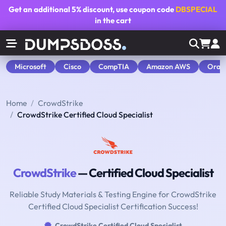
Get an additional
5% discount
, use coupon code
DBSPECIAL
in the cart
Microsoft
Cisco
CompTIA
Amazon AWS
Orac
Home
CrowdStrike
CrowdStrike Certified Cloud Specialist
CrowdStrike
— Certified Cloud Specialist
Reliable Study Materials & Testing Engine for CrowdStrike
Certified Cloud Specialist Certification Success!
CrowdStrike Certified Cloud Specialist