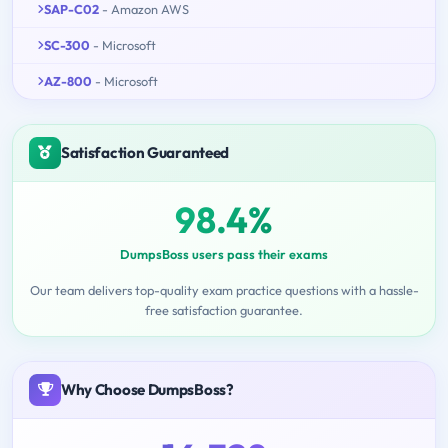
SAP-C02
- Amazon AWS
SC-300
- Microsoft
AZ-800
- Microsoft
Satisfaction Guaranteed
98.4%
DumpsBoss users pass their exams
Our team delivers top-quality exam practice questions with a hassle-
free satisfaction guarantee.
Why Choose DumpsBoss?