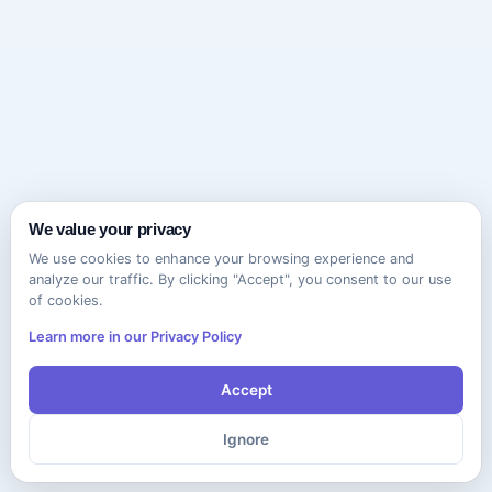
We value your privacy
We use cookies to enhance your browsing experience and
analyze our traffic. By clicking "Accept", you consent to our use
of cookies.
Learn more in our Privacy Policy
Accept
Ignore