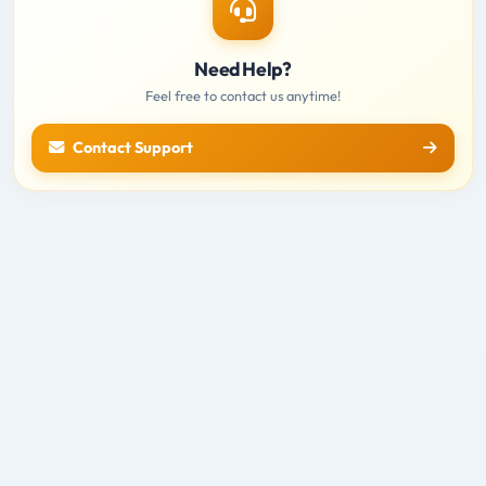
Need Help?
Feel free to contact us anytime!
Contact Support