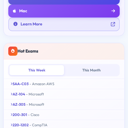
Mac
Learn More
Hot Exams
This Week
This Month
SAA-C03
- Amazon AWS
AZ-104
- Microsoft
AZ-305
- Microsoft
200-301
- Cisco
220-1202
- CompTIA