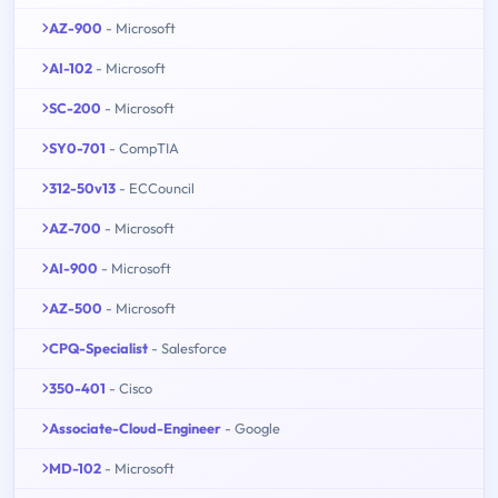
AZ-900
- Microsoft
AI-102
- Microsoft
SC-200
- Microsoft
SY0-701
- CompTIA
312-50v13
- ECCouncil
AZ-700
- Microsoft
AI-900
- Microsoft
AZ-500
- Microsoft
CPQ-Specialist
- Salesforce
350-401
- Cisco
Associate-Cloud-Engineer
- Google
MD-102
- Microsoft