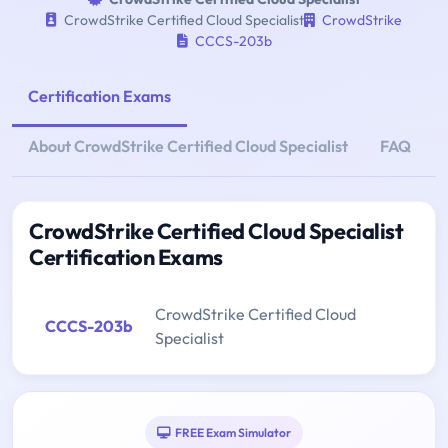
CrowdStrike Certified Cloud Specialist
CrowdStrike
CCCS-203b
Certification Exams
About CrowdStrike Certified Cloud Specialist
FAQ
CrowdStrike Certified Cloud Specialist
Certification Exams
CrowdStrike Certified Cloud
CCCS-203b
Specialist
FREE Exam Simulator