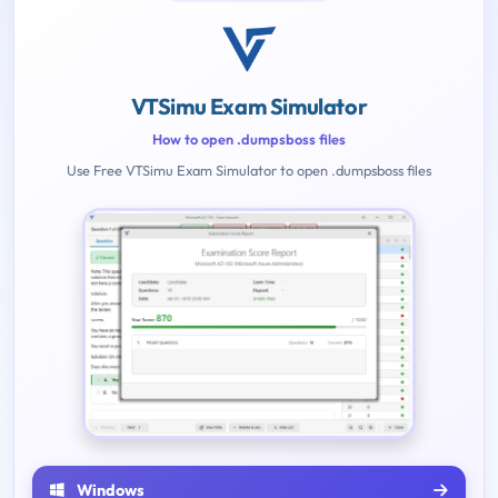
VTSimu Exam Simulator
How to open .dumpsboss files
Use Free VTSimu Exam Simulator to open .dumpsboss files
Windows