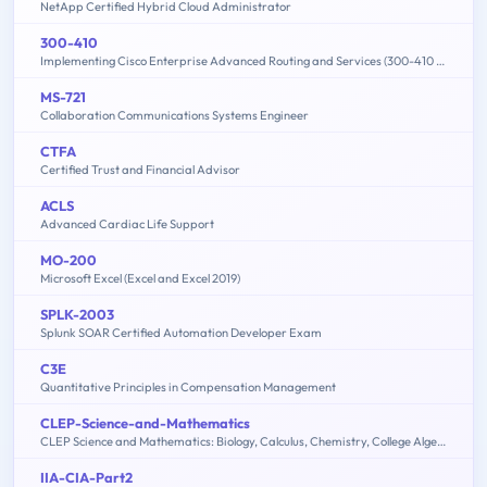
NetApp Certified Hybrid Cloud Administrator
300-410
Implementing Cisco Enterprise Advanced Routing and Services (300-410 ENARSI)
MS-721
Collaboration Communications Systems Engineer
CTFA
Certified Trust and Financial Advisor
ACLS
Advanced Cardiac Life Support
MO-200
Microsoft Excel (Excel and Excel 2019)
SPLK-2003
Splunk SOAR Certified Automation Developer Exam
C3E
Quantitative Principles in Compensation Management
CLEP-Science-and-Mathematics
CLEP Science and Mathematics: Biology, Calculus, Chemistry, College Algebra & Mathematics, Precalculus, Natural Sciences
IIA-CIA-Part2