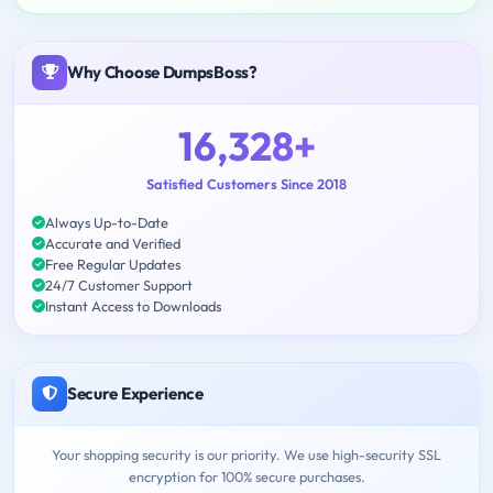
Why Choose DumpsBoss?
16,328+
Satisfied Customers Since 2018
Always Up-to-Date
Accurate and Verified
Free Regular Updates
24/7 Customer Support
Instant Access to Downloads
Secure Experience
Your shopping security is our priority. We use high-security SSL
encryption for 100% secure purchases.