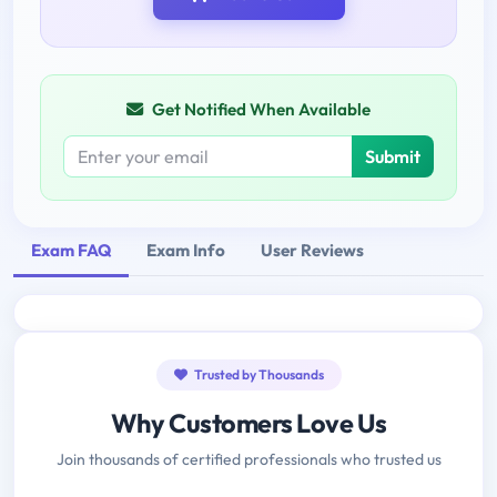
Get Notified When Available
Submit
Exam FAQ
Exam Info
User Reviews
Trusted by Thousands
Why Customers Love Us
Join thousands of certified professionals who trusted us