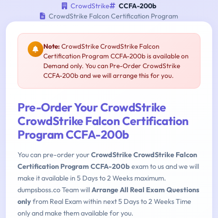
CrowdStrike
CCFA-200b
CrowdStrike Falcon Certification Program
Note:
CrowdStrike CrowdStrike Falcon
Certification Program CCFA-200b is available on
Demand only. You can Pre-Order CrowdStrike
CCFA-200b and we will arrange this for you.
Pre-Order Your CrowdStrike
CrowdStrike Falcon Certification
Program CCFA-200b
You can pre-order your
CrowdStrike CrowdStrike Falcon
Certification Program CCFA-200b
exam to us and we will
make it available in 5 Days to 2 Weeks maximum.
dumpsboss.co Team will
Arrange All Real Exam Questions
only
from Real Exam within next 5 Days to 2 Weeks Time
only and make them available for you.