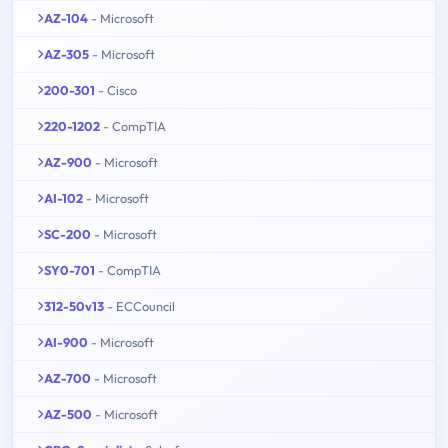
AZ-104
- Microsoft
AZ-305
- Microsoft
200-301
- Cisco
220-1202
- CompTIA
AZ-900
- Microsoft
AI-102
- Microsoft
SC-200
- Microsoft
SY0-701
- CompTIA
312-50v13
- ECCouncil
AI-900
- Microsoft
AZ-700
- Microsoft
AZ-500
- Microsoft