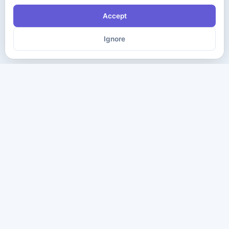
Accept
Ignore
The ultimate destination for premium IT certification preparation
materials. Pass your next exam with confidence.