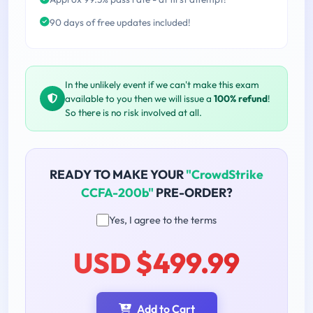
90 days of free updates included!
In the unlikely event if we can't make this exam
available to you then we will issue a
100% refund
!
So there is no risk involved at all.
READY TO MAKE YOUR
"CrowdStrike
CCFA-200b"
PRE-ORDER?
Yes, I agree to the terms
USD $499.99
Add to Cart