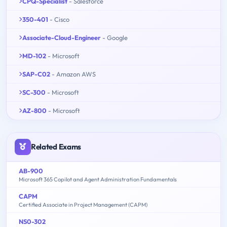
CPQ-Specialist
- Salesforce
350-401
- Cisco
Associate-Cloud-Engineer
- Google
MD-102
- Microsoft
SAP-C02
- Amazon AWS
SC-300
- Microsoft
AZ-800
- Microsoft
Related Exams
AB-900
Microsoft 365 Copilot and Agent Administration Fundamentals
CAPM
Certified Associate in Project Management (CAPM)
NS0-302