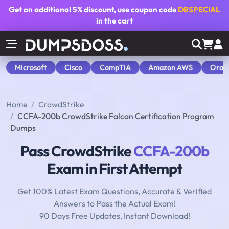
Get an additional
5% discount
, use coupon code
DBSPECIAL
in the cart
Microsoft
Cisco
CompTIA
Amazon AWS
Orac
Home
CrowdStrike
CCFA-200b CrowdStrike Falcon Certification Program
Dumps
Pass CrowdStrike
CCFA-200b
Exam in First Attempt
Get 100% Latest Exam Questions, Accurate & Verified
Answers to Pass the Actual Exam!
90 Days Free Updates, Instant Download!