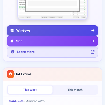
Windows
Mac
Learn More
Hot Exams
This Week
This Month
SAA-C03
- Amazon AWS