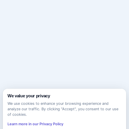
We value your privacy
We use cookies to enhance your browsing experience and
analyze our traffic. By clicking "Accept", you consent to our use
of cookies.
Learn more in our Privacy Policy