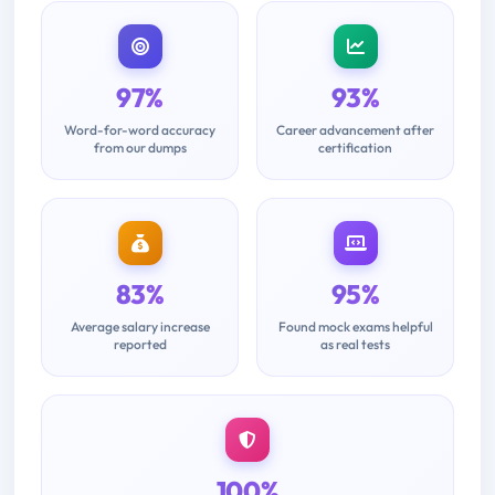
97%
93%
Word-for-word accuracy
Career advancement after
from our dumps
certification
83%
95%
Average salary increase
Found mock exams helpful
reported
as real tests
100%