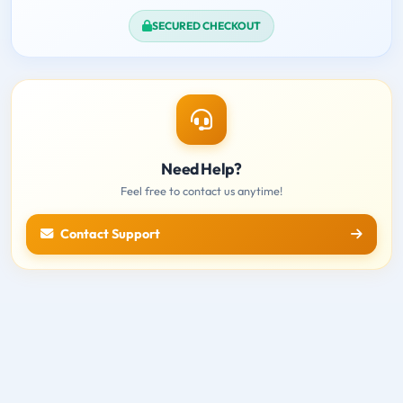
SECURED CHECKOUT
Need Help?
Feel free to contact us anytime!
Contact Support