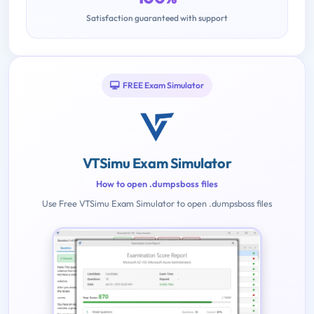
Satisfaction guaranteed with support
FREE Exam Simulator
VTSimu Exam Simulator
How to open .dumpsboss files
Use Free VTSimu Exam Simulator to open .dumpsboss files