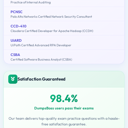
Practice of Internal Auditing
PCNSC
Palo Alto Networks Certified Network Security Consultant
CCD-410
Cloudera Certified Developer for Apache Hadoop (CCDH)
UiARD
UiPath Certified Advanced RPA Developer
CSBA
Certified Software Business Analyst (CSBA)
Satisfaction Guaranteed
98.4%
DumpsBoss users pass their exams
Our team delivers top-quality exam practice questions with a hassle-
free satisfaction guarantee.