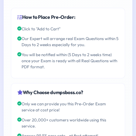
How to Place Pre-Order:
Click to "Add to Cart"
Our Expert will arrange real Exam Questions within 5
Days to 2 weeks especially for you.
You will be notified within (5 Days to 2 weeks time)
once your Exam is ready with all Real Questions with
PDF format.
Why Choose dumpsboss.co?
Only we can provide you this Pre-Order Exam
service at cost price!
Over 20,000+ customers worldwide using this
service.
Approx 99.5% pass rate - at first attempt!