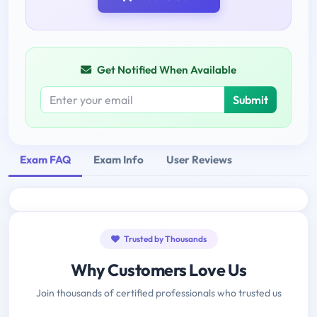
Get Notified When Available
Submit
Exam FAQ
Exam Info
User Reviews
Trusted by Thousands
Why Customers Love Us
Join thousands of certified professionals who trusted us