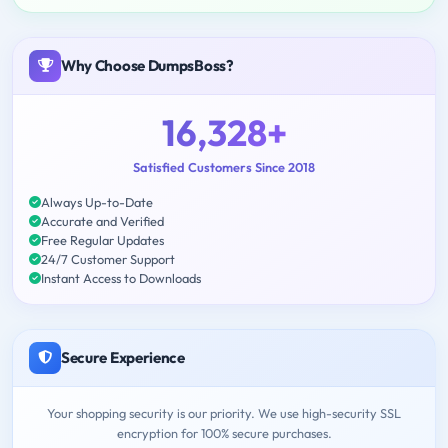
Why Choose DumpsBoss?
16,328+
Satisfied Customers Since 2018
Always Up-to-Date
Accurate and Verified
Free Regular Updates
24/7 Customer Support
Instant Access to Downloads
Secure Experience
Your shopping security is our priority. We use high-security SSL
encryption for 100% secure purchases.