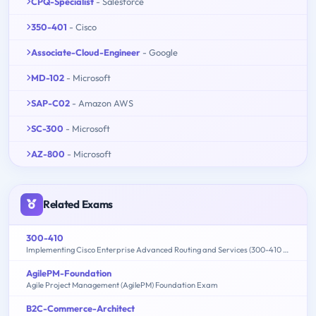
CPQ-Specialist
- Salesforce
350-401
- Cisco
Associate-Cloud-Engineer
- Google
MD-102
- Microsoft
SAP-C02
- Amazon AWS
SC-300
- Microsoft
AZ-800
- Microsoft
Related Exams
300-410
Implementing Cisco Enterprise Advanced Routing and Services (300-410 ENARSI)
AgilePM-Foundation
Agile Project Management (AgilePM) Foundation Exam
B2C-Commerce-Architect