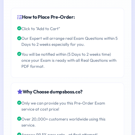
How to Place Pre-Order:
Click to "Add to Cart"
Our Expert will arrange real Exam Questions within 5
Days to 2 weeks especially for you.
You will be notified within (5 Days to 2 weeks time)
once your Exam is ready with all Real Questions with
PDF format.
Why Choose dumpsboss.co?
Only we can provide you this Pre-Order Exam
service at cost price!
Over 20,000+ customers worldwide using this
service.
Approx 99.5% pass rate - at first attempt!