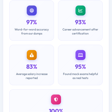
97%
93%
Word-for-word accuracy
Career advancement after
from our dumps
certification
83%
95%
Average salary increase
Found mock exams helpful
reported
as real tests
100%