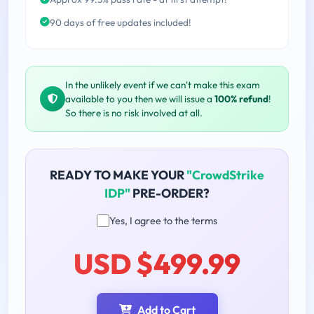
90 days of free updates included!
In the unlikely event if we can't make this exam
available to you then we will issue a
100% refund
!
So there is no risk involved at all.
READY TO MAKE YOUR
"CrowdStrike
IDP"
PRE-ORDER?
Yes, I agree to the terms
USD $499.99
Add to Cart