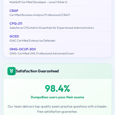
MuleSoft Certified Developer - Level 1 (Mule 4)
CBAP
Certified Business Analysis Professional (CBAP)
CPQ-211
Salesforce CPQ Admin Essentials for Experienced Administrators
GCED
GIAC Certified Enterprise Defender
OMG-OCUP-300
OMG-Certified UML Professional Advanced Exam
Satisfaction Guaranteed
98.4%
DumpsBoss users pass their exams
Our team delivers top-quality exam practice questions with a hassle-
free satisfaction guarantee.