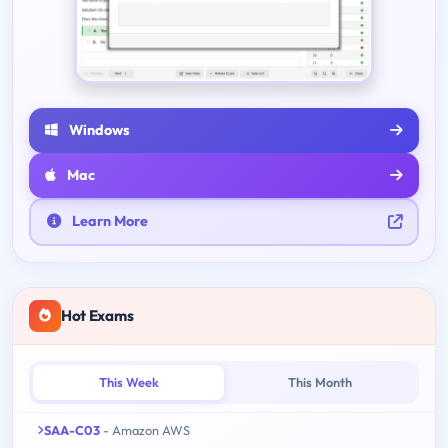
Windows
Mac
Learn More
Hot Exams
This Week
This Month
SAA-C03
- Amazon AWS