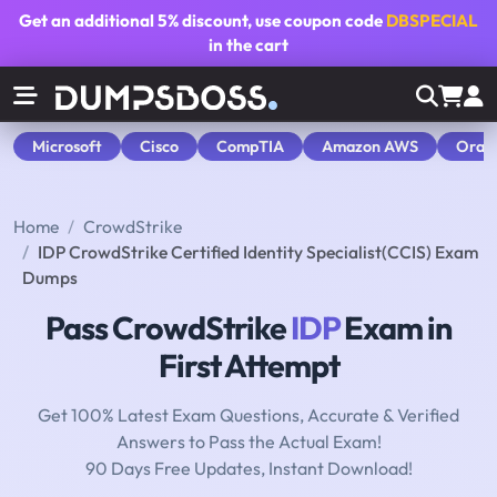
Get an additional
5% discount
, use coupon code
DBSPECIAL
in the cart
Microsoft
Cisco
CompTIA
Amazon AWS
Orac
Home
CrowdStrike
IDP CrowdStrike Certified Identity Specialist(CCIS) Exam
Dumps
Pass CrowdStrike
IDP
Exam in
First Attempt
Get 100% Latest Exam Questions, Accurate & Verified
Answers to Pass the Actual Exam!
90 Days Free Updates, Instant Download!