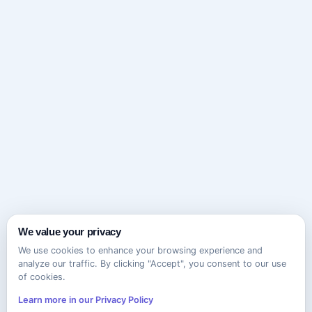
We value your privacy
We use cookies to enhance your browsing experience and
analyze our traffic. By clicking "Accept", you consent to our use
of cookies.
Learn more in our Privacy Policy