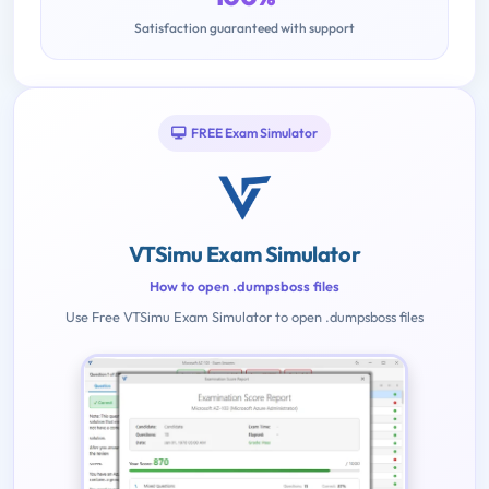
Satisfaction guaranteed with support
FREE Exam Simulator
VTSimu Exam Simulator
How to open .dumpsboss files
Use Free VTSimu Exam Simulator to open .dumpsboss files