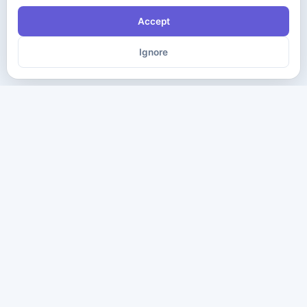
Accept
Ignore
The ultimate destination for premium IT certification preparation
materials. Pass your next exam with confidence.