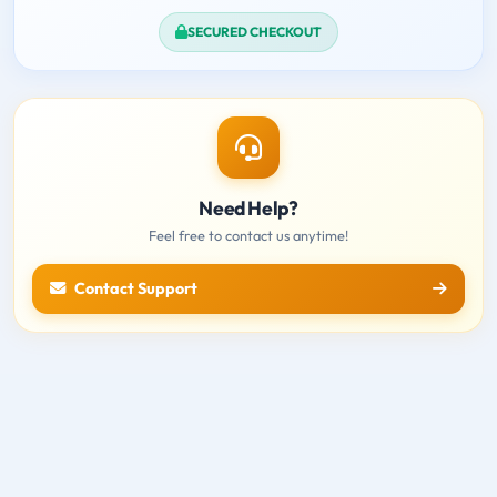
SECURED CHECKOUT
Need Help?
Feel free to contact us anytime!
Contact Support