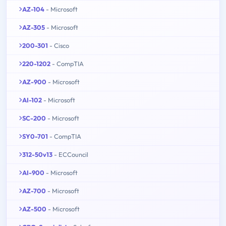
AZ-104
- Microsoft
AZ-305
- Microsoft
200-301
- Cisco
220-1202
- CompTIA
AZ-900
- Microsoft
AI-102
- Microsoft
SC-200
- Microsoft
SY0-701
- CompTIA
312-50v13
- ECCouncil
AI-900
- Microsoft
AZ-700
- Microsoft
AZ-500
- Microsoft