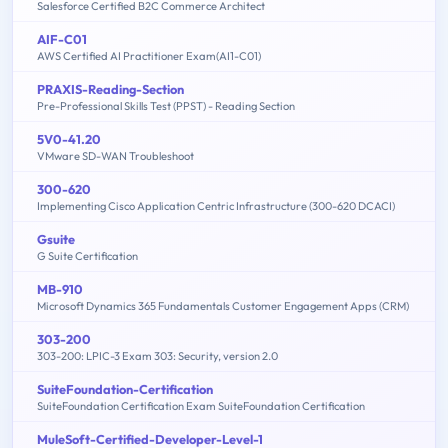
Salesforce Certified B2C Commerce Architect
AIF-C01
AWS Certified AI Practitioner Exam(AI1-C01)
PRAXIS-Reading-Section
Pre-Professional Skills Test (PPST) - Reading Section
5V0-41.20
VMware SD-WAN Troubleshoot
300-620
Implementing Cisco Application Centric Infrastructure (300-620 DCACI)
Gsuite
G Suite Certification
MB-910
Microsoft Dynamics 365 Fundamentals Customer Engagement Apps (CRM)
303-200
303-200: LPIC-3 Exam 303: Security, version 2.0
SuiteFoundation-Certification
SuiteFoundation Certification Exam SuiteFoundation Certification
MuleSoft-Certified-Developer-Level-1