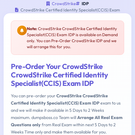
CrowdStrike
IDP
CrowdStrike Certified Identity Specialist(CCIS) Exam
Note:
CrowdStrike CrowdStrike Certified Identity
Specialist(CCIS) Exam IDP is available on Demand
only. You can Pre-Order CrowdStrike IDP and we
will arrange this for you.
Pre-Order Your CrowdStrike
CrowdStrike Certified Identity
Specialist(CCIS) Exam IDP
You can pre-order your
CrowdStrike CrowdStrike
Certified Identity Specialist(CCIS) Exam IDP
exam to us
and we will make it available in 5 Days to 2 Weeks
maximum. dumpsboss.co Team will
Arrange All Real Exam
Questions only
from Real Exam within next 5 Days to 2
Weeks Time only and make them available for you.