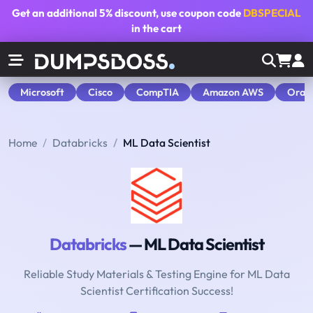
Get an additional
5% discount
, use coupon code
DBSPECIAL
in the cart
Microsoft
Cisco
CompTIA
Amazon AWS
Orac
Home
Databricks
ML Data Scientist
Databricks
— ML Data Scientist
Reliable Study Materials & Testing Engine for ML Data
Scientist Certification Success!