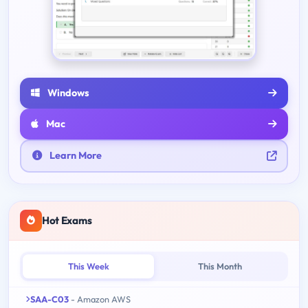
Windows
Mac
Learn More
Hot Exams
This Week
This Month
SAA-C03
- Amazon AWS