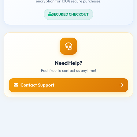
encryption for 100% secure purchases.
SECURED CHECKOUT
Need Help?
Feel free to contact us anytime!
Contact Support