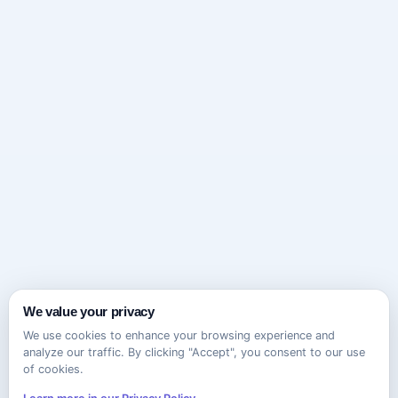
We value your privacy
We use cookies to enhance your browsing experience and
analyze our traffic. By clicking "Accept", you consent to our use
of cookies.