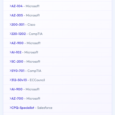
AZ-104
- Microsoft
AZ-305
- Microsoft
200-301
- Cisco
220-1202
- CompTIA
AZ-900
- Microsoft
AI-102
- Microsoft
SC-200
- Microsoft
SY0-701
- CompTIA
312-50v13
- ECCouncil
AI-900
- Microsoft
AZ-700
- Microsoft
CPQ-Specialist
- Salesforce