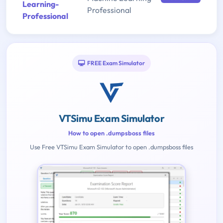
Learning-
Professional
Professional
FREE Exam Simulator
VTSimu Exam Simulator
How to open .dumpsboss files
Use Free VTSimu Exam Simulator to open .dumpsboss files