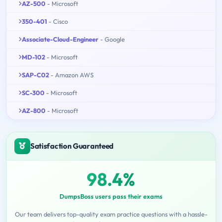
AZ-500
- Microsoft
350-401
- Cisco
Associate-Cloud-Engineer
- Google
MD-102
- Microsoft
SAP-C02
- Amazon AWS
SC-300
- Microsoft
AZ-800
- Microsoft
Satisfaction Guaranteed
98.4%
DumpsBoss users pass their exams
Our team delivers top-quality exam practice questions with a hassle-