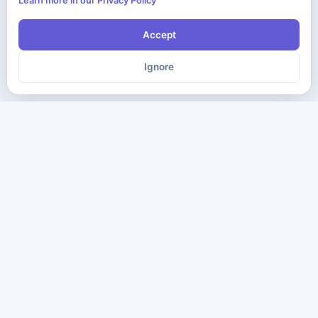
Learn more in our Privacy Policy
Accept
Ignore
The ultimate destination for premium IT certification preparation
materials. Pass your next exam with confidence.