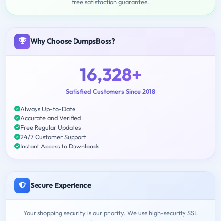
free satisfaction guarantee.
Why Choose DumpsBoss?
16,328+
Satisfied Customers Since 2018
Always Up-to-Date
Accurate and Verified
Free Regular Updates
24/7 Customer Support
Instant Access to Downloads
Secure Experience
Your shopping security is our priority. We use high-security SSL