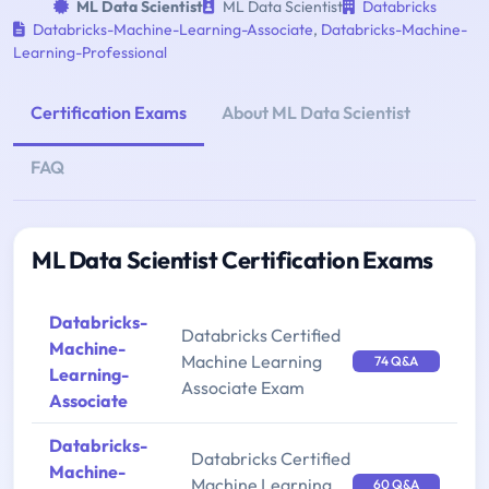
ML Data Scientist
ML Data Scientist
Databricks
Databricks-Machine-Learning-Associate
,
Databricks-Machine-
Learning-Professional
Certification Exams
About ML Data Scientist
FAQ
ML Data Scientist Certification Exams
Databricks-
Databricks Certified
Machine-
Machine Learning
74 Q&A
Learning-
Associate Exam
Associate
Databricks-
Databricks Certified
Machine-
Machine Learning
60 Q&A