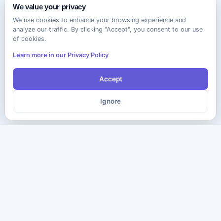
We value your privacy
We use cookies to enhance your browsing experience and
analyze our traffic. By clicking "Accept", you consent to our use
of cookies.
Learn more in our Privacy Policy
Accept
Ignore