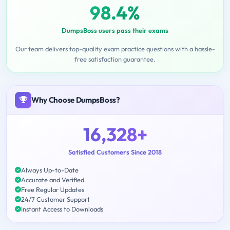
98.4%
DumpsBoss users pass their exams
Our team delivers top-quality exam practice questions with a hassle-
free satisfaction guarantee.
Why Choose DumpsBoss?
16,328+
Satisfied Customers Since 2018
Always Up-to-Date
Accurate and Verified
Free Regular Updates
24/7 Customer Support
Instant Access to Downloads