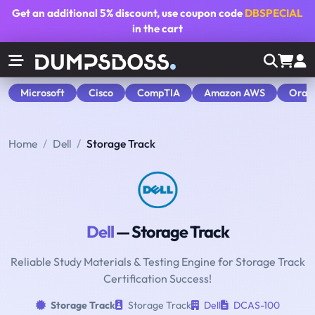
Get an additional
5% discount
, use coupon code
DBSPECIAL
in the cart
Microsoft
Cisco
CompTIA
Amazon AWS
Orac
Home
Dell
Storage Track
Dell
— Storage Track
Reliable Study Materials & Testing Engine for Storage Track
Certification Success!
Storage Track
Storage Track
Dell
DCAS-100