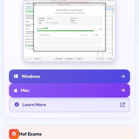
Windows
Mac
Learn More
Hot Exams