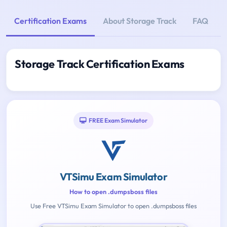
Certification Exams
About Storage Track
FAQ
Storage Track Certification Exams
FREE Exam Simulator
VTSimu Exam Simulator
How to open .dumpsboss files
Use Free VTSimu Exam Simulator to open .dumpsboss files