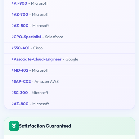
AI-900
- Microsoft
AZ-700
- Microsoft
AZ-500
- Microsoft
CPQ-Specialist
- Salesforce
350-401
- Cisco
Associate-Cloud-Engineer
- Google
MD-102
- Microsoft
SAP-C02
- Amazon AWS
SC-300
- Microsoft
AZ-800
- Microsoft
Satisfaction Guaranteed