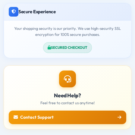
Secure Experience
Your shopping security is our priority. We use high-security SSL
encryption for 100% secure purchases.
SECURED CHECKOUT
Need Help?
Feel free to contact us anytime!
Contact Support