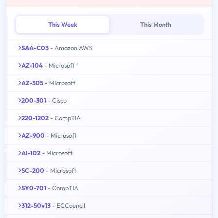
This Week
This Month
SAA-C03
- Amazon AWS
AZ-104
- Microsoft
AZ-305
- Microsoft
200-301
- Cisco
220-1202
- CompTIA
AZ-900
- Microsoft
AI-102
- Microsoft
SC-200
- Microsoft
SY0-701
- CompTIA
312-50v13
- ECCouncil