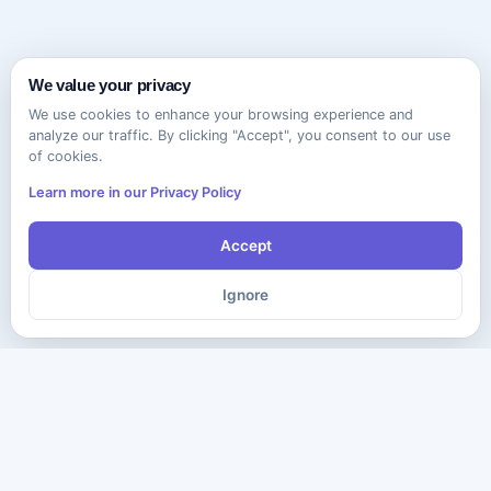
We value your privacy
We use cookies to enhance your browsing experience and
analyze our traffic. By clicking "Accept", you consent to our use
of cookies.
Learn more in our Privacy Policy
Accept
Ignore