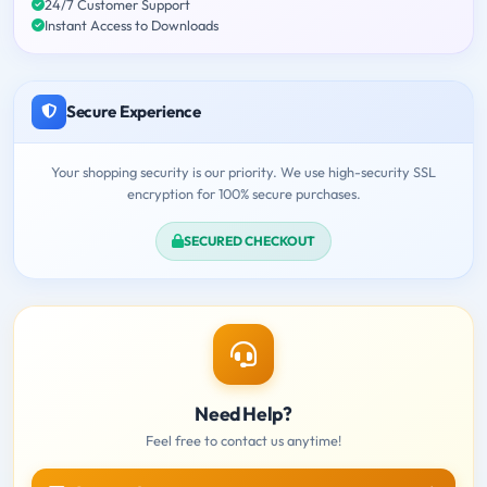
24/7 Customer Support
Instant Access to Downloads
Secure Experience
Your shopping security is our priority. We use high-security SSL
encryption for 100% secure purchases.
SECURED CHECKOUT
Need Help?
Feel free to contact us anytime!