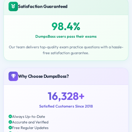
Satisfaction Guaranteed
98.4%
DumpsBoss users pass their exams
Our team delivers top-quality exam practice questions with a hassle-
free satisfaction guarantee.
Why Choose DumpsBoss?
16,328+
Satisfied Customers Since 2018
Always Up-to-Date
Accurate and Verified
Free Regular Updates