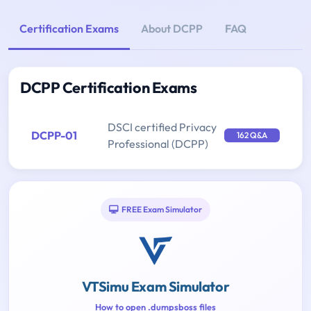
Certification Exams
About DCPP
FAQ
DCPP Certification Exams
DSCI certified Privacy
DCPP-01
162 Q&A
Professional (DCPP)
FREE Exam Simulator
VTSimu Exam Simulator
How to open .dumpsboss files