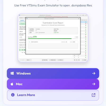
Use Free VTSimu Exam Simulator to open .dumpsboss files
Windows
Mac
Learn More