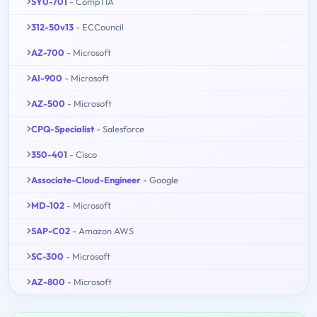
SY0-701
- CompTIA
312-50v13
- ECCouncil
AZ-700
- Microsoft
AI-900
- Microsoft
AZ-500
- Microsoft
CPQ-Specialist
- Salesforce
350-401
- Cisco
Associate-Cloud-Engineer
- Google
MD-102
- Microsoft
SAP-C02
- Amazon AWS
SC-300
- Microsoft
AZ-800
- Microsoft