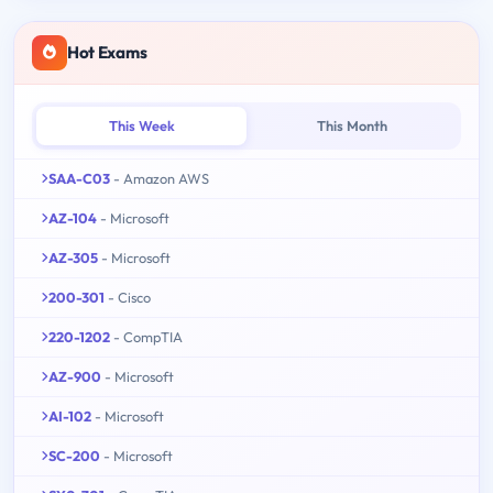
Hot Exams
This Week
This Month
SAA-C03
- Amazon AWS
AZ-104
- Microsoft
AZ-305
- Microsoft
200-301
- Cisco
220-1202
- CompTIA
AZ-900
- Microsoft
AI-102
- Microsoft
SC-200
- Microsoft