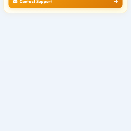
Contact Support