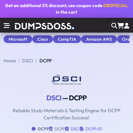
Get an additional
5% discount
, use coupon code
DBSPECIAL
in the cart
Microsoft
Cisco
CompTIA
Amazon AWS
Orac
Home
DSCI
DCPP
DSCI
— DCPP
Reliable Study Materials & Testing Engine for DCPP
Certification Success!
DCPP
DCPP
DSCI
DCPP-01