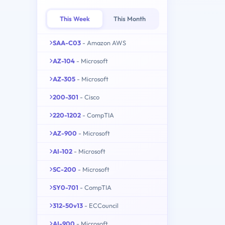
This Week
This Month
SAA-C03
- Amazon AWS
AZ-104
- Microsoft
AZ-305
- Microsoft
200-301
- Cisco
220-1202
- CompTIA
AZ-900
- Microsoft
AI-102
- Microsoft
SC-200
- Microsoft
SY0-701
- CompTIA
312-50v13
- ECCouncil
AI-900
- Microsoft