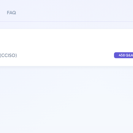
FAQ
 (CCISO)
458 Q&A