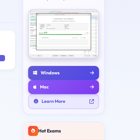
Windows
Mac
Learn More
Hot Exams