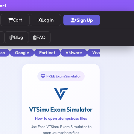
cart
Cart
Log in
Sign Up
Blog
FAQ
View All
aca
Google
Fortinet
VMware
FREE Exam Simulator
VTSimu Exam Simulator
How to open .dumpsboss files
Use Free VTSimu Exam Simulator to
open .dumpsboss files