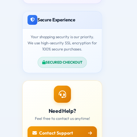
Secure Experience
Your shopping security is our priority.
We use high-security SSL encryption for
100% secure purchases.
SECURED CHECKOUT
Need Help?
Feel free to contact us anytime!
Contact Support