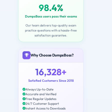
98.4%
DumpsBoss users pass their exams
Our team delivers top-quality exam
practice questions with a hassle-free
satisfaction guarantee.
Why Choose DumpsBoss?
16,328+
Satisfied Customers Since 2018
Always Up-to-Date
Accurate and Verified
Free Regular Updates
24/7 Customer Support
Instant Access to Downloads