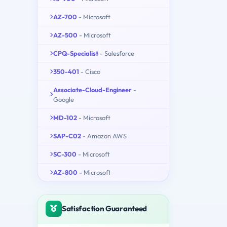
AZ-700
- Microsoft
AZ-500
- Microsoft
CPQ-Specialist
- Salesforce
350-401
- Cisco
Associate-Cloud-Engineer
-
Google
MD-102
- Microsoft
SAP-C02
- Amazon AWS
SC-300
- Microsoft
AZ-800
- Microsoft
Satisfaction Guaranteed