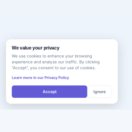
We value your privacy
We use cookies to enhance your browsing
experience and analyze our traffic. By clicking
"Accept", you consent to our use of cookies.
Learn more in our Privacy Policy
Accept
Ignore