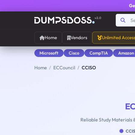
Ge
v2.0
Home
Vendors
Unlimited Acces
Microsoft
Cisco
CompTIA
Amazon
Home
ECCouncil
CCISO
EC
Reliable Study Materials 
CCI