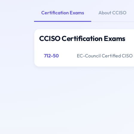
Certification Exams
About CCISO
CCISO Certification Exams
712-50
EC-Council Certified CISO