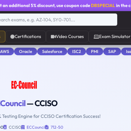
t an additional
5% discount
, use coupon code
DBSPECIAL
in the 
s
Certifications
Video Courses
Exam Simulator
 AWS
Oracle
Salesforce
ISC2
PMI
SAP
Is
Council
— CCISO
& Testing Engine for CCISO Certification Success!
SO
CCISO
ECCouncil
712-50