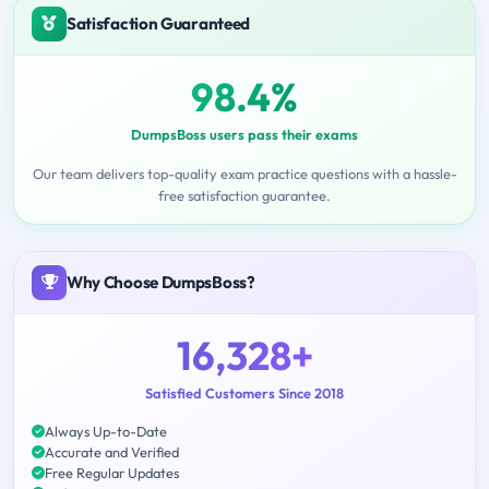
Satisfaction Guaranteed
98.4%
DumpsBoss users pass their exams
Our team delivers top-quality exam practice questions with a hassle-
free satisfaction guarantee.
Why Choose DumpsBoss?
16,328+
Satisfied Customers Since 2018
Always Up-to-Date
Accurate and Verified
Free Regular Updates