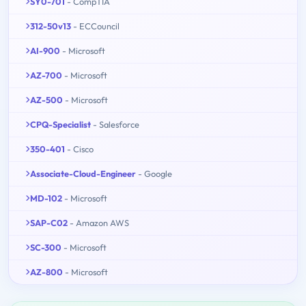
SY0-701
- CompTIA
312-50v13
- ECCouncil
AI-900
- Microsoft
AZ-700
- Microsoft
AZ-500
- Microsoft
CPQ-Specialist
- Salesforce
350-401
- Cisco
Associate-Cloud-Engineer
- Google
MD-102
- Microsoft
SAP-C02
- Amazon AWS
SC-300
- Microsoft
AZ-800
- Microsoft