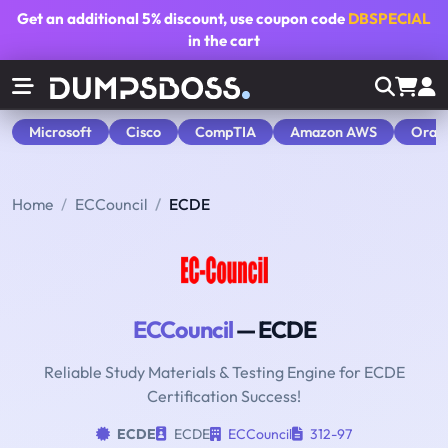
Get an additional
5% discount
, use coupon code
DBSPECIAL
in the cart
Microsoft
Cisco
CompTIA
Amazon AWS
Orac
Home
ECCouncil
ECDE
ECCouncil
— ECDE
Reliable Study Materials & Testing Engine for ECDE
Certification Success!
ECDE
ECDE
ECCouncil
312-97