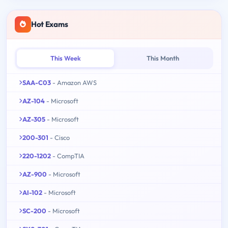
Hot Exams
This Week
This Month
SAA-C03
- Amazon AWS
AZ-104
- Microsoft
AZ-305
- Microsoft
200-301
- Cisco
220-1202
- CompTIA
AZ-900
- Microsoft
AI-102
- Microsoft
SC-200
- Microsoft