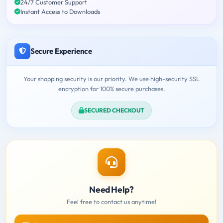
24/7 Customer Support
Instant Access to Downloads
Secure Experience
Your shopping security is our priority. We use high-security SSL
encryption for 100% secure purchases.
SECURED CHECKOUT
Need Help?
Feel free to contact us anytime!