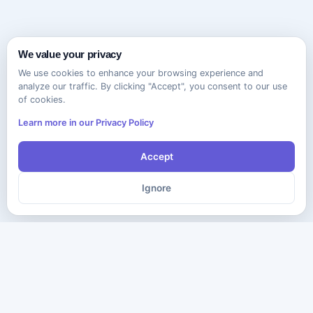
We value your privacy
We use cookies to enhance your browsing experience and
analyze our traffic. By clicking "Accept", you consent to our use
of cookies.
Learn more in our Privacy Policy
Accept
Ignore