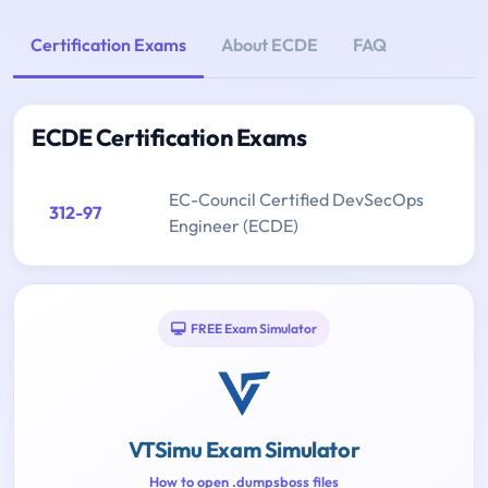
Certification Exams
About ECDE
FAQ
ECDE Certification Exams
EC-Council Certified DevSecOps
312-97
Engineer (ECDE)
FREE Exam Simulator
VTSimu Exam Simulator
How to open .dumpsboss files