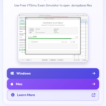
Use Free VTSimu Exam Simulator to open .dumpsboss files
Windows
Mac
Learn More