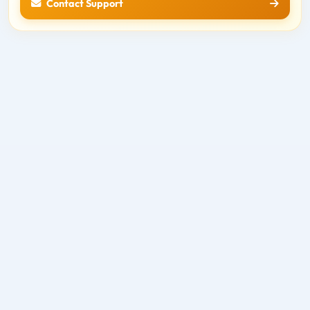
Contact Support