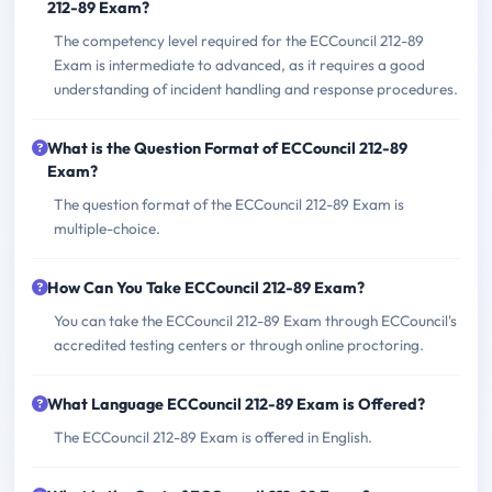
212-89 Exam?
The competency level required for the ECCouncil 212-89
Exam is intermediate to advanced, as it requires a good
understanding of incident handling and response procedures.
What is the Question Format of ECCouncil 212-89
Exam?
The question format of the ECCouncil 212-89 Exam is
multiple-choice.
How Can You Take ECCouncil 212-89 Exam?
You can take the ECCouncil 212-89 Exam through ECCouncil's
accredited testing centers or through online proctoring.
What Language ECCouncil 212-89 Exam is Offered?
The ECCouncil 212-89 Exam is offered in English.