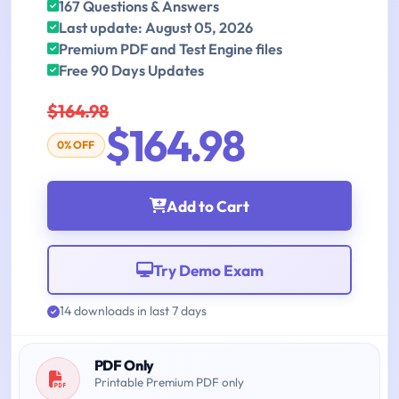
167 Questions & Answers
Last update: August 05, 2026
Premium PDF and Test Engine files
Free 90 Days Updates
$164.98
$164.98
0% OFF
Add to Cart
Try Demo Exam
14 downloads in last 7 days
PDF Only
Printable Premium PDF only