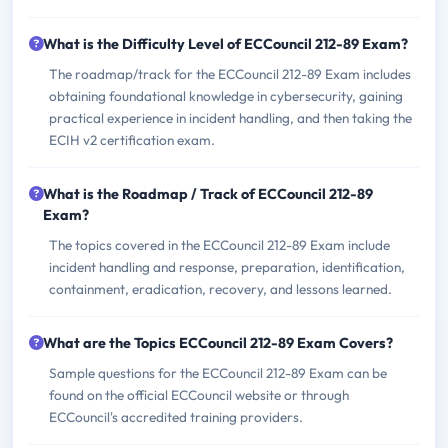
What is the Difficulty Level of ECCouncil 212-89 Exam?
The roadmap/track for the ECCouncil 212-89 Exam includes
obtaining foundational knowledge in cybersecurity, gaining
practical experience in incident handling, and then taking the
ECIH v2 certification exam.
What is the Roadmap / Track of ECCouncil 212-89
Exam?
The topics covered in the ECCouncil 212-89 Exam include
incident handling and response, preparation, identification,
containment, eradication, recovery, and lessons learned.
What are the Topics ECCouncil 212-89 Exam Covers?
Sample questions for the ECCouncil 212-89 Exam can be
found on the official ECCouncil website or through
ECCouncil's accredited training providers.