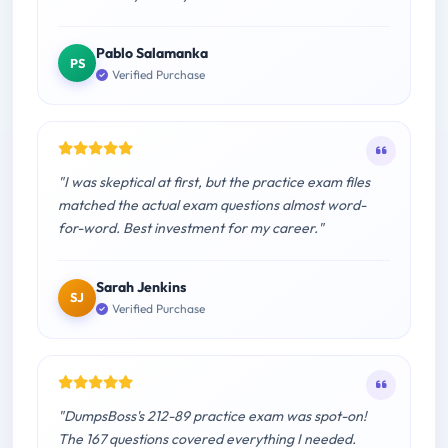
Pablo Salamanka
PS
Verified Purchase
"I was skeptical at first, but the practice exam files
matched the actual exam questions almost word-
for-word. Best investment for my career."
Sarah Jenkins
SJ
Verified Purchase
"DumpsBoss's 212-89 practice exam was spot-on!
The 167 questions covered everything I needed.