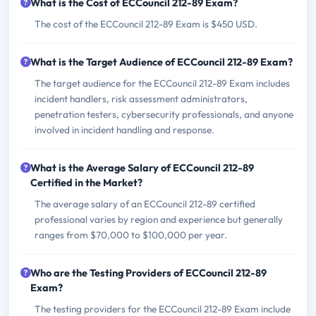
What is the Cost of ECCouncil 212-89 Exam?
The cost of the ECCouncil 212-89 Exam is $450 USD.
What is the Target Audience of ECCouncil 212-89 Exam?
The target audience for the ECCouncil 212-89 Exam includes
incident handlers, risk assessment administrators,
penetration testers, cybersecurity professionals, and anyone
involved in incident handling and response.
What is the Average Salary of ECCouncil 212-89
Certified in the Market?
The average salary of an ECCouncil 212-89 certified
professional varies by region and experience but generally
ranges from $70,000 to $100,000 per year.
Who are the Testing Providers of ECCouncil 212-89
Exam?
The testing providers for the ECCouncil 212-89 Exam include