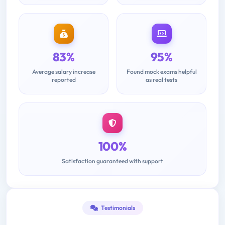
83%
95%
Average salary increase
Found mock exams helpful
reported
as real tests
100%
Satisfaction guaranteed with support
Testimonials