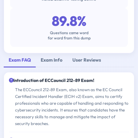
89.8%
Questions came word
for word from this dump
Exam FAQ
Exam Info
User Reviews
Introduction of ECCouncil 212-89 Exam!
The ECCouncil 212-89 Exam, also known as the EC Council
Certified Incident Handler (ECIH v2) Exam, aims to certify
professionals who are capable of handling and responding to
cybersecurity incidents. It ensures that candidates have the
necessary skills to manage and mitigate the impact of
security breaches.