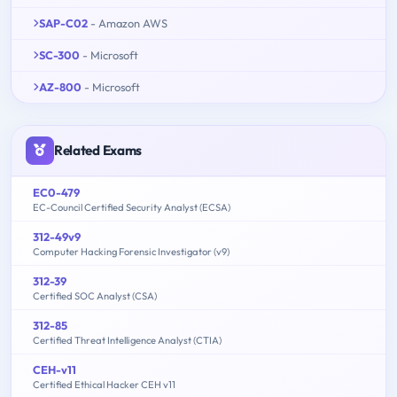
SAP-C02
- Amazon AWS
SC-300
- Microsoft
AZ-800
- Microsoft
Related Exams
EC0-479
EC-Council Certified Security Analyst (ECSA)
312-49v9
Computer Hacking Forensic Investigator (v9)
312-39
Certified SOC Analyst (CSA)
312-85
Certified Threat Intelligence Analyst (CTIA)
CEH-v11
Certified Ethical Hacker CEH v11