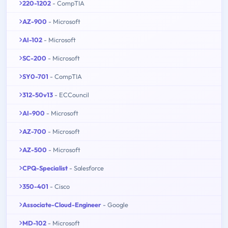
220-1202
- CompTIA
AZ-900
- Microsoft
AI-102
- Microsoft
SC-200
- Microsoft
SY0-701
- CompTIA
312-50v13
- ECCouncil
AI-900
- Microsoft
AZ-700
- Microsoft
AZ-500
- Microsoft
CPQ-Specialist
- Salesforce
350-401
- Cisco
Associate-Cloud-Engineer
- Google
MD-102
- Microsoft