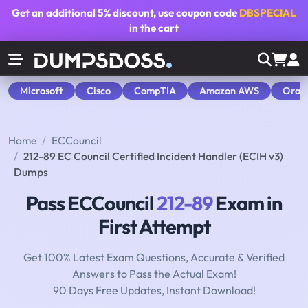
Get an additional
5% discount
, use coupon code
DBSPECIAL
in the cart
Microsoft
Cisco
CompTIA
Amazon AWS
Orac
Home
ECCouncil
212-89 EC Council Certified Incident Handler (ECIH v3)
Dumps
Pass ECCouncil
212-89
Exam in
First Attempt
Get 100% Latest Exam Questions, Accurate & Verified
Answers to Pass the Actual Exam!
90 Days Free Updates, Instant Download!