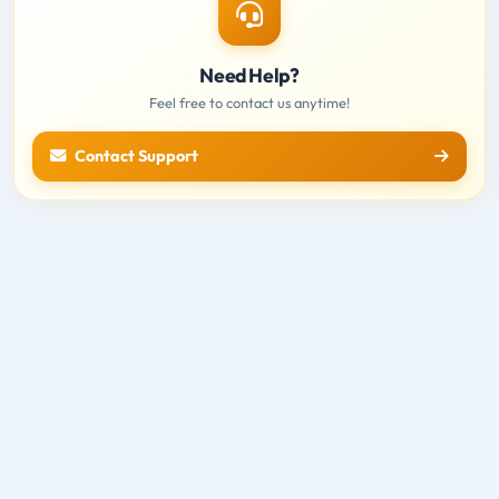
Need Help?
Feel free to contact us anytime!
Contact Support