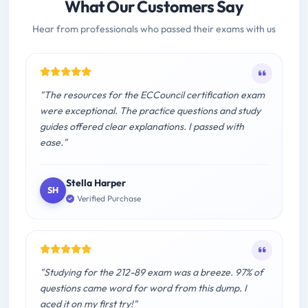
What Our Customers Say
Hear from professionals who passed their exams with us
"The resources for the ECCouncil certification exam
were exceptional. The practice questions and study
guides offered clear explanations. I passed with
ease."
Stella Harper
SH
Verified Purchase
"Studying for the 212-89 exam was a breeze. 97% of
questions came word for word from this dump. I
aced it on my first try!"