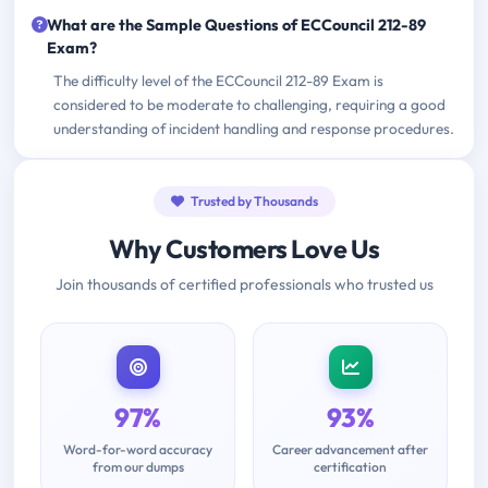
What are the Sample Questions of ECCouncil 212-89
Exam?
The difficulty level of the ECCouncil 212-89 Exam is
considered to be moderate to challenging, requiring a good
understanding of incident handling and response procedures.
Trusted by Thousands
Why Customers Love Us
Join thousands of certified professionals who trusted us
97%
93%
Word-for-word accuracy
Career advancement after
from our dumps
certification