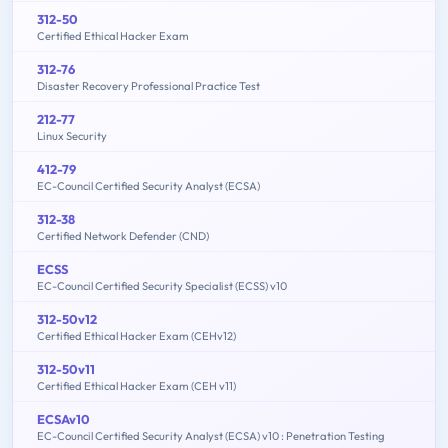
312-50
Certified Ethical Hacker Exam
312-76
Disaster Recovery Professional Practice Test
212-77
Linux Security
412-79
EC-Council Certified Security Analyst (ECSA)
312-38
Certified Network Defender (CND)
ECSS
EC-Council Certified Security Specialist (ECSS) v10
312-50v12
Certified Ethical Hacker Exam (CEHv12)
312-50v11
Certified Ethical Hacker Exam (CEH v11)
ECSAv10
EC-Council Certified Security Analyst (ECSA) v10 : Penetration Testing