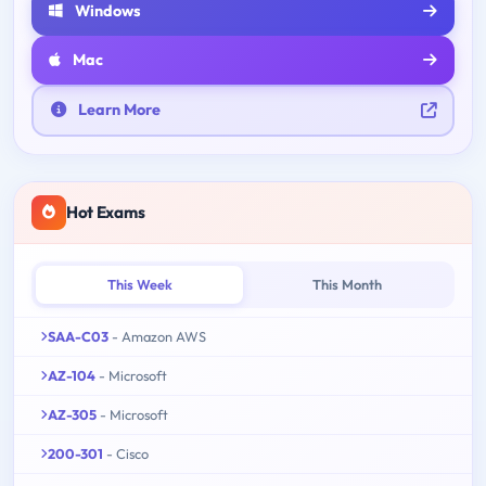
Windows
Mac
Learn More
Hot Exams
This Week
This Month
SAA-C03
- Amazon AWS
AZ-104
- Microsoft
AZ-305
- Microsoft
200-301
- Cisco