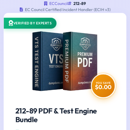
ECCouncil
212-89
EC Council Certified Incident Handler (ECIH v3)
VERIFIED BY EXPERTS
YOU SAVE
$0.00
212-89 PDF & Test Engine
Bundle