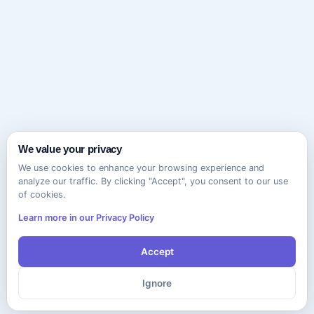
We value your privacy
We use cookies to enhance your browsing experience and
analyze our traffic. By clicking "Accept", you consent to our use
of cookies.
Learn more in our Privacy Policy
Accept
Ignore