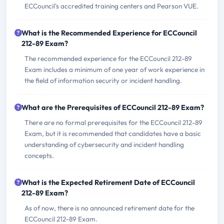
ECCouncil's accredited training centers and Pearson VUE.
What is the Recommended Experience for ECCouncil
212-89 Exam?
The recommended experience for the ECCouncil 212-89
Exam includes a minimum of one year of work experience in
the field of information security or incident handling.
What are the Prerequisites of ECCouncil 212-89 Exam?
There are no formal prerequisites for the ECCouncil 212-89
Exam, but it is recommended that candidates have a basic
understanding of cybersecurity and incident handling
concepts.
What is the Expected Retirement Date of ECCouncil
212-89 Exam?
As of now, there is no announced retirement date for the
ECCouncil 212-89 Exam.