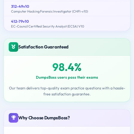
312-49v10
Computer Hacking Forensic Investigator (CHFI-v10)
412-79v10
EC-Council Certified Security Analyst (ECSA) V10
Satisfaction Guaranteed
98.4%
DumpsBoss users pass their exams
Our team delivers top-quality exam practice questions with a hassle-
free satisfaction guarantee.
Why Choose DumpsBoss?