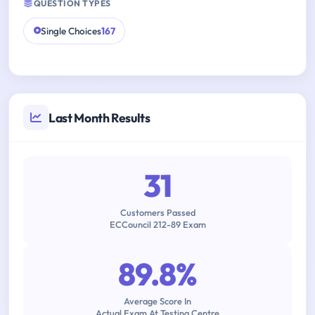
QUESTION TYPES
Single Choices
167
Last Month Results
31
Customers Passed
ECCouncil 212-89 Exam
89.8%
Average Score In
Actual Exam At Testing Centre