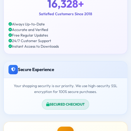
16,328+
Satisfied Customers Since 2018
Always Up-to-Date
Accurate and Verified
Free Regular Updates
24/7 Customer Support
Instant Access to Downloads
Secure Experience
Your shopping security is our priority. We use high-security SSL
encryption for 100% secure purchases.
SECURED CHECKOUT