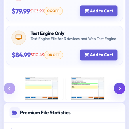
$79.99
$103.99
Add to Cart
0% OFF
Test Engine Only
Test Engine File for 3 devices and Web Test Engine
$84.99
$110.49
Add to Cart
0% OFF
Premium File Statistics