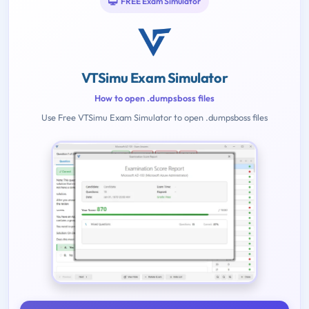
FREE Exam Simulator
VTSimu Exam Simulator
How to open .dumpsboss files
Use Free VTSimu Exam Simulator to open .dumpsboss files