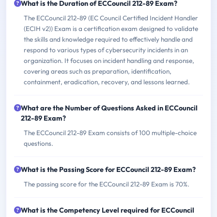
What is the Duration of ECCouncil 212-89 Exam?
The ECCouncil 212-89 (EC Council Certified Incident Handler
(ECIH v2)) Exam is a certification exam designed to validate
the skills and knowledge required to effectively handle and
respond to various types of cybersecurity incidents in an
organization. It focuses on incident handling and response,
covering areas such as preparation, identification,
containment, eradication, recovery, and lessons learned.
What are the Number of Questions Asked in ECCouncil
212-89 Exam?
The ECCouncil 212-89 Exam consists of 100 multiple-choice
questions.
What is the Passing Score for ECCouncil 212-89 Exam?
The passing score for the ECCouncil 212-89 Exam is 70%.
What is the Competency Level required for ECCouncil