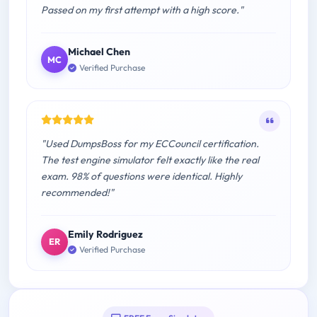
Passed on my first attempt with a high score."
Michael Chen
MC
Verified Purchase
"Used DumpsBoss for my ECCouncil certification.
The test engine simulator felt exactly like the real
exam. 98% of questions were identical. Highly
recommended!"
Emily Rodriguez
ER
Verified Purchase