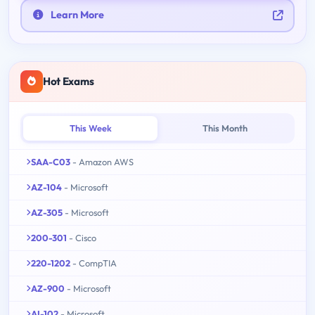
Learn More
Hot Exams
This Week
This Month
SAA-C03
- Amazon AWS
AZ-104
- Microsoft
AZ-305
- Microsoft
200-301
- Cisco
220-1202
- CompTIA
AZ-900
- Microsoft
AI-102
- Microsoft