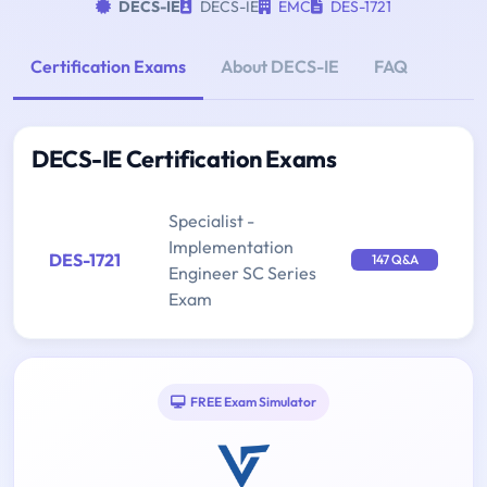
DECS-IE
DECS-IE
EMC
DES-1721
Certification Exams
About DECS-IE
FAQ
DECS-IE Certification Exams
Specialist -
Implementation
DES-1721
147 Q&A
Engineer SC Series
Exam
FREE Exam Simulator