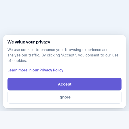
We value your privacy
We use cookies to enhance your browsing experience and
analyze our traffic. By clicking "Accept", you consent to our use
of cookies.
Learn more in our Privacy Policy
Accept
Ignore