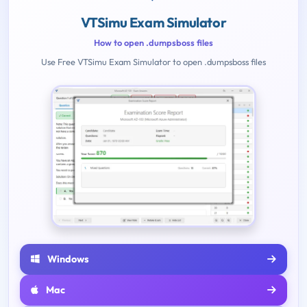
VTSimu Exam Simulator
How to open .dumpsboss files
Use Free VTSimu Exam Simulator to open .dumpsboss files
Windows
Mac