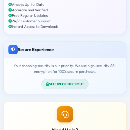
Always Up-to-Date
Accurate and Verified
Free Regular Updates
24/7 Customer Support
Instant Access to Downloads
Secure Experience
Your shopping security is our priority. We use high-security SSL
encryption for 100% secure purchases.
SECURED CHECKOUT