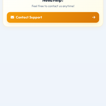
Need Help?
Feel free to contact us anytime!
Contact Support