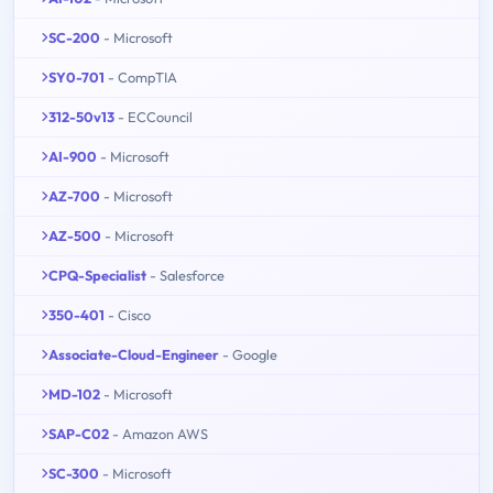
SC-200
- Microsoft
SY0-701
- CompTIA
312-50v13
- ECCouncil
AI-900
- Microsoft
AZ-700
- Microsoft
AZ-500
- Microsoft
CPQ-Specialist
- Salesforce
350-401
- Cisco
Associate-Cloud-Engineer
- Google
MD-102
- Microsoft
SAP-C02
- Amazon AWS
SC-300
- Microsoft