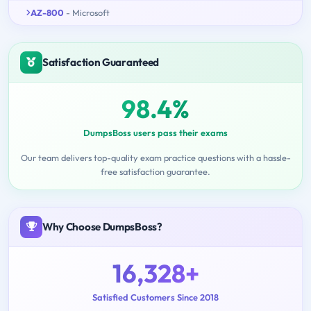
AZ-800
- Microsoft
Satisfaction Guaranteed
98.4%
DumpsBoss users pass their exams
Our team delivers top-quality exam practice questions with a hassle-
free satisfaction guarantee.
Why Choose DumpsBoss?
16,328+
Satisfied Customers Since 2018