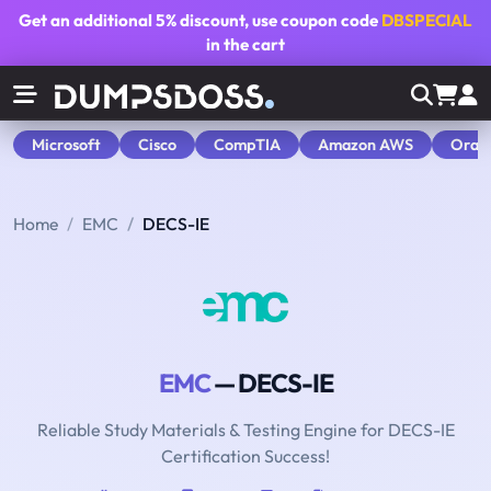
Get an additional
5% discount
, use coupon code
DBSPECIAL
in the cart
Microsoft
Cisco
CompTIA
Amazon AWS
Orac
Home
EMC
DECS-IE
EMC
— DECS-IE
Reliable Study Materials & Testing Engine for DECS-IE
Certification Success!