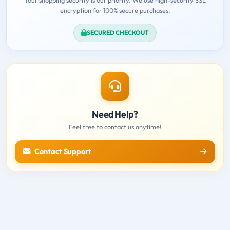
encryption for 100% secure purchases.
SECURED CHECKOUT
Need Help?
Feel free to contact us anytime!
Contact Support