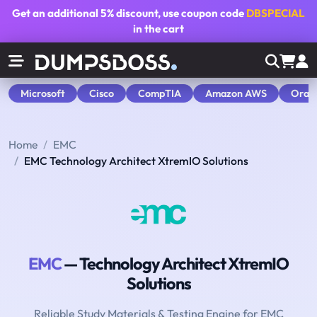
Get an additional
5% discount
, use coupon code
DBSPECIAL
in the cart
Microsoft
Cisco
CompTIA
Amazon AWS
Orac
Home
EMC
EMC Technology Architect XtremIO Solutions
EMC
— Technology Architect XtremIO
Solutions
Reliable Study Materials & Testing Engine for EMC