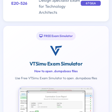
Design Specialist Exam
E20-526
67 Q&A
for Technology
Architects
FREE Exam Simulator
VTSimu Exam Simulator
How to open .dumpsboss files
Use Free VTSimu Exam Simulator to open .dumpsboss files