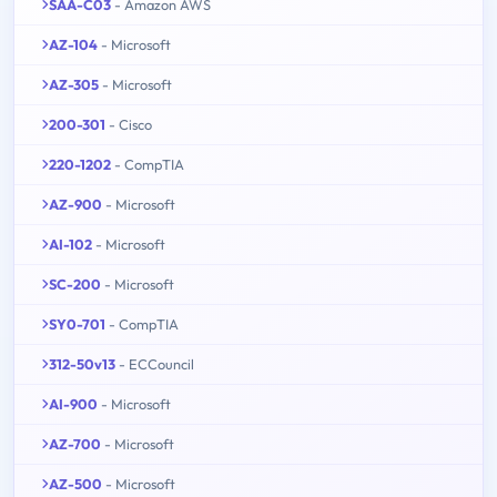
SAA-C03
- Amazon AWS
AZ-104
- Microsoft
AZ-305
- Microsoft
200-301
- Cisco
220-1202
- CompTIA
AZ-900
- Microsoft
AI-102
- Microsoft
SC-200
- Microsoft
SY0-701
- CompTIA
312-50v13
- ECCouncil
AI-900
- Microsoft
AZ-700
- Microsoft
AZ-500
- Microsoft