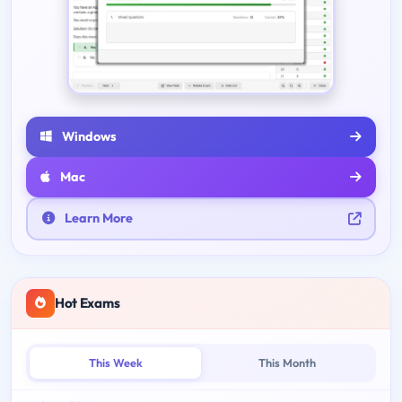
Windows
Mac
Learn More
Hot Exams
This Week
This Month