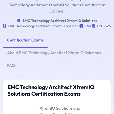
Technology Architect XtremIO Solutions Certification
Success!
EMC Technology Architect XtremIO Solutions
EMC Technology Architect XtremIO Solutions
EMC
E20-526
Certification Exams
About EMC Technology Architect XtremIO Solutions
FAQ
EMC Technology Architect XtremIO
Solutions Certification Exams
XtremIO Solutions and