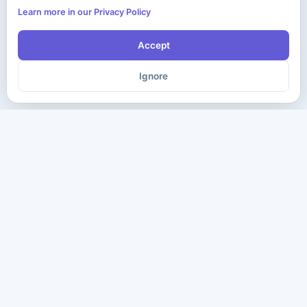
Learn more in our Privacy Policy
Accept
Ignore
The ultimate destination for premium IT certification preparation
materials. Pass your next exam with confidence.