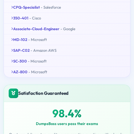
CPQ-Specialist
- Salesforce
350-401
- Cisco
Associate-Cloud-Engineer
- Google
MD-102
- Microsoft
SAP-C02
- Amazon AWS
SC-300
- Microsoft
AZ-800
- Microsoft
Satisfaction Guaranteed
98.4%
DumpsBoss users pass their exams