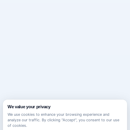
We value your privacy
We use cookies to enhance your browsing experience and
analyze our traffic. By clicking "Accept", you consent to our use
of cookies.