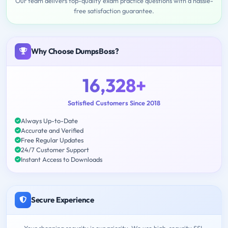
Our team delivers top-quality exam practice questions with a hassle-
free satisfaction guarantee.
Why Choose DumpsBoss?
16,328+
Satisfied Customers Since 2018
Always Up-to-Date
Accurate and Verified
Free Regular Updates
24/7 Customer Support
Instant Access to Downloads
Secure Experience
Your shopping security is our priority. We use high-security SSL