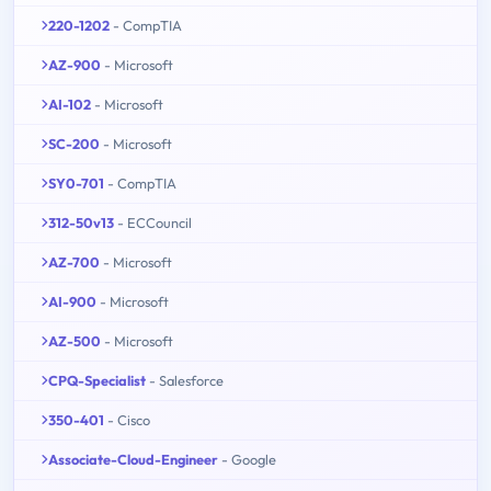
220-1202
- CompTIA
AZ-900
- Microsoft
AI-102
- Microsoft
SC-200
- Microsoft
SY0-701
- CompTIA
312-50v13
- ECCouncil
AZ-700
- Microsoft
AI-900
- Microsoft
AZ-500
- Microsoft
CPQ-Specialist
- Salesforce
350-401
- Cisco
Associate-Cloud-Engineer
- Google