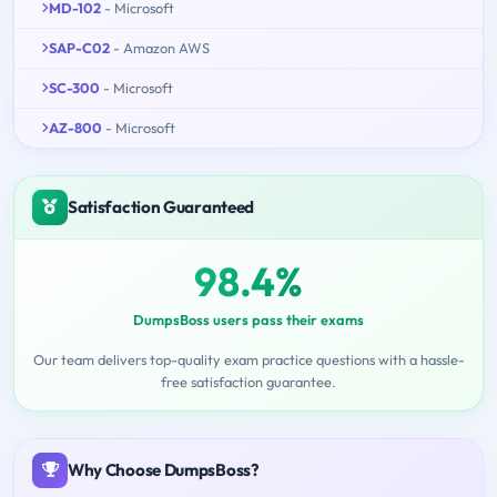
MD-102
- Microsoft
SAP-C02
- Amazon AWS
SC-300
- Microsoft
AZ-800
- Microsoft
Satisfaction Guaranteed
98.4%
DumpsBoss users pass their exams
Our team delivers top-quality exam practice questions with a hassle-
free satisfaction guarantee.
Why Choose DumpsBoss?