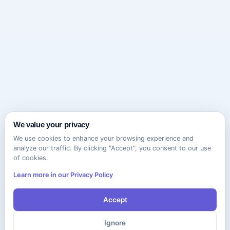
We value your privacy
We use cookies to enhance your browsing experience and
analyze our traffic. By clicking "Accept", you consent to our use
of cookies.
Learn more in our Privacy Policy
Accept
Ignore