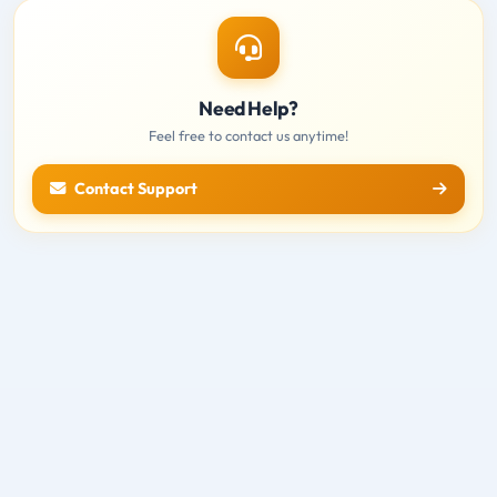
Need Help?
Feel free to contact us anytime!
Contact Support