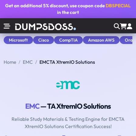
Get an additional
5% discount
, use coupon code
DBSPECIAL
in the cart
Microsoft
Cisco
CompTIA
Amazon AWS
Orac
Home
EMC
EMCTA XtremIO Solutions
EMC
— TA XtremIO Solutions
Reliable Study Materials & Testing Engine for EMCTA
XtremIO Solutions Certification Success!