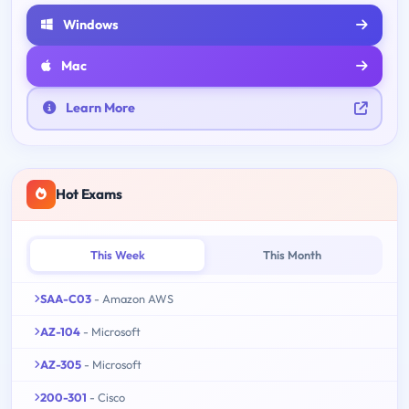
Windows
Mac
Learn More
Hot Exams
This Week
This Month
SAA-C03
- Amazon AWS
AZ-104
- Microsoft
AZ-305
- Microsoft
200-301
- Cisco