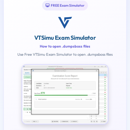
FREE Exam Simulator
VTSimu Exam Simulator
How to open .dumpsboss files
Use Free VTSimu Exam Simulator to open .dumpsboss files