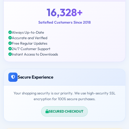
16,328+
Satisfied Customers Since 2018
Always Up-to-Date
Accurate and Verified
Free Regular Updates
24/7 Customer Support
Instant Access to Downloads
Secure Experience
Your shopping security is our priority. We use high-security SSL
encryption for 100% secure purchases.
SECURED CHECKOUT