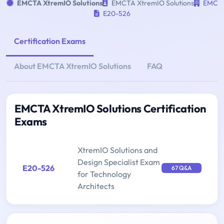
EMCTA XtremIO Solutions
EMCTA XtremIO Solutions
EMC
E20-526
Certification Exams
About EMCTA XtremIO Solutions
FAQ
EMCTA XtremIO Solutions Certification
Exams
XtremIO Solutions and
Design Specialist Exam
E20-526
67 Q&A
for Technology
Architects