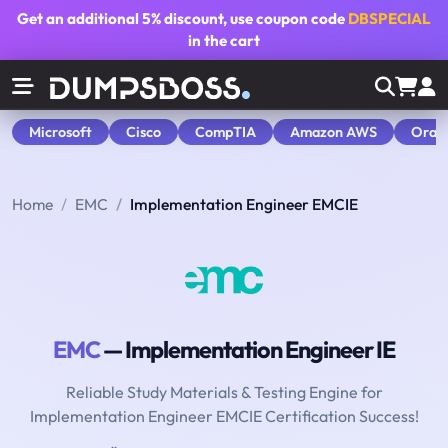
Get an additional
5% discount
, use coupon code
DBSPECIAL
in the cart
Microsoft
Cisco
CompTIA
Amazon AWS
Orac
Home
EMC
Implementation Engineer EMCIE
EMC
— Implementation Engineer IE
Reliable Study Materials & Testing Engine for
Implementation Engineer EMCIE Certification Success!