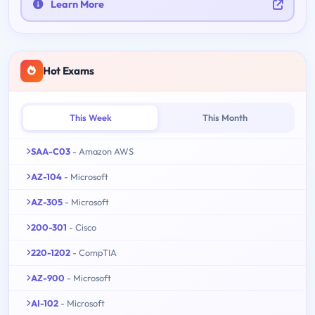
Learn More
Hot Exams
This Week
This Month
SAA-C03
- Amazon AWS
AZ-104
- Microsoft
AZ-305
- Microsoft
200-301
- Cisco
220-1202
- CompTIA
AZ-900
- Microsoft
AI-102
- Microsoft