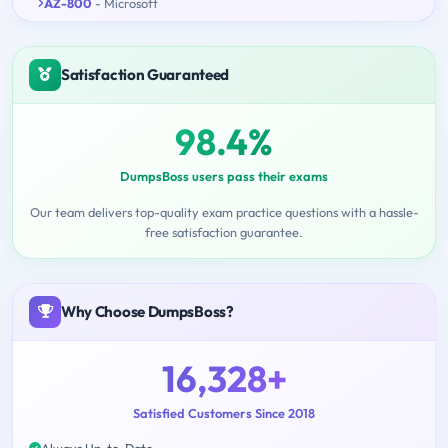
AZ-800
- Microsoft
Satisfaction Guaranteed
98.4%
DumpsBoss users pass their exams
Our team delivers top-quality exam practice questions with a hassle-
free satisfaction guarantee.
Why Choose DumpsBoss?
16,328+
Satisfied Customers Since 2018
Always Up-to-Date