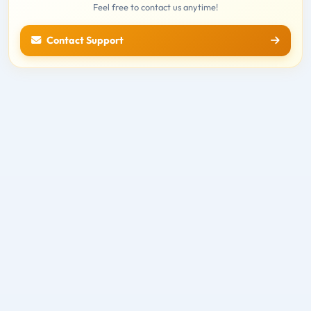
Feel free to contact us anytime!
Contact Support