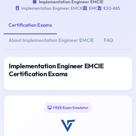
Implementation Engineer EMCIE
Implementation Engineer EMCIE
EMC
E20-885
Certification Exams
About Implementation Engineer EMCIE
FAQ
Implementation Engineer EMCIE
Certification Exams
FREE Exam Simulator