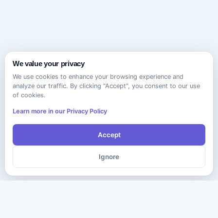
We value your privacy
We use cookies to enhance your browsing experience and
analyze our traffic. By clicking "Accept", you consent to our use
of cookies.
Learn more in our Privacy Policy
Accept
Ignore