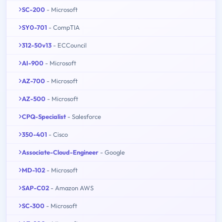
SC-200
- Microsoft
SY0-701
- CompTIA
312-50v13
- ECCouncil
AI-900
- Microsoft
AZ-700
- Microsoft
AZ-500
- Microsoft
CPQ-Specialist
- Salesforce
350-401
- Cisco
Associate-Cloud-Engineer
- Google
MD-102
- Microsoft
SAP-C02
- Amazon AWS
SC-300
- Microsoft