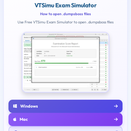
VTSimu Exam Simulator
How to open .dumpsboss files
Use Free VTSimu Exam Simulator to open .dumpsboss files
Windows
Mac