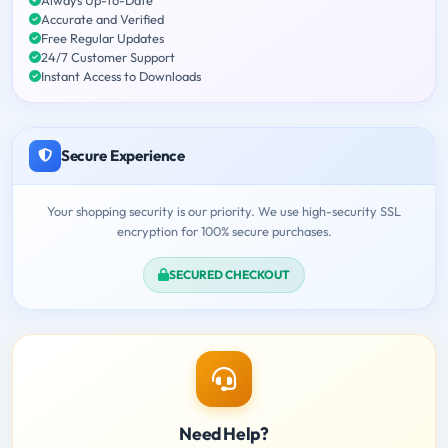
Accurate and Verified
Free Regular Updates
24/7 Customer Support
Instant Access to Downloads
Secure Experience
Your shopping security is our priority. We use high-security SSL
encryption for 100% secure purchases.
SECURED CHECKOUT
Need Help?