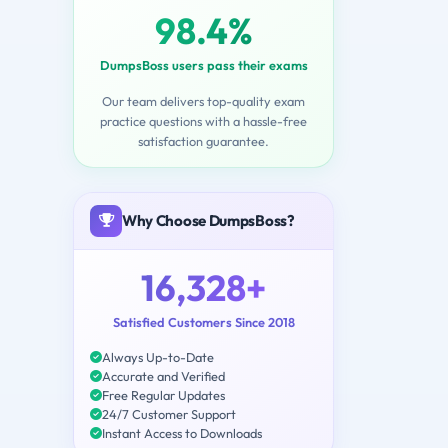
98.4%
DumpsBoss users pass their exams
Our team delivers top-quality exam
practice questions with a hassle-free
satisfaction guarantee.
Why Choose DumpsBoss?
16,328+
Satisfied Customers Since 2018
Always Up-to-Date
Accurate and Verified
Free Regular Updates
24/7 Customer Support
Instant Access to Downloads