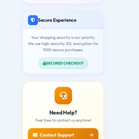
Secure Experience
Your shopping security is our priority.
We use high-security SSL encryption for
100% secure purchases.
SECURED CHECKOUT
Need Help?
Feel free to contact us anytime!
Contact Support