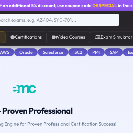
t an additional
5% discount
, use coupon code
DBSPECIAL
in the 
s
Certifications
Video Courses
Exam Simulator
 AWS
Oracle
Salesforce
ISC2
PMI
SAP
Is
 Proven Professional
ng Engine for Proven Professional Certification Success!