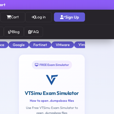
cart
Cart
Log in
Sign Up
Blog
FAQ
View All
aca
Google
Fortinet
VMware
FREE Exam Simulator
VTSimu Exam Simulator
How to open .dumpsboss files
Use Free VTSimu Exam Simulator to
open .dumpsboss files