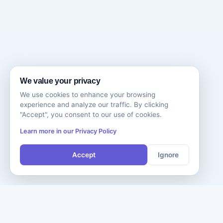
We value your privacy
We use cookies to enhance your browsing
experience and analyze our traffic. By clicking
"Accept", you consent to our use of cookies.
Learn more in our Privacy Policy
Accept
Ignore