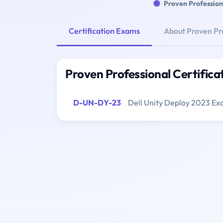
Proven Profession
Certification Exams
About Proven Pr
Proven Professional Certific
D-UN-DY-23
Dell Unity Deploy 2023 E