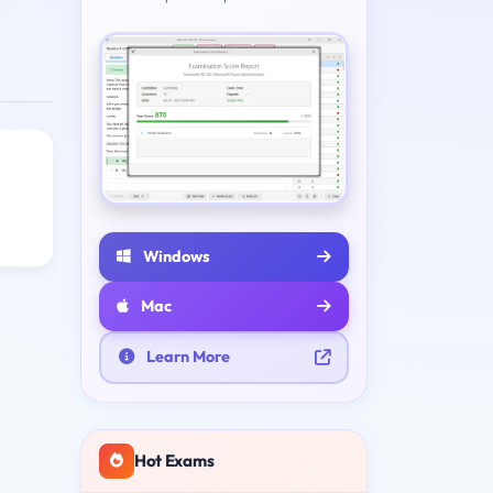
Windows
Mac
Learn More
Hot Exams