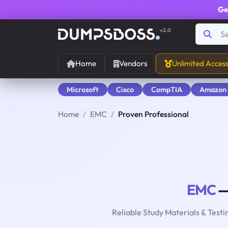
Ge
v2.0
Home
Vendors
Unlimited Acces
Microsoft
Cisco
CompTIA
Amazon
Home
EMC
Proven Professional
EMC
—
Reliable Study Materials & Testi