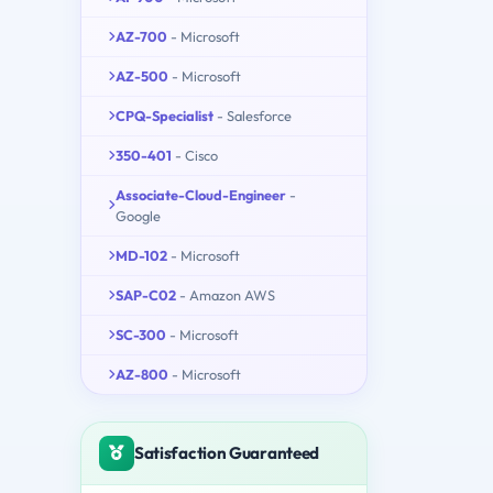
AZ-700
- Microsoft
AZ-500
- Microsoft
CPQ-Specialist
- Salesforce
350-401
- Cisco
Associate-Cloud-Engineer
-
Google
MD-102
- Microsoft
SAP-C02
- Amazon AWS
SC-300
- Microsoft
AZ-800
- Microsoft
Satisfaction Guaranteed