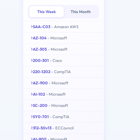
This Week
This Month
SAA-C03
- Amazon AWS
AZ-104
- Microsoft
AZ-305
- Microsoft
200-301
- Cisco
220-1202
- CompTIA
AZ-900
- Microsoft
AI-102
- Microsoft
SC-200
- Microsoft
SY0-701
- CompTIA
312-50v13
- ECCouncil
AI-900
- Microsoft