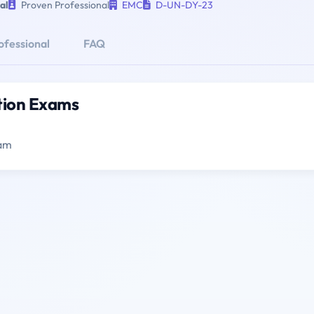
al
Proven Professional
EMC
D-UN-DY-23
ofessional
FAQ
ation Exams
xam