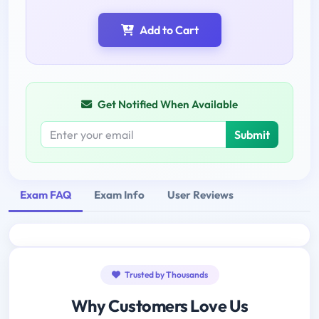
Add to Cart
Get Notified When Available
Submit
Exam FAQ
Exam Info
User Reviews
Trusted by Thousands
Why Customers Love Us