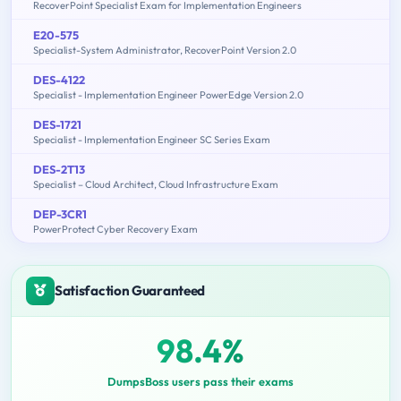
RecoverPoint Specialist Exam for Implementation Engineers
E20-575
Specialist-System Administrator, RecoverPoint Version 2.0
DES-4122
Specialist - Implementation Engineer PowerEdge Version 2.0
DES-1721
Specialist - Implementation Engineer SC Series Exam
DES-2T13
Specialist – Cloud Architect, Cloud Infrastructure Exam
DEP-3CR1
PowerProtect Cyber Recovery Exam
Satisfaction Guaranteed
98.4%
DumpsBoss users pass their exams