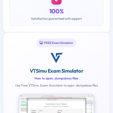
100%
Satisfaction guaranteed with support
FREE Exam Simulator
VTSimu Exam Simulator
How to open .dumpsboss files
Use Free VTSimu Exam Simulator to open .dumpsboss files