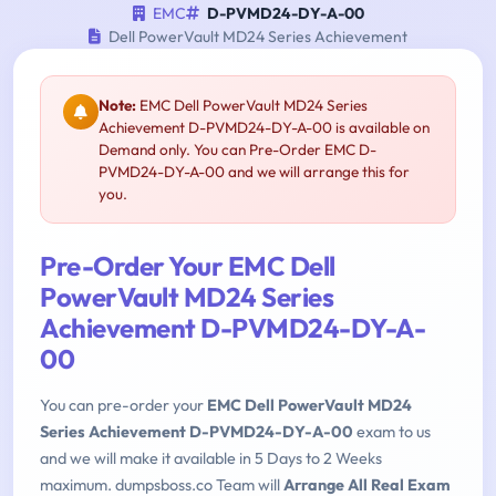
EMC
D-PVMD24-DY-A-00
Dell PowerVault MD24 Series Achievement
Note:
EMC Dell PowerVault MD24 Series
Achievement D-PVMD24-DY-A-00 is available on
Demand only. You can Pre-Order EMC D-
PVMD24-DY-A-00 and we will arrange this for
you.
Pre-Order Your EMC Dell
PowerVault MD24 Series
Achievement D-PVMD24-DY-A-
00
You can pre-order your
EMC Dell PowerVault MD24
Series Achievement D-PVMD24-DY-A-00
exam to us
and we will make it available in 5 Days to 2 Weeks
maximum. dumpsboss.co Team will
Arrange All Real Exam