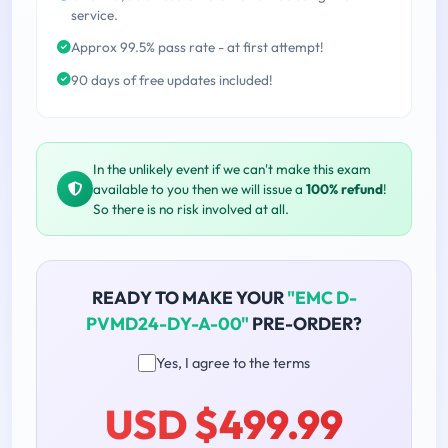
service.
Approx 99.5% pass rate - at first attempt!
90 days of free updates included!
In the unlikely event if we can't make this exam
available to you then we will issue a
100% refund
!
So there is no risk involved at all.
READY TO MAKE YOUR
"EMC D-
PVMD24-DY-A-00"
PRE-ORDER?
Yes, I agree to the terms
USD $499.99