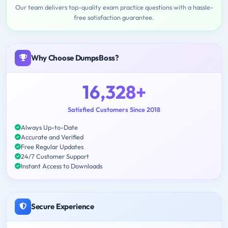
Our team delivers top-quality exam practice questions with a hassle-
free satisfaction guarantee.
Why Choose DumpsBoss?
16,328+
Satisfied Customers Since 2018
Always Up-to-Date
Accurate and Verified
Free Regular Updates
24/7 Customer Support
Instant Access to Downloads
Secure Experience