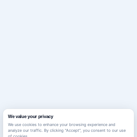
We value your privacy
We use cookies to enhance your browsing experience and
analyze our traffic. By clicking "Accept", you consent to our use
of cookies.