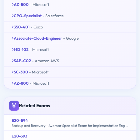
AZ-500
- Microsoft
CPQ-Specialist
- Salesforce
350-401
- Cisco
Associate-Cloud-Engineer
- Google
MD-102
- Microsoft
SAP-C02
- Amazon AWS
SC-300
- Microsoft
AZ-800
- Microsoft
Related Exams
E20-594
Backup and Recovery - Avamar Specialist Exam for Implementation Engineers
E20-393