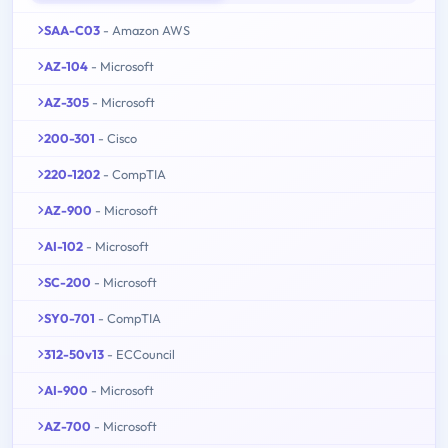
SAA-C03
- Amazon AWS
AZ-104
- Microsoft
AZ-305
- Microsoft
200-301
- Cisco
220-1202
- CompTIA
AZ-900
- Microsoft
AI-102
- Microsoft
SC-200
- Microsoft
SY0-701
- CompTIA
312-50v13
- ECCouncil
AI-900
- Microsoft
AZ-700
- Microsoft