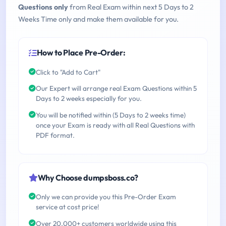
Questions only
from Real Exam within next 5 Days to 2
Weeks Time only and make them available for you.
How to Place Pre-Order:
Click to "Add to Cart"
Our Expert will arrange real Exam Questions within 5
Days to 2 weeks especially for you.
You will be notified within (5 Days to 2 weeks time)
once your Exam is ready with all Real Questions with
PDF format.
Why Choose dumpsboss.co?
Only we can provide you this Pre-Order Exam
service at cost price!
Over 20,000+ customers worldwide using this