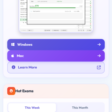
Windows
Mac
Learn More
Hot Exams
This Week
This Month