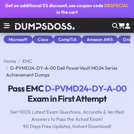
Get an additional
5% discount
, use coupon code
DBSPECIAL
in the cart
Microsoft
Cisco
CompTIA
Amazon AWS
Orac
Home
EMC
D-PVMD24-DY-A-00 Dell PowerVault MD24 Series
Achievement Dumps
Pass EMC
D-PVMD24-DY-A-00
Exam in First Attempt
Get 100% Latest Exam Questions, Accurate & Verified
Answers to Pass the Actual Exam!
90 Days Free Updates, Instant Download!