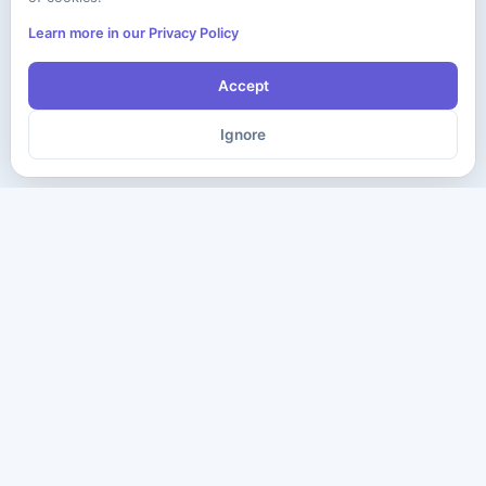
Learn more in our Privacy Policy
Accept
Ignore
The ultimate destination for premium IT certification preparation
materials. Pass your next exam with confidence.