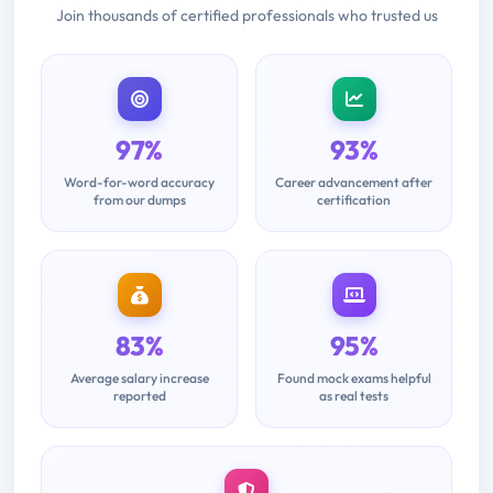
Join thousands of certified professionals who trusted us
97%
93%
Word-for-word accuracy
Career advancement after
from our dumps
certification
83%
95%
Average salary increase
Found mock exams helpful
reported
as real tests