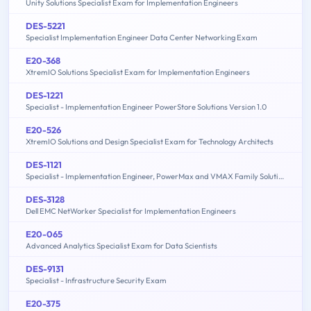
Unity Solutions Specialist Exam for Implementation Engineers
DES-5221
Specialist Implementation Engineer Data Center Networking Exam
E20-368
XtremIO Solutions Specialist Exam for Implementation Engineers
DES-1221
Specialist - Implementation Engineer PowerStore Solutions Version 1.0
E20-526
XtremIO Solutions and Design Specialist Exam for Technology Architects
DES-1121
Specialist - Implementation Engineer, PowerMax and VMAX Family Solutions
DES-3128
Dell EMC NetWorker Specialist for Implementation Engineers
E20-065
Advanced Analytics Specialist Exam for Data Scientists
DES-9131
Specialist - Infrastructure Security Exam
E20-375