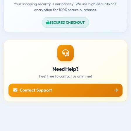
Your shopping security is our priority. We use high-security SSL
encryption for 100% secure purchases.
SECURED CHECKOUT
Need Help?
Feel free to contact us anytime!
Contact Support