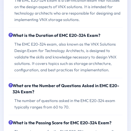
The EMC E20-324 Exam is a certification exam that focuses
on the design aspects of VNX solutions. It is intended for
technology architects who are responsible for designing and
implementing VNX storage solutions.
What is the Duration of EMC E20-324 Exam?
The EMC E20-324 exam, also known as the VNX Solutions
Design Exam for Technology Architects, is designed to
validate the skills and knowledge necessary to design VNX
solutions. It covers topics such as storage architecture,
configuration, and best practices for implementation.
What are the Number of Questions Asked in EMC E20-
324 Exam?
The number of questions asked in the EMC E20-324 exam
typically ranges from 60 to 70.
What is the Passing Score for EMC E20-324 Exam?