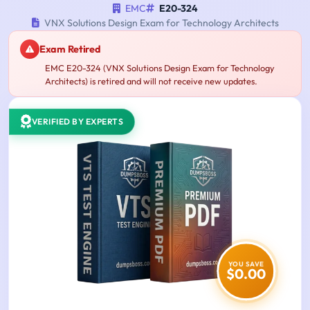
EMC
E20-324
VNX Solutions Design Exam for Technology Architects
Exam Retired
EMC E20-324 (VNX Solutions Design Exam for Technology
Architects) is retired and will not receive new updates.
VERIFIED BY EXPERTS
YOU SAVE
$0.00