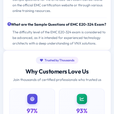
on the official EMC certification website or through various
online training resources.
What are the Sample Questions of EMC E20-324 Exam?
The difficulty level of the EMC E20-324 exam is considered to
be advanced, as it is intended for experienced technology
architects with a deep understanding of VNX solutions.
Trusted by Thousands
Why Customers Love Us
Join thousands of certified professionals who trusted us
97%
93%