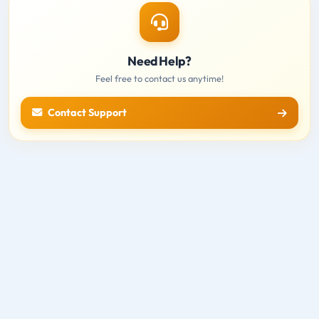
Need Help?
Feel free to contact us anytime!
Contact Support