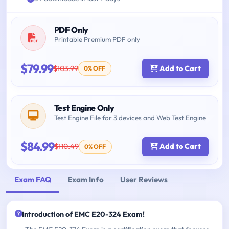
PDF Only
Printable Premium PDF only
$79.99
$103.99
Add to Cart
0% OFF
Test Engine Only
Test Engine File for 3 devices and Web Test Engine
$84.99
$110.49
Add to Cart
0% OFF
Exam FAQ
Exam Info
User Reviews
Introduction of EMC E20-324 Exam!