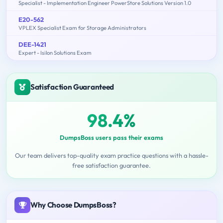
Specialist - Implementation Engineer PowerStore Solutions Version 1.0
E20-562
VPLEX Specialist Exam for Storage Administrators
DEE-1421
Expert - Isilon Solutions Exam
Satisfaction Guaranteed
98.4%
DumpsBoss users pass their exams
Our team delivers top-quality exam practice questions with a hassle-
free satisfaction guarantee.
Why Choose DumpsBoss?