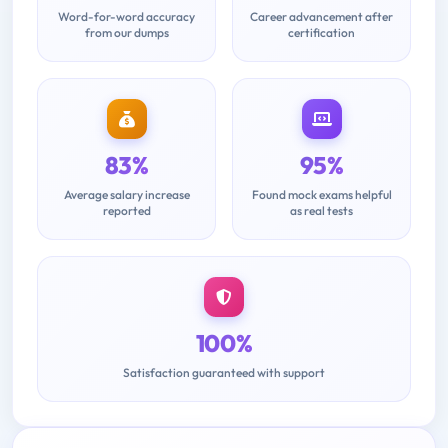
Word-for-word accuracy
Career advancement after
from our dumps
certification
83%
95%
Average salary increase
Found mock exams helpful
reported
as real tests
100%
Satisfaction guaranteed with support