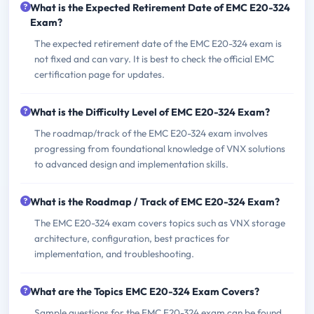
What is the Expected Retirement Date of EMC E20-324
Exam?
The expected retirement date of the EMC E20-324 exam is
not fixed and can vary. It is best to check the official EMC
certification page for updates.
What is the Difficulty Level of EMC E20-324 Exam?
The roadmap/track of the EMC E20-324 exam involves
progressing from foundational knowledge of VNX solutions
to advanced design and implementation skills.
What is the Roadmap / Track of EMC E20-324 Exam?
The EMC E20-324 exam covers topics such as VNX storage
architecture, configuration, best practices for
implementation, and troubleshooting.
What are the Topics EMC E20-324 Exam Covers?
Sample questions for the EMC E20-324 exam can be found