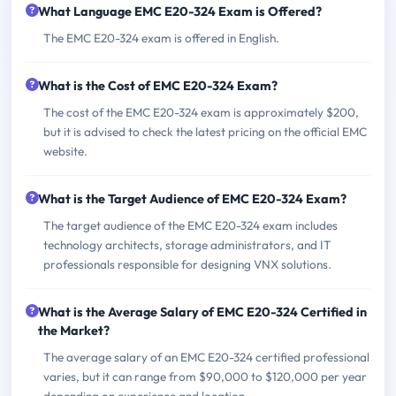
What Language EMC E20-324 Exam is Offered?
The EMC E20-324 exam is offered in English.
What is the Cost of EMC E20-324 Exam?
The cost of the EMC E20-324 exam is approximately $200,
but it is advised to check the latest pricing on the official EMC
website.
What is the Target Audience of EMC E20-324 Exam?
The target audience of the EMC E20-324 exam includes
technology architects, storage administrators, and IT
professionals responsible for designing VNX solutions.
What is the Average Salary of EMC E20-324 Certified in
the Market?
The average salary of an EMC E20-324 certified professional
varies, but it can range from $90,000 to $120,000 per year
depending on experience and location.