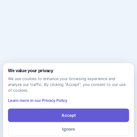
We value your privacy
We use cookies to enhance your browsing experience and
analyze our traffic. By clicking "Accept", you consent to our use
of cookies.
Learn more in our Privacy Policy
Accept
Ignore