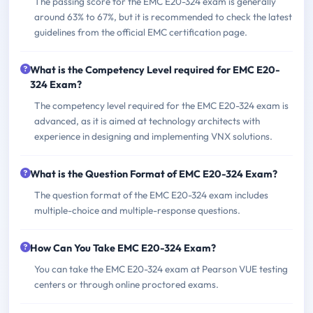
The passing score for the EMC E20-324 exam is generally
around 63% to 67%, but it is recommended to check the latest
guidelines from the official EMC certification page.
What is the Competency Level required for EMC E20-
324 Exam?
The competency level required for the EMC E20-324 exam is
advanced, as it is aimed at technology architects with
experience in designing and implementing VNX solutions.
What is the Question Format of EMC E20-324 Exam?
The question format of the EMC E20-324 exam includes
multiple-choice and multiple-response questions.
How Can You Take EMC E20-324 Exam?
You can take the EMC E20-324 exam at Pearson VUE testing
centers or through online proctored exams.