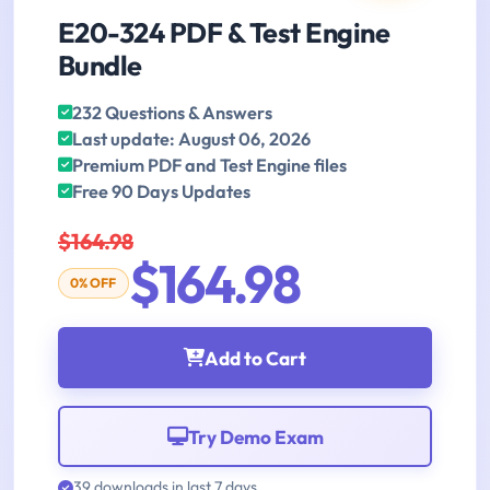
E20-324 PDF & Test Engine
Bundle
232 Questions & Answers
Last update: August 06, 2026
Premium PDF and Test Engine files
Free 90 Days Updates
$164.98
$164.98
0% OFF
Add to Cart
Try Demo Exam
39 downloads in last 7 days