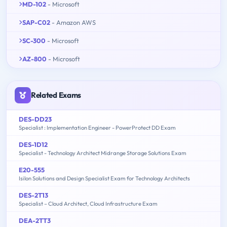
MD-102
- Microsoft
SAP-C02
- Amazon AWS
SC-300
- Microsoft
AZ-800
- Microsoft
Related Exams
DES-DD23
Specialist : Implementation Engineer - PowerProtect DD Exam
DES-1D12
Specialist - Technology Architect Midrange Storage Solutions Exam
E20-555
Isilon Solutions and Design Specialist Exam for Technology Architects
DES-2T13
Specialist – Cloud Architect, Cloud Infrastructure Exam
DEA-2TT3