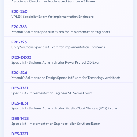
Associate - Cloud Infrastructure and Services v.3 Exam
E20-260
VPLEX Specialist Exam for Implementation Engineers
E20-368
XtremIO Solutions Specialist Exam for Implementation Engineers
E20-393
Unity Solutions Specialist Exam for Implementation Engineers
DES-DD33
Specialist - Systems Administrator PowerProtect DD Exam
E20-526
XtremIO Solutions and Design Specialist Exam for Technology Architects
DES-1721
Specialist - Implementation Engineer SC Series Exam
DES-1B31
Specialist - Systems Administrator, Elastic Cloud Storage (ECS) Exam
DES-1423
Specialist - Implementation Engineer, Isilon Solutions Exam
DES-1221