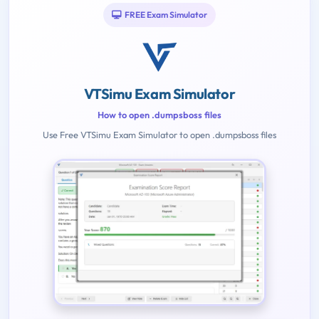
FREE Exam Simulator
VTSimu Exam Simulator
How to open .dumpsboss files
Use Free VTSimu Exam Simulator to open .dumpsboss files