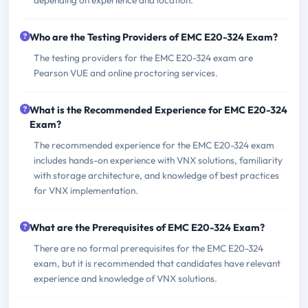
Who are the Testing Providers of EMC E20-324 Exam?
The testing providers for the EMC E20-324 exam are
Pearson VUE and online proctoring services.
What is the Recommended Experience for EMC E20-324
Exam?
The recommended experience for the EMC E20-324 exam
includes hands-on experience with VNX solutions, familiarity
with storage architecture, and knowledge of best practices
for VNX implementation.
What are the Prerequisites of EMC E20-324 Exam?
There are no formal prerequisites for the EMC E20-324
exam, but it is recommended that candidates have relevant
experience and knowledge of VNX solutions.