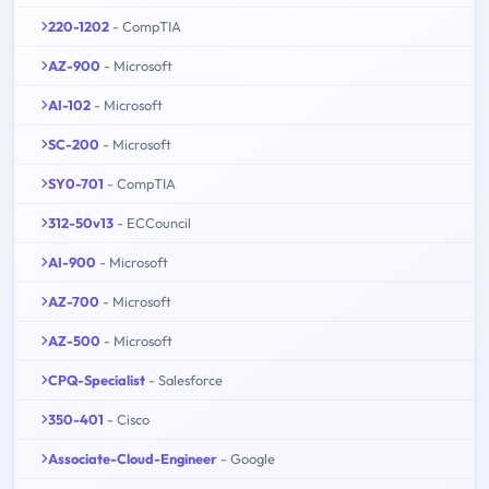
220-1202
- CompTIA
AZ-900
- Microsoft
AI-102
- Microsoft
SC-200
- Microsoft
SY0-701
- CompTIA
312-50v13
- ECCouncil
AI-900
- Microsoft
AZ-700
- Microsoft
AZ-500
- Microsoft
CPQ-Specialist
- Salesforce
350-401
- Cisco
Associate-Cloud-Engineer
- Google