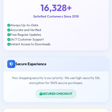
16,328+
Satisfied Customers Since 2018
Always Up-to-Date
Accurate and Verified
Free Regular Updates
24/7 Customer Support
Instant Access to Downloads
Secure Experience
Your shopping security is our priority. We use high-security SSL
encryption for 100% secure purchases.
SECURED CHECKOUT