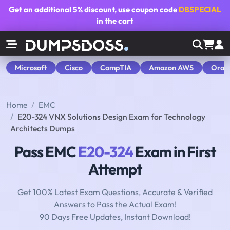
Get an additional
5% discount
, use coupon code
DBSPECIAL
in the cart
Microsoft
Cisco
CompTIA
Amazon AWS
Orac
Home
EMC
E20-324 VNX Solutions Design Exam for Technology
Architects Dumps
Pass EMC
E20-324
Exam in First
Attempt
Get 100% Latest Exam Questions, Accurate & Verified
Answers to Pass the Actual Exam!
90 Days Free Updates, Instant Download!