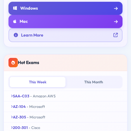
Windows
Mac
Learn More
Hot Exams
This Week
This Month
SAA-C03
- Amazon AWS
AZ-104
- Microsoft
AZ-305
- Microsoft
200-301
- Cisco