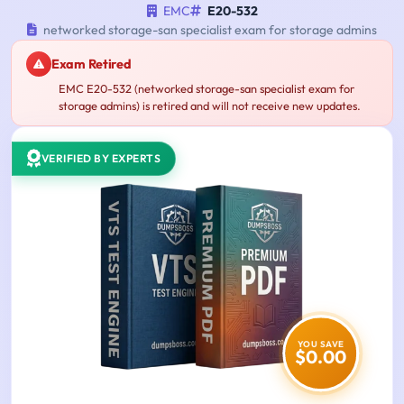
EMC
E20-532
networked storage-san specialist exam for storage admins
Exam Retired
EMC E20-532 (networked storage-san specialist exam for
storage admins) is retired and will not receive new updates.
VERIFIED BY EXPERTS
YOU SAVE
$0.00