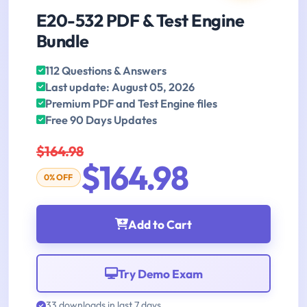
E20-532 PDF & Test Engine
Bundle
112 Questions & Answers
Last update: August 05, 2026
Premium PDF and Test Engine files
Free 90 Days Updates
$164.98
$164.98
0% OFF
Add to Cart
Try Demo Exam
33 downloads in last 7 days