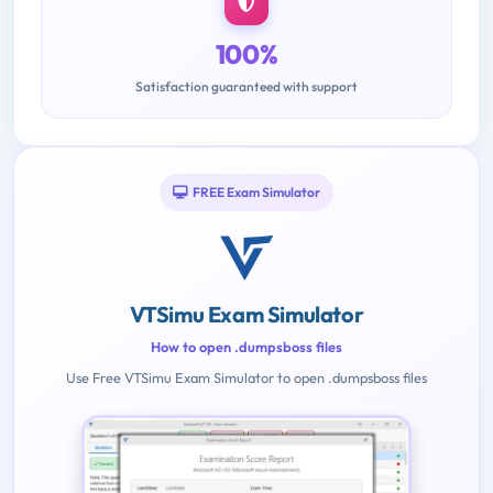
100%
Satisfaction guaranteed with support
FREE Exam Simulator
VTSimu Exam Simulator
How to open .dumpsboss files
Use Free VTSimu Exam Simulator to open .dumpsboss files