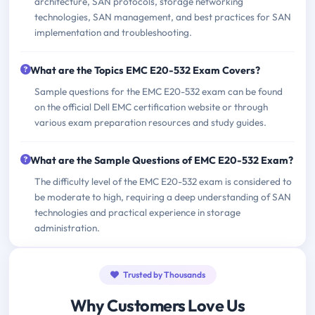
architecture, SAN protocols, storage networking
technologies, SAN management, and best practices for SAN
implementation and troubleshooting.
What are the Topics EMC E20-532 Exam Covers?
Sample questions for the EMC E20-532 exam can be found
on the official Dell EMC certification website or through
various exam preparation resources and study guides.
What are the Sample Questions of EMC E20-532 Exam?
The difficulty level of the EMC E20-532 exam is considered to
be moderate to high, requiring a deep understanding of SAN
technologies and practical experience in storage
administration.
Trusted by Thousands
Why Customers Love Us