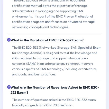
The EMC E20-532 exam is an industry-recognized
certification that validates the expertise of storage
administrators in managing and supporting SAN
environments. It is part of the EMC Proven Professional
certification program and focuses on advanced storage
networking concepts and technologies.
What is the Duration of EMC E20-532 Exam?
The EMC E20-532 (Networked Storage-SAN Specialist Exam
for Storage Admins) is designed to test the knowledge and
skills required to manage and support storage area
networks (SANs) in an enterprise environment. It covers
various aspects of SAN technology, including architecture,
protocols, and best practices.
What are the Number of Questions Asked in EMC E20-
532 Exam?
The number of questions asked in the EMC E20-532 exam
typically ranges from 60 to 70 questions.