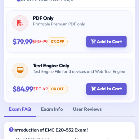
PDF Only
Printable Premium PDF only
$79.99
$103.99
Add to Cart
0% OFF
Test Engine Only
Test Engine File for 3 devices and Web Test Engine
$84.99
$110.49
Add to Cart
0% OFF
Exam FAQ
Exam Info
User Reviews
Introduction of EMC E20-532 Exam!