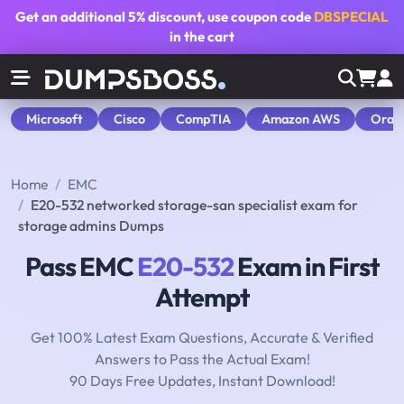
Get an additional
5% discount
, use coupon code
DBSPECIAL
in the cart
Microsoft
Cisco
CompTIA
Amazon AWS
Orac
Home
EMC
E20-532 networked storage-san specialist exam for
storage admins Dumps
Pass EMC
E20-532
Exam in First
Attempt
Get 100% Latest Exam Questions, Accurate & Verified
Answers to Pass the Actual Exam!
90 Days Free Updates, Instant Download!