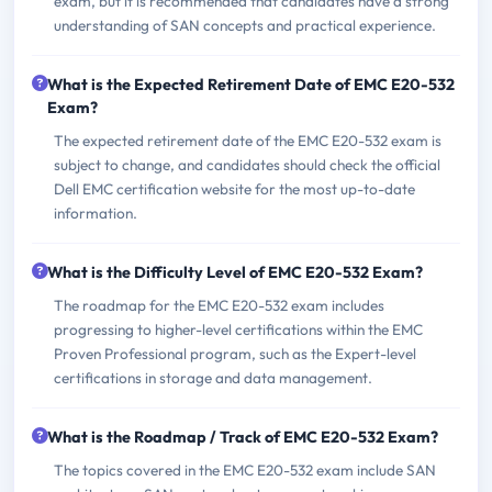
exam, but it is recommended that candidates have a strong
understanding of SAN concepts and practical experience.
What is the Expected Retirement Date of EMC E20-532
Exam?
The expected retirement date of the EMC E20-532 exam is
subject to change, and candidates should check the official
Dell EMC certification website for the most up-to-date
information.
What is the Difficulty Level of EMC E20-532 Exam?
The roadmap for the EMC E20-532 exam includes
progressing to higher-level certifications within the EMC
Proven Professional program, such as the Expert-level
certifications in storage and data management.
What is the Roadmap / Track of EMC E20-532 Exam?
The topics covered in the EMC E20-532 exam include SAN