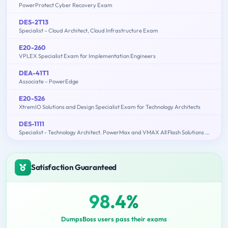
PowerProtect Cyber Recovery Exam
DES-2T13
Specialist – Cloud Architect, Cloud Infrastructure Exam
E20-260
VPLEX Specialist Exam for Implementation Engineers
DEA-41T1
Associate – PowerEdge
E20-526
XtremIO Solutions and Design Specialist Exam for Technology Architects
DES-1111
Specialist - Technology Architect. PowerMax and VMAX All Flash Solutions Exam
Satisfaction Guaranteed
98.4%
DumpsBoss users pass their exams