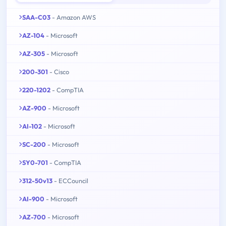
SAA-C03
- Amazon AWS
AZ-104
- Microsoft
AZ-305
- Microsoft
200-301
- Cisco
220-1202
- CompTIA
AZ-900
- Microsoft
AI-102
- Microsoft
SC-200
- Microsoft
SY0-701
- CompTIA
312-50v13
- ECCouncil
AI-900
- Microsoft
AZ-700
- Microsoft