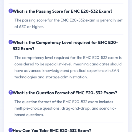
What is the Passing Score for EMC E20-532 Exam?
The passing score for the EMC E20-532 exam is generally set
at 63% or higher.
What is the Competency Level required for EMC E20-
532 Exam?
The competency level required for the EMC E20-532 exam is
considered to be specialist-level, meaning candidates should
have advanced knowledge and practical experience in SAN
technologies and storage administration.
What is the Question Format of EMC E20-532 Exam?
The question format of the EMC E20-532 exam includes
multiple-choice questions, drag-and-drop, and scenario-
based questions.
How Can You Take EMC E20-532 Exam?