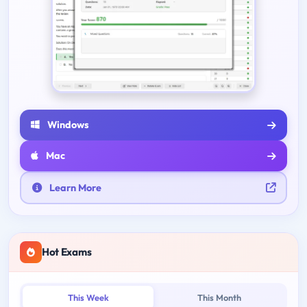
Windows
Mac
Learn More
Hot Exams
This Week
This Month