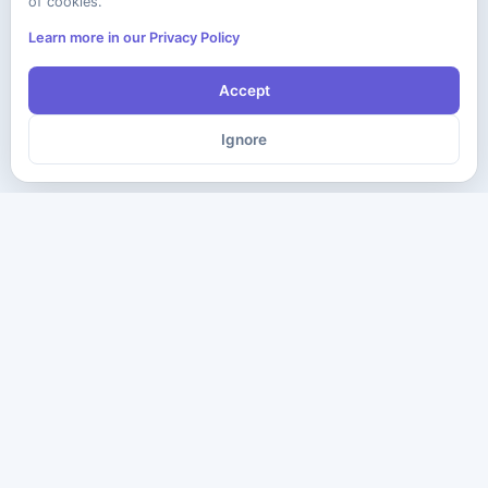
of cookies.
Learn more in our Privacy Policy
Accept
Ignore
The ultimate destination for premium IT certification preparation
materials. Pass your next exam with confidence.