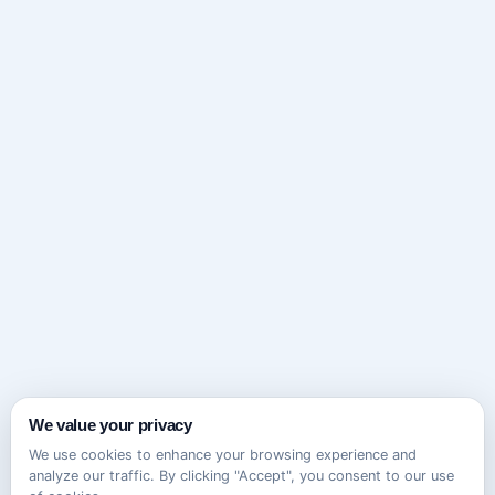
We value your privacy
We use cookies to enhance your browsing experience and
analyze our traffic. By clicking "Accept", you consent to our use