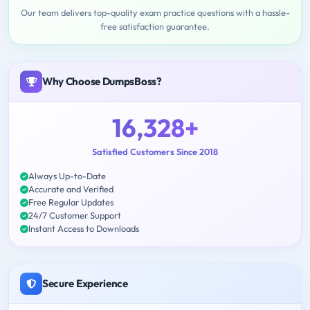
Our team delivers top-quality exam practice questions with a hassle-
free satisfaction guarantee.
Why Choose DumpsBoss?
16,328+
Satisfied Customers Since 2018
Always Up-to-Date
Accurate and Verified
Free Regular Updates
24/7 Customer Support
Instant Access to Downloads
Secure Experience