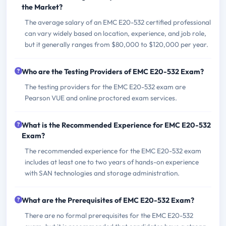
the Market?
The average salary of an EMC E20-532 certified professional
can vary widely based on location, experience, and job role,
but it generally ranges from $80,000 to $120,000 per year.
Who are the Testing Providers of EMC E20-532 Exam?
The testing providers for the EMC E20-532 exam are
Pearson VUE and online proctored exam services.
What is the Recommended Experience for EMC E20-532
Exam?
The recommended experience for the EMC E20-532 exam
includes at least one to two years of hands-on experience
with SAN technologies and storage administration.
What are the Prerequisites of EMC E20-532 Exam?
There are no formal prerequisites for the EMC E20-532