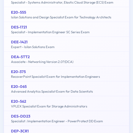
Specialist - Systems Administrator, Elastic Cloud Storage (ECS) Exam
E20-555
Isilon Solutions and Design Specialist Exam for Technology Architects
DES-1721
Specialist - Implementation Engineer SC Series Exam
DEE-1421
Expert - Isilon Solutions Exam
DEA-5TT2
Associate - Networking Version 2.0?(DCA)
E20-375
RecoverPoint Specialist Exam for Implementation Engineers
E20-065
Advanced Analytics Specialist Exam for Data Scientists
E20-562
VPLEX Specialist Exam for Storage Administrators
DES-DD23
Specialist : Implementation Engineer - PowerProtect DD Exam
DEP-3CR1