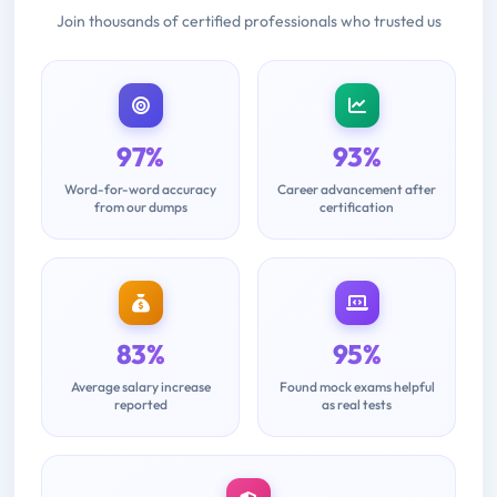
Join thousands of certified professionals who trusted us
97%
93%
Word-for-word accuracy
Career advancement after
from our dumps
certification
83%
95%
Average salary increase
Found mock exams helpful
reported
as real tests