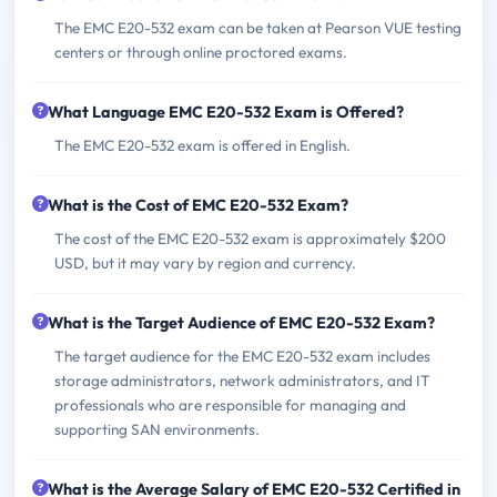
The EMC E20-532 exam can be taken at Pearson VUE testing
centers or through online proctored exams.
What Language EMC E20-532 Exam is Offered?
The EMC E20-532 exam is offered in English.
What is the Cost of EMC E20-532 Exam?
The cost of the EMC E20-532 exam is approximately $200
USD, but it may vary by region and currency.
What is the Target Audience of EMC E20-532 Exam?
The target audience for the EMC E20-532 exam includes
storage administrators, network administrators, and IT
professionals who are responsible for managing and
supporting SAN environments.
What is the Average Salary of EMC E20-532 Certified in