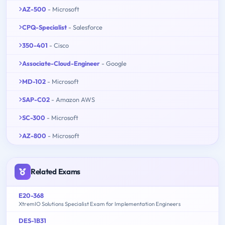
AZ-500
- Microsoft
CPQ-Specialist
- Salesforce
350-401
- Cisco
Associate-Cloud-Engineer
- Google
MD-102
- Microsoft
SAP-C02
- Amazon AWS
SC-300
- Microsoft
AZ-800
- Microsoft
Related Exams
E20-368
XtremIO Solutions Specialist Exam for Implementation Engineers
DES-1B31