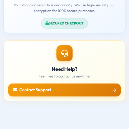
Your shopping security is our priority. We use high-security SSL
encryption for 100% secure purchases.
SECURED CHECKOUT
Need Help?
Feel free to contact us anytime!
Contact Support