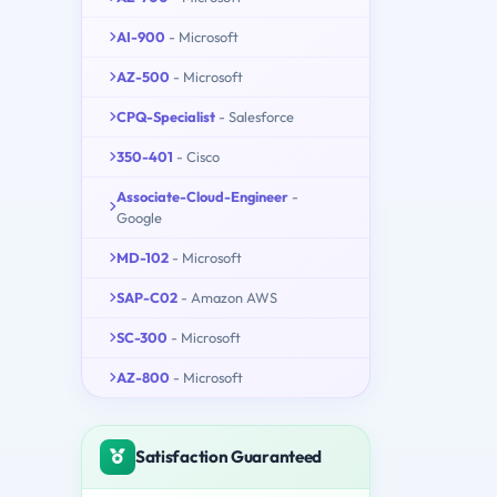
AI-900
- Microsoft
AZ-500
- Microsoft
CPQ-Specialist
- Salesforce
350-401
- Cisco
Associate-Cloud-Engineer
-
Google
MD-102
- Microsoft
SAP-C02
- Amazon AWS
SC-300
- Microsoft
AZ-800
- Microsoft
Satisfaction Guaranteed