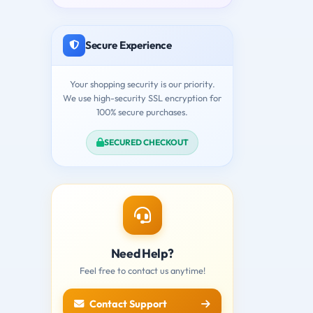
Secure Experience
Your shopping security is our priority.
We use high-security SSL encryption for
100% secure purchases.
SECURED CHECKOUT
Need Help?
Feel free to contact us anytime!
Contact Support