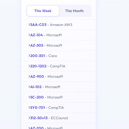
This Week
This Month
SAA-C03
- Amazon AWS
AZ-104
- Microsoft
AZ-305
- Microsoft
200-301
- Cisco
220-1202
- CompTIA
AZ-900
- Microsoft
AI-102
- Microsoft
SC-200
- Microsoft
SY0-701
- CompTIA
312-50v13
- ECCouncil
AZ-700
- Microsoft