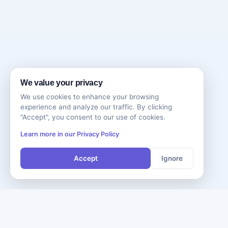
We value your privacy
We use cookies to enhance your browsing
experience and analyze our traffic. By clicking
"Accept", you consent to our use of cookies.
Learn more in our Privacy Policy
Accept
Ignore