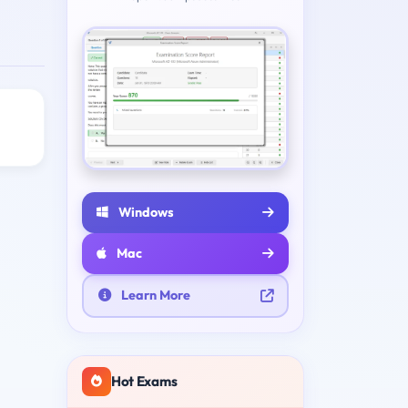
Windows
Mac
Learn More
Hot Exams