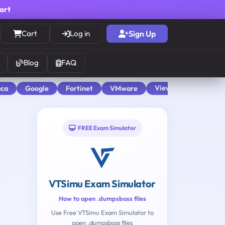
cart
Cart
Log in
Sign Up
Blog
FAQ
View All
aca
Google
Fortinet
VMware
FREE Exam Simulator
VTSimu Exam Simulator
How to open .dumpsboss files
Use Free VTSimu Exam Simulator to
open .dumpsboss files