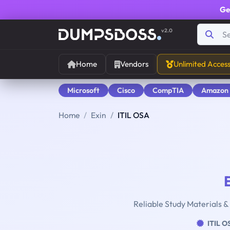
Ge
v2.0
Home
Vendors
Unlimited Acces
Microsoft
Cisco
CompTIA
Amazon
Home
Exin
ITIL OSA
Reliable Study Materials &
ITIL O