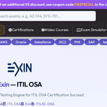
t an additional
5% discount
, use coupon code
DBSPECIAL
in the 
s
Certifications
Video Courses
Exam Simulator
 AWS
Oracle
Salesforce
ISC2
PMI
SAP
Is
Exin
— ITIL OSA
 Testing Engine for ITIL OSA Certification Success!
SA
ITIL OSA
Exin
ITILSC-OSA