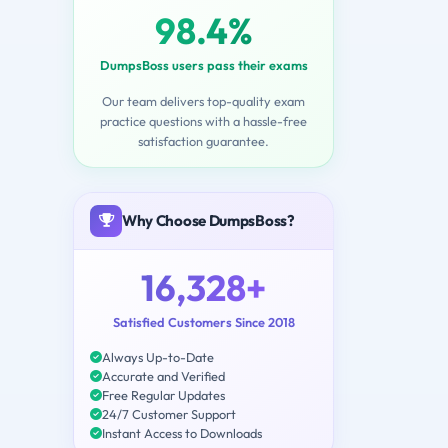
98.4%
DumpsBoss users pass their exams
Our team delivers top-quality exam
practice questions with a hassle-free
satisfaction guarantee.
Why Choose DumpsBoss?
16,328+
Satisfied Customers Since 2018
Always Up-to-Date
Accurate and Verified
Free Regular Updates
24/7 Customer Support
Instant Access to Downloads