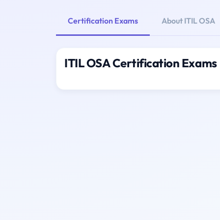
Certification Exams
About ITIL OSA
ITIL OSA Certification Exams