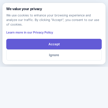
We value your privacy
We use cookies to enhance your browsing experience and
analyze our traffic. By clicking "Accept", you consent to our use
of cookies.
Learn more in our Privacy Policy
Accept
Ignore