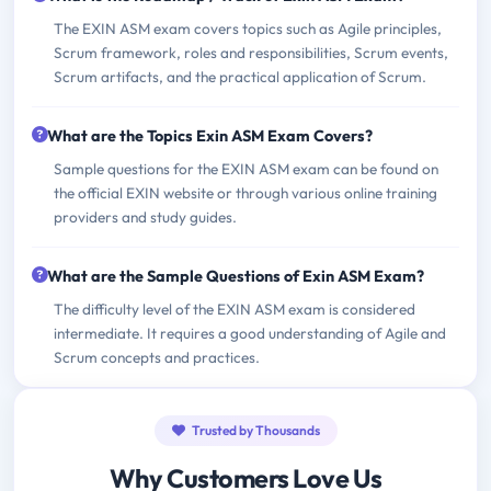
The EXIN ASM exam covers topics such as Agile principles,
Scrum framework, roles and responsibilities, Scrum events,
Scrum artifacts, and the practical application of Scrum.
What are the Topics Exin ASM Exam Covers?
Sample questions for the EXIN ASM exam can be found on
the official EXIN website or through various online training
providers and study guides.
What are the Sample Questions of Exin ASM Exam?
The difficulty level of the EXIN ASM exam is considered
intermediate. It requires a good understanding of Agile and
Scrum concepts and practices.
Trusted by Thousands
Why Customers Love Us