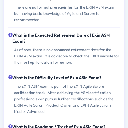
There are no formal prerequisites for the EXIN ASM exam,
but having basic knowledge of Agile and Scrum is
recommended.
What is the Expected Retirement Date of Exin ASM
Exam?
As of now, there is no announced retirement date for the
EXIN ASM exam. It is advisable to check the EXIN website for
the most up-to-date information.
What is the Difficulty Level of Exin ASM Exam?
The EXIN ASM exam is part of the EXIN Agile Scrum
certification track. After achieving the ASM certification,
professionals can pursue further certifications such as the
EXIN Agile Scrum Product Owner and EXIN Agile Scrum
Master Advanced.
What is the Roadmap / Track of Exin ASM Exam?