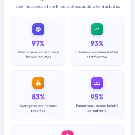
Join thousands of certified professionals who trusted us
97%
93%
Word-for-word accuracy
Career advancement after
from our dumps
certification
83%
95%
Average salary increase
Found mock exams helpful
reported
as real tests