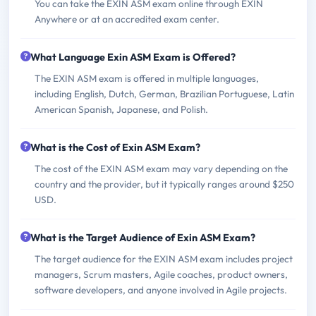
You can take the EXIN ASM exam online through EXIN
Anywhere or at an accredited exam center.
What Language Exin ASM Exam is Offered?
The EXIN ASM exam is offered in multiple languages,
including English, Dutch, German, Brazilian Portuguese, Latin
American Spanish, Japanese, and Polish.
What is the Cost of Exin ASM Exam?
The cost of the EXIN ASM exam may vary depending on the
country and the provider, but it typically ranges around $250
USD.
What is the Target Audience of Exin ASM Exam?
The target audience for the EXIN ASM exam includes project
managers, Scrum masters, Agile coaches, product owners,
software developers, and anyone involved in Agile projects.