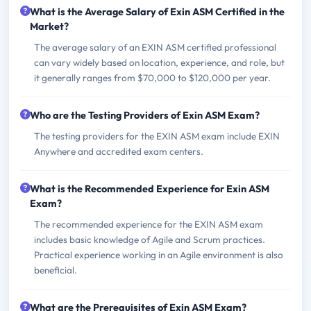
What is the Average Salary of Exin ASM Certified in the
Market?
The average salary of an EXIN ASM certified professional
can vary widely based on location, experience, and role, but
it generally ranges from $70,000 to $120,000 per year.
Who are the Testing Providers of Exin ASM Exam?
The testing providers for the EXIN ASM exam include EXIN
Anywhere and accredited exam centers.
What is the Recommended Experience for Exin ASM
Exam?
The recommended experience for the EXIN ASM exam
includes basic knowledge of Agile and Scrum practices.
Practical experience working in an Agile environment is also
beneficial.
What are the Prerequisites of Exin ASM Exam?