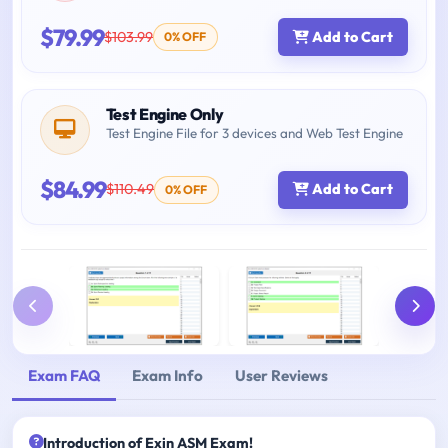
$79.99
$103.99
Add to Cart
0% OFF
Test Engine Only
Test Engine File for 3 devices and Web Test Engine
$84.99
$110.49
Add to Cart
0% OFF
Exam FAQ
Exam Info
User Reviews
Introduction of Exin ASM Exam!