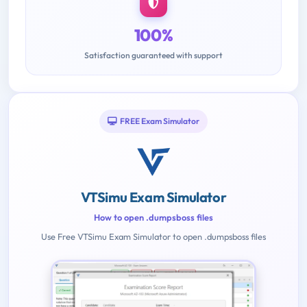
100%
Satisfaction guaranteed with support
FREE Exam Simulator
VTSimu Exam Simulator
How to open .dumpsboss files
Use Free VTSimu Exam Simulator to open .dumpsboss files