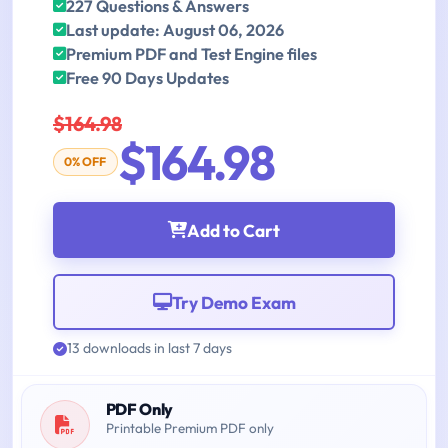
227 Questions & Answers
Last update: August 06, 2026
Premium PDF and Test Engine files
Free 90 Days Updates
$164.98
$164.98
0% OFF
Add to Cart
Try Demo Exam
13 downloads in last 7 days
PDF Only
Printable Premium PDF only