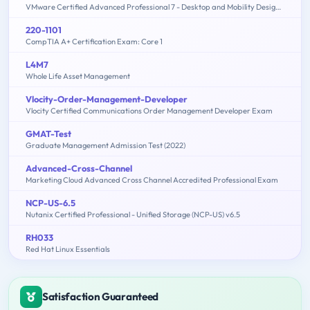
VMware Certified Advanced Professional 7 - Desktop and Mobility Design Exam
220-1101
CompTIA A+ Certification Exam: Core 1
L4M7
Whole Life Asset Management
Vlocity-Order-Management-Developer
Vlocity Certified Communications Order Management Developer Exam
GMAT-Test
Graduate Management Admission Test (2022)
Advanced-Cross-Channel
Marketing Cloud Advanced Cross Channel Accredited Professional Exam
NCP-US-6.5
Nutanix Certified Professional - Unified Storage (NCP-US) v6.5
RH033
Red Hat Linux Essentials
Satisfaction Guaranteed