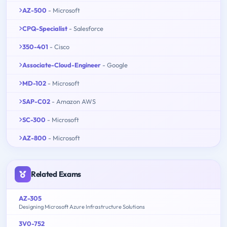
AZ-500
- Microsoft
CPQ-Specialist
- Salesforce
350-401
- Cisco
Associate-Cloud-Engineer
- Google
MD-102
- Microsoft
SAP-C02
- Amazon AWS
SC-300
- Microsoft
AZ-800
- Microsoft
Related Exams
AZ-305
Designing Microsoft Azure Infrastructure Solutions
3V0-752