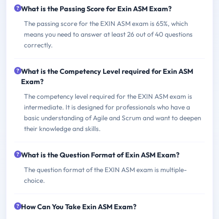
What is the Passing Score for Exin ASM Exam?
The passing score for the EXIN ASM exam is 65%, which
means you need to answer at least 26 out of 40 questions
correctly.
What is the Competency Level required for Exin ASM
Exam?
The competency level required for the EXIN ASM exam is
intermediate. It is designed for professionals who have a
basic understanding of Agile and Scrum and want to deepen
their knowledge and skills.
What is the Question Format of Exin ASM Exam?
The question format of the EXIN ASM exam is multiple-
choice.
How Can You Take Exin ASM Exam?