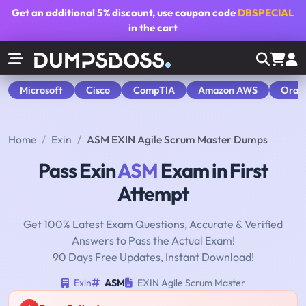
Get an additional
5% discount
, use coupon code
DBSPECIAL
in the cart
Microsoft
Cisco
CompTIA
Amazon AWS
Orac
Home
Exin
ASM EXIN Agile Scrum Master Dumps
Pass Exin
ASM
Exam in First
Attempt
Get 100% Latest Exam Questions, Accurate & Verified
Answers to Pass the Actual Exam!
90 Days Free Updates, Instant Download!
Exin
ASM
EXIN Agile Scrum Master