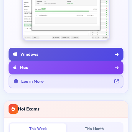
Windows
Mac
Learn More
Hot Exams
This Week
This Month