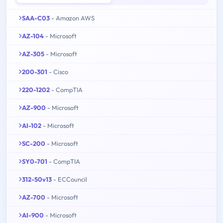
SAA-C03
- Amazon AWS
AZ-104
- Microsoft
AZ-305
- Microsoft
200-301
- Cisco
220-1202
- CompTIA
AZ-900
- Microsoft
AI-102
- Microsoft
SC-200
- Microsoft
SY0-701
- CompTIA
312-50v13
- ECCouncil
AZ-700
- Microsoft
AI-900
- Microsoft