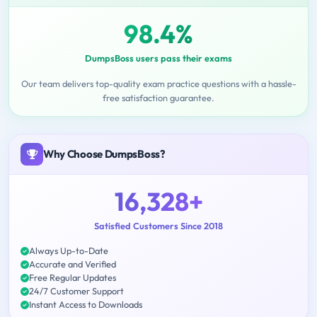
98.4%
DumpsBoss users pass their exams
Our team delivers top-quality exam practice questions with a hassle-
free satisfaction guarantee.
Why Choose DumpsBoss?
16,328+
Satisfied Customers Since 2018
Always Up-to-Date
Accurate and Verified
Free Regular Updates
24/7 Customer Support
Instant Access to Downloads