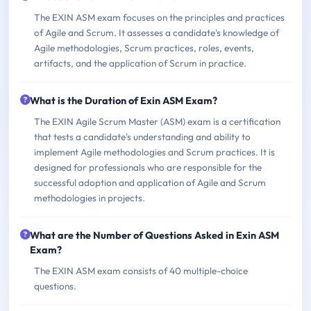
The EXIN ASM exam focuses on the principles and practices
of Agile and Scrum. It assesses a candidate's knowledge of
Agile methodologies, Scrum practices, roles, events,
artifacts, and the application of Scrum in practice.
What is the Duration of Exin ASM Exam?
The EXIN Agile Scrum Master (ASM) exam is a certification
that tests a candidate's understanding and ability to
implement Agile methodologies and Scrum practices. It is
designed for professionals who are responsible for the
successful adoption and application of Agile and Scrum
methodologies in projects.
What are the Number of Questions Asked in Exin ASM
Exam?
The EXIN ASM exam consists of 40 multiple-choice
questions.