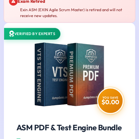
Exam Retired
Exin ASM (EXIN Agile Scrum Master) is retired and will not
receive new updates.
VERIFIED BY EXPERTS
YOU SAVE
$0.00
ASM PDF & Test Engine Bundle