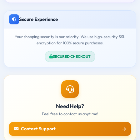
Secure Experience
Your shopping security is our priority. We use high-security SSL
encryption for 100% secure purchases.
SECURED CHECKOUT
Need Help?
Feel free to contact us anytime!
Contact Support