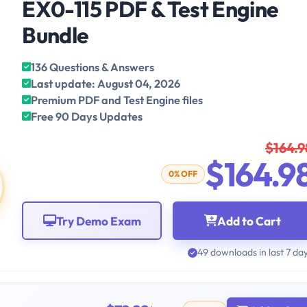
EX0-115 PDF & Test Engine
Bundle
136 Questions & Answers
Last update: August 04, 2026
Premium PDF and Test Engine files
Free 90 Days Updates
$164.9
$164.9
0% OFF
Try Demo Exam
Add to Cart
49 downloads in last 7 da