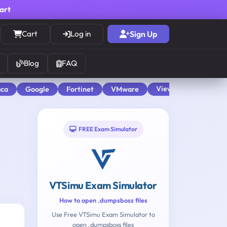
cart
Cart
Log in
Sign Up
Blog
FAQ
View All
aca
Google
Fortinet
VMware
FREE Exam Simulator
VTSimu Exam Simulator
How to open .dumpsboss files
Use Free VTSimu Exam Simulator to
open .dumpsboss files