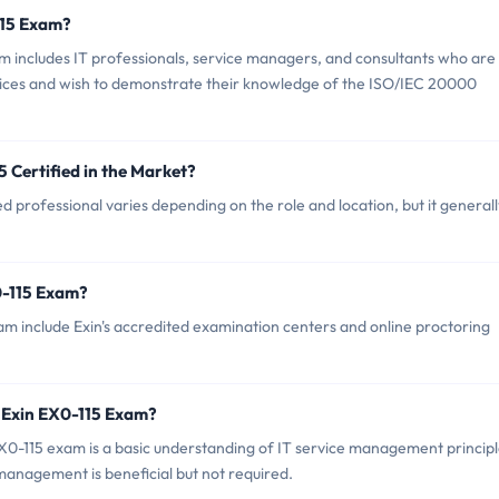
115 Exam?
m includes IT professionals, service managers, and consultants who are
ervices and wish to demonstrate their knowledge of the ISO/IEC 20000
5 Certified in the Market?
d professional varies depending on the role and location, but it generall
0-115 Exam?
am include Exin's accredited examination centers and online proctoring
 Exin EX0-115 Exam?
-115 exam is a basic understanding of IT service management principl
 management is beneficial but not required.