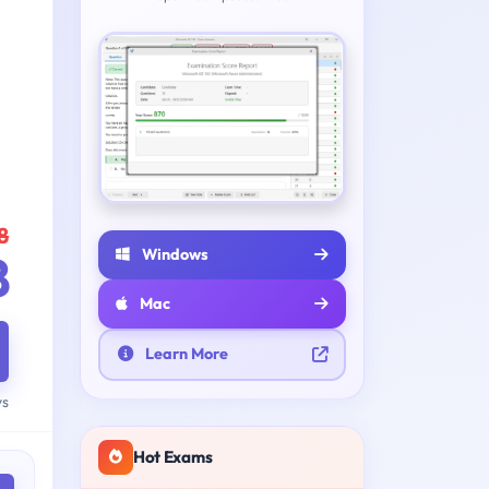
8
Windows
8
Mac
Learn More
ys
Hot Exams