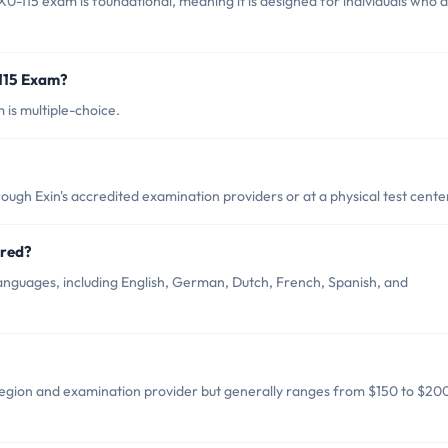
0-115 exam is foundational, meaning it is designed for individuals who 
-115 Exam?
is multiple-choice.
ough Exin's accredited examination providers or at a physical test cente
ered?
languages, including English, German, Dutch, French, Spanish, and
region and examination provider but generally ranges from $150 to $20