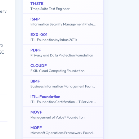
TMSTE
TMap Suite Test Engineer
very
ISMP
Information Security Management Professional based on ISO/IEC 27001
EX0-001
ITIL Foundation (syllabus 2011)
to
PDPF
IEC
Privacy and Data Protection Foundation
CLOUDF
EXIN Cloud Computing Foundation
BIMF
Business Information Management Foundation
ITIL-Foundation
ITIL Foundation Certification - IT Service Management
MOVF
Management of Value® Foundation
MOFF
Microsoft Operations Framework Foundation (EX0-102)