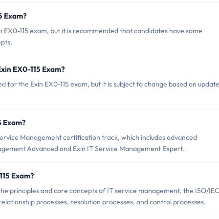
15 Exam?
in EX0-115 exam, but it is recommended that candidates have some
pts.
 Exin EX0-115 Exam?
d for the Exin EX0-115 exam, but it is subject to change based on update
15 Exam?
 Service Management certification track, which includes advanced
Management Advanced and Exin IT Service Management Expert.
-115 Exam?
the principles and core concepts of IT service management, the ISO/IE
elationship processes, resolution processes, and control processes.