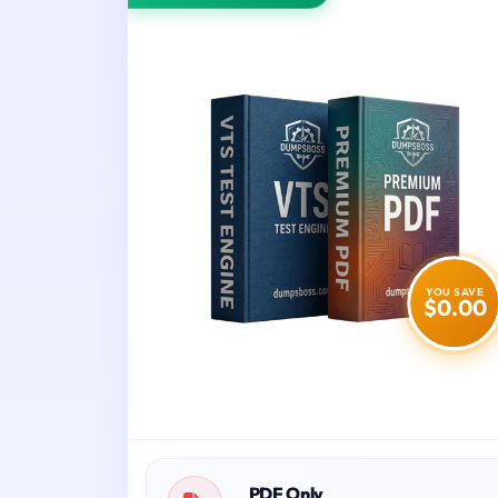
YOU SAVE
$0.00
PDF Only