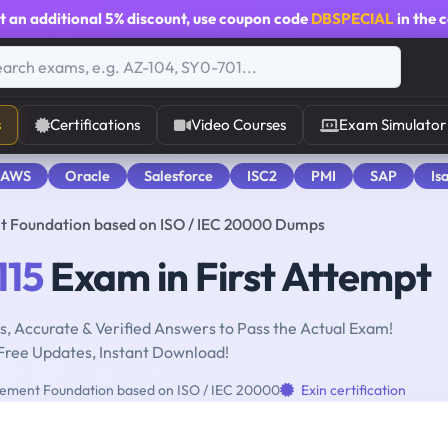
t an additional
5% discount
, use coupon code
DBSPECIAL
in the 
s
Certifications
Video Courses
Exam Simulator
 AWS
Oracle
Salesforce
ISC2
PMI
SAP
Is
t Foundation based on ISO / IEC 20000 Dumps
115
Exam in First Attempt
, Accurate & Verified Answers to Pass the Actual Exam!
Free Updates, Instant Download!
ement Foundation based on ISO / IEC 20000
Exin certification