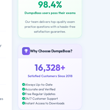
98.4%
DumpsBoss users pass their exams
Our team delivers top-quality exam
practice questions with a hassle-free
satisfaction guarantee.
y
Why Choose DumpsBoss?
16,328+
Satisfied Customers Since 2018
Always Up-to-Date
Accurate and Verified
Free Regular Updates
24/7 Customer Support
es
Instant Access to Downloads