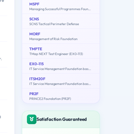
are
MSPF
Managing Successful Programmes Foundation (EX0-003)
SCNS
SCNS Tactical Perimeter Defense
MORF
Management of Risk Foundation
TMPTE
TMap NEXT Test Engineer (EX0-113)
r.
EX0-115
IT Service Management Foundation based on ISO / IEC 20000
ITSM20F
IT Service Management Foundation based on ISO/IEC 20000 (ITSM20F.EN)
PR2F
PRINCE2 Foundation (PR2F)
0
Satisfaction Guaranteed