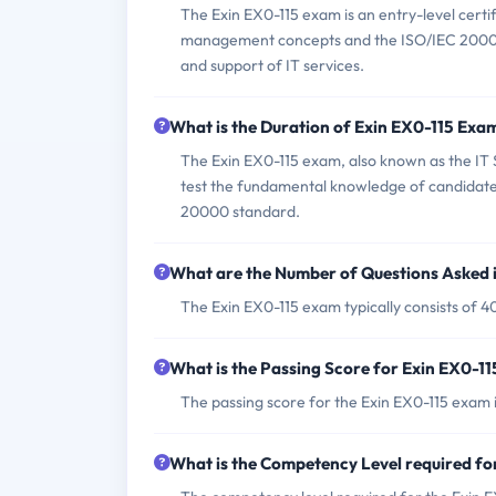
The Exin EX0-115 exam is an entry-level certi
management concepts and the ISO/IEC 20000 st
and support of IT services.
What is the Duration of Exin EX0-115 Exa
The Exin EX0-115 exam, also known as the I
test the fundamental knowledge of candidate
20000 standard.
What are the Number of Questions Asked 
The Exin EX0-115 exam typically consists of 4
What is the Passing Score for Exin EX0-1
The passing score for the Exin EX0-115 exam 
What is the Competency Level required fo