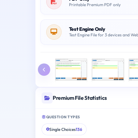
Printable Premium PDF only
Test Engine Only
Test Engine File for 3 devices and We
Premium File Statistics
QUESTION TYPES
Single Choices
136