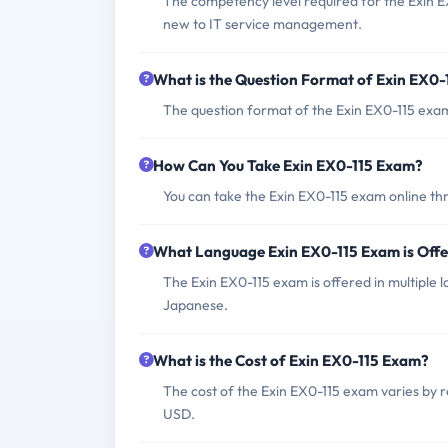
The competency level required for the Exin EX
new to IT service management.
What is the Question Format of Exin EX0
The question format of the Exin EX0-115 exam 
How Can You Take Exin EX0-115 Exam?
You can take the Exin EX0-115 exam online thr
What Language Exin EX0-115 Exam is Off
The Exin EX0-115 exam is offered in multiple 
Japanese.
What is the Cost of Exin EX0-115 Exam?
The cost of the Exin EX0-115 exam varies by 
USD.