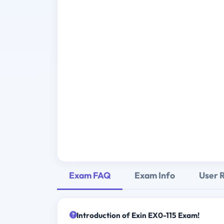
Exam FAQ
Exam Info
User 
Introduction of Exin EX0-115 Exam!