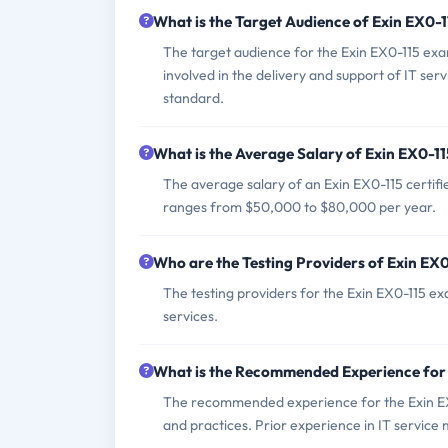
What is the Target Audience of Exin EX0-
The target audience for the Exin EX0-115 exa
involved in the delivery and support of IT s
standard.
What is the Average Salary of Exin EX0-11
The average salary of an Exin EX0-115 certifie
ranges from $50,000 to $80,000 per year.
Who are the Testing Providers of Exin EX
The testing providers for the Exin EX0-115 ex
services.
What is the Recommended Experience for
The recommended experience for the Exin EX0
and practices. Prior experience in IT service