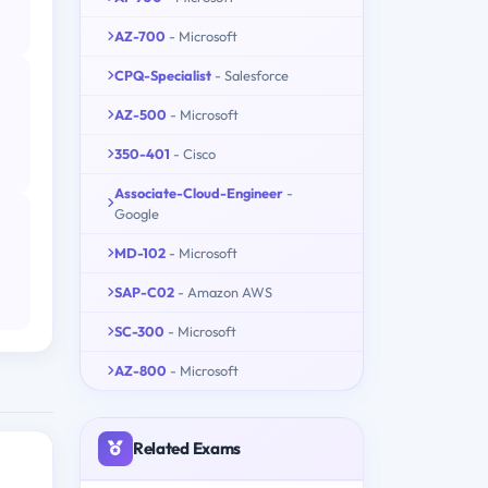
AZ-700
- Microsoft
CPQ-Specialist
- Salesforce
AZ-500
- Microsoft
350-401
- Cisco
Associate-Cloud-Engineer
-
Google
MD-102
- Microsoft
SAP-C02
- Amazon AWS
SC-300
- Microsoft
AZ-800
- Microsoft
Related Exams