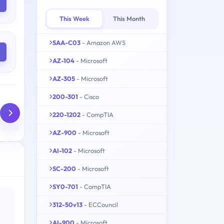
This Week
This Month
SAA-C03
- Amazon AWS
AZ-104
- Microsoft
AZ-305
- Microsoft
200-301
- Cisco
220-1202
- CompTIA
AZ-900
- Microsoft
AI-102
- Microsoft
SC-200
- Microsoft
SY0-701
- CompTIA
312-50v13
- ECCouncil
AI-900
- Microsoft