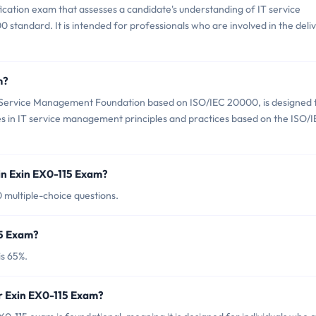
fication exam that assesses a candidate's understanding of IT service
andard. It is intended for professionals who are involved in the deli
m?
T Service Management Foundation based on ISO/IEC 20000, is designed 
s in IT service management principles and practices based on the ISO/
in Exin EX0-115 Exam?
0 multiple-choice questions.
15 Exam?
is 65%.
r Exin EX0-115 Exam?