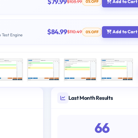
$79.99
$103.99
Add to Cart
0% OFF
$84.99
$110.49
Add to Cart
0% OFF
b Test Engine
Last Month Results
66