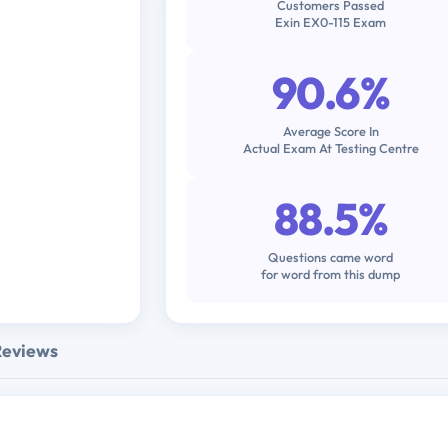
Customers Passed
Exin EX0-115 Exam
90.6%
Average Score In
Actual Exam At Testing Centre
88.5%
Questions came word
for word from this dump
Reviews