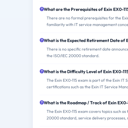
What are the Prerequisites of Exin EX0-1
There are no formal prerequisites for the Ex
familiarity with IT service management conce
What is the Expected Retirement Date of
There is no specific retirement date announce
the ISO/IEC 20000 standard.
What is the Difficulty Level of Exin EX0-1
The Exin EX0-115 exam is part of the Exin IT
certifications such as the Exin IT Service 
What is the Roadmap / Track of Exin EX0
The Exin EX0-115 exam covers topics such as 
20000 standard, service delivery processes, r