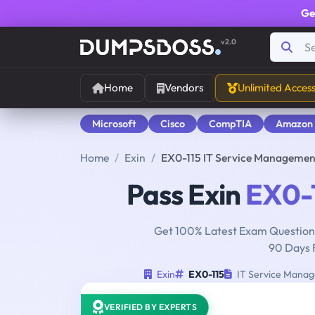
Ge
v2.0
Home
Vendors
Unlimited Acces
Microsoft
Cisco
CompTIA
Amazon
Home
Exin
EX0-115 IT Service Managemen
Pass Exin
EX0-
Get 100% Latest Exam Questions
90 Days 
Exin
EX0-115
IT Service Manag
VERIFIED BY EXPERTS