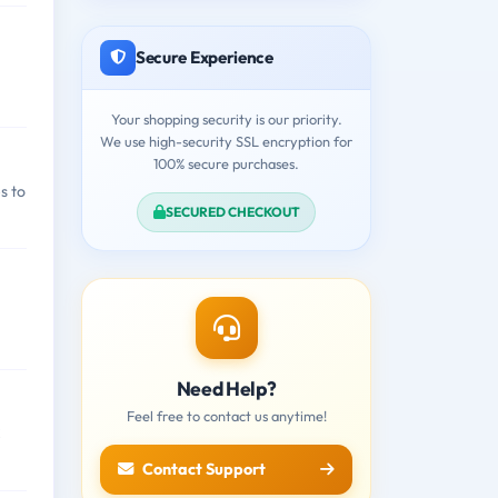
Secure Experience
Your shopping security is our priority.
We use high-security SSL encryption for
100% secure purchases.
s to
SECURED CHECKOUT
Need Help?
Feel free to contact us anytime!
C
Contact Support