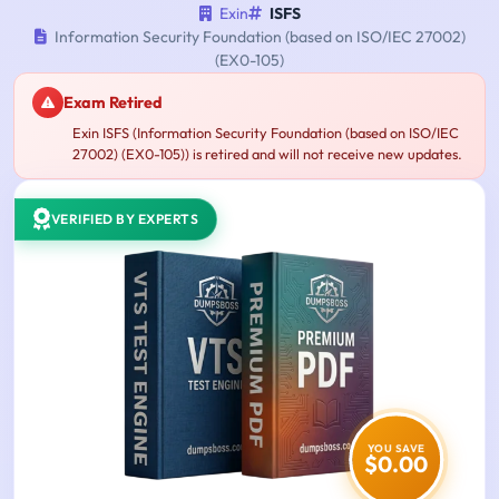
Exin
ISFS
Information Security Foundation (based on ISO/IEC 27002)
(EX0-105)
Exam Retired
Exin ISFS (Information Security Foundation (based on ISO/IEC
27002) (EX0-105)) is retired and will not receive new updates.
VERIFIED BY EXPERTS
YOU SAVE
$0.00