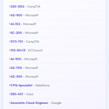
220-1202
- CompTIA
AZ-900
- Microsoft
AI-102
- Microsoft
SC-200
- Microsoft
SY0-701
- CompTIA
312-50v13
- ECCouncil
AI-900
- Microsoft
AZ-700
- Microsoft
AZ-500
- Microsoft
CPQ-Specialist
- Salesforce
350-401
- Cisco
Associate-Cloud-Engineer
- Google