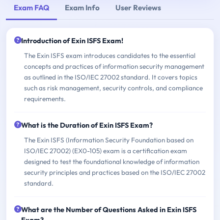
Exam FAQ
Exam Info
User Reviews
Introduction of Exin ISFS Exam!
The Exin ISFS exam introduces candidates to the essential
concepts and practices of information security management
as outlined in the ISO/IEC 27002 standard. It covers topics
such as risk management, security controls, and compliance
requirements.
What is the Duration of Exin ISFS Exam?
The Exin ISFS (Information Security Foundation based on
ISO/IEC 27002) (EX0-105) exam is a certification exam
designed to test the foundational knowledge of information
security principles and practices based on the ISO/IEC 27002
standard.
What are the Number of Questions Asked in Exin ISFS
Exam?