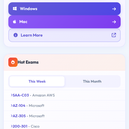
Windows
Mac
Learn More
Hot Exams
This Week
This Month
SAA-C03
- Amazon AWS
AZ-104
- Microsoft
AZ-305
- Microsoft
200-301
- Cisco