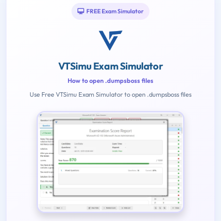
FREE Exam Simulator
VTSimu Exam Simulator
How to open .dumpsboss files
Use Free VTSimu Exam Simulator to open .dumpsboss files