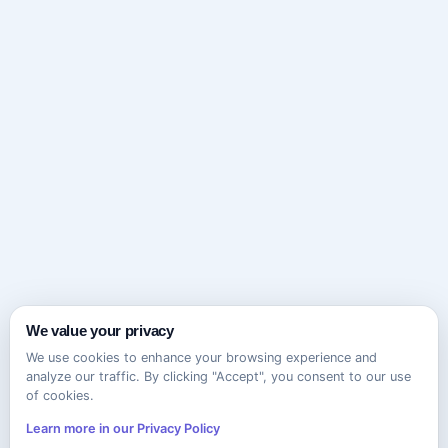
We value your privacy
We use cookies to enhance your browsing experience and
analyze our traffic. By clicking "Accept", you consent to our use
of cookies.
Learn more in our Privacy Policy