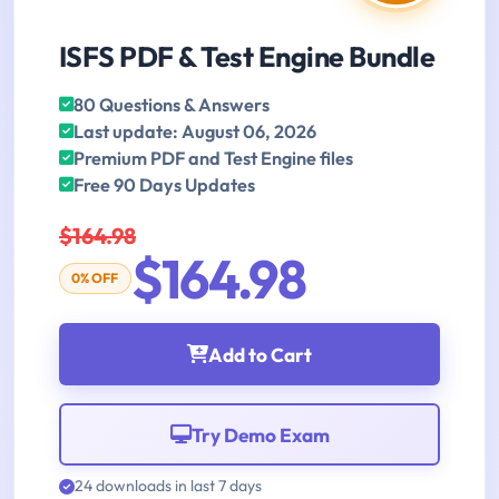
ISFS PDF & Test Engine Bundle
80 Questions & Answers
Last update: August 06, 2026
Premium PDF and Test Engine files
Free 90 Days Updates
$164.98
$164.98
0% OFF
Add to Cart
Try Demo Exam
24 downloads in last 7 days