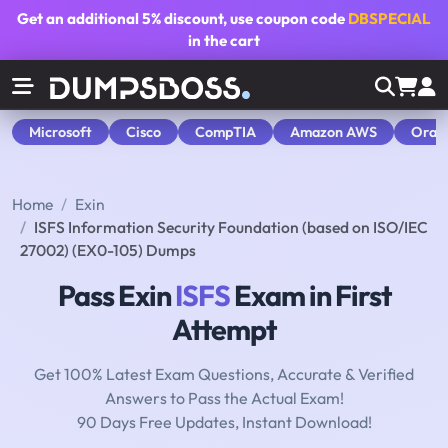
Get an additional
5% discount
, use coupon code
DBSPECIAL
in the cart
Microsoft
Cisco
CompTIA
Amazon AWS
Orac
Home
Exin
ISFS Information Security Foundation (based on ISO/IEC
27002) (EX0-105) Dumps
Pass Exin
ISFS
Exam in First
Attempt
Get 100% Latest Exam Questions, Accurate & Verified
Answers to Pass the Actual Exam!
90 Days Free Updates, Instant Download!