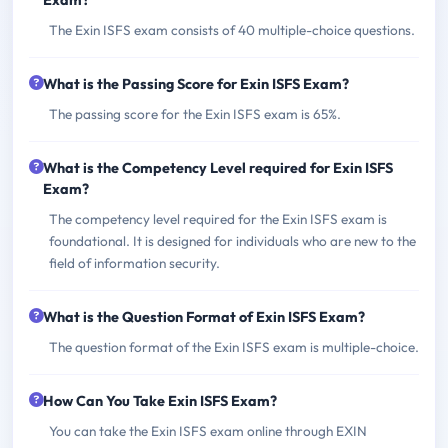
The Exin ISFS exam consists of 40 multiple-choice questions.
What is the Passing Score for Exin ISFS Exam?
The passing score for the Exin ISFS exam is 65%.
What is the Competency Level required for Exin ISFS
Exam?
The competency level required for the Exin ISFS exam is
foundational. It is designed for individuals who are new to the
field of information security.
What is the Question Format of Exin ISFS Exam?
The question format of the Exin ISFS exam is multiple-choice.
How Can You Take Exin ISFS Exam?
You can take the Exin ISFS exam online through EXIN