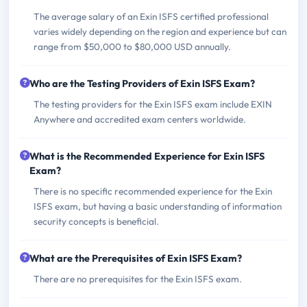
The average salary of an Exin ISFS certified professional
varies widely depending on the region and experience but can
range from $50,000 to $80,000 USD annually.
Who are the Testing Providers of Exin ISFS Exam?
The testing providers for the Exin ISFS exam include EXIN
Anywhere and accredited exam centers worldwide.
What is the Recommended Experience for Exin ISFS
Exam?
There is no specific recommended experience for the Exin
ISFS exam, but having a basic understanding of information
security concepts is beneficial.
What are the Prerequisites of Exin ISFS Exam?
There are no prerequisites for the Exin ISFS exam.