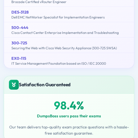
Brocade Certified vRouter Engineer
DES-3128
Dell EMC NetWorker Specialist for Implementation Engineers
500-444
Cisco Contact Center Enterprise Implementation and Troubleshooting
300-725
Securing the Web with Cisco Web Security Appliance (300-725 SWSA)
EX0-115
IT Service Management Foundation based on ISO / IEC 20000
Satisfaction Guaranteed
98.4%
DumpsBoss users pass their exams
Our team delivers top-quality exam practice questions with a hassle-
free satisfaction guarantee.