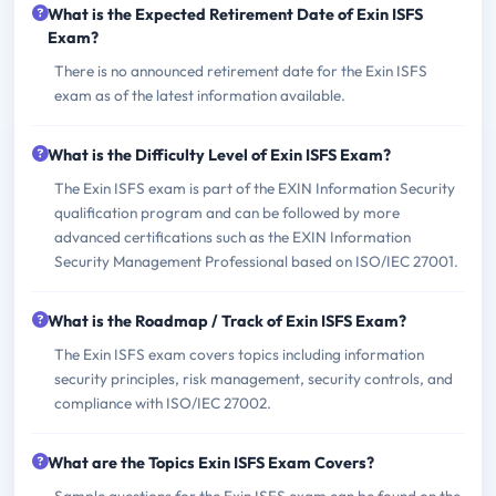
What is the Expected Retirement Date of Exin ISFS
Exam?
There is no announced retirement date for the Exin ISFS
exam as of the latest information available.
What is the Difficulty Level of Exin ISFS Exam?
The Exin ISFS exam is part of the EXIN Information Security
qualification program and can be followed by more
advanced certifications such as the EXIN Information
Security Management Professional based on ISO/IEC 27001.
What is the Roadmap / Track of Exin ISFS Exam?
The Exin ISFS exam covers topics including information
security principles, risk management, security controls, and
compliance with ISO/IEC 27002.
What are the Topics Exin ISFS Exam Covers?
Sample questions for the Exin ISFS exam can be found on the