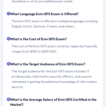
Anywhere or at an accredited exam center.
What Language Exin ISFS Exam is Offered?
The Exin ISFS exam is offered in multiple languages including
English, Dutch, German, French, and others.
What is the Cost of Exin ISFS Exam?
The cost of the Exin ISFS exam varies by region but typically
ranges from $180 to $250 USD.
What is the Target Audience of Exin ISFS Exam?
The target audience for the Exin ISFS exam includes IT
professionals, information security officers, and anyone
interested in gaining foundational knowledge of information
security.
What is the Average Salary of Exin ISFS Certified in the
Market?