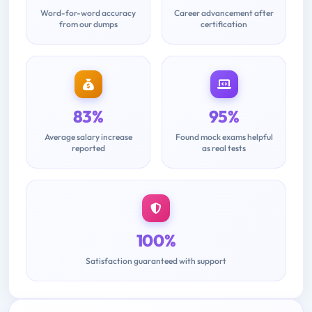
Word-for-word accuracy
Career advancement after
from our dumps
certification
83%
95%
Average salary increase
Found mock exams helpful
reported
as real tests
100%
Satisfaction guaranteed with support