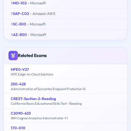
MD-102
- Microsoft
SAP-C02
- Amazon AWS
SC-300
- Microsoft
AZ-800
- Microsoft
Related Exams
HPE0-V27
HPE Edge-to-Cloud Solutions
250-428
Administration of Symantec Endpoint Protection 14
CBEST-Section-2-Reading
California Basic Educational Skills Test - Reading
C2090-623
IBM Cognos Analytics Administrator V1
170-010