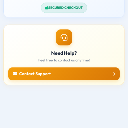
SECURED CHECKOUT
Need Help?
Feel free to contact us anytime!
Contact Support