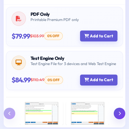
PDF Only
Printable Premium PDF only
$79.99
$103.99
Add to Cart
0% OFF
Test Engine Only
Test Engine File for 3 devices and Web Test Engine
$84.99
$110.49
Add to Cart
0% OFF