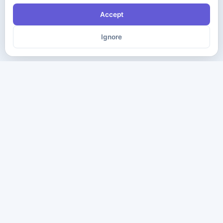
Accept
Ignore
The ultimate destination for premium IT certification preparation
materials. Pass your next exam with confidence.