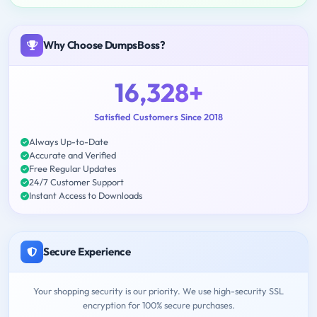
Why Choose DumpsBoss?
16,328+
Satisfied Customers Since 2018
Always Up-to-Date
Accurate and Verified
Free Regular Updates
24/7 Customer Support
Instant Access to Downloads
Secure Experience
Your shopping security is our priority. We use high-security SSL
encryption for 100% secure purchases.