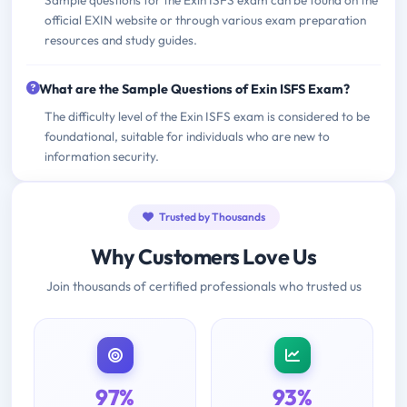
official EXIN website or through various exam preparation
resources and study guides.
What are the Sample Questions of Exin ISFS Exam?
The difficulty level of the Exin ISFS exam is considered to be
foundational, suitable for individuals who are new to
information security.
Trusted by Thousands
Why Customers Love Us
Join thousands of certified professionals who trusted us
97%
93%