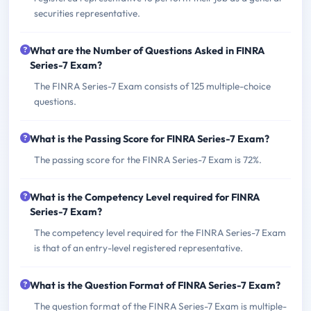
securities representative.
What are the Number of Questions Asked in FINRA
Series-7 Exam?
The FINRA Series-7 Exam consists of 125 multiple-choice
questions.
What is the Passing Score for FINRA Series-7 Exam?
The passing score for the FINRA Series-7 Exam is 72%.
What is the Competency Level required for FINRA
Series-7 Exam?
The competency level required for the FINRA Series-7 Exam
is that of an entry-level registered representative.
What is the Question Format of FINRA Series-7 Exam?
The question format of the FINRA Series-7 Exam is multiple-