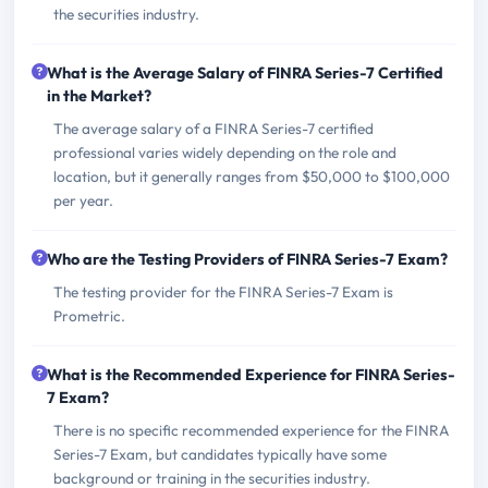
the securities industry.
What is the Average Salary of FINRA Series-7 Certified
in the Market?
The average salary of a FINRA Series-7 certified
professional varies widely depending on the role and
location, but it generally ranges from $50,000 to $100,000
per year.
Who are the Testing Providers of FINRA Series-7 Exam?
The testing provider for the FINRA Series-7 Exam is
Prometric.
What is the Recommended Experience for FINRA Series-
7 Exam?
There is no specific recommended experience for the FINRA
Series-7 Exam, but candidates typically have some
background or training in the securities industry.