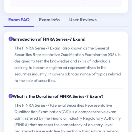
Exam FAQ
Exam Info
User Reviews
Introduction of FINRA Series-7 Exam!
The FINRA Series-7 Exam, also known as the General
Securities Representative Qualification Examination (GS), is
designed to test the knowledge and skills of individuals
seeking to become registered representatives in the
securities industry. It covers a broad range of topics related
to the sale of securities.
What is the Duration of FINRA Series-7 Exam?
The FINRA Series-7 (General Securities Representative
Qualification Examination (GS)) is a comprehensive exam
administered by the Financial Industry Regulatory Authority
(FINRA) that assesses the competency of an entry-level
registered representative to perform their job as a general