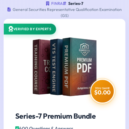
FINRA
Series-7
General Securities Representative Qualification Examination
(GS)
VERIFIED BY EXPERTS
YOU SAVE
$0.00
Series-7 Premium Bundle
400 Questions & Answers