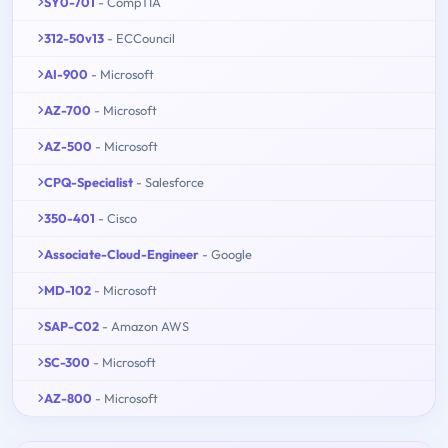
SY0-701
- CompTIA
312-50v13
- ECCouncil
AI-900
- Microsoft
AZ-700
- Microsoft
AZ-500
- Microsoft
CPQ-Specialist
- Salesforce
350-401
- Cisco
Associate-Cloud-Engineer
- Google
MD-102
- Microsoft
SAP-C02
- Amazon AWS
SC-300
- Microsoft
AZ-800
- Microsoft