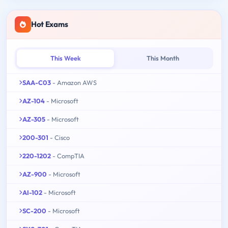
Hot Exams
This Week
This Month
SAA-C03
- Amazon AWS
AZ-104
- Microsoft
AZ-305
- Microsoft
200-301
- Cisco
220-1202
- CompTIA
AZ-900
- Microsoft
AI-102
- Microsoft
SC-200
- Microsoft