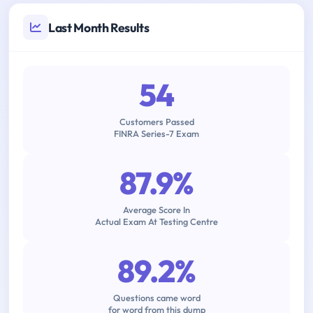
Last Month Results
54
Customers Passed
FINRA Series-7 Exam
87.9%
Average Score In
Actual Exam At Testing Centre
89.2%
Questions came word
for word from this dump