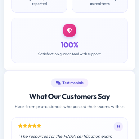
reported
as real tests
100%
Satisfaction guaranteed with support
Testimonials
What Our Customers Say
Hear from professionals who passed their exams with us
"The resources for the FINRA certification exam