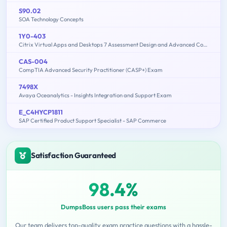
S90.02
SOA Technology Concepts
1Y0-403
Citrix Virtual Apps and Desktops 7 Assessment Design and Advanced Configurations
CAS-004
CompTIA Advanced Security Practitioner (CASP+) Exam
7498X
Avaya Oceanalytics - Insights Integration and Support Exam
E_C4HYCP1811
SAP Certified Product Support Specialist - SAP Commerce
Satisfaction Guaranteed
98.4%
DumpsBoss users pass their exams
Our team delivers top-quality exam practice questions with a hassle-