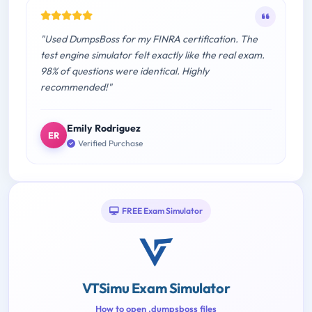
"Used DumpsBoss for my FINRA certification. The
test engine simulator felt exactly like the real exam.
98% of questions were identical. Highly
recommended!"
Emily Rodriguez
ER
Verified Purchase
FREE Exam Simulator
VTSimu Exam Simulator
How to open .dumpsboss files