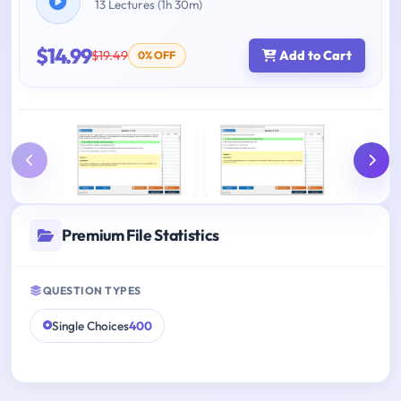
13 Lectures (1h 30m)
$14.99
$19.49
Add to Cart
0% OFF
Premium File Statistics
QUESTION TYPES
Single Choices
400