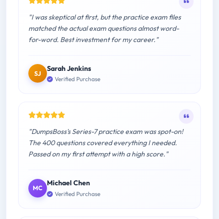
"I was skeptical at first, but the practice exam files
matched the actual exam questions almost word-
for-word. Best investment for my career."
Sarah Jenkins
SJ
Verified Purchase
"DumpsBoss's Series-7 practice exam was spot-on!
The 400 questions covered everything I needed.
Passed on my first attempt with a high score."
Michael Chen
MC
Verified Purchase