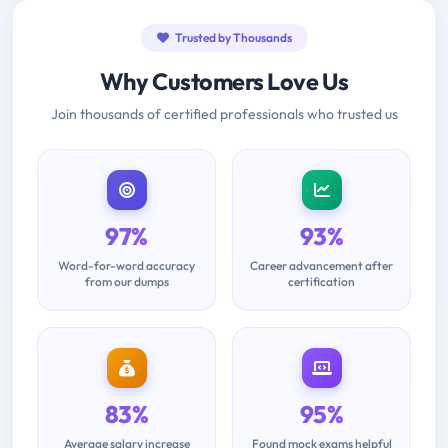
Trusted by Thousands
Why Customers Love Us
Join thousands of certified professionals who trusted us
97%
93%
Word-for-word accuracy
Career advancement after
from our dumps
certification
83%
95%
Average salary increase
Found mock exams helpful