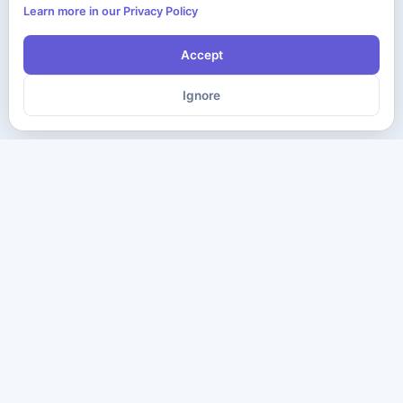
Learn more in our Privacy Policy
Accept
Ignore
The ultimate destination for premium IT certification preparation
materials. Pass your next exam with confidence.