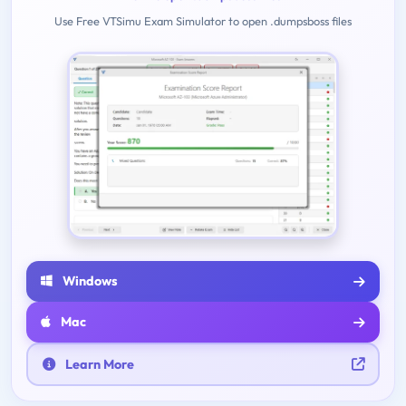
Use Free VTSimu Exam Simulator to open .dumpsboss files
Windows
Mac
Learn More