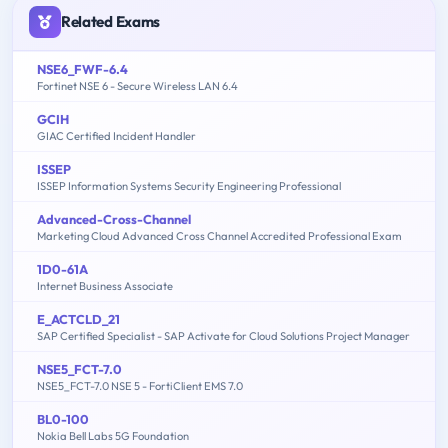
Related Exams
NSE6_FWF-6.4
Fortinet NSE 6 - Secure Wireless LAN 6.4
GCIH
GIAC Certified Incident Handler
ISSEP
ISSEP Information Systems Security Engineering Professional
Advanced-Cross-Channel
Marketing Cloud Advanced Cross Channel Accredited Professional Exam
1D0-61A
Internet Business Associate
E_ACTCLD_21
SAP Certified Specialist - SAP Activate for Cloud Solutions Project Manager
NSE5_FCT-7.0
NSE5_FCT-7.0 NSE 5 - FortiClient EMS 7.0
BL0-100
Nokia Bell Labs 5G Foundation