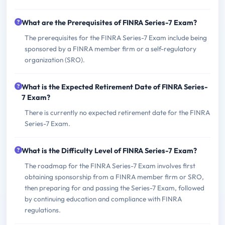
What are the Prerequisites of FINRA Series-7 Exam?
The prerequisites for the FINRA Series-7 Exam include being
sponsored by a FINRA member firm or a self-regulatory
organization (SRO).
What is the Expected Retirement Date of FINRA Series-
7 Exam?
There is currently no expected retirement date for the FINRA
Series-7 Exam.
What is the Difficulty Level of FINRA Series-7 Exam?
The roadmap for the FINRA Series-7 Exam involves first
obtaining sponsorship from a FINRA member firm or SRO,
then preparing for and passing the Series-7 Exam, followed
by continuing education and compliance with FINRA
regulations.