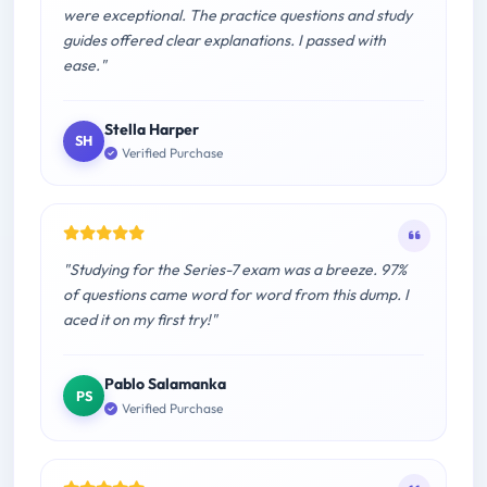
were exceptional. The practice questions and study
guides offered clear explanations. I passed with
ease."
Stella Harper
SH
Verified Purchase
"Studying for the Series-7 exam was a breeze. 97%
of questions came word for word from this dump. I
aced it on my first try!"
Pablo Salamanka
PS
Verified Purchase