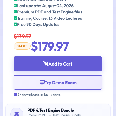
Last update: August 04, 2026
Premium PDF and Test Engine files
Training Course: 13 Video Lectures
Free 90 Days Updates
$179.97
$179.97
0% OFF
Add to Cart
Try Demo Exam
37 downloads in last 7 days
PDF & Test Engine Bundle
Premium PDF & Test Engine Bundle