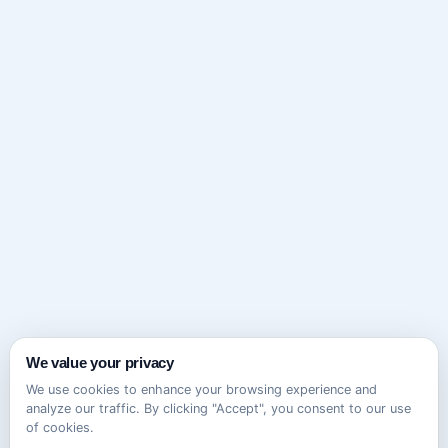
We value your privacy
We use cookies to enhance your browsing experience and
analyze our traffic. By clicking "Accept", you consent to our use
of cookies.