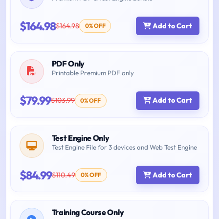
$164.98
$164.98
Add to Cart
0% OFF
PDF Only
Printable Premium PDF only
$79.99
$103.99
Add to Cart
0% OFF
Test Engine Only
Test Engine File for 3 devices and Web Test Engine
$84.99
$110.49
Add to Cart
0% OFF
Training Course Only