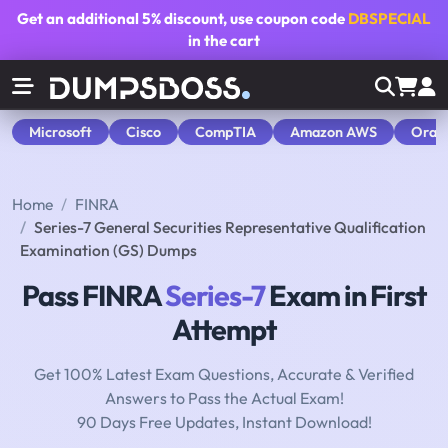
Get an additional
5% discount
, use coupon code
DBSPECIAL
in the cart
Microsoft
Cisco
CompTIA
Amazon AWS
Orac
Home
FINRA
Series-7 General Securities Representative Qualification
Examination (GS) Dumps
Pass FINRA
Series-7
Exam in First
Attempt
Get 100% Latest Exam Questions, Accurate & Verified
Answers to Pass the Actual Exam!
90 Days Free Updates, Instant Download!