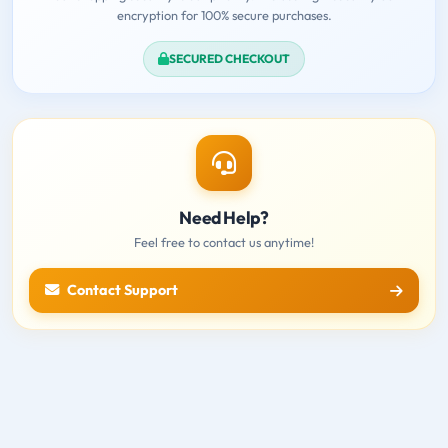
encryption for 100% secure purchases.
SECURED CHECKOUT
Need Help?
Feel free to contact us anytime!
Contact Support