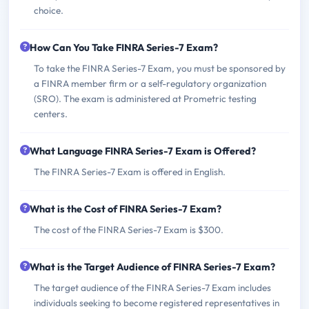
choice.
How Can You Take FINRA Series-7 Exam?
To take the FINRA Series-7 Exam, you must be sponsored by
a FINRA member firm or a self-regulatory organization
(SRO). The exam is administered at Prometric testing
centers.
What Language FINRA Series-7 Exam is Offered?
The FINRA Series-7 Exam is offered in English.
What is the Cost of FINRA Series-7 Exam?
The cost of the FINRA Series-7 Exam is $300.
What is the Target Audience of FINRA Series-7 Exam?
The target audience of the FINRA Series-7 Exam includes
individuals seeking to become registered representatives in