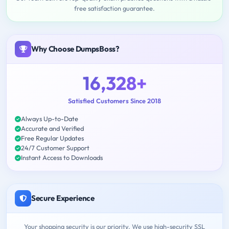
free satisfaction guarantee.
Why Choose DumpsBoss?
16,328+
Satisfied Customers Since 2018
Always Up-to-Date
Accurate and Verified
Free Regular Updates
24/7 Customer Support
Instant Access to Downloads
Secure Experience
Your shopping security is our priority. We use high-security SSL