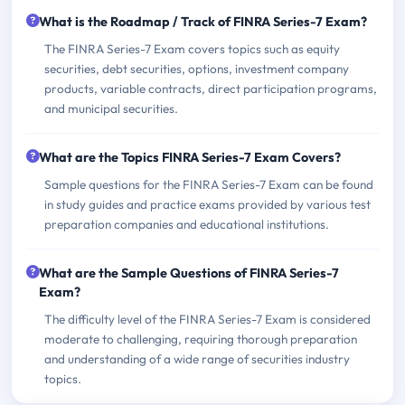
What is the Roadmap / Track of FINRA Series-7 Exam?
The FINRA Series-7 Exam covers topics such as equity
securities, debt securities, options, investment company
products, variable contracts, direct participation programs,
and municipal securities.
What are the Topics FINRA Series-7 Exam Covers?
Sample questions for the FINRA Series-7 Exam can be found
in study guides and practice exams provided by various test
preparation companies and educational institutions.
What are the Sample Questions of FINRA Series-7
Exam?
The difficulty level of the FINRA Series-7 Exam is considered
moderate to challenging, requiring thorough preparation
and understanding of a wide range of securities industry
topics.