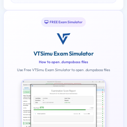
FREE Exam Simulator
VTSimu Exam Simulator
How to open .dumpsboss files
Use Free VTSimu Exam Simulator to open .dumpsboss files