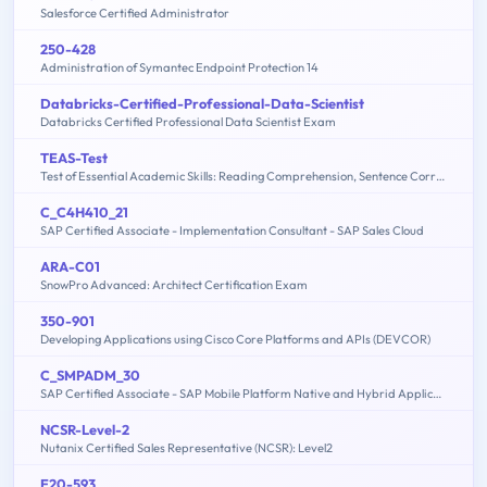
Salesforce Certified Administrator
250-428
Administration of Symantec Endpoint Protection 14
Databricks-Certified-Professional-Data-Scientist
Databricks Certified Professional Data Scientist Exam
TEAS-Test
Test of Essential Academic Skills: Reading Comprehension, Sentence Correction, Math Problem Solving, Sentence Completion
C_C4H410_21
SAP Certified Associate - Implementation Consultant - SAP Sales Cloud
ARA-C01
SnowPro Advanced: Architect Certification Exam
350-901
Developing Applications using Cisco Core Platforms and APIs (DEVCOR)
C_SMPADM_30
SAP Certified Associate - SAP Mobile Platform Native and Hybrid Application Administration (SMP 3.0)
NCSR-Level-2
Nutanix Certified Sales Representative (NCSR): Level2
E20-593