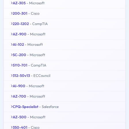
AZ-305
- Microsoft
200-301
- Cisco
220-1202
- CompTIA
AZ-900
- Microsoft
AI-102
- Microsoft
SC-200
- Microsoft
SY0-701
- CompTIA
312-50v13
- ECCouncil
AI-900
- Microsoft
AZ-700
- Microsoft
CPQ-Specialist
- Salesforce
AZ-500
- Microsoft
350-401
- Cisco