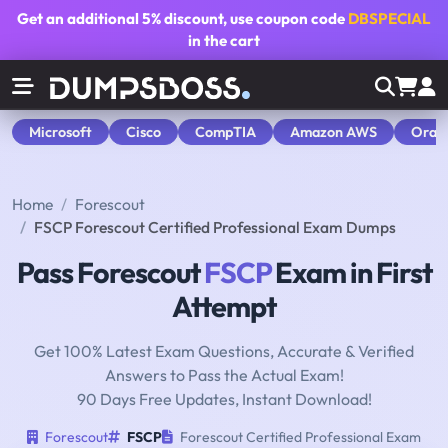
Get an additional
5% discount
, use coupon code
DBSPECIAL
in the cart
Microsoft
Cisco
CompTIA
Amazon AWS
Orac
Home
Forescout
FSCP Forescout Certified Professional Exam Dumps
Pass Forescout
FSCP
Exam in First
Attempt
Get 100% Latest Exam Questions, Accurate & Verified
Answers to Pass the Actual Exam!
90 Days Free Updates, Instant Download!
Forescout
FSCP
Forescout Certified Professional Exam