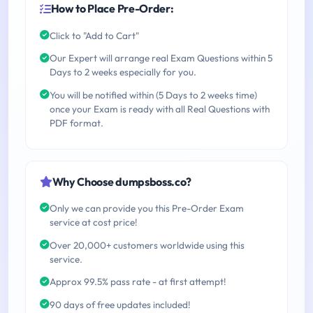
How to Place Pre-Order:
Click to "Add to Cart"
Our Expert will arrange real Exam Questions within 5
Days to 2 weeks especially for you.
You will be notified within (5 Days to 2 weeks time)
once your Exam is ready with all Real Questions with
PDF format.
Why Choose dumpsboss.co?
Only we can provide you this Pre-Order Exam
service at cost price!
Over 20,000+ customers worldwide using this
service.
Approx 99.5% pass rate - at first attempt!
90 days of free updates included!