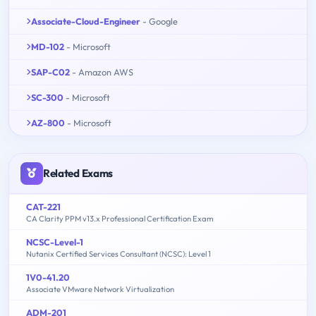
Associate-Cloud-Engineer
- Google
MD-102
- Microsoft
SAP-C02
- Amazon AWS
SC-300
- Microsoft
AZ-800
- Microsoft
Related Exams
CAT-221
CA Clarity PPM v13.x Professional Certification Exam
NCSC-Level-1
Nutanix Certified Services Consultant (NCSC): Level 1
1V0-41.20
Associate VMware Network Virtualization
ADM-201