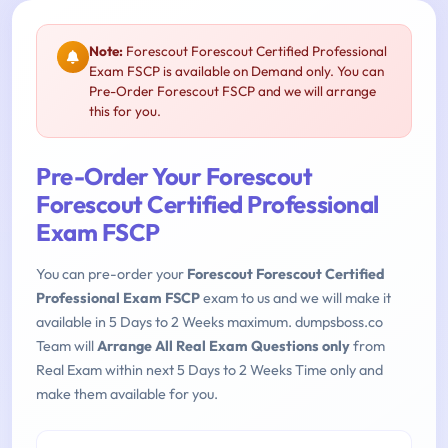
Note:
Forescout Forescout Certified Professional
Exam FSCP is available on Demand only. You can
Pre-Order Forescout FSCP and we will arrange
this for you.
Pre-Order Your Forescout
Forescout Certified Professional
Exam FSCP
You can pre-order your
Forescout Forescout Certified
Professional Exam FSCP
exam to us and we will make it
available in 5 Days to 2 Weeks maximum. dumpsboss.co
Team will
Arrange All Real Exam Questions only
from
Real Exam within next 5 Days to 2 Weeks Time only and
make them available for you.