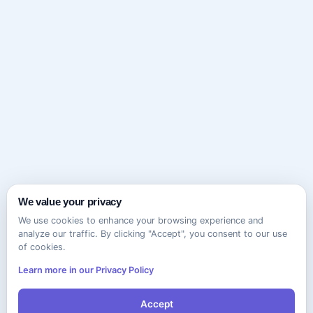
We value your privacy
We use cookies to enhance your browsing experience and
analyze our traffic. By clicking "Accept", you consent to our use
of cookies.
Learn more in our Privacy Policy
Accept