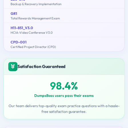
Backup & Recovery Implementation
GR1
Total Rewards Management Exam
H11-851_V3.0
HCIA-Video Conference V3.0
CPD-001
Certified Project Director (CPD)
Satisfaction Guaranteed
98.4%
DumpsBoss users pass their exams
Our team delivers top-quality exam practice questions with a hassle-
free satisfaction guarantee.