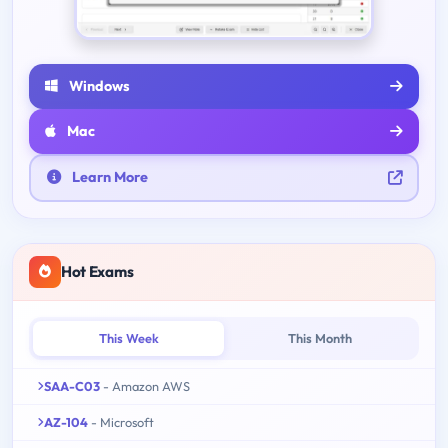
Windows
Mac
Learn More
Hot Exams
This Week
This Month
SAA-C03
- Amazon AWS
AZ-104
- Microsoft