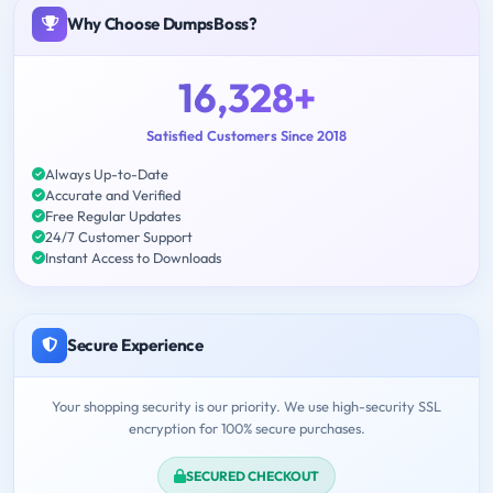
Why Choose DumpsBoss?
16,328+
Satisfied Customers Since 2018
Always Up-to-Date
Accurate and Verified
Free Regular Updates
24/7 Customer Support
Instant Access to Downloads
Secure Experience
Your shopping security is our priority. We use high-security SSL
encryption for 100% secure purchases.
SECURED CHECKOUT