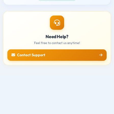
Need Help?
Feel free to contact us anytime!
Contact Support