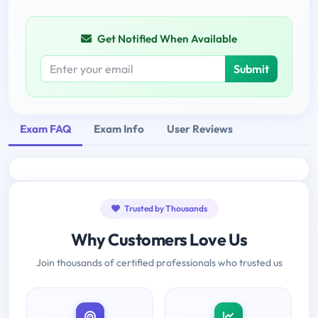
Get Notified When Available
Submit
Exam FAQ
Exam Info
User Reviews
Trusted by Thousands
Why Customers Love Us
Join thousands of certified professionals who trusted us