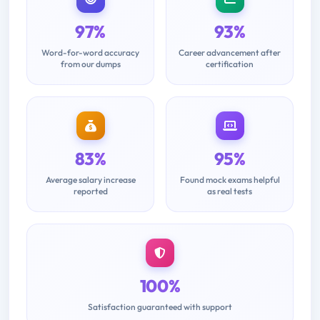
97%
93%
Word-for-word accuracy
Career advancement after
from our dumps
certification
83%
95%
Average salary increase
Found mock exams helpful
reported
as real tests
100%
Satisfaction guaranteed with support