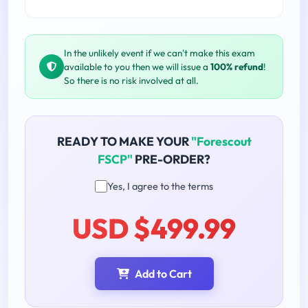
In the unlikely event if we can't make this exam
available to you then we will issue a
100% refund
!
So there is no risk involved at all.
READY TO MAKE YOUR
"Forescout
FSCP"
PRE-ORDER?
Yes, I agree to the terms
USD $499.99
Add to Cart