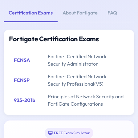
Certification Exams
About Fortigate
FAQ
Fortigate Certification Exams
Fortinet Certified Network
FCNSA
Security Administrator
Fortinet Certified Network
FCNSP
Security Professional(V5)
Principles of Network Security and
925-201b
FortiGate Configurations
FREE Exam Simulator