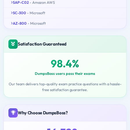
SAP-C02
- Amazon AWS
SC-300
- Microsoft
AZ-800
- Microsoft
Satisfaction Guaranteed
98.4%
DumpsBoss users pass their exams
Our team delivers top-quality exam practice questions with a hassle-
free satisfaction guarantee.
Why Choose DumpsBoss?