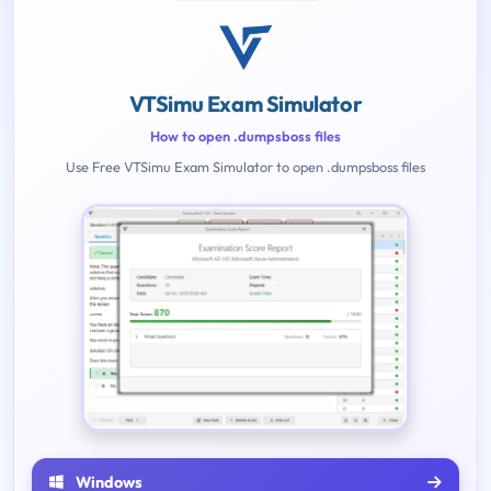
VTSimu Exam Simulator
How to open .dumpsboss files
Use Free VTSimu Exam Simulator to open .dumpsboss files
Windows