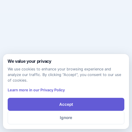
We value your privacy
We use cookies to enhance your browsing experience and
analyze our traffic. By clicking "Accept", you consent to our use
of cookies.
Learn more in our Privacy Policy
Accept
Ignore