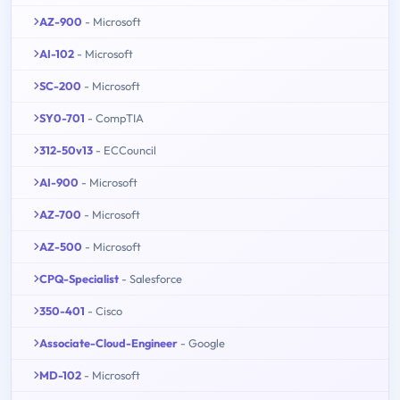
AZ-900
- Microsoft
AI-102
- Microsoft
SC-200
- Microsoft
SY0-701
- CompTIA
312-50v13
- ECCouncil
AI-900
- Microsoft
AZ-700
- Microsoft
AZ-500
- Microsoft
CPQ-Specialist
- Salesforce
350-401
- Cisco
Associate-Cloud-Engineer
- Google
MD-102
- Microsoft