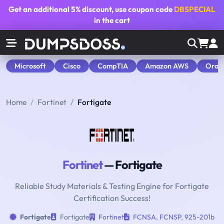
Get an additional
5% discount
, use coupon code
DBSPECIAL
in the cart
Microsoft
Cisco
CompTIA
Amazon AWS
Orac
Home
Fortinet
Fortigate
Fortinet
— Fortigate
Reliable Study Materials & Testing Engine for Fortigate
Certification Success!
Fortigate
Fortigate
Fortinet
FCNSA
,
FCNSP
,
925-201b