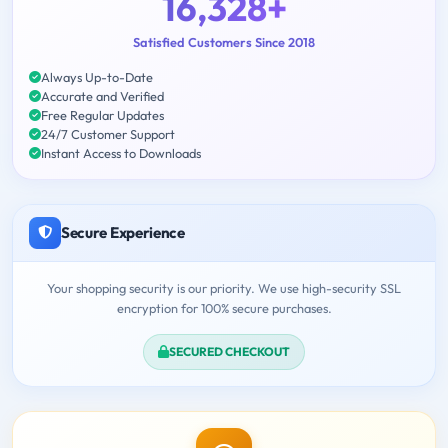
16,328+
Satisfied Customers Since 2018
Always Up-to-Date
Accurate and Verified
Free Regular Updates
24/7 Customer Support
Instant Access to Downloads
Secure Experience
Your shopping security is our priority. We use high-security SSL
encryption for 100% secure purchases.
SECURED CHECKOUT