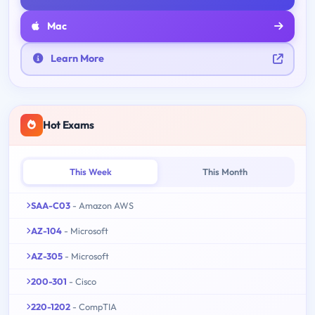
Mac
Learn More
Hot Exams
This Week
This Month
SAA-C03
- Amazon AWS
AZ-104
- Microsoft
AZ-305
- Microsoft
200-301
- Cisco
220-1202
- CompTIA