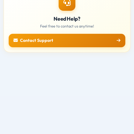
Need Help?
Feel free to contact us anytime!
Contact Support