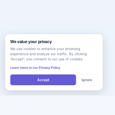
We value your privacy
We use cookies to enhance your browsing
experience and analyze our traffic. By clicking
"Accept", you consent to our use of cookies.
Learn more in our Privacy Policy
Accept
Ignore