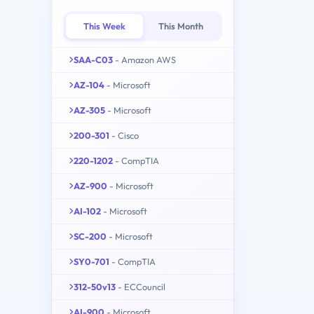
This Week
This Month
SAA-C03
- Amazon AWS
AZ-104
- Microsoft
AZ-305
- Microsoft
200-301
- Cisco
220-1202
- CompTIA
AZ-900
- Microsoft
AI-102
- Microsoft
SC-200
- Microsoft
SY0-701
- CompTIA
312-50v13
- ECCouncil
AI-900
- Microsoft