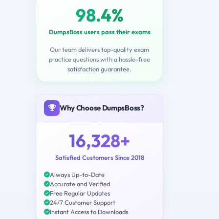
98.4%
DumpsBoss users pass their exams
Our team delivers top-quality exam
practice questions with a hassle-free
satisfaction guarantee.
Why Choose DumpsBoss?
16,328+
Satisfied Customers Since 2018
Always Up-to-Date
Accurate and Verified
Free Regular Updates
24/7 Customer Support
Instant Access to Downloads