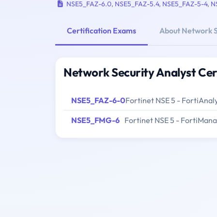
NSE5_FAZ-6.0
,
NSE5_FAZ-5.4
,
NSE5_FAZ-5-4
,
N
Certification Exams
About Network S
Network Security Analyst Cer
NSE5_FAZ-6-0
Fortinet NSE 5 - FortiAnal
NSE5_FMG-6
Fortinet NSE 5 - FortiMan