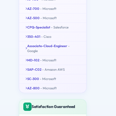
AZ-700
- Microsoft
AZ-500
- Microsoft
CPQ-Specialist
- Salesforce
350-401
- Cisco
Associate-Cloud-Engineer
-
Google
MD-102
- Microsoft
SAP-C02
- Amazon AWS
SC-300
- Microsoft
AZ-800
- Microsoft
Satisfaction Guaranteed