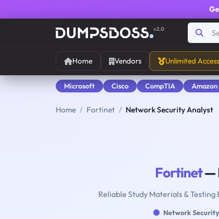
Ge
v2.0
Home
Vendors
Unlimited Acces
Microsoft
Cisco
CompTIA
Amazon
Home
Fortinet
Network Security Analyst
Fortinet
— 
Reliable Study Materials & Testing
Network Security