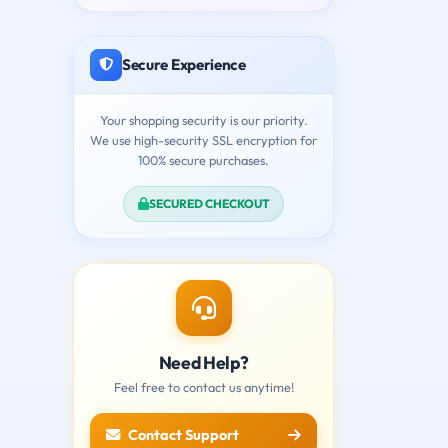
Secure Experience
Your shopping security is our priority.
We use high-security SSL encryption for
100% secure purchases.
SECURED CHECKOUT
Need Help?
Feel free to contact us anytime!
Contact Support