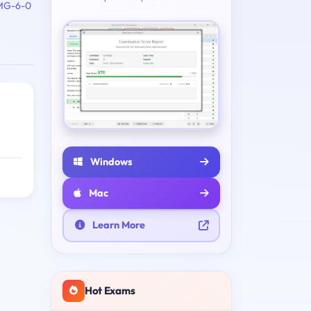
MG-6-0
Windows
Mac
Learn More
Hot Exams