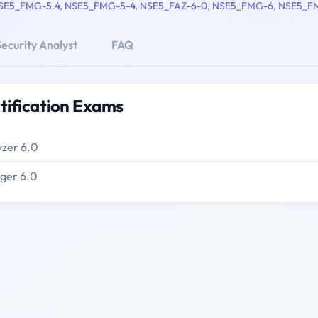
SE5_FMG-5.4
,
NSE5_FMG-5-4
,
NSE5_FAZ-6-0
,
NSE5_FMG-6
,
NSE5_F
ecurity Analyst
FAQ
tification Exams
yzer 6.0
ager 6.0