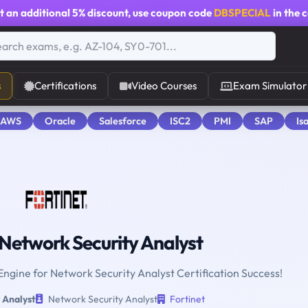
t an additional
5% discount
, use coupon code
DBSPECIAL
in the 
s
Certifications
Video Courses
Exam Simulator
 AWS
Oracle
Salesforce
ISC2
PMI
SAP
Is
Network Security Analyst
 Engine for Network Security Analyst Certification Success!
 Analyst
Network Security Analyst
Fortinet