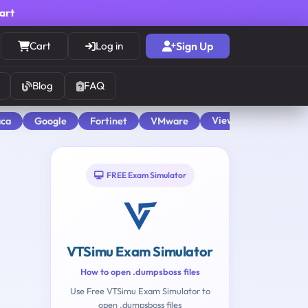
cart
Cart
Log in
Sign Up
Blog
FAQ
View All
aca
Google
Fortinet
VMware
FREE Exam Simulator
VTSimu Exam Simulator
How to open .dumpsboss files
Use Free VTSimu Exam Simulator to
open .dumpsboss files