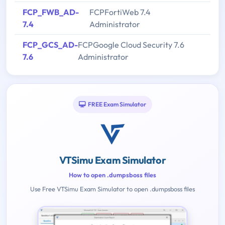
FCP_FWB_AD-
FCPFortiWeb 7.4
7.4
Administrator
FCP_GCS_AD-
FCPGoogle Cloud Security 7.6
7.6
Administrator
FREE Exam Simulator
VTSimu Exam Simulator
How to open .dumpsboss files
Use Free VTSimu Exam Simulator to open .dumpsboss files