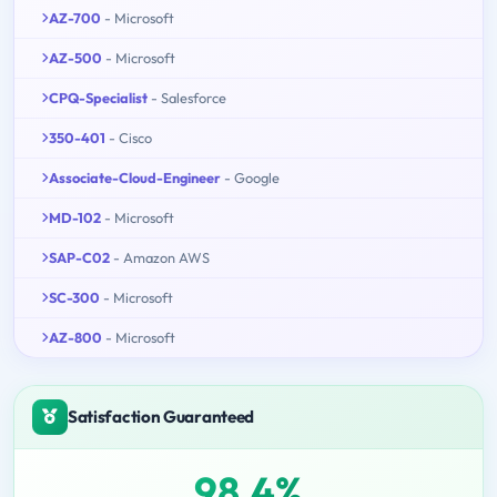
AZ-700
- Microsoft
AZ-500
- Microsoft
CPQ-Specialist
- Salesforce
350-401
- Cisco
Associate-Cloud-Engineer
- Google
MD-102
- Microsoft
SAP-C02
- Amazon AWS
SC-300
- Microsoft
AZ-800
- Microsoft
Satisfaction Guaranteed
98.4%