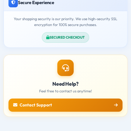
Secure Experience
Your shopping security is our priority. We use high-security SSL
encryption for 100% secure purchases.
SECURED CHECKOUT
Need Help?
Feel free to contact us anytime!
Contact Support