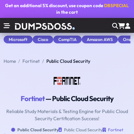
Get an additional
5% discount
, use coupon code
DBSPECIAL
in the cart
Microsoft
Cisco
CompTIA
Amazon AWS
Orac
Home
Fortinet
Public Cloud Security
Fortinet
— Public Cloud Security
Reliable Study Materials & Testing Engine for Public Cloud
Security Certification Success!
Public Cloud Security
Public Cloud Security
Fortinet