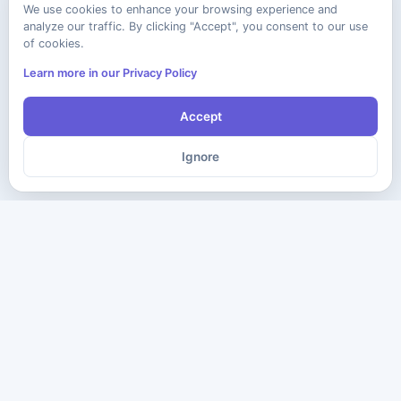
We use cookies to enhance your browsing experience and
analyze our traffic. By clicking "Accept", you consent to our use
of cookies.
Learn more in our Privacy Policy
Accept
Ignore