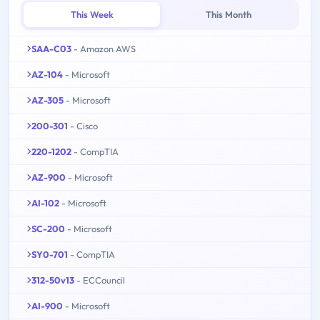
This Week
This Month
SAA-C03
- Amazon AWS
AZ-104
- Microsoft
AZ-305
- Microsoft
200-301
- Cisco
220-1202
- CompTIA
AZ-900
- Microsoft
AI-102
- Microsoft
SC-200
- Microsoft
SY0-701
- CompTIA
312-50v13
- ECCouncil
AI-900
- Microsoft