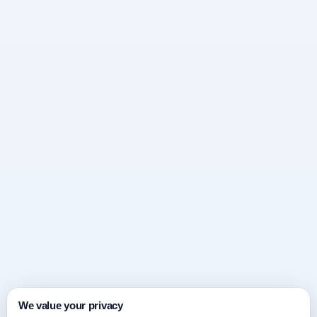
We value your privacy