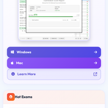
Windows
Mac
Learn More
Hot Exams