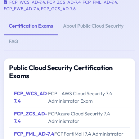
FCP_WCS_AD-7.4
,
FCP_ZCS_AD-7.4
,
FCP_FML_AD-7.4
,
FCP_FWB_AD-7.4
,
FCP_GCS_AD-7.6
Certification Exams
About Public Cloud Security
FAQ
Public Cloud Security Certification
Exams
FCP_WCS_AD-
FCP - AWS Cloud Security 7.4
7.4
Administrator Exam
FCP_ZCS_AD-
FCPAzure Cloud Security 7.4
7.4
Administrator
FCP_FML_AD-7.4
FCPFortiMail 7.4 Administrator