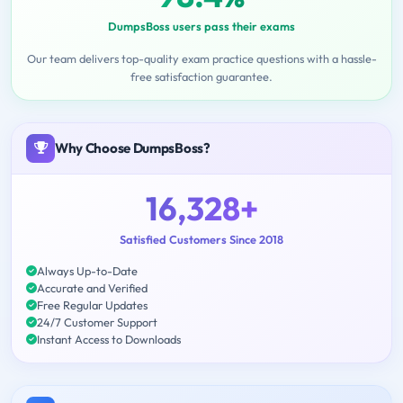
DumpsBoss users pass their exams
Our team delivers top-quality exam practice questions with a hassle-
free satisfaction guarantee.
Why Choose DumpsBoss?
16,328+
Satisfied Customers Since 2018
Always Up-to-Date
Accurate and Verified
Free Regular Updates
24/7 Customer Support
Instant Access to Downloads