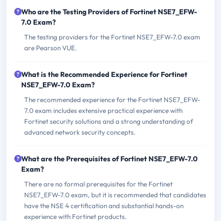
Who are the Testing Providers of Fortinet NSE7_EFW-
7.0 Exam?
The testing providers for the Fortinet NSE7_EFW-7.0 exam
are Pearson VUE.
What is the Recommended Experience for Fortinet
NSE7_EFW-7.0 Exam?
The recommended experience for the Fortinet NSE7_EFW-
7.0 exam includes extensive practical experience with
Fortinet security solutions and a strong understanding of
advanced network security concepts.
What are the Prerequisites of Fortinet NSE7_EFW-7.0
Exam?
There are no formal prerequisites for the Fortinet
NSE7_EFW-7.0 exam, but it is recommended that candidates
have the NSE 4 certification and substantial hands-on
experience with Fortinet products.