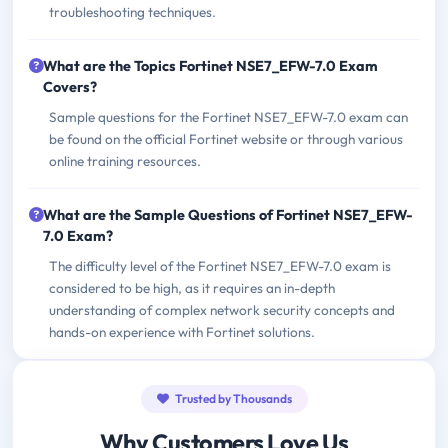
troubleshooting techniques.
What are the Topics Fortinet NSE7_EFW-7.0 Exam
Covers?
Sample questions for the Fortinet NSE7_EFW-7.0 exam can
be found on the official Fortinet website or through various
online training resources.
What are the Sample Questions of Fortinet NSE7_EFW-
7.0 Exam?
The difficulty level of the Fortinet NSE7_EFW-7.0 exam is
considered to be high, as it requires an in-depth
understanding of complex network security concepts and
hands-on experience with Fortinet solutions.
Trusted by Thousands
Why Customers Love Us