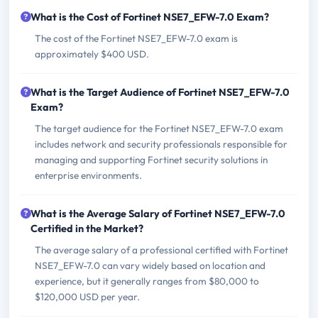
What is the Cost of Fortinet NSE7_EFW-7.0 Exam?
The cost of the Fortinet NSE7_EFW-7.0 exam is
approximately $400 USD.
What is the Target Audience of Fortinet NSE7_EFW-7.0
Exam?
The target audience for the Fortinet NSE7_EFW-7.0 exam
includes network and security professionals responsible for
managing and supporting Fortinet security solutions in
enterprise environments.
What is the Average Salary of Fortinet NSE7_EFW-7.0
Certified in the Market?
The average salary of a professional certified with Fortinet
NSE7_EFW-7.0 can vary widely based on location and
experience, but it generally ranges from $80,000 to
$120,000 USD per year.