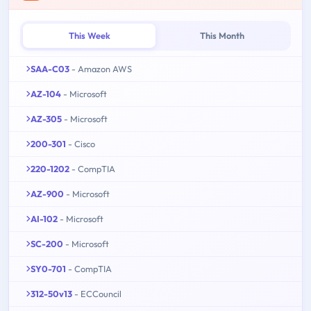
This Week
This Month
SAA-C03
- Amazon AWS
AZ-104
- Microsoft
AZ-305
- Microsoft
200-301
- Cisco
220-1202
- CompTIA
AZ-900
- Microsoft
AI-102
- Microsoft
SC-200
- Microsoft
SY0-701
- CompTIA
312-50v13
- ECCouncil