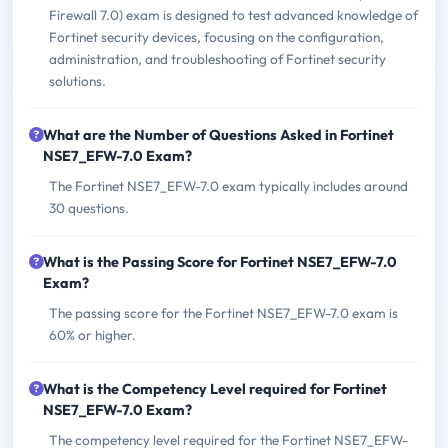
Firewall 7.0) exam is designed to test advanced knowledge of
Fortinet security devices, focusing on the configuration,
administration, and troubleshooting of Fortinet security
solutions.
What are the Number of Questions Asked in Fortinet
NSE7_EFW-7.0 Exam?
The Fortinet NSE7_EFW-7.0 exam typically includes around
30 questions.
What is the Passing Score for Fortinet NSE7_EFW-7.0
Exam?
The passing score for the Fortinet NSE7_EFW-7.0 exam is
60% or higher.
What is the Competency Level required for Fortinet
NSE7_EFW-7.0 Exam?
The competency level required for the Fortinet NSE7_EFW-