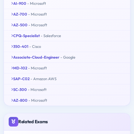
AI-900
- Microsoft
AZ-700
- Microsoft
AZ-500
- Microsoft
CPQ-Specialist
- Salesforce
350-401
- Cisco
Associate-Cloud-Engineer
- Google
MD-102
- Microsoft
SAP-C02
- Amazon AWS
SC-300
- Microsoft
AZ-800
- Microsoft
Related Exams