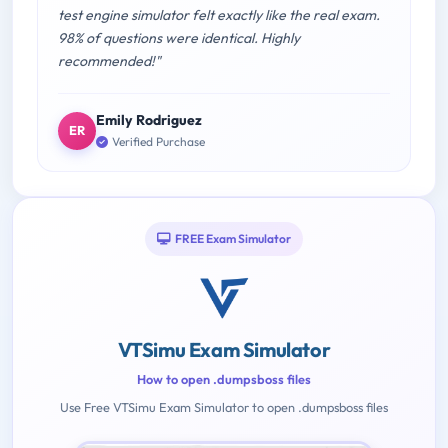
test engine simulator felt exactly like the real exam.
98% of questions were identical. Highly
recommended!"
Emily Rodriguez
ER
Verified Purchase
FREE Exam Simulator
VTSimu Exam Simulator
How to open .dumpsboss files
Use Free VTSimu Exam Simulator to open .dumpsboss files