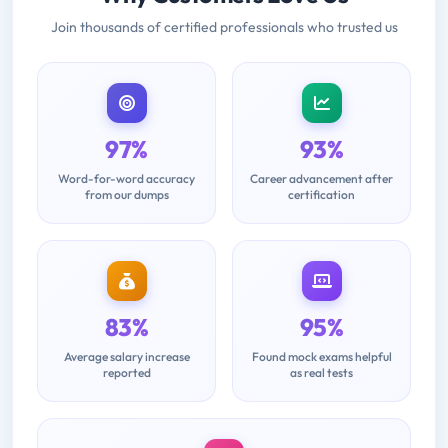
Join thousands of certified professionals who trusted us
97%
93%
Word-for-word accuracy
Career advancement after
from our dumps
certification
83%
95%
Average salary increase
Found mock exams helpful
reported
as real tests