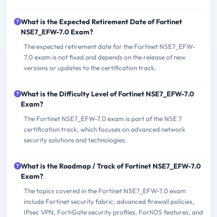
What is the Expected Retirement Date of Fortinet
NSE7_EFW-7.0 Exam?
The expected retirement date for the Fortinet NSE7_EFW-
7.0 exam is not fixed and depends on the release of new
versions or updates to the certification track.
What is the Difficulty Level of Fortinet NSE7_EFW-7.0
Exam?
The Fortinet NSE7_EFW-7.0 exam is part of the NSE 7
certification track, which focuses on advanced network
security solutions and technologies.
What is the Roadmap / Track of Fortinet NSE7_EFW-7.0
Exam?
The topics covered in the Fortinet NSE7_EFW-7.0 exam
include Fortinet security fabric, advanced firewall policies,
IPsec VPN, FortiGate security profiles, FortiOS features, and