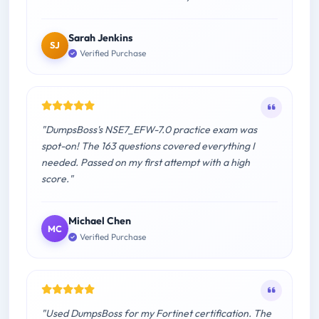
Sarah Jenkins
SJ
Verified Purchase
"DumpsBoss's NSE7_EFW-7.0 practice exam was
spot-on! The 163 questions covered everything I
needed. Passed on my first attempt with a high
score."
Michael Chen
MC
Verified Purchase
"Used DumpsBoss for my Fortinet certification. The