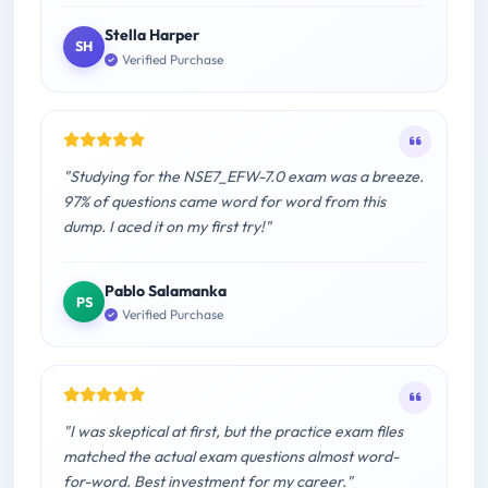
Stella Harper
SH
Verified Purchase
"Studying for the NSE7_EFW-7.0 exam was a breeze.
97% of questions came word for word from this
dump. I aced it on my first try!"
Pablo Salamanka
PS
Verified Purchase
"I was skeptical at first, but the practice exam files
matched the actual exam questions almost word-
for-word. Best investment for my career."