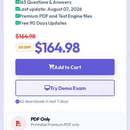
163 Questions & Answers
Last update: August 07, 2026
Premium PDF and Test Engine files
Free 90 Days Updates
$164.98
$164.98
0% OFF
Add to Cart
Try Demo Exam
42 downloads in last 7 days
PDF Only
Printable Premium PDF only