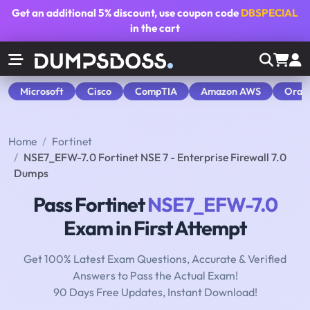
Get an additional
5% discount
, use coupon code
DBSPECIAL
in the cart
Microsoft
Cisco
CompTIA
Amazon AWS
Orac
Home
Fortinet
NSE7_EFW-7.0 Fortinet NSE 7 - Enterprise Firewall 7.0
Dumps
Pass Fortinet
NSE7_EFW-7.0
Exam in First Attempt
Get 100% Latest Exam Questions, Accurate & Verified
Answers to Pass the Actual Exam!
90 Days Free Updates, Instant Download!