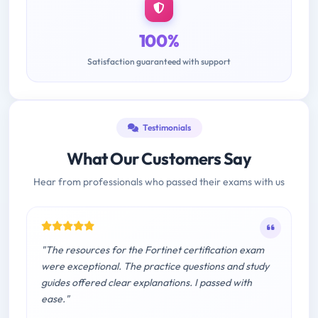
100%
Satisfaction guaranteed with support
Testimonials
What Our Customers Say
Hear from professionals who passed their exams with us
"The resources for the Fortinet certification exam
were exceptional. The practice questions and study
guides offered clear explanations. I passed with
ease."