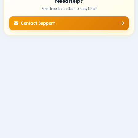
Need Help?
Feel free to contact us anytime!
Contact Support