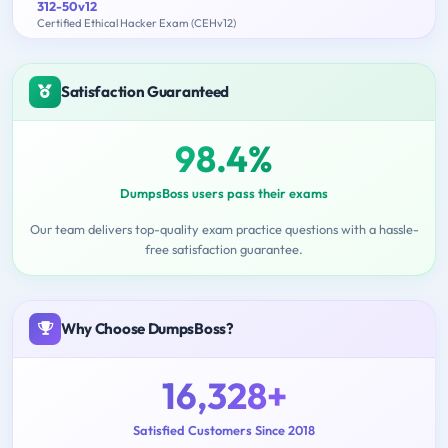
312-50v12
Certified Ethical Hacker Exam (CEHv12)
Satisfaction Guaranteed
98.4%
DumpsBoss users pass their exams
Our team delivers top-quality exam practice questions with a hassle-
free satisfaction guarantee.
Why Choose DumpsBoss?
16,328+
Satisfied Customers Since 2018