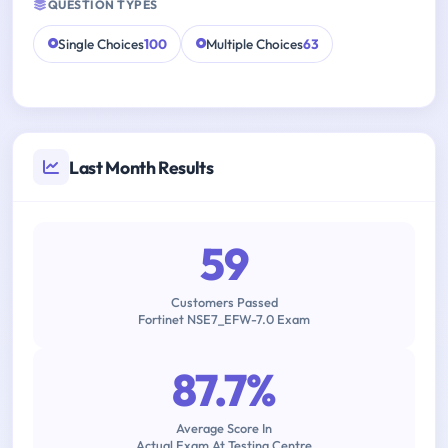
QUESTION TYPES
Single Choices
100
Multiple Choices
63
Last Month Results
59
Customers Passed
Fortinet NSE7_EFW-7.0 Exam
87.7%
Average Score In
Actual Exam At Testing Centre