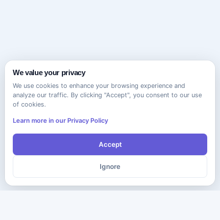
We value your privacy
We use cookies to enhance your browsing experience and
analyze our traffic. By clicking "Accept", you consent to our use
of cookies.
Learn more in our Privacy Policy
Accept
Ignore