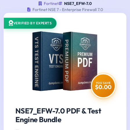
Fortinet
NSE7_EFW-7.0
Fortinet NSE 7 - Enterprise Firewall 7.0
VERIFIED BY EXPERTS
YOU SAVE
$0.00
NSE7_EFW-7.0 PDF & Test
Engine Bundle