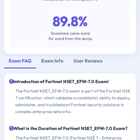
89.8%
Questions came word
for word from this dump
Exam FAQ
Exam Info
User Reviews
Introduction of Fortinet NSE7_EFW-7.0 Exam!
The Fortinet NSE7_EFW-7.0 exam is part of the Fortinet NSE
7 certification, which validates a candidate's ability to deploy,
administer, and troubleshoot Fortinet security solutions in
complex enterprise networks.
What is the Duration of Fortinet NSE7_EFW-7.0 Exam?
The Fortinet NSE7_EFW-7.0 (Fortinet NSE 7 - Enterprise