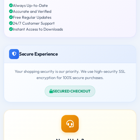
Always Up-to-Date
Accurate and Verified
Free Regular Updates
24/7 Customer Support
Instant Access to Downloads
Secure Experience
Your shopping security is our priority. We use high-security SSL
encryption for 100% secure purchases.
SECURED CHECKOUT