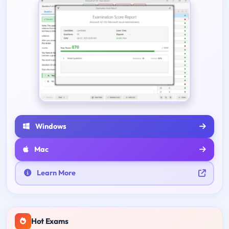
Windows
Mac
Learn More
Hot Exams