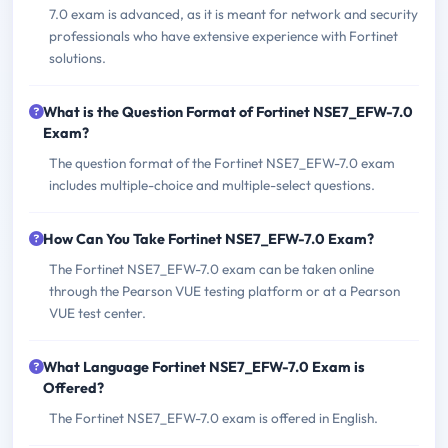
7.0 exam is advanced, as it is meant for network and security
professionals who have extensive experience with Fortinet
solutions.
What is the Question Format of Fortinet NSE7_EFW-7.0
Exam?
The question format of the Fortinet NSE7_EFW-7.0 exam
includes multiple-choice and multiple-select questions.
How Can You Take Fortinet NSE7_EFW-7.0 Exam?
The Fortinet NSE7_EFW-7.0 exam can be taken online
through the Pearson VUE testing platform or at a Pearson
VUE test center.
What Language Fortinet NSE7_EFW-7.0 Exam is
Offered?
The Fortinet NSE7_EFW-7.0 exam is offered in English.