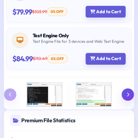
$79.99
$103.99
Add to Cart
0% OFF
Test Engine Only
Test Engine File for 3 devices and Web Test Engine
$84.99
$110.49
Add to Cart
0% OFF
Premium File Statistics