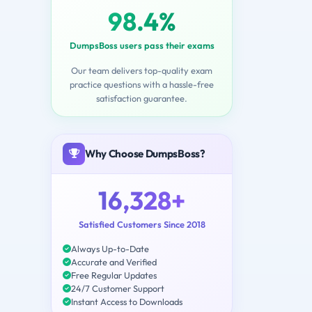
98.4%
DumpsBoss users pass their exams
Our team delivers top-quality exam
practice questions with a hassle-free
satisfaction guarantee.
Why Choose DumpsBoss?
16,328+
Satisfied Customers Since 2018
Always Up-to-Date
Accurate and Verified
Free Regular Updates
24/7 Customer Support
Instant Access to Downloads