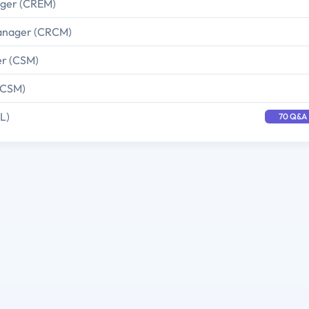
ager (CREM)
 Manager (CRCM)
er (CSM)
(CSM)
L)
70 Q&A