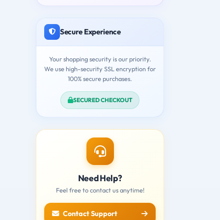
Secure Experience
Your shopping security is our priority.
We use high-security SSL encryption for
100% secure purchases.
SECURED CHECKOUT
Need Help?
Feel free to contact us anytime!
Contact Support