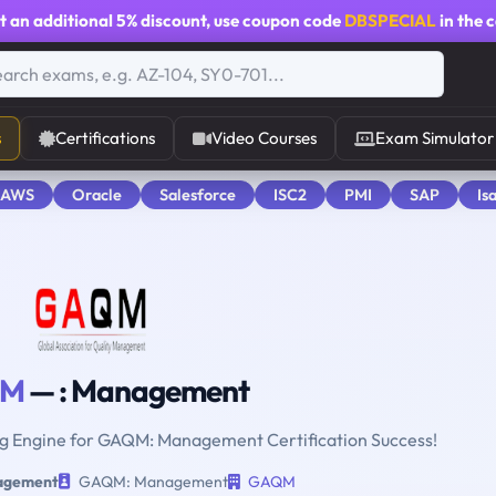
t an additional
5% discount
, use coupon code
DBSPECIAL
in the 
s
Certifications
Video Courses
Exam Simulator
 AWS
Oracle
Salesforce
ISC2
PMI
SAP
Is
QM
— : Management
ing Engine for GAQM: Management Certification Success!
agement
GAQM: Management
GAQM