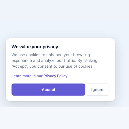
We value your privacy
We use cookies to enhance your browsing
experience and analyze our traffic. By clicking
"Accept", you consent to our use of cookies.
Learn more in our Privacy Policy
Accept
Ignore