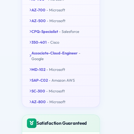
AZ-700
- Microsoft
AZ-500
- Microsoft
CPQ-Specialist
- Salesforce
350-401
- Cisco
Associate-Cloud-Engineer
-
Google
MD-102
- Microsoft
SAP-C02
- Amazon AWS
SC-300
- Microsoft
AZ-800
- Microsoft
Satisfaction Guaranteed