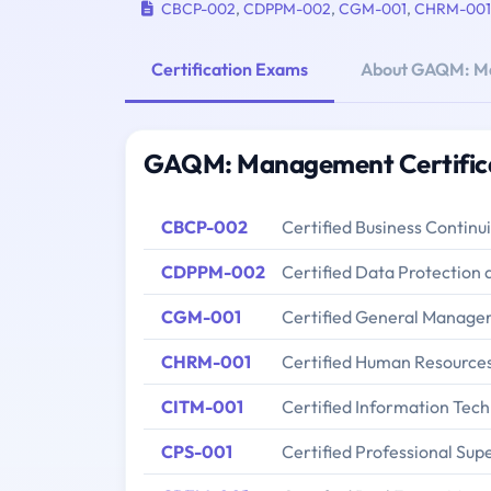
CBCP-002
,
CDPPM-002
,
CGM-001
,
CHRM-001
Certification Exams
About GAQM: M
GAQM: Management Certific
CBCP-002
Certified Business Continu
CDPPM-002
Certified Data Protectio
CGM-001
Certified General Manage
CHRM-001
Certified Human Resourc
CITM-001
Certified Information Tec
CPS-001
Certified Professional Sup