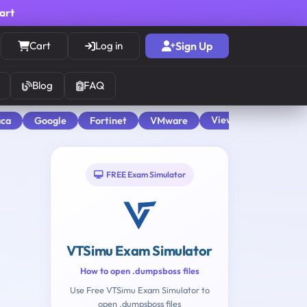
cart
Cart
Log in
Sign Up
Blog
FAQ
View All
aca
Google
Fortinet
VMware
FREE Exam Simulator
VTSimu Exam Simulator
How to open .dumpsboss files
Use Free VTSimu Exam Simulator to
open .dumpsboss files