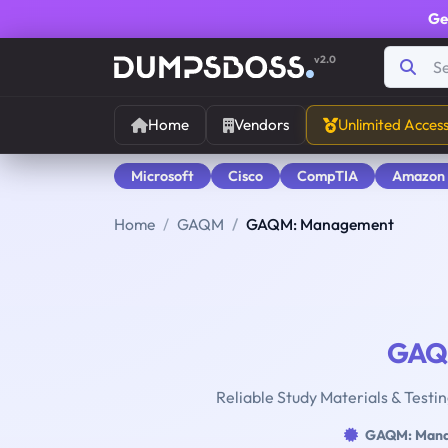
Ge
v2.0
Home
Vendors
Unlimited Acces
Microsoft
Cisco
CompTIA
Amazon
Home
GAQM
GAQM: Management
GA
Reliable Study Materials & Test
GAQM: Man