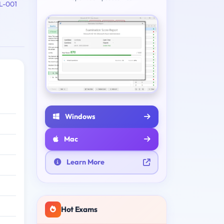
L-001
Windows
Mac
Learn More
Hot Exams