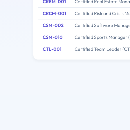
CREM-001
Certified Real Estate Man
CRCM-001
Certified Risk and Crisis
CSM-002
Certified Software Manag
CSM-010
Certified Sports Manager 
CTL-001
Certified Team Leader (CT