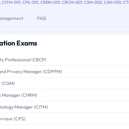
,
CITM-001
,
CPS-001
,
CREM-001
,
CRCM-001
,
CSM-002
,
CSM-010
,
CT
anagement
FAQ
ation Exams
ity Professional (CBCP)
n and Privacy Manager (CDPPM)
r (CGM)
es Manager (CHRM)
hnology Manager (CITM)
ervisor (CPS)