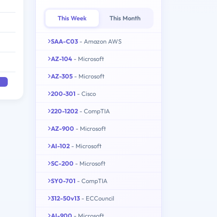
This Week
This Month
SAA-C03
- Amazon AWS
AZ-104
- Microsoft
AZ-305
- Microsoft
200-301
- Cisco
220-1202
- CompTIA
AZ-900
- Microsoft
AI-102
- Microsoft
SC-200
- Microsoft
SY0-701
- CompTIA
312-50v13
- ECCouncil
AI-900
- Microsoft