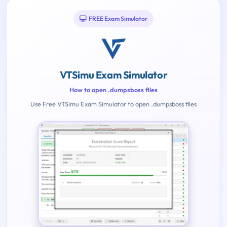
FREE Exam Simulator
VTSimu Exam Simulator
How to open .dumpsboss files
Use Free VTSimu Exam Simulator to open .dumpsboss files