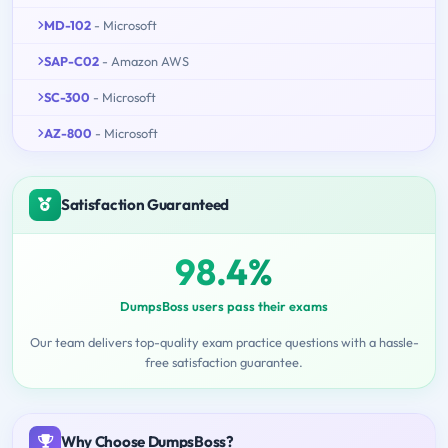
MD-102
- Microsoft
SAP-C02
- Amazon AWS
SC-300
- Microsoft
AZ-800
- Microsoft
Satisfaction Guaranteed
98.4%
DumpsBoss users pass their exams
Our team delivers top-quality exam practice questions with a hassle-
free satisfaction guarantee.
Why Choose DumpsBoss?