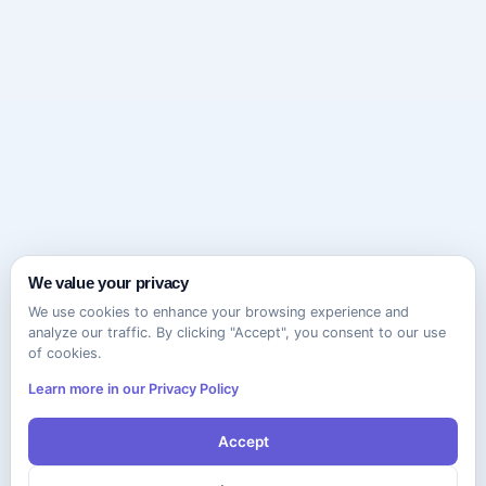
We value your privacy
We use cookies to enhance your browsing experience and
analyze our traffic. By clicking "Accept", you consent to our use
of cookies.
Learn more in our Privacy Policy
Accept