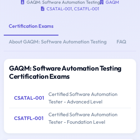
GAQM: Software Automation Testing
GAQM
CSATAL-001
,
CSATFL-001
Certification Exams
About GAQM: Software Automation Testing
FAQ
GAQM: Software Automation Testing
Certification Exams
Certified Software Automation
CSATAL-001
Tester - Advanced Level
Certified Software Automation
CSATFL-001
Tester - Foundation Level