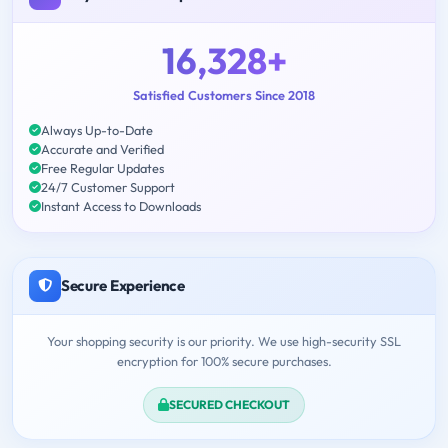
16,328+
Satisfied Customers Since 2018
Always Up-to-Date
Accurate and Verified
Free Regular Updates
24/7 Customer Support
Instant Access to Downloads
Secure Experience
Your shopping security is our priority. We use high-security SSL
encryption for 100% secure purchases.
SECURED CHECKOUT