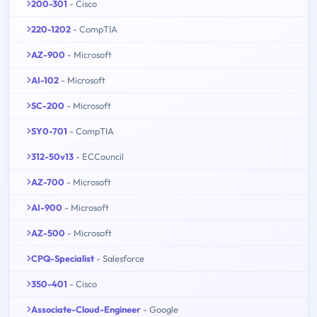
200-301
- Cisco
220-1202
- CompTIA
AZ-900
- Microsoft
AI-102
- Microsoft
SC-200
- Microsoft
SY0-701
- CompTIA
312-50v13
- ECCouncil
AZ-700
- Microsoft
AI-900
- Microsoft
AZ-500
- Microsoft
CPQ-Specialist
- Salesforce
350-401
- Cisco
Associate-Cloud-Engineer
- Google