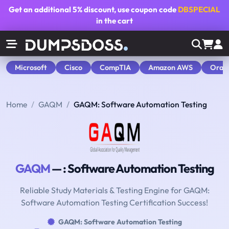
Get an additional
5% discount
, use coupon code
DBSPECIAL
in the cart
Microsoft
Cisco
CompTIA
Amazon AWS
Orac
Home
GAQM
GAQM: Software Automation Testing
GAQM
— : Software Automation Testing
Reliable Study Materials & Testing Engine for GAQM:
Software Automation Testing Certification Success!
GAQM: Software Automation Testing