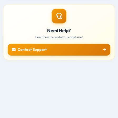
Need Help?
Feel free to contact us anytime!
Contact Support