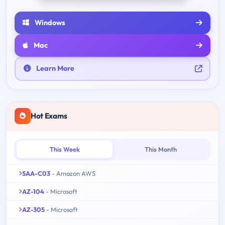
Windows
Mac
Learn More
Hot Exams
This Week
This Month
SAA-C03
- Amazon AWS
AZ-104
- Microsoft
AZ-305
- Microsoft