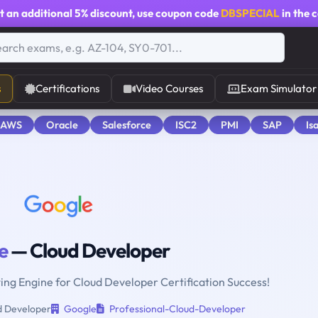
t an additional
5% discount
, use coupon code
DBSPECIAL
in the 
s
Certifications
Video Courses
Exam Simulator
 AWS
Oracle
Salesforce
ISC2
PMI
SAP
Is
e
— Cloud Developer
ting Engine for Cloud Developer Certification Success!
 Developer
Google
Professional-Cloud-Developer