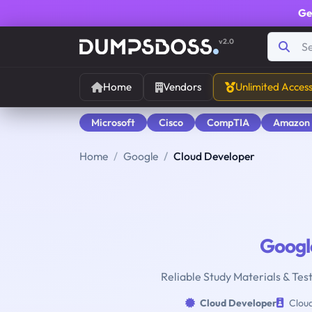
Ge
v2.0
Home
Vendors
Unlimited Acces
Microsoft
Cisco
CompTIA
Amazon
Home
Google
Cloud Developer
Googl
Reliable Study Materials & Tes
Cloud Developer
Cloud