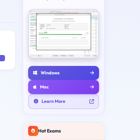
Windows
Mac
Learn More
Hot Exams