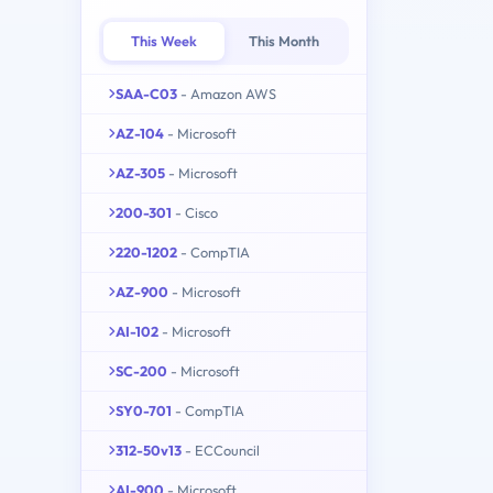
This Week
This Month
SAA-C03
- Amazon AWS
AZ-104
- Microsoft
AZ-305
- Microsoft
200-301
- Cisco
220-1202
- CompTIA
AZ-900
- Microsoft
AI-102
- Microsoft
SC-200
- Microsoft
SY0-701
- CompTIA
312-50v13
- ECCouncil
AI-900
- Microsoft