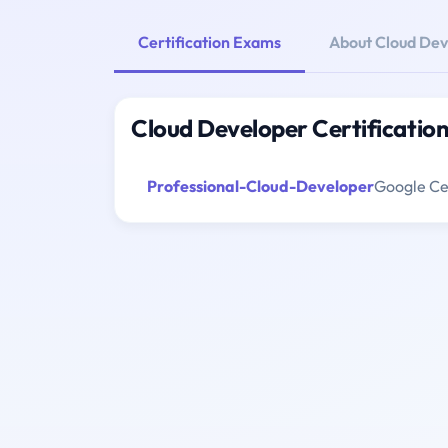
Certification Exams
About Cloud Dev
Cloud Developer Certificatio
Professional-Cloud-Developer
Google Cer