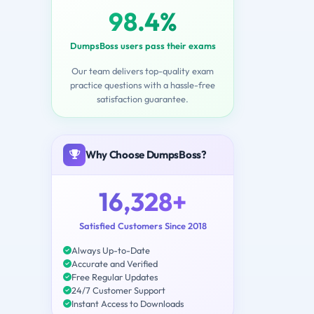
98.4%
DumpsBoss users pass their exams
Our team delivers top-quality exam
practice questions with a hassle-free
satisfaction guarantee.
Why Choose DumpsBoss?
16,328+
Satisfied Customers Since 2018
Always Up-to-Date
Accurate and Verified
Free Regular Updates
24/7 Customer Support
Instant Access to Downloads