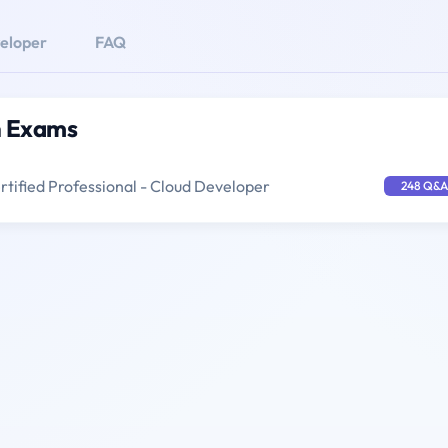
eloper
FAQ
n Exams
tified Professional - Cloud Developer
248 Q&A