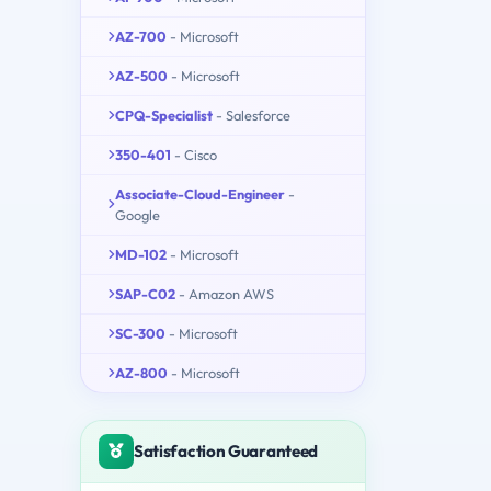
AZ-700
- Microsoft
AZ-500
- Microsoft
CPQ-Specialist
- Salesforce
350-401
- Cisco
Associate-Cloud-Engineer
-
Google
MD-102
- Microsoft
SAP-C02
- Amazon AWS
SC-300
- Microsoft
AZ-800
- Microsoft
Satisfaction Guaranteed