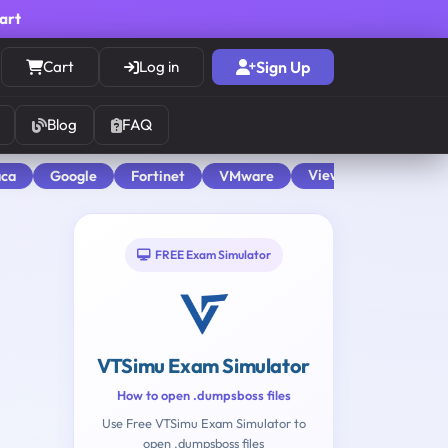
cart
Cart
Log in
Sign Up
Blog
FAQ
View All
aca
Google
Fortinet
VMware
FREE Exam Simulator
VTSimu Exam Simulator
How to open .dumpsboss files
Use Free VTSimu Exam Simulator to
open .dumpsboss files