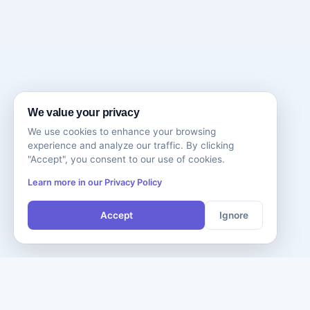
We value your privacy
We use cookies to enhance your browsing
experience and analyze our traffic. By clicking
"Accept", you consent to our use of cookies.
Learn more in our Privacy Policy
Accept
Ignore