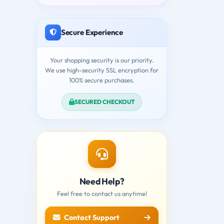
Secure Experience
Your shopping security is our priority.
We use high-security SSL encryption for
100% secure purchases.
SECURED CHECKOUT
Need Help?
Feel free to contact us anytime!
Contact Support