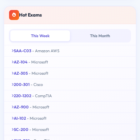
Hot Exams
This Week
This Month
SAA-C03
- Amazon AWS
AZ-104
- Microsoft
AZ-305
- Microsoft
200-301
- Cisco
220-1202
- CompTIA
AZ-900
- Microsoft
AI-102
- Microsoft
SC-200
- Microsoft