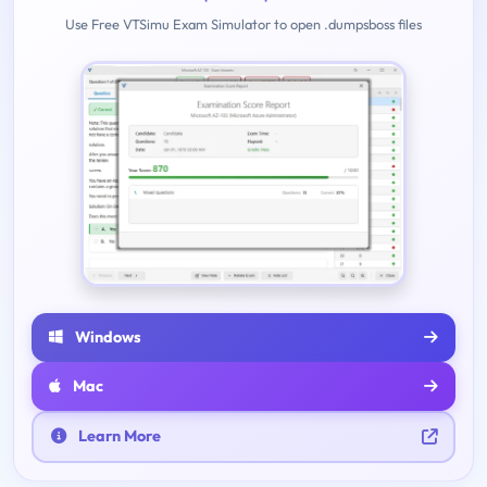
Use Free VTSimu Exam Simulator to open .dumpsboss files
Windows
Mac
Learn More