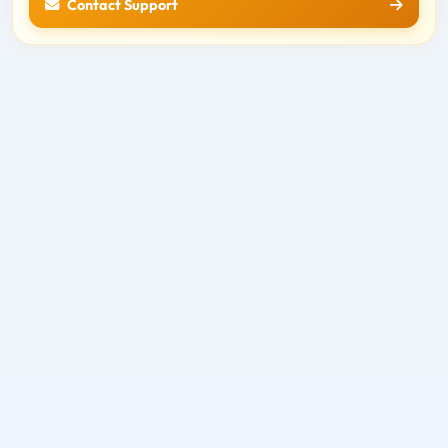
Contact Support