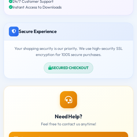
24/7 Customer Support
Instant Access to Downloads
Secure Experience
Your shopping security is our priority. We use high-security SSL
encryption for 100% secure purchases.
SECURED CHECKOUT
Need Help?
Feel free to contact us anytime!