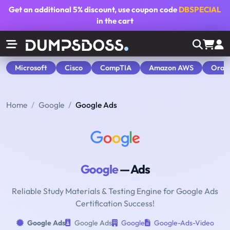
Get an additional
5% discount
, use coupon code
DBSPECIAL
in the cart
Microsoft
Cisco
CompTIA
Amazon AWS
Orac
Home
Google
Google Ads
Google
— Ads
Reliable Study Materials & Testing Engine for Google Ads
Certification Success!
Google Ads
Google Ads
Google
Google-Ads-Video