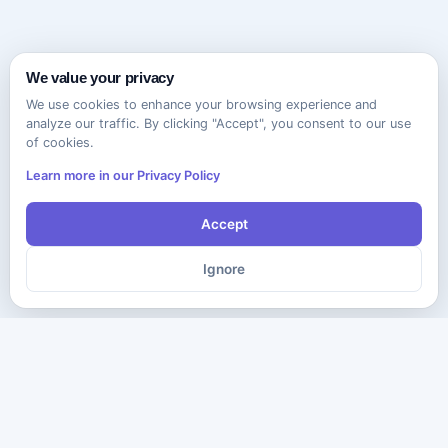
We value your privacy
We use cookies to enhance your browsing experience and
analyze our traffic. By clicking "Accept", you consent to our use
of cookies.
Learn more in our Privacy Policy
Accept
Ignore