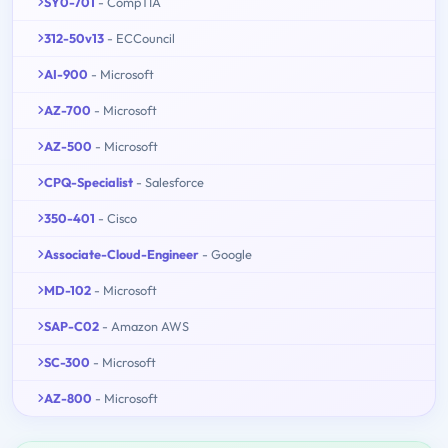
SY0-701
- CompTIA
312-50v13
- ECCouncil
AI-900
- Microsoft
AZ-700
- Microsoft
AZ-500
- Microsoft
CPQ-Specialist
- Salesforce
350-401
- Cisco
Associate-Cloud-Engineer
- Google
MD-102
- Microsoft
SAP-C02
- Amazon AWS
SC-300
- Microsoft
AZ-800
- Microsoft