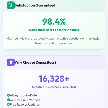
Satisfaction Guaranteed
98.4%
DumpsBoss users pass their exams
Our team delivers top-quality exam practice questions with a hassle-
free satisfaction guarantee.
Why Choose DumpsBoss?
16,328+
Satisfied Customers Since 2018
Always Up-to-Date
Accurate and Verified
Free Regular Updates