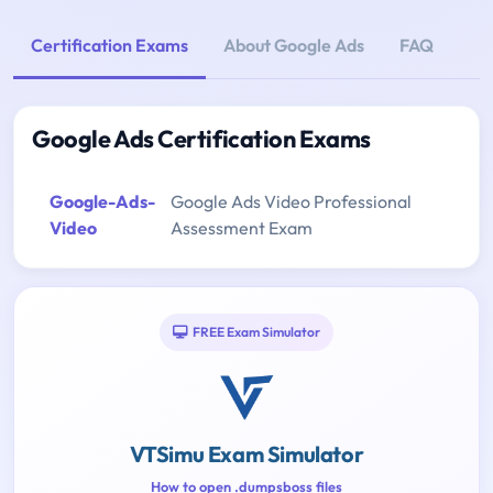
Certification Exams
About Google Ads
FAQ
Google Ads Certification Exams
Google-Ads-
Google Ads Video Professional
Video
Assessment Exam
FREE Exam Simulator
VTSimu Exam Simulator
How to open .dumpsboss files