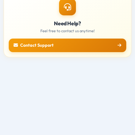
Need Help?
Feel free to contact us anytime!
Contact Support