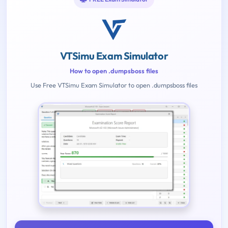
VTSimu Exam Simulator
How to open .dumpsboss files
Use Free VTSimu Exam Simulator to open .dumpsboss files