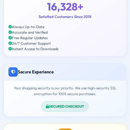
16,328+
Satisfied Customers Since 2018
Always Up-to-Date
Accurate and Verified
Free Regular Updates
24/7 Customer Support
Instant Access to Downloads
Secure Experience
Your shopping security is our priority. We use high-security SSL
encryption for 100% secure purchases.
SECURED CHECKOUT