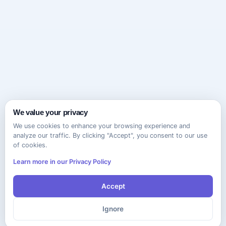
We value your privacy
We use cookies to enhance your browsing experience and
analyze our traffic. By clicking "Accept", you consent to our use
of cookies.
Learn more in our Privacy Policy
Accept
Ignore