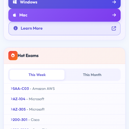
Windows
Mac
Learn More
Hot Exams
This Week
This Month
SAA-C03
- Amazon AWS
AZ-104
- Microsoft
AZ-305
- Microsoft
200-301
- Cisco