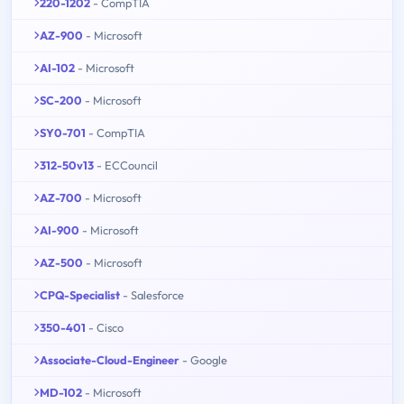
220-1202
- CompTIA
AZ-900
- Microsoft
AI-102
- Microsoft
SC-200
- Microsoft
SY0-701
- CompTIA
312-50v13
- ECCouncil
AZ-700
- Microsoft
AI-900
- Microsoft
AZ-500
- Microsoft
CPQ-Specialist
- Salesforce
350-401
- Cisco
Associate-Cloud-Engineer
- Google
MD-102
- Microsoft