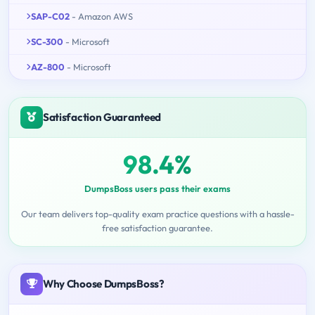
SAP-C02
- Amazon AWS
SC-300
- Microsoft
AZ-800
- Microsoft
Satisfaction Guaranteed
98.4%
DumpsBoss users pass their exams
Our team delivers top-quality exam practice questions with a hassle-
free satisfaction guarantee.
Why Choose DumpsBoss?