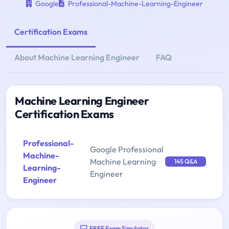
Google
Professional-Machine-Learning-Engineer
Certification Exams
About Machine Learning Engineer
FAQ
Machine Learning Engineer
Certification Exams
Professional-
Google Professional
Machine-
Machine Learning
145 Q&A
Learning-
Engineer
Engineer
FREE Exam Simulator