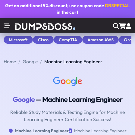
Get an additional
5% discount
, use coupon code
DBSPECIAL
in the cart
Microsoft
Cisco
CompTIA
Amazon AWS
Orac
Home
Google
Machine Learning Engineer
Google
— Machine Learning Engineer
Reliable Study Materials & Testing Engine for Machine
Learning Engineer Certification Success!
Machine Learning Engineer
Machine Learning Engineer