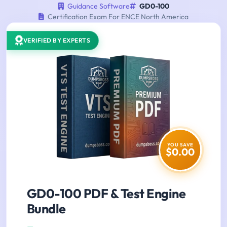
Guidance Software
GD0-100
Certification Exam For ENCE North America
VERIFIED BY EXPERTS
YOU SAVE
$0.00
GD0-100 PDF & Test Engine
Bundle