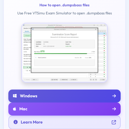
How to open .dumpsboss files
Use Free VTSimu Exam Simulator to open .dumpsboss files
Windows
Mac
Learn More