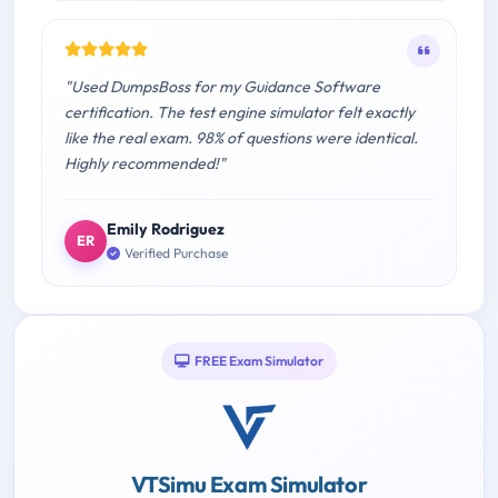
"Used DumpsBoss for my Guidance Software
certification. The test engine simulator felt exactly
like the real exam. 98% of questions were identical.
Highly recommended!"
Emily Rodriguez
ER
Verified Purchase
FREE Exam Simulator
VTSimu Exam Simulator