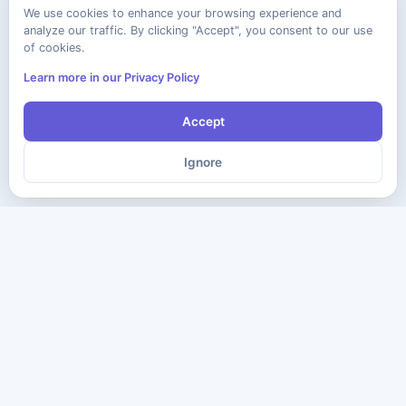
We use cookies to enhance your browsing experience and
analyze our traffic. By clicking "Accept", you consent to our use
of cookies.
Learn more in our Privacy Policy
Accept
Ignore