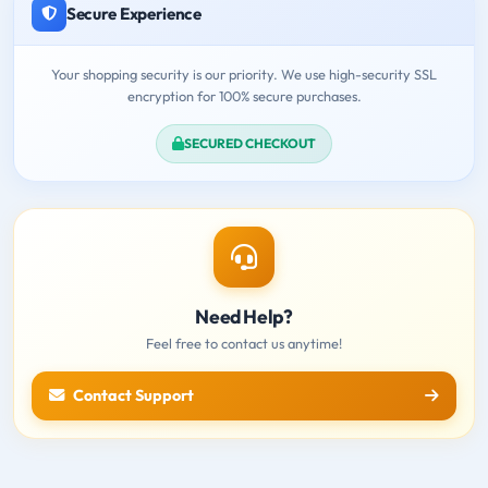
Secure Experience
Your shopping security is our priority. We use high-security SSL
encryption for 100% secure purchases.
SECURED CHECKOUT
Need Help?
Feel free to contact us anytime!
Contact Support