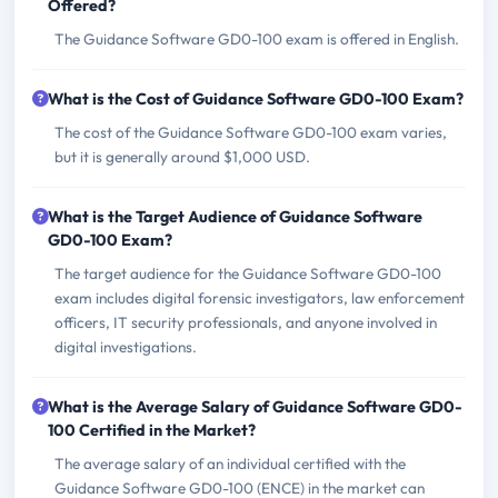
Offered?
The Guidance Software GD0-100 exam is offered in English.
What is the Cost of Guidance Software GD0-100 Exam?
The cost of the Guidance Software GD0-100 exam varies,
but it is generally around $1,000 USD.
What is the Target Audience of Guidance Software
GD0-100 Exam?
The target audience for the Guidance Software GD0-100
exam includes digital forensic investigators, law enforcement
officers, IT security professionals, and anyone involved in
digital investigations.
What is the Average Salary of Guidance Software GD0-
100 Certified in the Market?
The average salary of an individual certified with the
Guidance Software GD0-100 (ENCE) in the market can