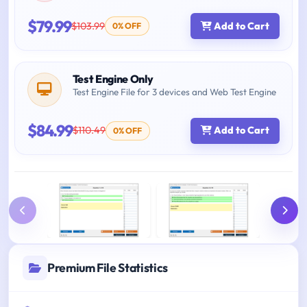
$79.99
$103.99
Add to Cart
0% OFF
Test Engine Only
Test Engine File for 3 devices and Web Test Engine
$84.99
$110.49
Add to Cart
0% OFF
Premium File Statistics