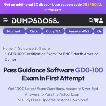
Get an additional
5% discount
, use coupon code
DBSPECIAL
in the cart
Microsoft
Cisco
CompTIA
Amazon AWS
Orac
Home
Guidance Software
GD0-100 Certification Exam For ENCE North America
Dumps
Pass Guidance Software
GD0-100
Exam in First Attempt
Get 100% Latest Exam Questions, Accurate & Verified
Answers to Pass the Actual Exam!
90 Days Free Updates, Instant Download!