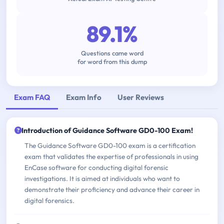
89.1%
Questions came word
for word from this dump
Exam FAQ
Exam Info
User Reviews
Introduction of Guidance Software GD0-100 Exam!
The Guidance Software GD0-100 exam is a certification
exam that validates the expertise of professionals in using
EnCase software for conducting digital forensic
investigations. It is aimed at individuals who want to
demonstrate their proficiency and advance their career in
digital forensics.