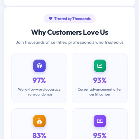
Trusted by Thousands
Why Customers Love Us
Join thousands of certified professionals who trusted us
97%
93%
Word-for-word accuracy
Career advancement after
from our dumps
certification
83%
95%