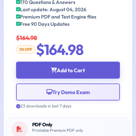
170 Questions & Answers
Last update: August 04, 2026
Premium PDF and Test Engine files
Free 90 Days Updates
$164.98
$164.98
0% OFF
Add to Cart
Try Demo Exam
23 downloads in last 7 days
PDF Only
Printable Premium PDF only