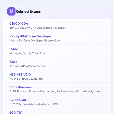
Related Exams
C1000-004
IBM Cúram SPM V7.X Application Developer
Vlocity-Platform-Developer
Vlocity Platform Developer Exam (v5.0)
L5M2
Managing Supply Chain Risk
7304
Avaya CallPilot Maintenance
H35-481_V2.0
HCIP-5G-RAN V2.0 Exam
CLEP-Business
CLEP Business: Financial Accounting, Business Law, Information Systems & Computer Applications, Management, Marketing
C2090-318
DB2 12 System Administrator for z/OS
500-701