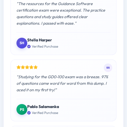
"The resources for the Guidance Software
certification exam were exceptional. The practice
questions and study guides offered clear
explanations. I passed with ease."
Stella Harper
SH
Verified Purchase
"Studying for the GD0-100 exam was a breeze. 97%
of questions came word for word from this dump. I
aced it on my first try!"
Pablo Salamanka
PS
Verified Purchase