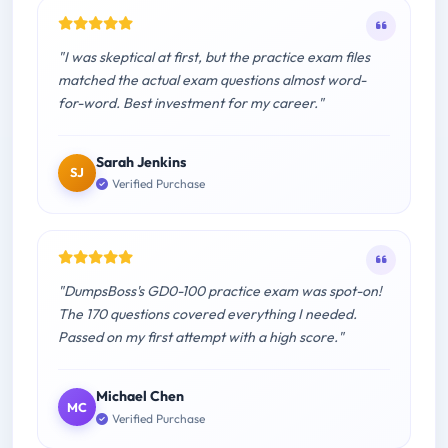
"I was skeptical at first, but the practice exam files
matched the actual exam questions almost word-
for-word. Best investment for my career."
Sarah Jenkins
SJ
Verified Purchase
"DumpsBoss's GD0-100 practice exam was spot-on!
The 170 questions covered everything I needed.
Passed on my first attempt with a high score."
Michael Chen
MC
Verified Purchase