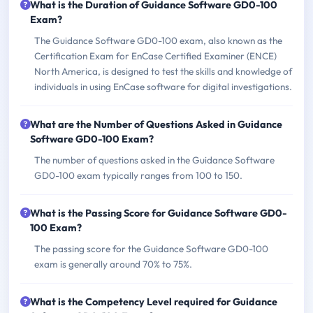
What is the Duration of Guidance Software GD0-100
Exam?
The Guidance Software GD0-100 exam, also known as the
Certification Exam for EnCase Certified Examiner (ENCE)
North America, is designed to test the skills and knowledge of
individuals in using EnCase software for digital investigations.
What are the Number of Questions Asked in Guidance
Software GD0-100 Exam?
The number of questions asked in the Guidance Software
GD0-100 exam typically ranges from 100 to 150.
What is the Passing Score for Guidance Software GD0-
100 Exam?
The passing score for the Guidance Software GD0-100
exam is generally around 70% to 75%.
What is the Competency Level required for Guidance