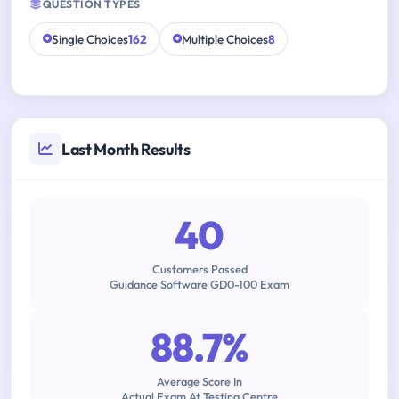
QUESTION TYPES
Single Choices
162
Multiple Choices
8
Last Month Results
40
Customers Passed
Guidance Software GD0-100 Exam
88.7%
Average Score In
Actual Exam At Testing Centre