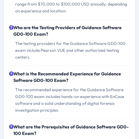
range from $70,000 to $100,000 USD annually, depending
on experience and location.
Who are the Testing Providers of Guidance Software
GD0-100 Exam?
The testing providers for the Guidance Software GD0-100
exam include Pearson VUE and other authorized testing
centers.
What is the Recommended Experience for Guidance
Software GD0-100 Exam?
The recommended experience for the Guidance Software
GD0-100 exam includes hands-on experience with EnCase
software and a solid understanding of digital forensic
investigation principles.
What are the Prerequisites of Guidance Software GD0-
100 Exam?