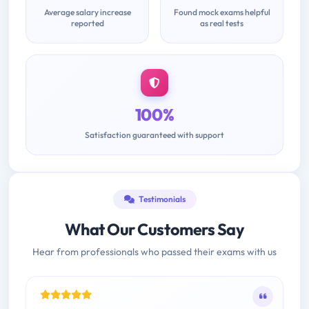
Average salary increase
Found mock exams helpful
reported
as real tests
100%
Satisfaction guaranteed with support
Testimonials
What Our Customers Say
Hear from professionals who passed their exams with us