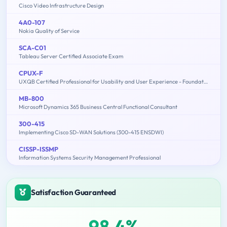
Cisco Video Infrastructure Design
4A0-107
Nokia Quality of Service
SCA-C01
Tableau Server Certified Associate Exam
CPUX-F
UXQB Certified Professional for Usability and User Experience - Foundation Level
MB-800
Microsoft Dynamics 365 Business Central Functional Consultant
300-415
Implementing Cisco SD-WAN Solutions (300-415 ENSDWI)
CISSP-ISSMP
Information Systems Security Management Professional
Satisfaction Guaranteed
98.4%