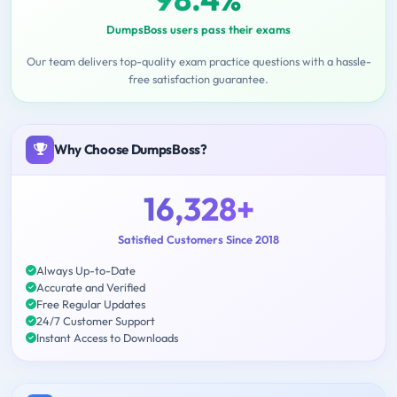
DumpsBoss users pass their exams
Our team delivers top-quality exam practice questions with a hassle-
free satisfaction guarantee.
Why Choose DumpsBoss?
16,328+
Satisfied Customers Since 2018
Always Up-to-Date
Accurate and Verified
Free Regular Updates
24/7 Customer Support
Instant Access to Downloads