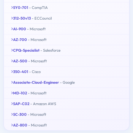
SY0-701
- CompTIA
312-50v13
- ECCouncil
AI-900
- Microsoft
AZ-700
- Microsoft
CPQ-Specialist
- Salesforce
AZ-500
- Microsoft
350-401
- Cisco
Associate-Cloud-Engineer
- Google
MD-102
- Microsoft
SAP-C02
- Amazon AWS
SC-300
- Microsoft
AZ-800
- Microsoft