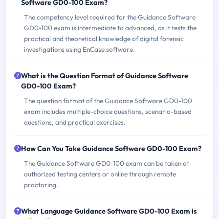
Software GD0-100 Exam?
The competency level required for the Guidance Software
GD0-100 exam is intermediate to advanced, as it tests the
practical and theoretical knowledge of digital forensic
investigations using EnCase software.
What is the Question Format of Guidance Software
GD0-100 Exam?
The question format of the Guidance Software GD0-100
exam includes multiple-choice questions, scenario-based
questions, and practical exercises.
How Can You Take Guidance Software GD0-100 Exam?
The Guidance Software GD0-100 exam can be taken at
authorized testing centers or online through remote
proctoring.
What Language Guidance Software GD0-100 Exam is