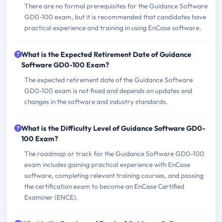
There are no formal prerequisites for the Guidance Software
GD0-100 exam, but it is recommended that candidates have
practical experience and training in using EnCase software.
What is the Expected Retirement Date of Guidance
Software GD0-100 Exam?
The expected retirement date of the Guidance Software
GD0-100 exam is not fixed and depends on updates and
changes in the software and industry standards.
What is the Difficulty Level of Guidance Software GD0-
100 Exam?
The roadmap or track for the Guidance Software GD0-100
exam includes gaining practical experience with EnCase
software, completing relevant training courses, and passing
the certification exam to become an EnCase Certified
Examiner (ENCE).