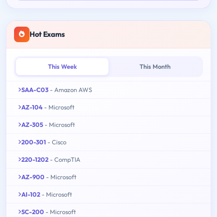
Hot Exams
This Week
This Month
SAA-C03
- Amazon AWS
AZ-104
- Microsoft
AZ-305
- Microsoft
200-301
- Cisco
220-1202
- CompTIA
AZ-900
- Microsoft
AI-102
- Microsoft
SC-200
- Microsoft