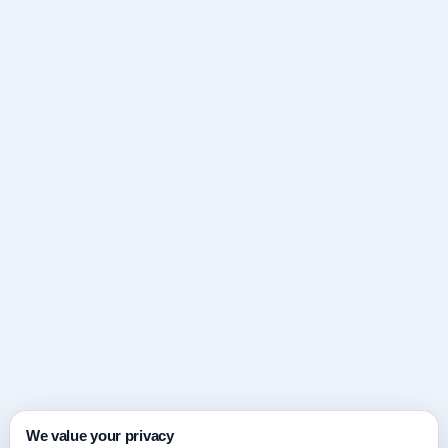
We value your privacy