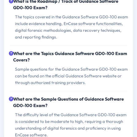
What is the Roadmap / Track of Guidance Software
GD0-100 Exam?
The topics covered in the Guidance Software GD0-100 exam
include evidence handling, EnCase software functionalities,
digital forensic methodologies, data recovery techniques,
and reporting findings.
What are the Topics Guidance Software GD0-100 Exam
Covers?
Sample questions for the Guidance Software GD0-100 exam
can be found on the official Guidance Software website or
through authorized training providers.
What are the Sample Questions of Guidance Software
GD0-100 Exam?
The difficulty level of the Guidance Software GD0-100 exam
is considered to be moderate to high, requiring a thorough
understanding of digital forensics and proficiency in using
EnCase software.