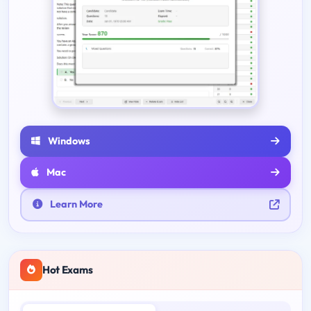
Windows
Mac
Learn More
Hot Exams