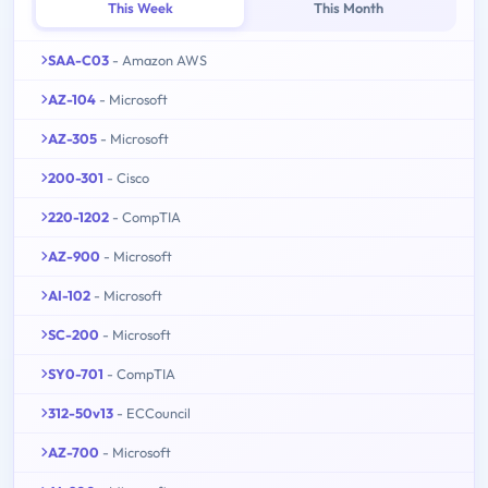
This Week
This Month
SAA-C03
- Amazon AWS
AZ-104
- Microsoft
AZ-305
- Microsoft
200-301
- Cisco
220-1202
- CompTIA
AZ-900
- Microsoft
AI-102
- Microsoft
SC-200
- Microsoft
SY0-701
- CompTIA
312-50v13
- ECCouncil
AZ-700
- Microsoft