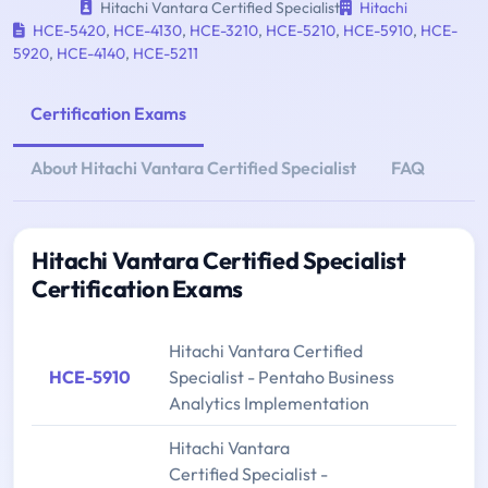
Hitachi Vantara Certified Specialist
Hitachi
HCE-5420
,
HCE-4130
,
HCE-3210
,
HCE-5210
,
HCE-5910
,
HCE-
5920
,
HCE-4140
,
HCE-5211
Certification Exams
About Hitachi Vantara Certified Specialist
FAQ
Hitachi Vantara Certified Specialist
Certification Exams
Hitachi Vantara Certified
HCE-5910
Specialist - Pentaho Business
Analytics Implementation
Hitachi Vantara
Certified Specialist -