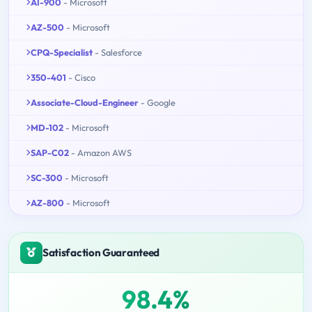
AI-900
- Microsoft
AZ-500
- Microsoft
CPQ-Specialist
- Salesforce
350-401
- Cisco
Associate-Cloud-Engineer
- Google
MD-102
- Microsoft
SAP-C02
- Amazon AWS
SC-300
- Microsoft
AZ-800
- Microsoft
Satisfaction Guaranteed
98.4%