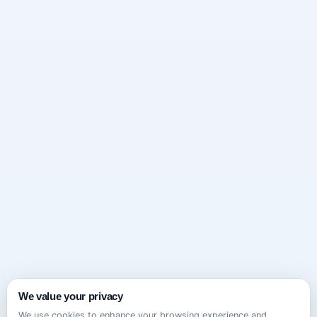
We value your privacy
We use cookies to enhance your browsing experience and