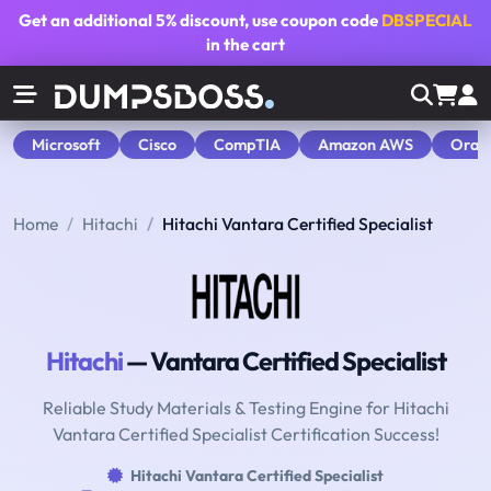
Get an additional
5% discount
, use coupon code
DBSPECIAL
in the cart
Microsoft
Cisco
CompTIA
Amazon AWS
Orac
Home
Hitachi
Hitachi Vantara Certified Specialist
Hitachi
— Vantara Certified Specialist
Reliable Study Materials & Testing Engine for Hitachi
Vantara Certified Specialist Certification Success!
Hitachi Vantara Certified Specialist