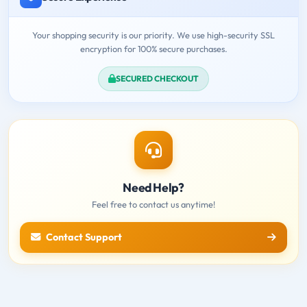
Your shopping security is our priority. We use high-security SSL
encryption for 100% secure purchases.
SECURED CHECKOUT
Need Help?
Feel free to contact us anytime!
Contact Support