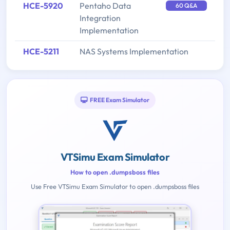
HCE-5920
Pentaho Data
60 Q&A
Integration
Implementation
HCE-5211
NAS Systems Implementation
FREE Exam Simulator
VTSimu Exam Simulator
How to open .dumpsboss files
Use Free VTSimu Exam Simulator to open .dumpsboss files