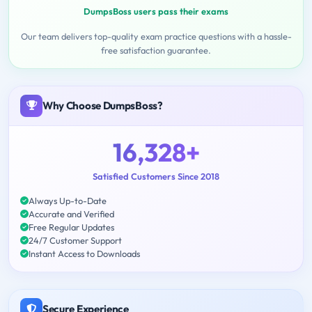
DumpsBoss users pass their exams
Our team delivers top-quality exam practice questions with a hassle-
free satisfaction guarantee.
Why Choose DumpsBoss?
16,328+
Satisfied Customers Since 2018
Always Up-to-Date
Accurate and Verified
Free Regular Updates
24/7 Customer Support
Instant Access to Downloads
Secure Experience