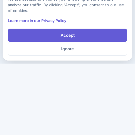
analyze our traffic. By clicking "Accept", you consent to our use
of cookies.
Learn more in our Privacy Policy
Accept
Ignore
The ultimate destination for premium IT certification preparation