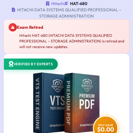
Hitachi
HAT-680
HITACHI DATA SYSTEMS QUALIFIED PROFESSIONAL –
STORAGE ADMINISTRATION
Exam Retired
Hitachi HAT-680 (HITACHI DATA SYSTEMS QUALIFIED
PROFESSIONAL – STORAGE ADMINISTRATION) is retired and
will not receive new updates.
VERIFIED BY EXPERTS
YOU SAVE
$0.00