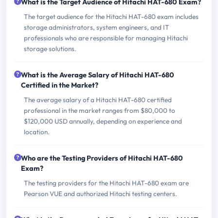
What is the Target Audience of Hitachi HAT-680 Exam?
The target audience for the Hitachi HAT-680 exam includes
storage administrators, system engineers, and IT
professionals who are responsible for managing Hitachi
storage solutions.
What is the Average Salary of Hitachi HAT-680
Certified in the Market?
The average salary of a Hitachi HAT-680 certified
professional in the market ranges from $80,000 to
$120,000 USD annually, depending on experience and
location.
Who are the Testing Providers of Hitachi HAT-680
Exam?
The testing providers for the Hitachi HAT-680 exam are
Pearson VUE and authorized Hitachi testing centers.