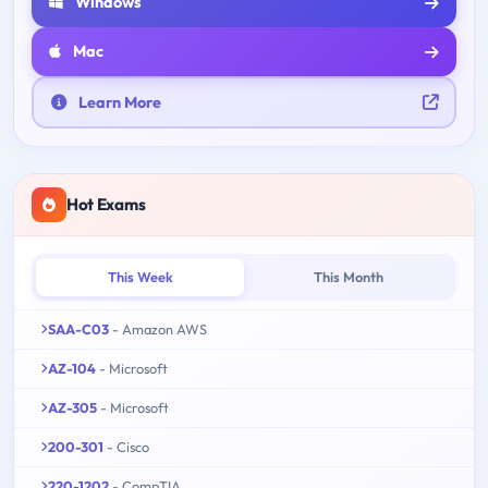
Windows
Mac
Learn More
Hot Exams
This Week
This Month
SAA-C03
- Amazon AWS
AZ-104
- Microsoft
AZ-305
- Microsoft
200-301
- Cisco
220-1202
- CompTIA