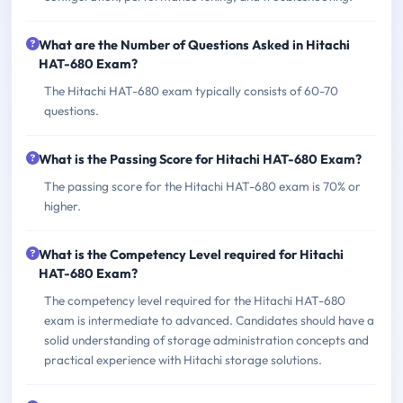
What are the Number of Questions Asked in Hitachi
HAT-680 Exam?
The Hitachi HAT-680 exam typically consists of 60-70
questions.
What is the Passing Score for Hitachi HAT-680 Exam?
The passing score for the Hitachi HAT-680 exam is 70% or
higher.
What is the Competency Level required for Hitachi
HAT-680 Exam?
The competency level required for the Hitachi HAT-680
exam is intermediate to advanced. Candidates should have a
solid understanding of storage administration concepts and
practical experience with Hitachi storage solutions.