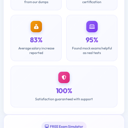
from our dumps
certification
83%
95%
Average salary increase
Found mock exams helpful
reported
as real tests
100%
Satisfaction guaranteed with support
FREE Exam Simulator