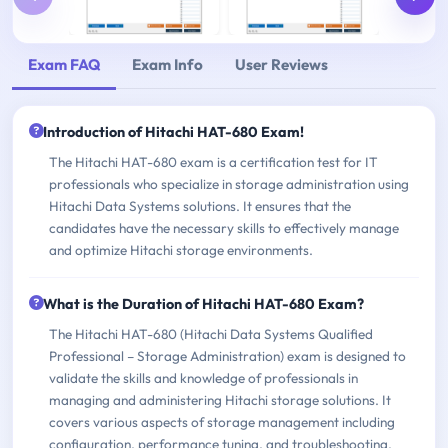
Exam FAQ
Exam Info
User Reviews
Introduction of Hitachi HAT-680 Exam!
The Hitachi HAT-680 exam is a certification test for IT
professionals who specialize in storage administration using
Hitachi Data Systems solutions. It ensures that the
candidates have the necessary skills to effectively manage
and optimize Hitachi storage environments.
What is the Duration of Hitachi HAT-680 Exam?
The Hitachi HAT-680 (Hitachi Data Systems Qualified
Professional – Storage Administration) exam is designed to
validate the skills and knowledge of professionals in
managing and administering Hitachi storage solutions. It
covers various aspects of storage management including
configuration, performance tuning, and troubleshooting.