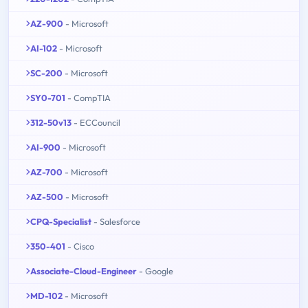
AZ-900
- Microsoft
AI-102
- Microsoft
SC-200
- Microsoft
SY0-701
- CompTIA
312-50v13
- ECCouncil
AI-900
- Microsoft
AZ-700
- Microsoft
AZ-500
- Microsoft
CPQ-Specialist
- Salesforce
350-401
- Cisco
Associate-Cloud-Engineer
- Google
MD-102
- Microsoft