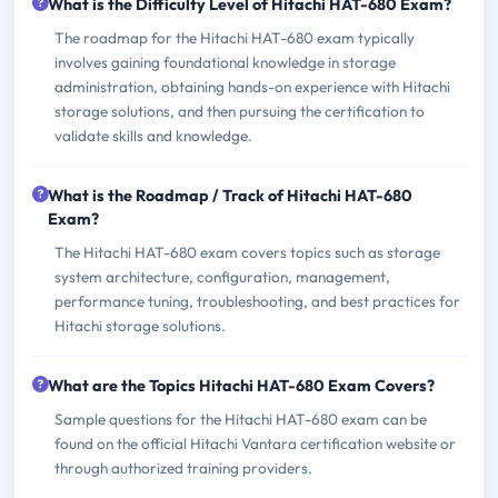
What is the Difficulty Level of Hitachi HAT-680 Exam?
The roadmap for the Hitachi HAT-680 exam typically
involves gaining foundational knowledge in storage
administration, obtaining hands-on experience with Hitachi
storage solutions, and then pursuing the certification to
validate skills and knowledge.
What is the Roadmap / Track of Hitachi HAT-680
Exam?
The Hitachi HAT-680 exam covers topics such as storage
system architecture, configuration, management,
performance tuning, troubleshooting, and best practices for
Hitachi storage solutions.
What are the Topics Hitachi HAT-680 Exam Covers?
Sample questions for the Hitachi HAT-680 exam can be
found on the official Hitachi Vantara certification website or
through authorized training providers.