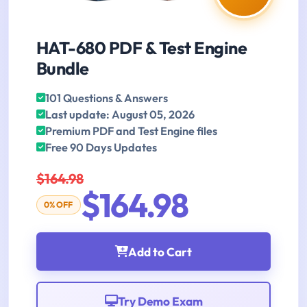
HAT-680 PDF & Test Engine
Bundle
101 Questions & Answers
Last update: August 05, 2026
Premium PDF and Test Engine files
Free 90 Days Updates
$164.98
$164.98
0% OFF
Add to Cart
Try Demo Exam