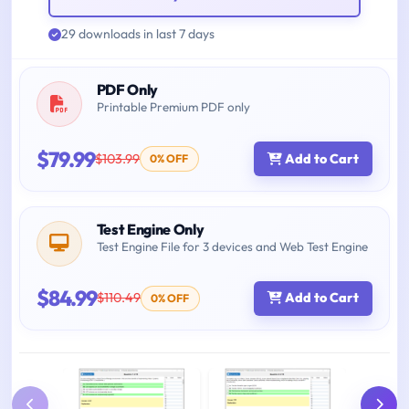
29 downloads in last 7 days
PDF Only
Printable Premium PDF only
$79.99
$103.99
Add to Cart
0% OFF
Test Engine Only
Test Engine File for 3 devices and Web Test Engine
$84.99
$110.49
Add to Cart
0% OFF