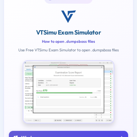
VTSimu Exam Simulator
How to open .dumpsboss files
Use Free VTSimu Exam Simulator to open .dumpsboss files