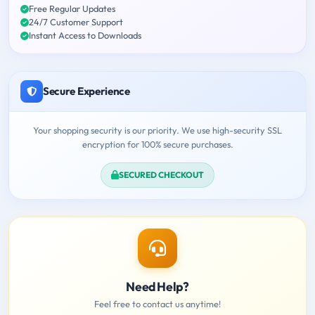
Free Regular Updates
24/7 Customer Support
Instant Access to Downloads
Secure Experience
Your shopping security is our priority. We use high-security SSL
encryption for 100% secure purchases.
SECURED CHECKOUT
Need Help?
Feel free to contact us anytime!