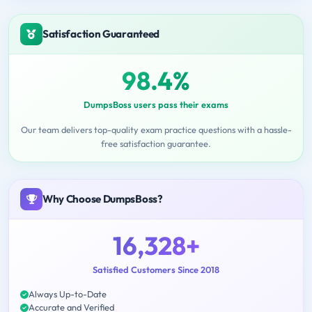
Satisfaction Guaranteed
98.4%
DumpsBoss users pass their exams
Our team delivers top-quality exam practice questions with a hassle-
free satisfaction guarantee.
Why Choose DumpsBoss?
16,328+
Satisfied Customers Since 2018
Always Up-to-Date
Accurate and Verified