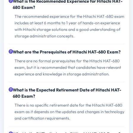
What is the Recommended Experience for Hitachi HAT-
680 Exam?
The recommended experience for the Hitachi HAT-680 exam
includes at least 6 months to 1 year of hands-on experience
with Hitachi storage solutions and a good understanding of
storage administration concepts.
What are the Prerequisites of Hitachi HAT-680 Exam?
There are no formal prerequisites for the Hitachi HAT-680
exam, but it is recommended that candidates have relevant
experience and knowledge in storage administration.
What is the Expected Retirement Date of Hitachi HAT-
680 Exam?
There is no specific retirement date for the Hitachi HAT-680
exam as it depends on the updates and changes in technology
and certification requirements.