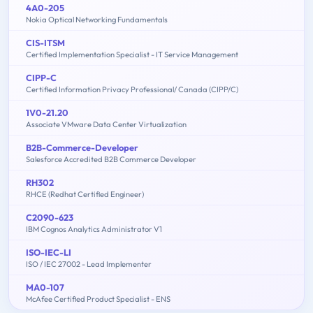
4A0-205
Nokia Optical Networking Fundamentals
CIS-ITSM
Certified Implementation Specialist - IT Service Management
CIPP-C
Certified Information Privacy Professional/ Canada (CIPP/C)
1V0-21.20
Associate VMware Data Center Virtualization
B2B-Commerce-Developer
Salesforce Accredited B2B Commerce Developer
RH302
RHCE (Redhat Certified Engineer)
C2090-623
IBM Cognos Analytics Administrator V1
ISO-IEC-LI
ISO / IEC 27002 - Lead Implementer
MA0-107
McAfee Certified Product Specialist - ENS