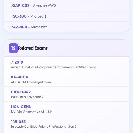
SAP-C02
- Amazon AWS
SC-300
- Microsoft
AZ-800
- Microsoft
Related Exams
71201X
Avaya AuraCore Components Implement Certified Exam
IIA-ACCA
ACCA CIA Challenge Exam
C1000-142
IBM Cloud Advocate v2
NCA-GENL
NVIDIA Generative AI LLMs
143-085
Brocade Certified Fabric Professional Gen 5