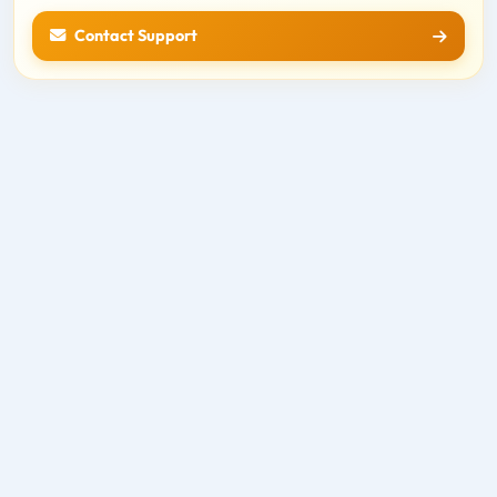
Contact Support