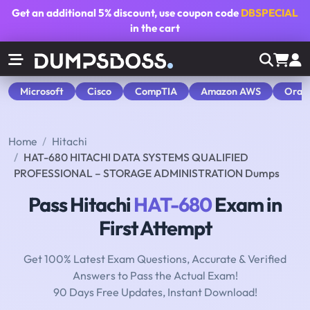
Get an additional
5% discount
, use coupon code
DBSPECIAL
in the cart
Microsoft
Cisco
CompTIA
Amazon AWS
Orac
Home
Hitachi
HAT-680 HITACHI DATA SYSTEMS QUALIFIED
PROFESSIONAL – STORAGE ADMINISTRATION Dumps
Pass Hitachi
HAT-680
Exam in
First Attempt
Get 100% Latest Exam Questions, Accurate & Verified
Answers to Pass the Actual Exam!
90 Days Free Updates, Instant Download!