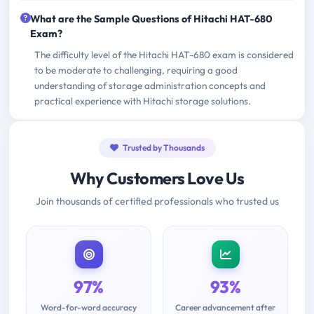
What are the Sample Questions of Hitachi HAT-680
Exam?
The difficulty level of the Hitachi HAT-680 exam is considered
to be moderate to challenging, requiring a good
understanding of storage administration concepts and
practical experience with Hitachi storage solutions.
Trusted by Thousands
Why Customers Love Us
Join thousands of certified professionals who trusted us
97%
93%
Word-for-word accuracy
Career advancement after