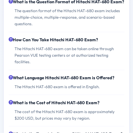
What is the Question Format of Hitachi HAT-680 Exam?
The question format of the Hitachi HAT-680 exam includes
multiple-choice, multiple-response, and scenario-based
questions.
How Can You Take Hitachi HAT-680 Exam?
The Hitachi HAT-680 exam can be taken online through
Pearson VUE testing centers or at authorized testing
facilities.
What Language Hitachi HAT-680 Exam is Offered?
The Hitachi HAT-680 exam is offered in English.
What is the Cost of Hitachi HAT-680 Exam?
The cost of the Hitachi HAT-680 exam is approximately
$200 USD, but prices may vary by region.