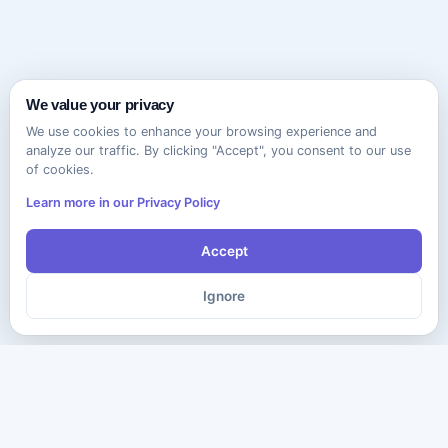
We value your privacy
We use cookies to enhance your browsing experience and
analyze our traffic. By clicking "Accept", you consent to our use
of cookies.
Learn more in our Privacy Policy
Accept
Ignore