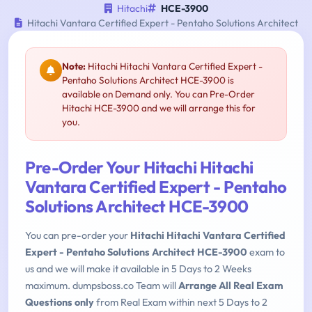
Hitachi
HCE-3900
Hitachi Vantara Certified Expert - Pentaho Solutions Architect
Note:
Hitachi Hitachi Vantara Certified Expert -
Pentaho Solutions Architect HCE-3900 is
available on Demand only. You can Pre-Order
Hitachi HCE-3900 and we will arrange this for
you.
Pre-Order Your Hitachi Hitachi
Vantara Certified Expert - Pentaho
Solutions Architect HCE-3900
You can pre-order your
Hitachi Hitachi Vantara Certified
Expert - Pentaho Solutions Architect HCE-3900
exam to
us and we will make it available in 5 Days to 2 Weeks
maximum. dumpsboss.co Team will
Arrange All Real Exam
Questions only
from Real Exam within next 5 Days to 2