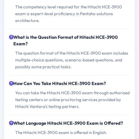
The competency level required for the Hitachi HCE-3900
exam is expert-level proficiency in Pentaho solutions
architecture.
What is the Question Format of Hitachi HCE-3900
Exam?
The question format of the Hitachi HCE-3900 exam includes
multiple-choice questions, scenario-based questions, and
possibly some practical tasks.
How Can You Take Hitachi HCE-3900 Exam?
You can take the Hitachi HCE-3900 exam through authorized
testing centers or online proctoring services provided by
Hitachi Vantara's testing partners.
What Language Hitachi HCE-3900 Exam is Offered?
The Hitachi HCE-3900 exam is offered in English.