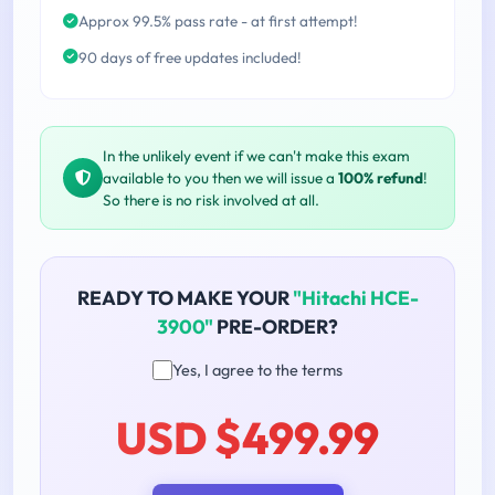
Approx 99.5% pass rate - at first attempt!
90 days of free updates included!
In the unlikely event if we can't make this exam
available to you then we will issue a
100% refund
!
So there is no risk involved at all.
READY TO MAKE YOUR
"Hitachi HCE-
3900"
PRE-ORDER?
Yes, I agree to the terms
USD $499.99