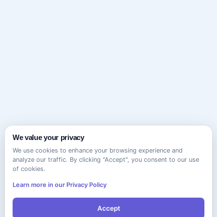
We value your privacy
We use cookies to enhance your browsing experience and
analyze our traffic. By clicking "Accept", you consent to our use
of cookies.
Learn more in our Privacy Policy
Accept