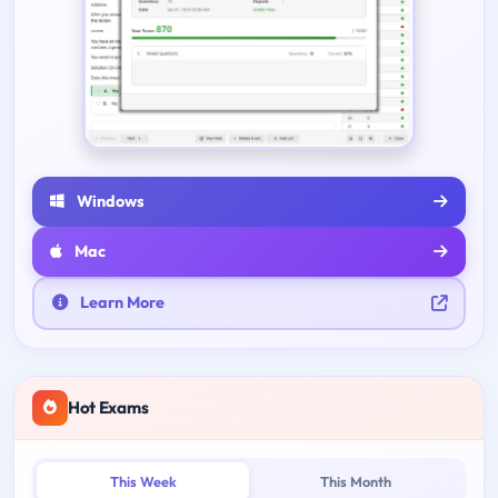
Windows
Mac
Learn More
Hot Exams
This Week
This Month