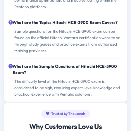
performance optimization, and troubleshooting within the
Pentaho platform.
What are the Topics Hitachi HCE-3900 Exam Covers?
Sample questions for the Hitachi HCE-3900 exam can be
found on the official Hitachi Vantara certification website or
through study guides and practice exams from authorized
training providers.
What are the Sample Questions of Hitachi HCE-3900
Exam?
The difficulty level of the Hitachi HCE-3900 exam is
considered to be high, requiring expert-level knowledge and
practical experience with Pentaho solutions.
Trusted by Thousands
Why Customers Love Us