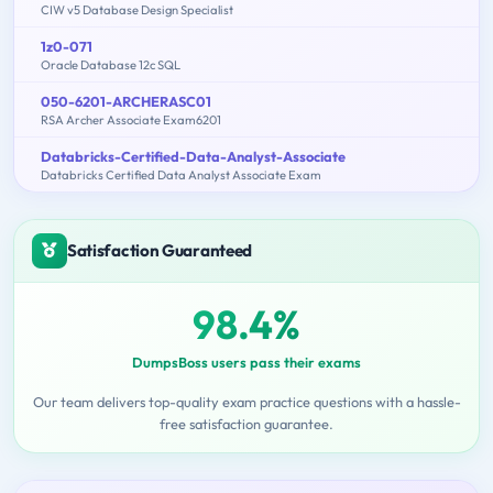
CIW v5 Database Design Specialist
1z0-071
Oracle Database 12c SQL
050-6201-ARCHERASC01
RSA Archer Associate Exam6201
Databricks-Certified-Data-Analyst-Associate
Databricks Certified Data Analyst Associate Exam
Satisfaction Guaranteed
98.4%
DumpsBoss users pass their exams
Our team delivers top-quality exam practice questions with a hassle-
free satisfaction guarantee.