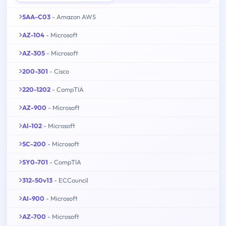
SAA-C03
- Amazon AWS
AZ-104
- Microsoft
AZ-305
- Microsoft
200-301
- Cisco
220-1202
- CompTIA
AZ-900
- Microsoft
AI-102
- Microsoft
SC-200
- Microsoft
SY0-701
- CompTIA
312-50v13
- ECCouncil
AI-900
- Microsoft
AZ-700
- Microsoft