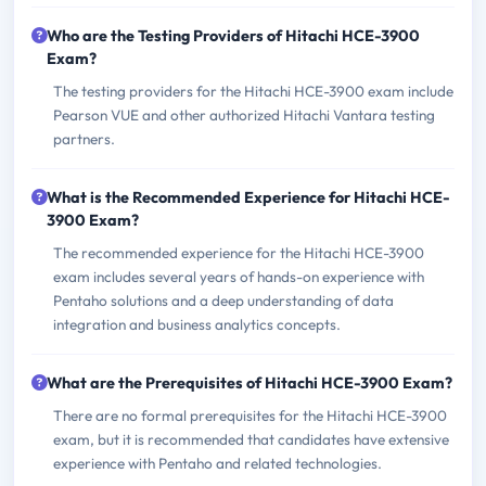
Who are the Testing Providers of Hitachi HCE-3900
Exam?
The testing providers for the Hitachi HCE-3900 exam include
Pearson VUE and other authorized Hitachi Vantara testing
partners.
What is the Recommended Experience for Hitachi HCE-
3900 Exam?
The recommended experience for the Hitachi HCE-3900
exam includes several years of hands-on experience with
Pentaho solutions and a deep understanding of data
integration and business analytics concepts.
What are the Prerequisites of Hitachi HCE-3900 Exam?
There are no formal prerequisites for the Hitachi HCE-3900
exam, but it is recommended that candidates have extensive
experience with Pentaho and related technologies.