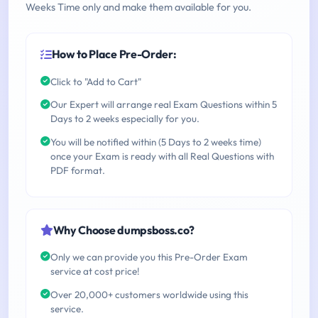
Weeks Time only and make them available for you.
How to Place Pre-Order:
Click to "Add to Cart"
Our Expert will arrange real Exam Questions within 5
Days to 2 weeks especially for you.
You will be notified within (5 Days to 2 weeks time)
once your Exam is ready with all Real Questions with
PDF format.
Why Choose dumpsboss.co?
Only we can provide you this Pre-Order Exam
service at cost price!
Over 20,000+ customers worldwide using this
service.