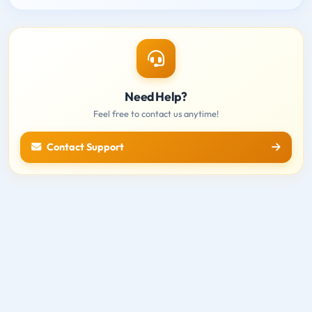
Need Help?
Feel free to contact us anytime!
Contact Support