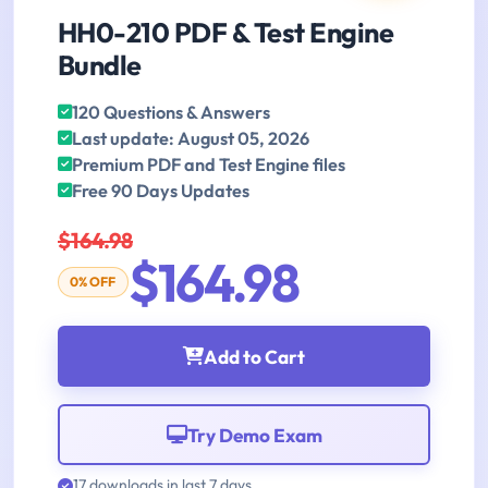
HH0-210 PDF & Test Engine
Bundle
120 Questions & Answers
Last update: August 05, 2026
Premium PDF and Test Engine files
Free 90 Days Updates
$164.98
$164.98
0% OFF
Add to Cart
Try Demo Exam
17 downloads in last 7 days