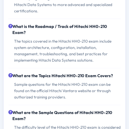
Hitachi Data Systems to more advanced and specialized
certifications.
What is the Roadmap / Track of Hitachi HH0-210
Exam?
The topics covered in the Hitachi HH0-210 exam include
system architecture, configuration, installation,
management, troubleshooting, and best practices for
implementing Hitachi Data Systems solutions.
What are the Topics Hitachi HH0-210 Exam Covers?
Sample questions for the Hitachi HH0-210 exam can be
found on the official Hitachi Vantara website or through
authorized training providers.
What are the Sample Questions of Hitachi HH0-210
Exam?
The difficulty level of the Hitachi HH0-210 exam is considered