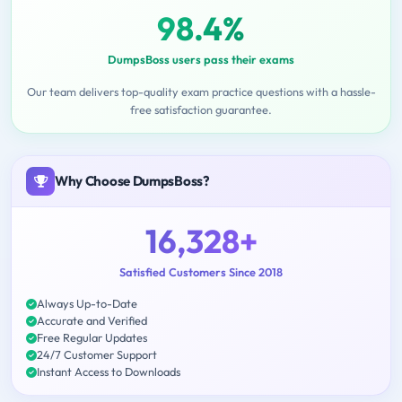
98.4%
DumpsBoss users pass their exams
Our team delivers top-quality exam practice questions with a hassle-
free satisfaction guarantee.
Why Choose DumpsBoss?
16,328+
Satisfied Customers Since 2018
Always Up-to-Date
Accurate and Verified
Free Regular Updates
24/7 Customer Support
Instant Access to Downloads