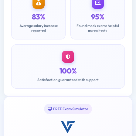
83%
95%
Average salary increase
Found mock exams helpful
reported
as real tests
100%
Satisfaction guaranteed with support
FREE Exam Simulator