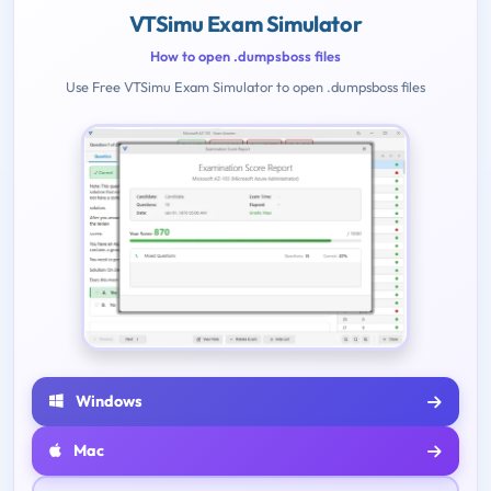
VTSimu Exam Simulator
How to open .dumpsboss files
Use Free VTSimu Exam Simulator to open .dumpsboss files
Windows
Mac