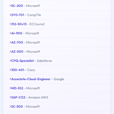
SC-200
- Microsoft
SY0-701
- CompTIA
312-50v13
- ECCouncil
AI-900
- Microsoft
AZ-700
- Microsoft
AZ-500
- Microsoft
CPQ-Specialist
- Salesforce
350-401
- Cisco
Associate-Cloud-Engineer
- Google
MD-102
- Microsoft
SAP-C02
- Amazon AWS
SC-300
- Microsoft