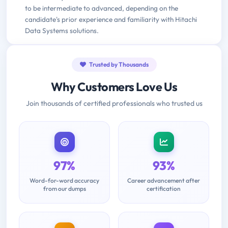
to be intermediate to advanced, depending on the
candidate's prior experience and familiarity with Hitachi
Data Systems solutions.
Trusted by Thousands
Why Customers Love Us
Join thousands of certified professionals who trusted us
97%
93%
Word-for-word accuracy
Career advancement after
from our dumps
certification