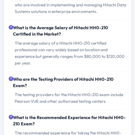
who are involved in implementing and managing Hitachi Data
Systems solutions in enterprise environments.
What is the Average Salary of Hitachi HH0-210
Certified in the Market?
The average salary of a Hitachi HH0-210 certified
professional can vary widely based on location and
experience but generally ranges from $80,000 to $120,000
per year.
Who are the Testing Providers of Hitachi HH0-210
Exam?
The testing providers for the Hitachi HH0-210 exam include
Pearson VUE and other authorized testing centers.
What is the Recommended Experience for Hitachi HH0-
210 Exam?
The recommended experience for taking the Hitachi HH0-