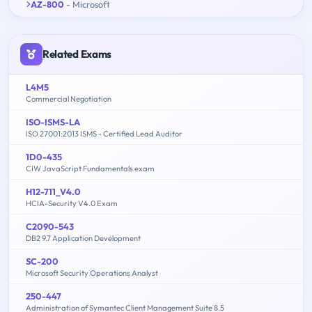
AZ-800
- Microsoft
Related Exams
L4M5
Commercial Negotiation
ISO-ISMS-LA
ISO 27001:2013 ISMS - Certified Lead Auditor
1D0-435
CIW JavaScript Fundamentals exam
H12-711_V4.0
HCIA-Security V4.0 Exam
C2090-543
DB2 9.7 Application Development
SC-200
Microsoft Security Operations Analyst
250-447
Administration of Symantec Client Management Suite 8.5