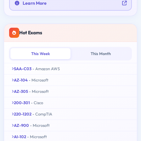
Learn More
Hot Exams
This Week
This Month
SAA-C03
- Amazon AWS
AZ-104
- Microsoft
AZ-305
- Microsoft
200-301
- Cisco
220-1202
- CompTIA
AZ-900
- Microsoft
AI-102
- Microsoft