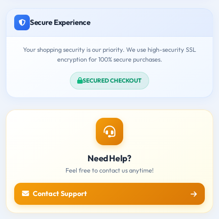
Secure Experience
Your shopping security is our priority. We use high-security SSL
encryption for 100% secure purchases.
SECURED CHECKOUT
Need Help?
Feel free to contact us anytime!
Contact Support