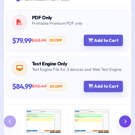
PDF Only
Printable Premium PDF only
$79.99
$103.99
Add to Cart
0% OFF
Test Engine Only
Test Engine File for 3 devices and Web Test Engine
$84.99
$110.49
Add to Cart
0% OFF