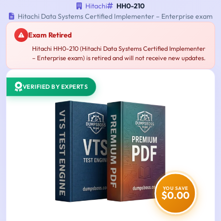
Hitachi
HH0-210
Hitachi Data Systems Certified Implementer – Enterprise exam
Exam Retired
Hitachi HH0-210 (Hitachi Data Systems Certified Implementer
– Enterprise exam) is retired and will not receive new updates.
VERIFIED BY EXPERTS
YOU SAVE
$0.00