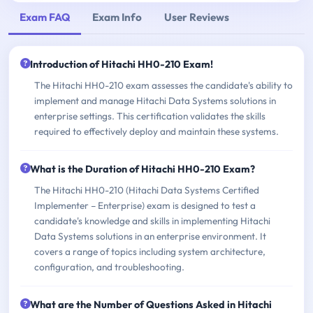
Exam FAQ
Exam Info
User Reviews
Introduction of Hitachi HH0-210 Exam!
The Hitachi HH0-210 exam assesses the candidate's ability to
implement and manage Hitachi Data Systems solutions in
enterprise settings. This certification validates the skills
required to effectively deploy and maintain these systems.
What is the Duration of Hitachi HH0-210 Exam?
The Hitachi HH0-210 (Hitachi Data Systems Certified
Implementer – Enterprise) exam is designed to test a
candidate's knowledge and skills in implementing Hitachi
Data Systems solutions in an enterprise environment. It
covers a range of topics including system architecture,
configuration, and troubleshooting.
What are the Number of Questions Asked in Hitachi