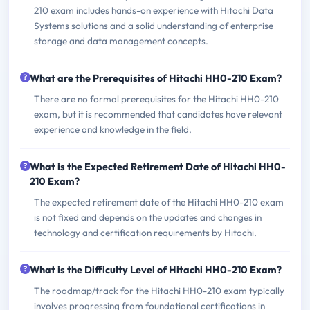
210 exam includes hands-on experience with Hitachi Data
Systems solutions and a solid understanding of enterprise
storage and data management concepts.
What are the Prerequisites of Hitachi HH0-210 Exam?
There are no formal prerequisites for the Hitachi HH0-210
exam, but it is recommended that candidates have relevant
experience and knowledge in the field.
What is the Expected Retirement Date of Hitachi HH0-
210 Exam?
The expected retirement date of the Hitachi HH0-210 exam
is not fixed and depends on the updates and changes in
technology and certification requirements by Hitachi.
What is the Difficulty Level of Hitachi HH0-210 Exam?
The roadmap/track for the Hitachi HH0-210 exam typically
involves progressing from foundational certifications in