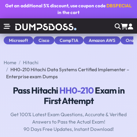
Get an additional
5% discount
, use coupon code
DBSPECIAL
in the cart
Microsoft
Cisco
CompTIA
Amazon AWS
Orac
Home
Hitachi
HH0-210 Hitachi Data Systems Certified Implementer –
Enterprise exam Dumps
Pass Hitachi
HH0-210
Exam in
First Attempt
Get 100% Latest Exam Questions, Accurate & Verified
Answers to Pass the Actual Exam!
90 Days Free Updates, Instant Download!