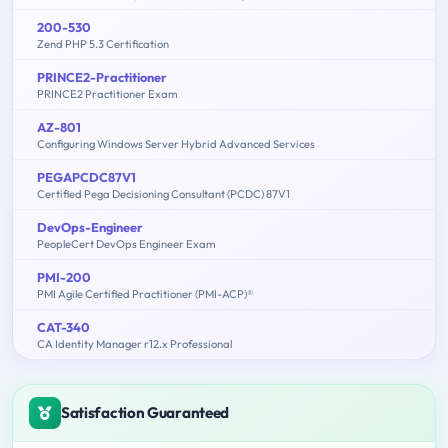
200-530
Zend PHP 5.3 Certification
PRINCE2-Practitioner
PRINCE2 Practitioner Exam
AZ-801
Configuring Windows Server Hybrid Advanced Services
PEGAPCDC87V1
Certified Pega Decisioning Consultant (PCDC) 87V1
DevOps-Engineer
PeopleCert DevOps Engineer Exam
PMI-200
PMI Agile Certified Practitioner (PMI-ACP)®
CAT-340
CA Identity Manager r12.x Professional
Satisfaction Guaranteed