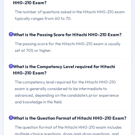
HH0-210 Exam?
The number of questions asked in the Hitachi HH0-210 exam
typically ranges from 60 to 70.
What is the Passing Score for Hitachi HH0-210 Exam?
The passing score for the Hitachi HH0-210 exam is usually
set at 70% or higher.
What is the Competency Level required for Hitachi
HH0-210 Exam?
The competency level required for the Hitachi HH0-210
exam is generally considered to be intermediate to
advanced, depending on the candidate's prior experience
and knowledge in the field.
What is the Question Format of Hitachi HH0-210 Exam?
The question format of the Hitachi HH0-210 exam includes
multiple-choice questions, drag-and-drop questions, and