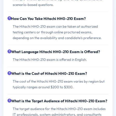
scenario-based questions.
How Can You Take Hitachi HH0-210 Exam?
The Hitachi HH0-210 exam can be taken at authorized
testing centers or through online proctored exams,
depending on the availability and candidate's preference.
What Language Hitachi HH0-210 Exam is Offered?
The Hitachi HH0-210 exam is offered in English.
What is the Cost of Hitachi HH0-210 Exam?
The cost of the Hitachi HH0-210 exam varies by region but
typically ranges around $200 to $300.
What is the Target Audience of Hitachi HH0-210 Exam?
The target audience for the Hitachi HH0-210 exam includes
IT professionals, system administrators, and consultants