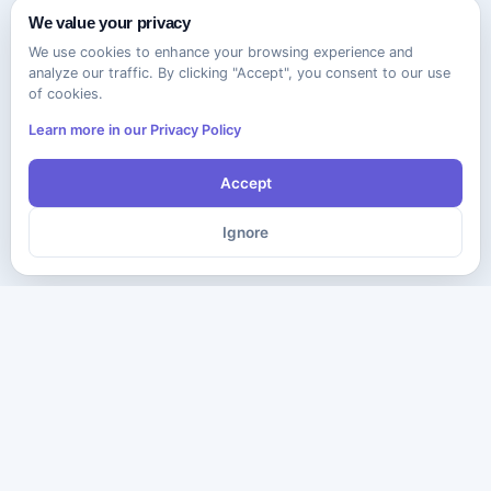
We value your privacy
We use cookies to enhance your browsing experience and
analyze our traffic. By clicking "Accept", you consent to our use
of cookies.
Learn more in our Privacy Policy
Accept
Ignore