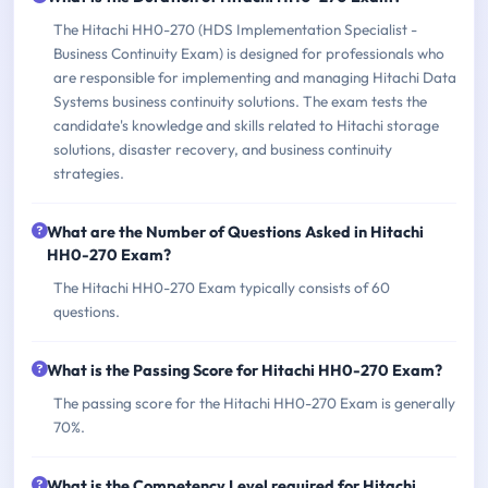
The Hitachi HH0-270 (HDS Implementation Specialist -
Business Continuity Exam) is designed for professionals who
are responsible for implementing and managing Hitachi Data
Systems business continuity solutions. The exam tests the
candidate's knowledge and skills related to Hitachi storage
solutions, disaster recovery, and business continuity
strategies.
What are the Number of Questions Asked in Hitachi
HH0-270 Exam?
The Hitachi HH0-270 Exam typically consists of 60
questions.
What is the Passing Score for Hitachi HH0-270 Exam?
The passing score for the Hitachi HH0-270 Exam is generally
70%.
What is the Competency Level required for Hitachi