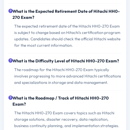
What is the Expected Retirement Date of Hitachi HH0-
270 Exam?
The expected retirement date of the Hitachi HH0-270 Exam
is subject to change based on Hitachi's certification program
updates. Candidates should check the official Hitachi website
for the most current information.
What is the Difficulty Level of Hitachi HH0-270 Exam?
The roadmap for the Hitachi HH0-270 Exam typically
involves progressing to more advanced Hitachi certifications
and specializations in storage and data management.
What is the Roadmap / Track of Hitachi HH0-270
Exam?
The Hitachi HH0-270 Exam covers topics such as Hitachi
storage solutions, disaster recovery, data replication,
business continuity planning, and implementation strategies.