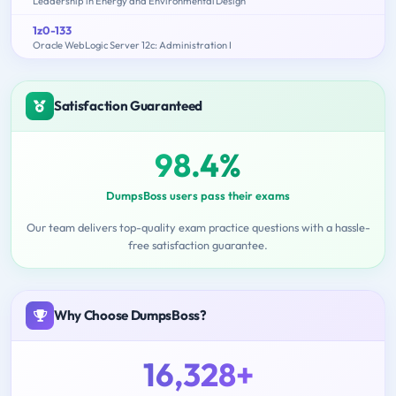
Leadership in Energy and Environmental Design
1z0-133
Oracle WebLogic Server 12c: Administration I
Satisfaction Guaranteed
98.4%
DumpsBoss users pass their exams
Our team delivers top-quality exam practice questions with a hassle-
free satisfaction guarantee.
Why Choose DumpsBoss?
16,328+