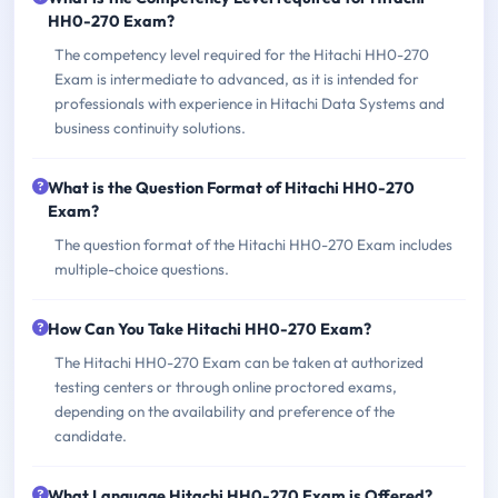
HH0-270 Exam?
The competency level required for the Hitachi HH0-270
Exam is intermediate to advanced, as it is intended for
professionals with experience in Hitachi Data Systems and
business continuity solutions.
What is the Question Format of Hitachi HH0-270
Exam?
The question format of the Hitachi HH0-270 Exam includes
multiple-choice questions.
How Can You Take Hitachi HH0-270 Exam?
The Hitachi HH0-270 Exam can be taken at authorized
testing centers or through online proctored exams,
depending on the availability and preference of the
candidate.
What Language Hitachi HH0-270 Exam is Offered?