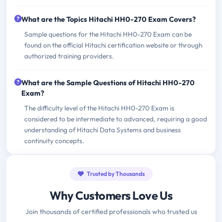
What are the Topics Hitachi HH0-270 Exam Covers?
Sample questions for the Hitachi HH0-270 Exam can be
found on the official Hitachi certification website or through
authorized training providers.
What are the Sample Questions of Hitachi HH0-270
Exam?
The difficulty level of the Hitachi HH0-270 Exam is
considered to be intermediate to advanced, requiring a good
understanding of Hitachi Data Systems and business
continuity concepts.
Trusted by Thousands
Why Customers Love Us
Join thousands of certified professionals who trusted us