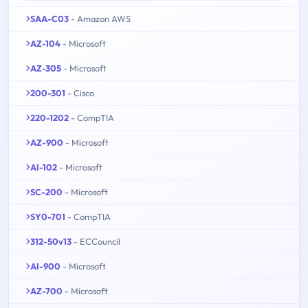
SAA-C03
- Amazon AWS
AZ-104
- Microsoft
AZ-305
- Microsoft
200-301
- Cisco
220-1202
- CompTIA
AZ-900
- Microsoft
AI-102
- Microsoft
SC-200
- Microsoft
SY0-701
- CompTIA
312-50v13
- ECCouncil
AI-900
- Microsoft
AZ-700
- Microsoft