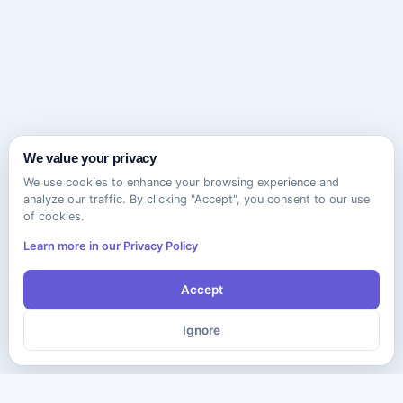
We value your privacy
We use cookies to enhance your browsing experience and
analyze our traffic. By clicking "Accept", you consent to our use
of cookies.
Learn more in our Privacy Policy
Accept
Ignore