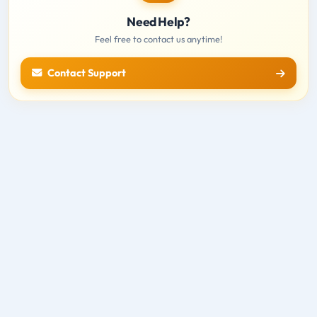
Need Help?
Feel free to contact us anytime!
Contact Support