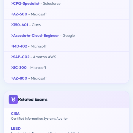
CPQ-Specialist
- Salesforce
AZ-500
- Microsoft
350-401
- Cisco
Associate-Cloud-Engineer
- Google
MD-102
- Microsoft
SAP-C02
- Amazon AWS
SC-300
- Microsoft
AZ-800
- Microsoft
Related Exams
CISA
Certified Information Systems Auditor
LEED