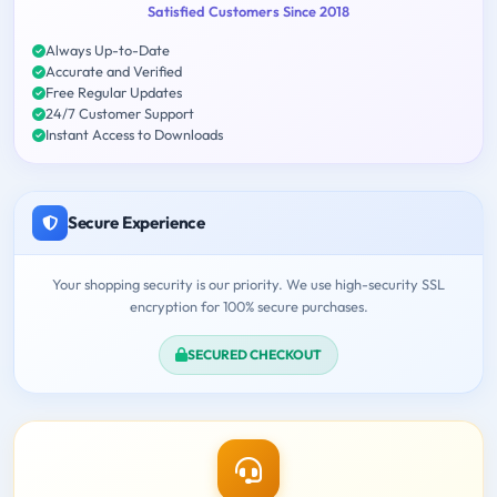
Satisfied Customers Since 2018
Always Up-to-Date
Accurate and Verified
Free Regular Updates
24/7 Customer Support
Instant Access to Downloads
Secure Experience
Your shopping security is our priority. We use high-security SSL
encryption for 100% secure purchases.
SECURED CHECKOUT