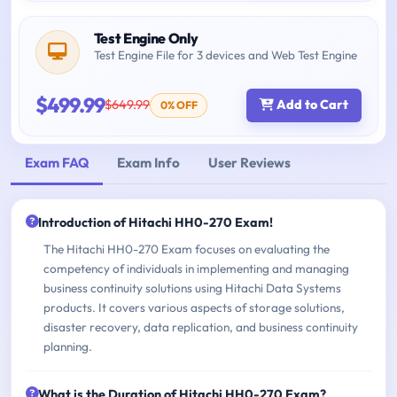
Test Engine Only
Test Engine File for 3 devices and Web Test Engine
$499.99
$649.99
Add to Cart
0% OFF
Exam FAQ
Exam Info
User Reviews
Introduction of Hitachi HH0-270 Exam!
The Hitachi HH0-270 Exam focuses on evaluating the
competency of individuals in implementing and managing
business continuity solutions using Hitachi Data Systems
products. It covers various aspects of storage solutions,
disaster recovery, data replication, and business continuity
planning.
What is the Duration of Hitachi HH0-270 Exam?