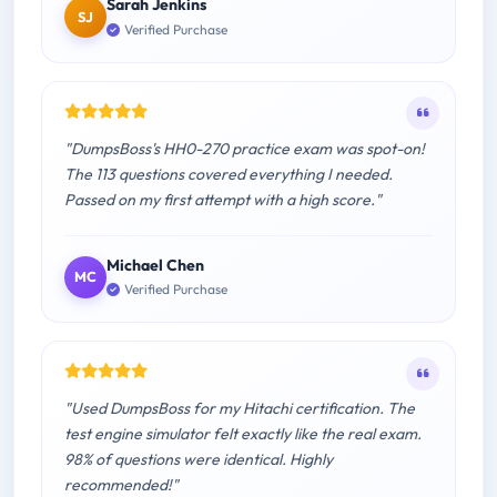
Sarah Jenkins
SJ
Verified Purchase
"DumpsBoss's HH0-270 practice exam was spot-on!
The 113 questions covered everything I needed.
Passed on my first attempt with a high score."
Michael Chen
MC
Verified Purchase
"Used DumpsBoss for my Hitachi certification. The
test engine simulator felt exactly like the real exam.
98% of questions were identical. Highly
recommended!"