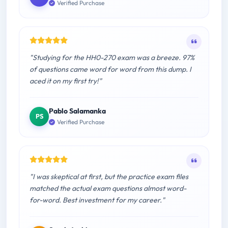
Verified Purchase
"Studying for the HH0-270 exam was a breeze. 97%
of questions came word for word from this dump. I
aced it on my first try!"
Pablo Salamanka
PS
Verified Purchase
"I was skeptical at first, but the practice exam files
matched the actual exam questions almost word-
for-word. Best investment for my career."