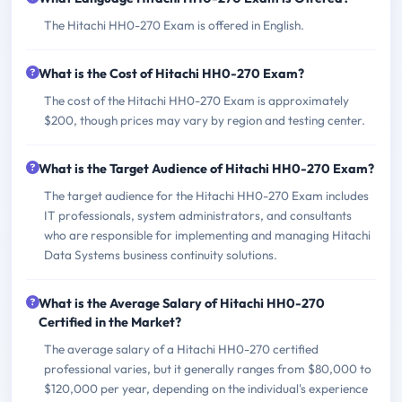
The Hitachi HH0-270 Exam is offered in English.
What is the Cost of Hitachi HH0-270 Exam?
The cost of the Hitachi HH0-270 Exam is approximately
$200, though prices may vary by region and testing center.
What is the Target Audience of Hitachi HH0-270 Exam?
The target audience for the Hitachi HH0-270 Exam includes
IT professionals, system administrators, and consultants
who are responsible for implementing and managing Hitachi
Data Systems business continuity solutions.
What is the Average Salary of Hitachi HH0-270
Certified in the Market?
The average salary of a Hitachi HH0-270 certified
professional varies, but it generally ranges from $80,000 to
$120,000 per year, depending on the individual's experience