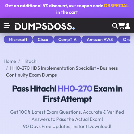
Get an additional
5% discount
, use coupon code
DBSPECIAL
in the cart
Microsoft
Cisco
CompTIA
Amazon AWS
Orac
Home
Hitachi
HH0-270 HDS Implementation Specialist - Business
Continuity Exam Dumps
Pass Hitachi
HH0-270
Exam in
First Attempt
Get 100% Latest Exam Questions, Accurate & Verified
Answers to Pass the Actual Exam!
90 Days Free Updates, Instant Download!