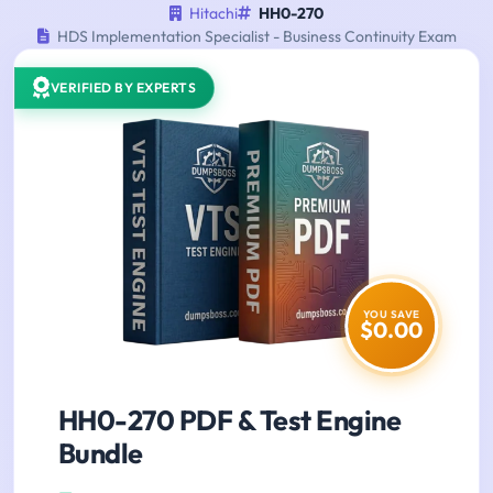
Hitachi
HH0-270
HDS Implementation Specialist - Business Continuity Exam
VERIFIED BY EXPERTS
YOU SAVE
$0.00
HH0-270 PDF & Test Engine
Bundle