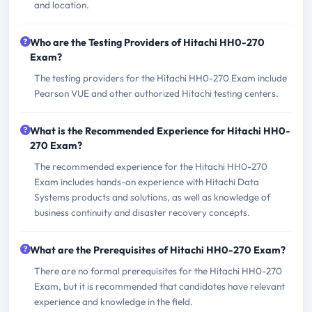
and location.
Who are the Testing Providers of Hitachi HH0-270
Exam?
The testing providers for the Hitachi HH0-270 Exam include
Pearson VUE and other authorized Hitachi testing centers.
What is the Recommended Experience for Hitachi HH0-
270 Exam?
The recommended experience for the Hitachi HH0-270
Exam includes hands-on experience with Hitachi Data
Systems products and solutions, as well as knowledge of
business continuity and disaster recovery concepts.
What are the Prerequisites of Hitachi HH0-270 Exam?
There are no formal prerequisites for the Hitachi HH0-270
Exam, but it is recommended that candidates have relevant
experience and knowledge in the field.