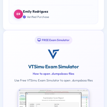
Emily Rodriguez
ER
Verified Purchase
FREE Exam Simulator
VTSimu Exam Simulator
How to open .dumpsboss files
Use Free VTSimu Exam Simulator to open .dumpsboss files