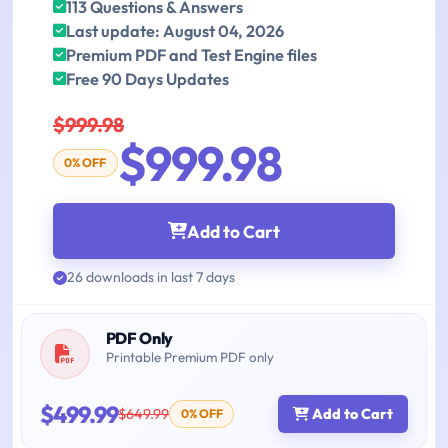
113 Questions & Answers
Last update: August 04, 2026
Premium PDF and Test Engine files
Free 90 Days Updates
$999.98
$999.98
0% OFF
Add to Cart
26 downloads in last 7 days
PDF Only
Printable Premium PDF only
$499.99
$649.99
Add to Cart
0% OFF