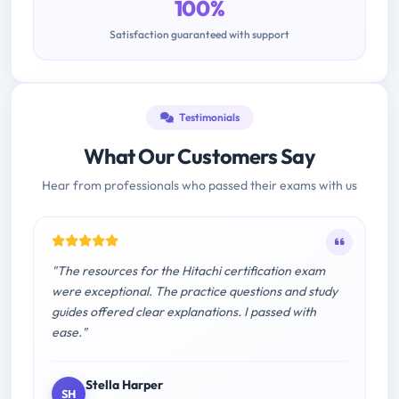
100%
Satisfaction guaranteed with support
Testimonials
What Our Customers Say
Hear from professionals who passed their exams with us
"The resources for the Hitachi certification exam
were exceptional. The practice questions and study
guides offered clear explanations. I passed with
ease."
Stella Harper
SH