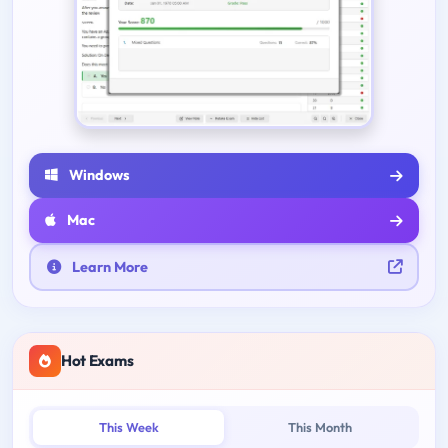
Windows
Mac
Learn More
Hot Exams
This Week
This Month