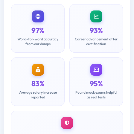
97%
93%
Word-for-word accuracy
Career advancement after
from our dumps
certification
83%
95%
Average salary increase
Found mock exams helpful
reported
as real tests