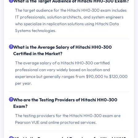
What is the Target Audience of Hitachi HH0-300 Exam?
The target audience for the Hitachi HH0-300 exam includes
IT professionals, solution architects, and system engineers
who specialize in replication solutions using Hitachi Data
Systems technologies.
What is the Average Salary of Hitachi HH0-300
Certified in the Market?
The average salary of a Hitachi HH0-300 certified
professional can vary widely based on location and
experience but generally ranges from $90,000 to $120,000
per year.
Who are the Testing Providers of Hitachi HH0-300
Exam?
The testing providers for the Hitachi HH0-300 exam are
Pearson VUE and online proctored services.