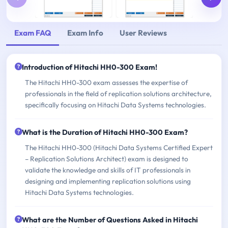
Exam FAQ
Exam Info
User Reviews
Introduction of Hitachi HH0-300 Exam!
The Hitachi HH0-300 exam assesses the expertise of
professionals in the field of replication solutions architecture,
specifically focusing on Hitachi Data Systems technologies.
What is the Duration of Hitachi HH0-300 Exam?
The Hitachi HH0-300 (Hitachi Data Systems Certified Expert
– Replication Solutions Architect) exam is designed to
validate the knowledge and skills of IT professionals in
designing and implementing replication solutions using
Hitachi Data Systems technologies.
What are the Number of Questions Asked in Hitachi