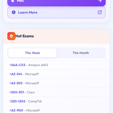
Mac
Learn More
Hot Exams
This Week
This Month
SAA-C03
- Amazon AWS
AZ-104
- Microsoft
AZ-305
- Microsoft
200-301
- Cisco
220-1202
- CompTIA
AZ-900
- Microsoft