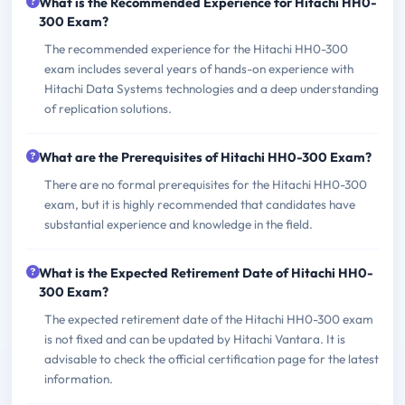
What is the Recommended Experience for Hitachi HH0-
300 Exam?
The recommended experience for the Hitachi HH0-300
exam includes several years of hands-on experience with
Hitachi Data Systems technologies and a deep understanding
of replication solutions.
What are the Prerequisites of Hitachi HH0-300 Exam?
There are no formal prerequisites for the Hitachi HH0-300
exam, but it is highly recommended that candidates have
substantial experience and knowledge in the field.
What is the Expected Retirement Date of Hitachi HH0-
300 Exam?
The expected retirement date of the Hitachi HH0-300 exam
is not fixed and can be updated by Hitachi Vantara. It is
advisable to check the official certification page for the latest
information.