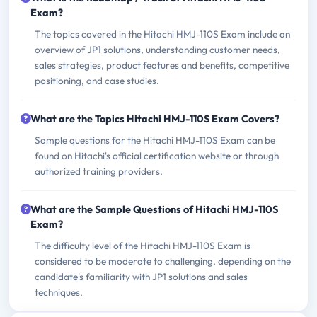
Exam?
The topics covered in the Hitachi HMJ-110S Exam include an
overview of JP1 solutions, understanding customer needs,
sales strategies, product features and benefits, competitive
positioning, and case studies.
What are the Topics Hitachi HMJ-110S Exam Covers?
Sample questions for the Hitachi HMJ-110S Exam can be
found on Hitachi's official certification website or through
authorized training providers.
What are the Sample Questions of Hitachi HMJ-110S
Exam?
The difficulty level of the Hitachi HMJ-110S Exam is
considered to be moderate to challenging, depending on the
candidate's familiarity with JP1 solutions and sales
techniques.