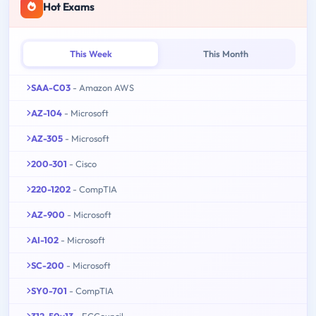
Hot Exams
This Week
This Month
SAA-C03
- Amazon AWS
AZ-104
- Microsoft
AZ-305
- Microsoft
200-301
- Cisco
220-1202
- CompTIA
AZ-900
- Microsoft
AI-102
- Microsoft
SC-200
- Microsoft
SY0-701
- CompTIA
312-50v13
- ECCouncil