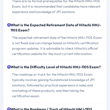
There are no formal prerequisites for the Hitachi HMJ-110S
Exam, but it is recommended that candidates have relevant
experience and knowledge of JP1 solutions.
What is the Expected Retirement Date of Hitachi HMJ-
110S Exam?
The expected retirement date of the Hitachi HMJ-110S Exam
is not fixed and can change based on Hitachi's certification
program updates. It is advisable to check Hitachi's official
certification website for the most current information.
What is the Difficulty Level of Hitachi HMJ-110S Exam?
The roadmap or track for the Hitachi HMJ-110S Exam
typically involves gaining foundational knowledge of JP1
solutions, followed by practical experience in sales and
marketing of these products, and then taking the
certification exam.
What is the Roadmap / Track of Hitachi HMJ-110S