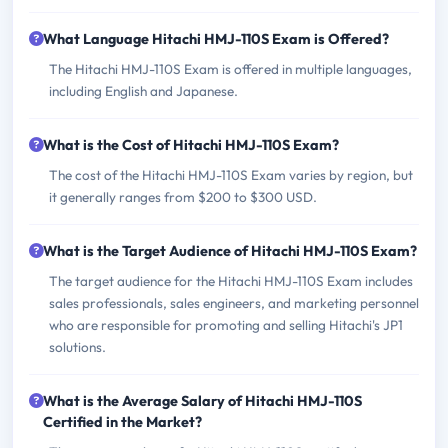
What Language Hitachi HMJ-110S Exam is Offered?
The Hitachi HMJ-110S Exam is offered in multiple languages,
including English and Japanese.
What is the Cost of Hitachi HMJ-110S Exam?
The cost of the Hitachi HMJ-110S Exam varies by region, but
it generally ranges from $200 to $300 USD.
What is the Target Audience of Hitachi HMJ-110S Exam?
The target audience for the Hitachi HMJ-110S Exam includes
sales professionals, sales engineers, and marketing personnel
who are responsible for promoting and selling Hitachi's JP1
solutions.
What is the Average Salary of Hitachi HMJ-110S
Certified in the Market?