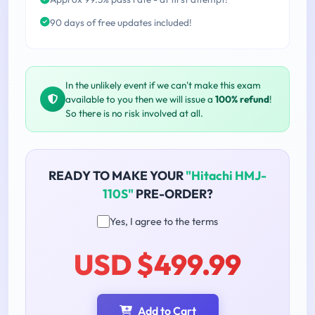
90 days of free updates included!
In the unlikely event if we can't make this exam
available to you then we will issue a
100% refund
!
So there is no risk involved at all.
READY TO MAKE YOUR
"Hitachi HMJ-
110S"
PRE-ORDER?
Yes, I agree to the terms
USD $499.99
Add to Cart