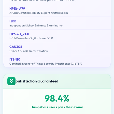
HPE6-A79
Aruba Certified Mobility Expert Written Exam
ISEE
Independent School Entrance Examination
H19-371_V1.0
HCS-Pre-sales-Digital Power V1.0
CAU305
CyberArk CDE Recertification
ITS-110
Certified Internet of Things Security Practitioner (CIoTSP)
Satisfaction Guaranteed
98.4%
DumpsBoss users pass their exams