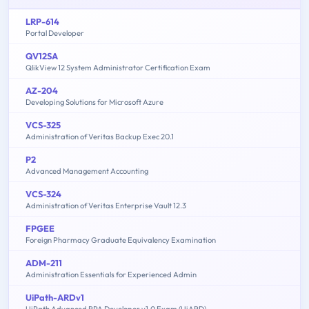
LRP-614
Portal Developer
QV12SA
QlikView 12 System Administrator Certification Exam
AZ-204
Developing Solutions for Microsoft Azure
VCS-325
Administration of Veritas Backup Exec 20.1
P2
Advanced Management Accounting
VCS-324
Administration of Veritas Enterprise Vault 12.3
FPGEE
Foreign Pharmacy Graduate Equivalency Examination
ADM-211
Administration Essentials for Experienced Admin
UiPath-ARDv1
UiPath Advanced RPA Developer v1.0 Exam (UiARD)