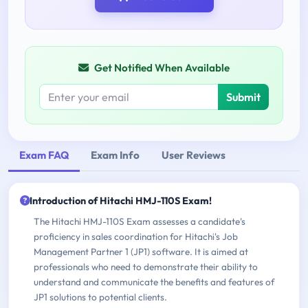
Get Notified When Available
Submit
Exam FAQ
Exam Info
User Reviews
Introduction of Hitachi HMJ-110S Exam!
The Hitachi HMJ-110S Exam assesses a candidate's
proficiency in sales coordination for Hitachi's Job
Management Partner 1 (JP1) software. It is aimed at
professionals who need to demonstrate their ability to
understand and communicate the benefits and features of
JP1 solutions to potential clients.