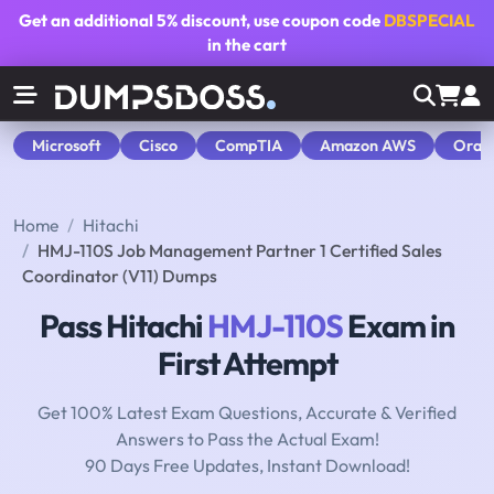
Get an additional
5% discount
, use coupon code
DBSPECIAL
in the cart
Microsoft
Cisco
CompTIA
Amazon AWS
Orac
Home
Hitachi
HMJ-110S Job Management Partner 1 Certified Sales
Coordinator (V11) Dumps
Pass Hitachi
HMJ-110S
Exam in
First Attempt
Get 100% Latest Exam Questions, Accurate & Verified
Answers to Pass the Actual Exam!
90 Days Free Updates, Instant Download!