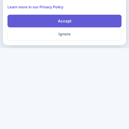
Learn more in our Privacy Policy
Accept
Ignore
The ultimate destination for premium IT certification preparation
materials. Pass your next exam with confidence.