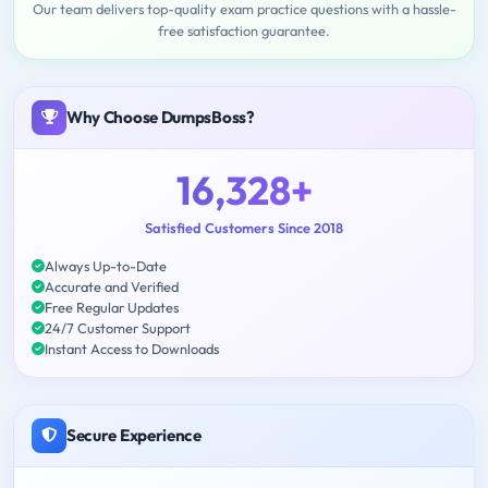
Our team delivers top-quality exam practice questions with a hassle-
free satisfaction guarantee.
Why Choose DumpsBoss?
16,328+
Satisfied Customers Since 2018
Always Up-to-Date
Accurate and Verified
Free Regular Updates
24/7 Customer Support
Instant Access to Downloads
Secure Experience