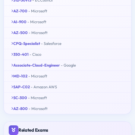
AZ-700
- Microsoft
AI-900
- Microsoft
AZ-500
- Microsoft
CPQ-Specialist
- Salesforce
350-401
- Cisco
Associate-Cloud-Engineer
- Google
MD-102
- Microsoft
SAP-C02
- Amazon AWS
SC-300
- Microsoft
AZ-800
- Microsoft
Related Exams