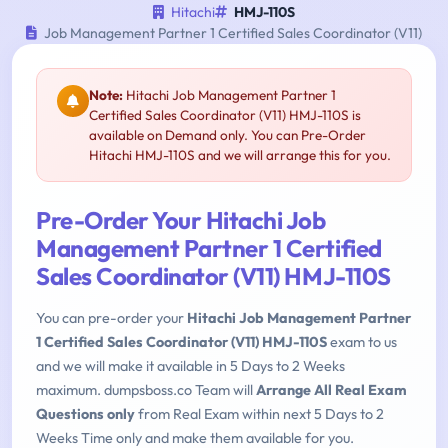
Hitachi
HMJ-110S
Job Management Partner 1 Certified Sales Coordinator (V11)
Note:
Hitachi Job Management Partner 1
Certified Sales Coordinator (V11) HMJ-110S is
available on Demand only. You can Pre-Order
Hitachi HMJ-110S and we will arrange this for you.
Pre-Order Your Hitachi Job
Management Partner 1 Certified
Sales Coordinator (V11) HMJ-110S
You can pre-order your
Hitachi Job Management Partner
1 Certified Sales Coordinator (V11) HMJ-110S
exam to us
and we will make it available in 5 Days to 2 Weeks
maximum. dumpsboss.co Team will
Arrange All Real Exam
Questions only
from Real Exam within next 5 Days to 2
Weeks Time only and make them available for you.