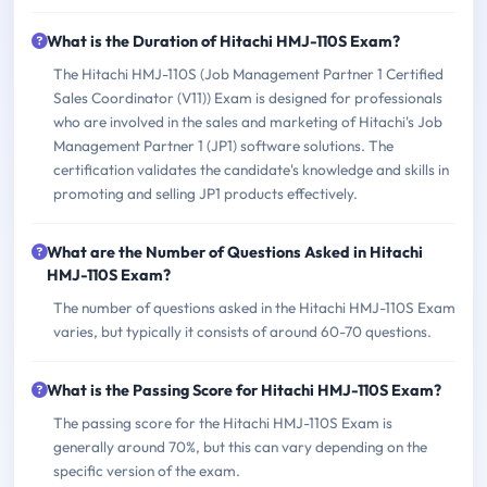
What is the Duration of Hitachi HMJ-110S Exam?
The Hitachi HMJ-110S (Job Management Partner 1 Certified
Sales Coordinator (V11)) Exam is designed for professionals
who are involved in the sales and marketing of Hitachi's Job
Management Partner 1 (JP1) software solutions. The
certification validates the candidate's knowledge and skills in
promoting and selling JP1 products effectively.
What are the Number of Questions Asked in Hitachi
HMJ-110S Exam?
The number of questions asked in the Hitachi HMJ-110S Exam
varies, but typically it consists of around 60-70 questions.
What is the Passing Score for Hitachi HMJ-110S Exam?
The passing score for the Hitachi HMJ-110S Exam is
generally around 70%, but this can vary depending on the
specific version of the exam.