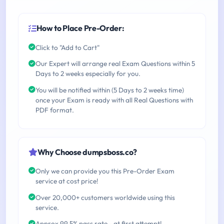
How to Place Pre-Order:
Click to "Add to Cart"
Our Expert will arrange real Exam Questions within 5
Days to 2 weeks especially for you.
You will be notified within (5 Days to 2 weeks time)
once your Exam is ready with all Real Questions with
PDF format.
Why Choose dumpsboss.co?
Only we can provide you this Pre-Order Exam
service at cost price!
Over 20,000+ customers worldwide using this
service.
Approx 99.5% pass rate - at first attempt!