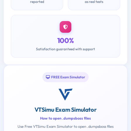
reported
as real tests
100%
Satisfaction guaranteed with support
FREE Exam Simulator
VTSimu Exam Simulator
How to open .dumpsboss files
Use Free VTSimu Exam Simulator to open .dumpsboss files