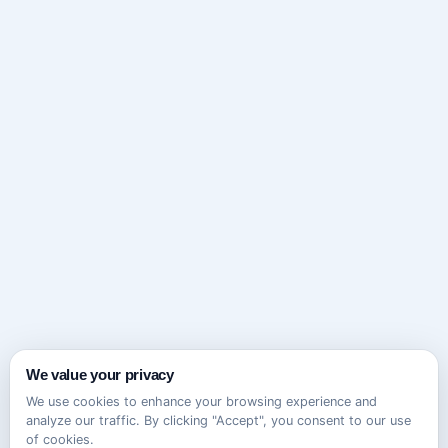
We value your privacy
We use cookies to enhance your browsing experience and
analyze our traffic. By clicking "Accept", you consent to our use
of cookies.