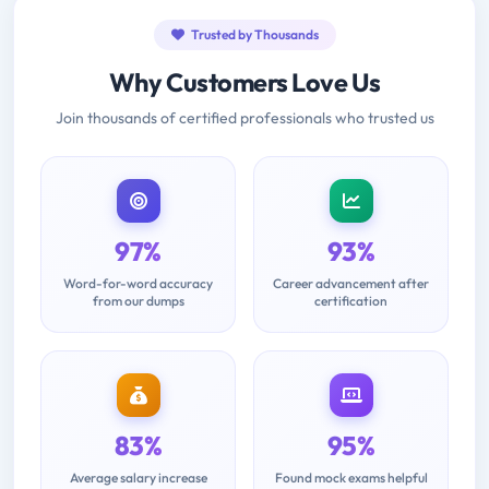
Trusted by Thousands
Why Customers Love Us
Join thousands of certified professionals who trusted us
97%
93%
Word-for-word accuracy
Career advancement after
from our dumps
certification
83%
95%
Average salary increase
Found mock exams helpful