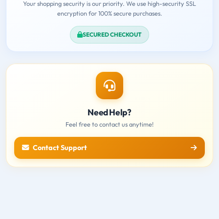
Your shopping security is our priority. We use high-security SSL
encryption for 100% secure purchases.
SECURED CHECKOUT
Need Help?
Feel free to contact us anytime!
Contact Support