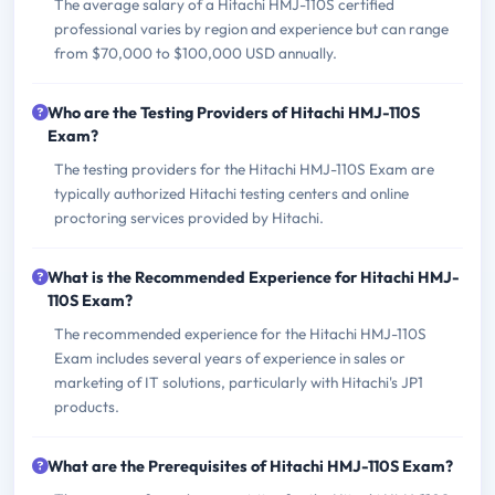
The average salary of a Hitachi HMJ-110S certified
professional varies by region and experience but can range
from $70,000 to $100,000 USD annually.
Who are the Testing Providers of Hitachi HMJ-110S
Exam?
The testing providers for the Hitachi HMJ-110S Exam are
typically authorized Hitachi testing centers and online
proctoring services provided by Hitachi.
What is the Recommended Experience for Hitachi HMJ-
110S Exam?
The recommended experience for the Hitachi HMJ-110S
Exam includes several years of experience in sales or
marketing of IT solutions, particularly with Hitachi's JP1
products.
What are the Prerequisites of Hitachi HMJ-110S Exam?