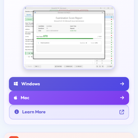
Windows
Mac
Learn More