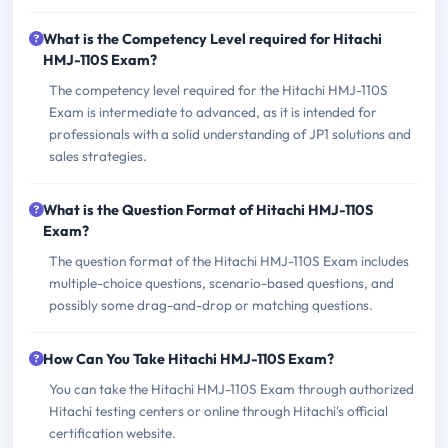
What is the Competency Level required for Hitachi
HMJ-110S Exam?
The competency level required for the Hitachi HMJ-110S
Exam is intermediate to advanced, as it is intended for
professionals with a solid understanding of JP1 solutions and
sales strategies.
What is the Question Format of Hitachi HMJ-110S
Exam?
The question format of the Hitachi HMJ-110S Exam includes
multiple-choice questions, scenario-based questions, and
possibly some drag-and-drop or matching questions.
How Can You Take Hitachi HMJ-110S Exam?
You can take the Hitachi HMJ-110S Exam through authorized
Hitachi testing centers or online through Hitachi's official
certification website.