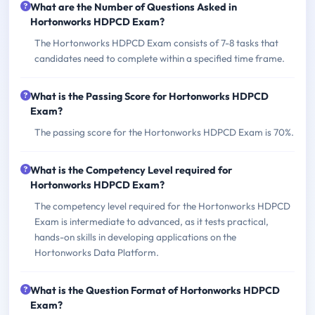
What are the Number of Questions Asked in
Hortonworks HDPCD Exam?
The Hortonworks HDPCD Exam consists of 7-8 tasks that
candidates need to complete within a specified time frame.
What is the Passing Score for Hortonworks HDPCD
Exam?
The passing score for the Hortonworks HDPCD Exam is 70%.
What is the Competency Level required for
Hortonworks HDPCD Exam?
The competency level required for the Hortonworks HDPCD
Exam is intermediate to advanced, as it tests practical,
hands-on skills in developing applications on the
Hortonworks Data Platform.
What is the Question Format of Hortonworks HDPCD
Exam?