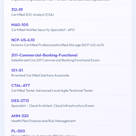
312-39
Certified SOC Analyst (CSA)
MA0-100
Certified McAfee Security Specialist - ePO
NCP-US-6.10
Nutanix Certified ProfessionalUnified Storage (NCP-US) v6.10
201-Commercial-Banking-Functional
SalesforcenCino 201 Commercial Banking Functional Exam
101-01
Riverbed Certified Solutions Associate
CTAL-ATT
Certified Tester Advanced Level Agile Technical Tester
DES-2T13
Specialist – Cloud Architect, Cloud Infrastructure Exam
AHM-520
Health Plan Finance and Risk Management
PL-500