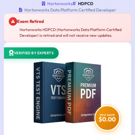
Hortonworks
HDPCD
Hortonworks Data Platform Certified Developer
Exam Retired
Hortonworks HDPCD (Hortonworks Data Platform Certified
Developer) is retired and will not receive new updates.
VERIFIED BY EXPERTS
YOU SAVE
$0.00