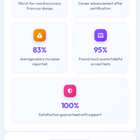
Word-for-word accuracy
Career advancement after
from our dumps
certification
83%
95%
Average salary increase
Found mock exams helpful
reported
as real tests
100%
Satisfaction guaranteed with support