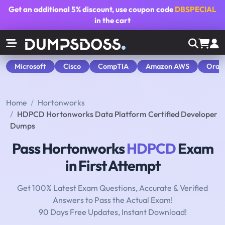
Get an additional
5% discount
, use coupon code
DBSPECIAL
in the cart
Microsoft
Cisco
CompTIA
Amazon AWS
Orac
Home
Hortonworks
HDPCD Hortonworks Data Platform Certified Developer
Dumps
Pass Hortonworks
HDPCD
Exam
in First Attempt
Get 100% Latest Exam Questions, Accurate & Verified
Answers to Pass the Actual Exam!
90 Days Free Updates, Instant Download!