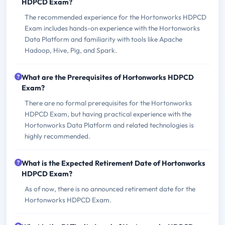
HDPCD Exam?
The recommended experience for the Hortonworks HDPCD
Exam includes hands-on experience with the Hortonworks
Data Platform and familiarity with tools like Apache
Hadoop, Hive, Pig, and Spark.
What are the Prerequisites of Hortonworks HDPCD
Exam?
There are no formal prerequisites for the Hortonworks
HDPCD Exam, but having practical experience with the
Hortonworks Data Platform and related technologies is
highly recommended.
What is the Expected Retirement Date of Hortonworks
HDPCD Exam?
As of now, there is no announced retirement date for the
Hortonworks HDPCD Exam.