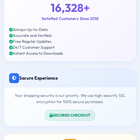
16,328+
Satisfied Customers Since 2018
Always Up-to-Date
Accurate and Verified
Free Regular Updates
24/7 Customer Support
Instant Access to Downloads
Secure Experience
Your shopping security is our priority. We use high-security SSL
encryption for 100% secure purchases.
SECURED CHECKOUT