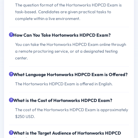
The question format of the Hortonworks HDPCD Exam is
task-based. Candidates are given practical tasks to
complete within a live environment.
How Can You Take Hortonworks HDPCD Exam?
You can take the Hortonworks HDPCD Exam online through
a remote proctoring service, or at a designated testing
center.
What Language Hortonworks HDPCD Exam is Offered?
The Hortonworks HDPCD Exam is offered in English.
What is the Cost of Hortonworks HDPCD Exam?
The cost of the Hortonworks HDPCD Exam is approximately
$250 USD.
What is the Target Audience of Hortonworks HDPCD