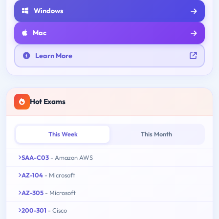
Windows
Mac
Learn More
Hot Exams
This Week
This Month
SAA-C03
- Amazon AWS
AZ-104
- Microsoft
AZ-305
- Microsoft
200-301
- Cisco