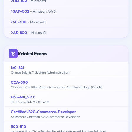
MD-102
- Microsoft
SAP-C02
- Amazon AWS
SC-300
- Microsoft
AZ-800
- Microsoft
Related Exams
1z0-821
Oracle Solaris 11 System Administration
CCA-500
Cloudera Certified Administrator for Apache Hadoop (CCAH)
H35-481_V2.0
HCIP-5G-RAN V2.0 Exam
Certified-B2C-Commerce-Developer
Salesforce Certified B2C Commerce Developer
300-510
Implementing Cisco Service Provider Advanced Routing Solutions