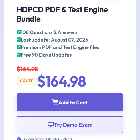
HDPCD PDF & Test Engine
Bundle
108 Questions & Answers
Last update: August 07, 2026
Premium PDF and Test Engine files
Free 90 Days Updates
$164.98
$164.98
0% OFF
Add to Cart
Try Demo Exam
18 downloads in last 7 days