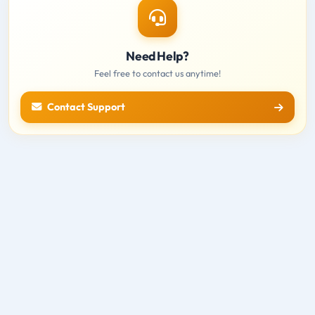
Need Help?
Feel free to contact us anytime!
Contact Support