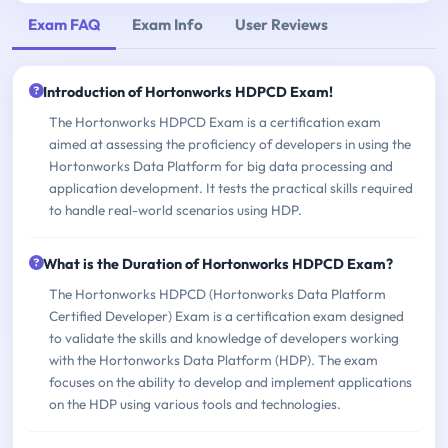
Exam FAQ
Exam Info
User Reviews
Introduction of Hortonworks HDPCD Exam!
The Hortonworks HDPCD Exam is a certification exam
aimed at assessing the proficiency of developers in using the
Hortonworks Data Platform for big data processing and
application development. It tests the practical skills required
to handle real-world scenarios using HDP.
What is the Duration of Hortonworks HDPCD Exam?
The Hortonworks HDPCD (Hortonworks Data Platform
Certified Developer) Exam is a certification exam designed
to validate the skills and knowledge of developers working
with the Hortonworks Data Platform (HDP). The exam
focuses on the ability to develop and implement applications
on the HDP using various tools and technologies.