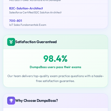
Microsoft Power Automate RPA Developer
B2C-Solution-Architect
Salesforce Certified B2C Solution Architect
700-801
IoT Sales Fundamentals Exam
Satisfaction Guaranteed
98.4%
DumpsBoss users pass their exams
Our team delivers top-quality exam practice questions with a hassle-
free satisfaction guarantee.
Why Choose DumpsBoss?