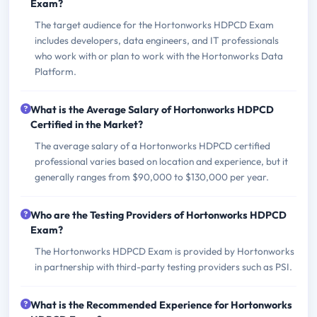
Exam?
The target audience for the Hortonworks HDPCD Exam
includes developers, data engineers, and IT professionals
who work with or plan to work with the Hortonworks Data
Platform.
What is the Average Salary of Hortonworks HDPCD
Certified in the Market?
The average salary of a Hortonworks HDPCD certified
professional varies based on location and experience, but it
generally ranges from $90,000 to $130,000 per year.
Who are the Testing Providers of Hortonworks HDPCD
Exam?
The Hortonworks HDPCD Exam is provided by Hortonworks
in partnership with third-party testing providers such as PSI.
What is the Recommended Experience for Hortonworks