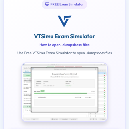
FREE Exam Simulator
VTSimu Exam Simulator
How to open .dumpsboss files
Use Free VTSimu Exam Simulator to open .dumpsboss files