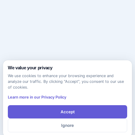
We value your privacy
We use cookies to enhance your browsing experience and
analyze our traffic. By clicking "Accept", you consent to our use
of cookies.
Learn more in our Privacy Policy
Accept
Ignore