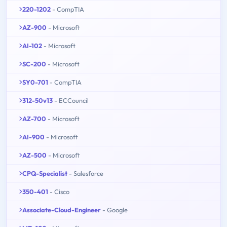
220-1202
- CompTIA
AZ-900
- Microsoft
AI-102
- Microsoft
SC-200
- Microsoft
SY0-701
- CompTIA
312-50v13
- ECCouncil
AZ-700
- Microsoft
AI-900
- Microsoft
AZ-500
- Microsoft
CPQ-Specialist
- Salesforce
350-401
- Cisco
Associate-Cloud-Engineer
- Google