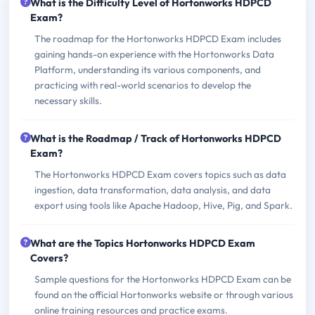
What is the Difficulty Level of Hortonworks HDPCD
Exam?
The roadmap for the Hortonworks HDPCD Exam includes
gaining hands-on experience with the Hortonworks Data
Platform, understanding its various components, and
practicing with real-world scenarios to develop the
necessary skills.
What is the Roadmap / Track of Hortonworks HDPCD
Exam?
The Hortonworks HDPCD Exam covers topics such as data
ingestion, data transformation, data analysis, and data
export using tools like Apache Hadoop, Hive, Pig, and Spark.
What are the Topics Hortonworks HDPCD Exam
Covers?
Sample questions for the Hortonworks HDPCD Exam can be
found on the official Hortonworks website or through various
online training resources and practice exams.