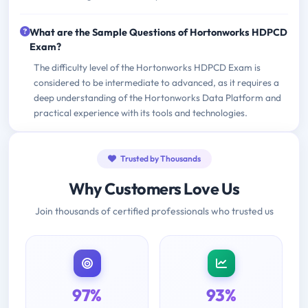
What are the Sample Questions of Hortonworks HDPCD
Exam?
The difficulty level of the Hortonworks HDPCD Exam is
considered to be intermediate to advanced, as it requires a
deep understanding of the Hortonworks Data Platform and
practical experience with its tools and technologies.
Trusted by Thousands
Why Customers Love Us
Join thousands of certified professionals who trusted us
97%
93%