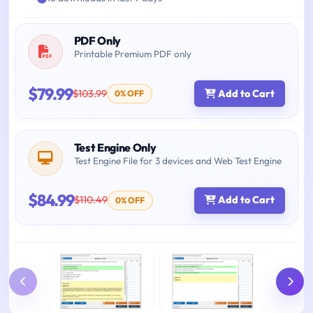
PDF Only
Printable Premium PDF only
$79.99
$103.99
Add to Cart
0% OFF
Test Engine Only
Test Engine File for 3 devices and Web Test Engine
$84.99
$110.49
Add to Cart
0% OFF