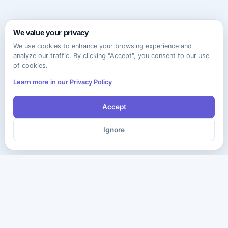
We value your privacy
We use cookies to enhance your browsing experience and
analyze our traffic. By clicking "Accept", you consent to our use
of cookies.
Learn more in our Privacy Policy
Accept
Ignore