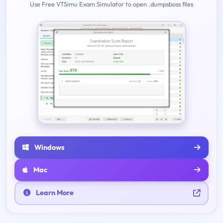
Use Free VTSimu Exam Simulator to open .dumpsboss files
Windows
Mac
Learn More