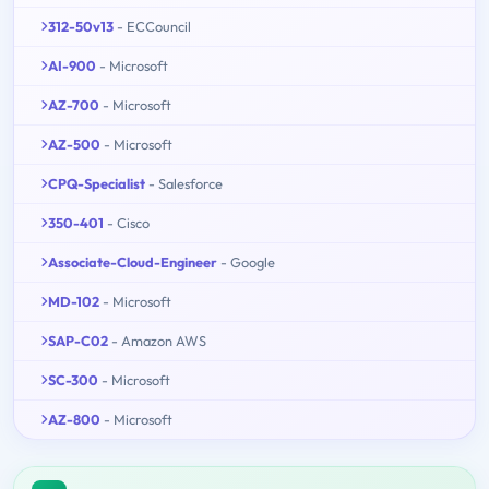
312-50v13
- ECCouncil
AI-900
- Microsoft
AZ-700
- Microsoft
AZ-500
- Microsoft
CPQ-Specialist
- Salesforce
350-401
- Cisco
Associate-Cloud-Engineer
- Google
MD-102
- Microsoft
SAP-C02
- Amazon AWS
SC-300
- Microsoft
AZ-800
- Microsoft