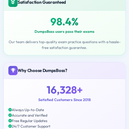
Satisfaction Guaranteed
98.4%
DumpsBoss users pass their exams
Our team delivers top-quality exam practice questions with a hassle-
free satisfaction guarantee.
Why Choose DumpsBoss?
16,328+
Satisfied Customers Since 2018
Always Up-to-Date
Accurate and Verified
Free Regular Updates
24/7 Customer Support