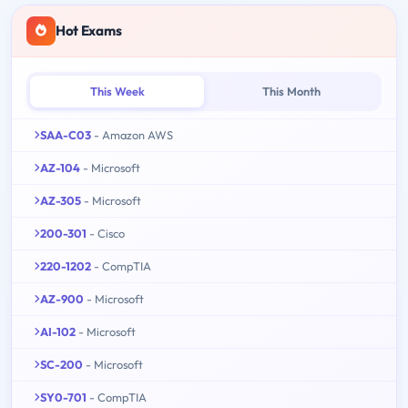
Hot Exams
This Week
This Month
SAA-C03
- Amazon AWS
AZ-104
- Microsoft
AZ-305
- Microsoft
200-301
- Cisco
220-1202
- CompTIA
AZ-900
- Microsoft
AI-102
- Microsoft
SC-200
- Microsoft
SY0-701
- CompTIA