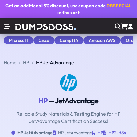
Get an additional
5% discount
, use coupon code
DBSPECIAL
in the cart
Microsoft
Cisco
CompTIA
Amazon AWS
Orac
Home
HP
HP JetAdvantage
HP
— JetAdvantage
Reliable Study Materials & Testing Engine for HP
JetAdvantage Certification Success!
HP JetAdvantage
HP JetAdvantage
HP
HP2-H84