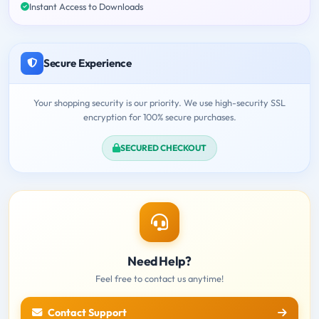
Instant Access to Downloads
Secure Experience
Your shopping security is our priority. We use high-security SSL
encryption for 100% secure purchases.
SECURED CHECKOUT
Need Help?
Feel free to contact us anytime!
Contact Support