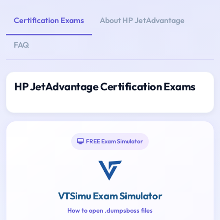
Certification Exams
About HP JetAdvantage
FAQ
HP JetAdvantage Certification Exams
FREE Exam Simulator
VTSimu Exam Simulator
How to open .dumpsboss files