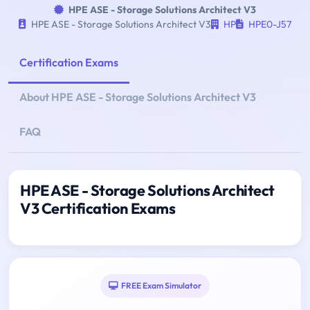
HPE ASE - Storage Solutions Architect V3
HPE ASE - Storage Solutions Architect V3
HP
HPE0-J57
Certification Exams
About HPE ASE - Storage Solutions Architect V3
FAQ
HPE ASE - Storage Solutions Architect
V3 Certification Exams
FREE Exam Simulator