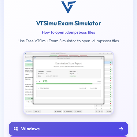
VTSimu Exam Simulator
How to open .dumpsboss files
Use Free VTSimu Exam Simulator to open .dumpsboss files
Windows