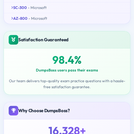
SC-300
- Microsoft
AZ-800
- Microsoft
Satisfaction Guaranteed
98.4%
DumpsBoss users pass their exams
Our team delivers top-quality exam practice questions with a hassle-
free satisfaction guarantee.
Why Choose DumpsBoss?
16,328+