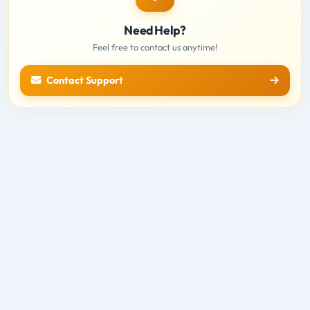
Need Help?
Feel free to contact us anytime!
Contact Support