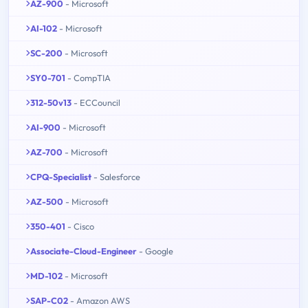
AZ-900
- Microsoft
AI-102
- Microsoft
SC-200
- Microsoft
SY0-701
- CompTIA
312-50v13
- ECCouncil
AI-900
- Microsoft
AZ-700
- Microsoft
CPQ-Specialist
- Salesforce
AZ-500
- Microsoft
350-401
- Cisco
Associate-Cloud-Engineer
- Google
MD-102
- Microsoft
SAP-C02
- Amazon AWS