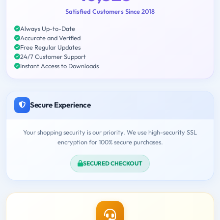
Satisfied Customers Since 2018
Always Up-to-Date
Accurate and Verified
Free Regular Updates
24/7 Customer Support
Instant Access to Downloads
Secure Experience
Your shopping security is our priority. We use high-security SSL
encryption for 100% secure purchases.
SECURED CHECKOUT