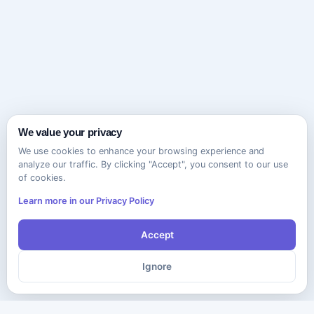
We value your privacy
We use cookies to enhance your browsing experience and
analyze our traffic. By clicking "Accept", you consent to our use
of cookies.
Learn more in our Privacy Policy
Accept
Ignore