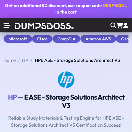
Get an additional
5% discount
, use coupon code
DBSPECIAL
in the cart
Microsoft
Cisco
CompTIA
Amazon AWS
Orac
Home
HP
HPE ASE - Storage Solutions Architect V3
HP
— E ASE - Storage Solutions Architect
V3
Reliable Study Materials & Testing Engine for HPE ASE -
Storage Solutions Architect V3 Certification Success!