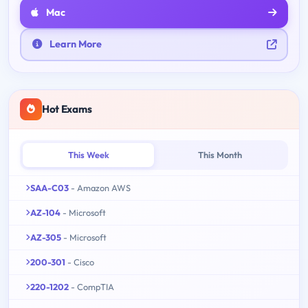
Mac
Learn More
Hot Exams
This Week
This Month
SAA-C03
- Amazon AWS
AZ-104
- Microsoft
AZ-305
- Microsoft
200-301
- Cisco
220-1202
- CompTIA