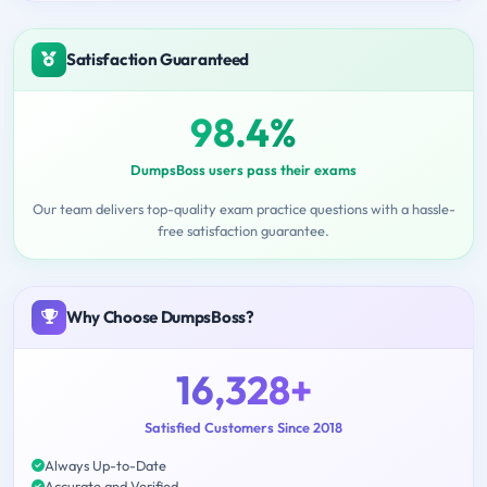
Satisfaction Guaranteed
98.4%
DumpsBoss users pass their exams
Our team delivers top-quality exam practice questions with a hassle-
free satisfaction guarantee.
Why Choose DumpsBoss?
16,328+
Satisfied Customers Since 2018
Always Up-to-Date
Accurate and Verified