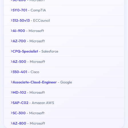
SY0-701
- CompTIA
312-50v13
- ECCouncil
AI-900
- Microsoft
AZ-700
- Microsoft
CPQ-Specialist
- Salesforce
AZ-500
- Microsoft
350-401
- Cisco
Associate-Cloud-Engineer
- Google
MD-102
- Microsoft
SAP-C02
- Amazon AWS
SC-300
- Microsoft
AZ-800
- Microsoft