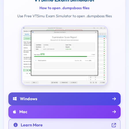
How to open .dumpsboss files
Use Free VTSimu Exam Simulator to open .dumpsboss files
Windows
Mac
Learn More