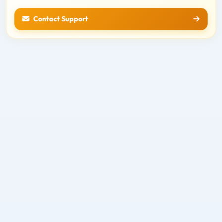
Contact Support