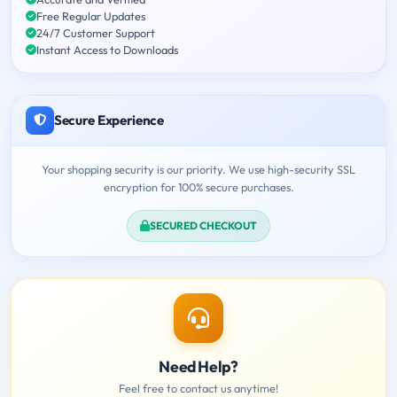
Free Regular Updates
24/7 Customer Support
Instant Access to Downloads
Secure Experience
Your shopping security is our priority. We use high-security SSL
encryption for 100% secure purchases.
SECURED CHECKOUT
Need Help?
Feel free to contact us anytime!