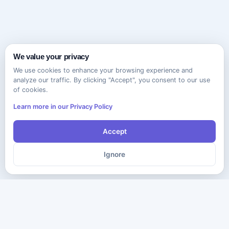
We value your privacy
We use cookies to enhance your browsing experience and
analyze our traffic. By clicking "Accept", you consent to our use
of cookies.
Learn more in our Privacy Policy
Accept
Ignore