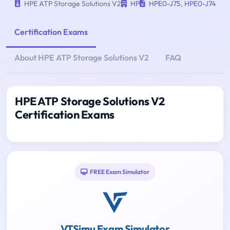
HPE ATP Storage Solutions V2
HP
HPE0-J75
,
HPE0-J74
Certification Exams
About HPE ATP Storage Solutions V2
FAQ
HPE ATP Storage Solutions V2
Certification Exams
FREE Exam Simulator
VTSimu Exam Simulator