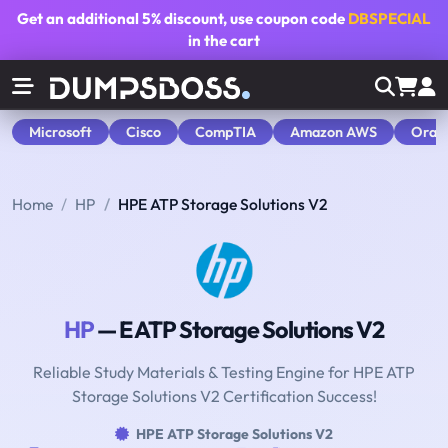
Get an additional
5% discount
, use coupon code
DBSPECIAL
in the cart
Microsoft
Cisco
CompTIA
Amazon AWS
Orac
Home
HP
HPE ATP Storage Solutions V2
HP
— E ATP Storage Solutions V2
Reliable Study Materials & Testing Engine for HPE ATP
Storage Solutions V2 Certification Success!
HPE ATP Storage Solutions V2