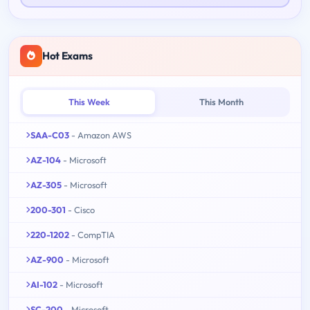
Hot Exams
This Week
This Month
SAA-C03
- Amazon AWS
AZ-104
- Microsoft
AZ-305
- Microsoft
200-301
- Cisco
220-1202
- CompTIA
AZ-900
- Microsoft
AI-102
- Microsoft
SC-200
- Microsoft