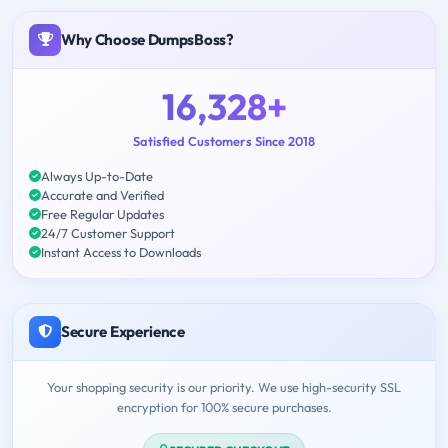
Why Choose DumpsBoss?
16,328+
Satisfied Customers Since 2018
Always Up-to-Date
Accurate and Verified
Free Regular Updates
24/7 Customer Support
Instant Access to Downloads
Secure Experience
Your shopping security is our priority. We use high-security SSL
encryption for 100% secure purchases.