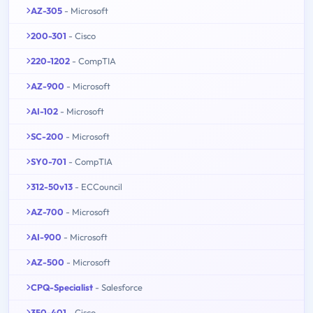
AZ-305
- Microsoft
200-301
- Cisco
220-1202
- CompTIA
AZ-900
- Microsoft
AI-102
- Microsoft
SC-200
- Microsoft
SY0-701
- CompTIA
312-50v13
- ECCouncil
AZ-700
- Microsoft
AI-900
- Microsoft
AZ-500
- Microsoft
CPQ-Specialist
- Salesforce
350-401
- Cisco