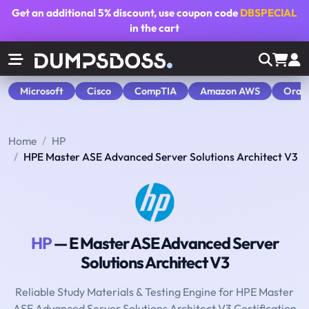
Get an additional
5% discount
, use coupon code
DBSPECIAL
in the cart
Microsoft
Cisco
CompTIA
Amazon AWS
Orac
Home
HP
HPE Master ASE Advanced Server Solutions Architect V3
HP
— E Master ASE Advanced Server
Solutions Architect V3
Reliable Study Materials & Testing Engine for HPE Master
ASE Advanced Server Solutions Architect V3 Certification