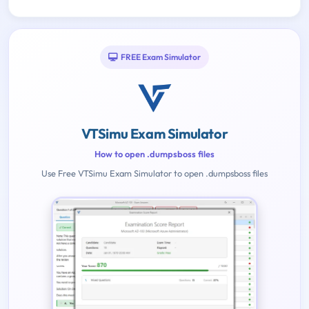
FREE Exam Simulator
VTSimu Exam Simulator
How to open .dumpsboss files
Use Free VTSimu Exam Simulator to open .dumpsboss files