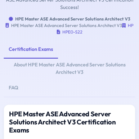
Success!
HPE Master ASE Advanced Server Solutions Architect V3
HPE Master ASE Advanced Server Solutions Architect V3
HP
HPE0-S22
Certification Exams
About HPE Master ASE Advanced Server Solutions
Architect V3
FAQ
HPE Master ASE Advanced Server
Solutions Architect V3 Certification
Exams