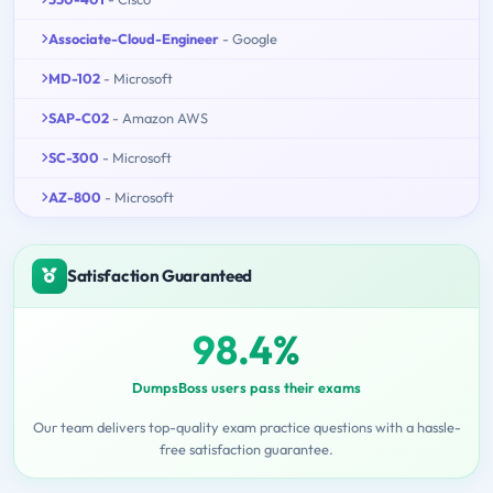
Associate-Cloud-Engineer
- Google
MD-102
- Microsoft
SAP-C02
- Amazon AWS
SC-300
- Microsoft
AZ-800
- Microsoft
Satisfaction Guaranteed
98.4%
DumpsBoss users pass their exams
Our team delivers top-quality exam practice questions with a hassle-
free satisfaction guarantee.