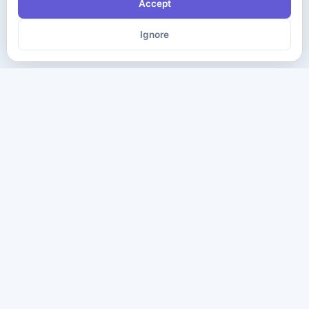
Accept
Ignore
The ultimate destination for premium IT certification preparation
materials. Pass your next exam with confidence.
Company
Practice Tests