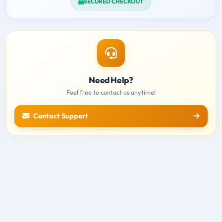
SECURED CHECKOUT
Need Help?
Feel free to contact us anytime!
Contact Support