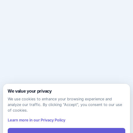
We value your privacy
We use cookies to enhance your browsing experience and
analyze our traffic. By clicking "Accept", you consent to our use
of cookies.
Learn more in our Privacy Policy