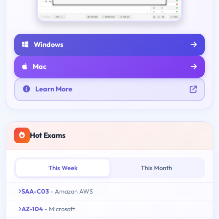
Windows
Mac
Learn More
Hot Exams
This Week
This Month
SAA-C03
- Amazon AWS
AZ-104
- Microsoft