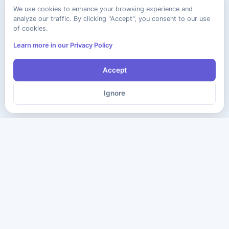
We use cookies to enhance your browsing experience and
analyze our traffic. By clicking "Accept", you consent to our use
of cookies.
Learn more in our Privacy Policy
Accept
Ignore