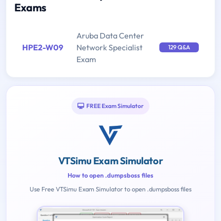
Exams
Aruba Data Center
HPE2-W09
Network Specialist
129 Q&A
Exam
FREE Exam Simulator
VTSimu Exam Simulator
How to open .dumpsboss files
Use Free VTSimu Exam Simulator to open .dumpsboss files