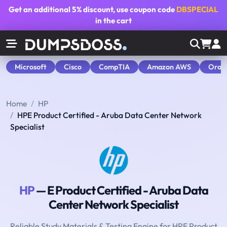
Get an additional
5% discount
, use coupon code
DBSPECIAL
in the cart
Microsoft
Cisco
CompTIA
Amazon AWS
Orac
Home
HP
HPE Product Certified - Aruba Data Center Network
Specialist
HP
— E Product Certified - Aruba Data
Center Network Specialist
Reliable Study Materials & Testing Engine for HPE Product