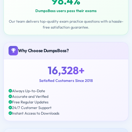
98.4%
DumpsBoss users pass their exams
Our team delivers top-quality exam practice questions with a hassle-
free satisfaction guarantee.
Why Choose DumpsBoss?
16,328+
Satisfied Customers Since 2018
Always Up-to-Date
Accurate and Verified
Free Regular Updates
24/7 Customer Support
Instant Access to Downloads