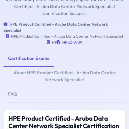
Certified - Aruba Data Center Network Specialist
Certification Success!
HPE Product Certified - Aruba Data Center Network
Specialist
HPE Product Certified - Aruba Data Center Network Specialist
HP
HPE2-W09
Certification Exams
About HPE Product Certified - Aruba Data Center
Network Specialist
FAQ
HPE Product Certified - Aruba Data
Center Network Specialist Certification