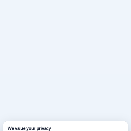
We value your privacy