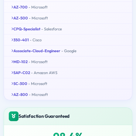
AZ-700
- Microsoft
AZ-500
- Microsoft
CPQ-Specialist
- Salesforce
350-401
- Cisco
Associate-Cloud-Engineer
- Google
MD-102
- Microsoft
SAP-C02
- Amazon AWS
SC-300
- Microsoft
AZ-800
- Microsoft
Satisfaction Guaranteed