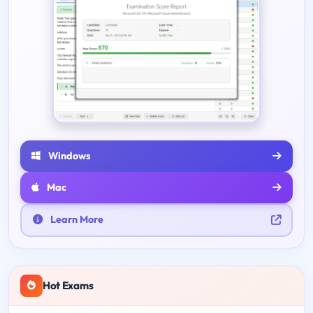
Windows
Mac
Learn More
Hot Exams