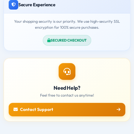
Secure Experience
Your shopping security is our priority. We use high-security SSL
encryption for 100% secure purchases.
SECURED CHECKOUT
Need Help?
Feel free to contact us anytime!
Contact Support