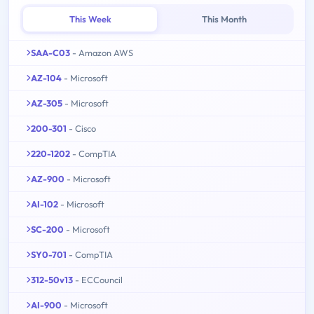
This Week
This Month
SAA-C03
- Amazon AWS
AZ-104
- Microsoft
AZ-305
- Microsoft
200-301
- Cisco
220-1202
- CompTIA
AZ-900
- Microsoft
AI-102
- Microsoft
SC-200
- Microsoft
SY0-701
- CompTIA
312-50v13
- ECCouncil
AI-900
- Microsoft